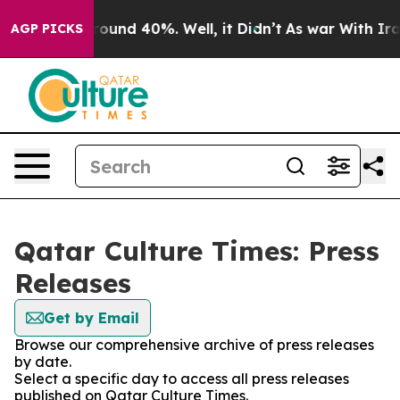
a Floor Around 40%. Well, it Didn’t
As war With Iran
AGP PICKS
Qatar Culture Times: Press
Releases
Get by Email
Browse our comprehensive archive of press releases
by date.
Select a specific day to access all press releases
published on Qatar Culture Times.