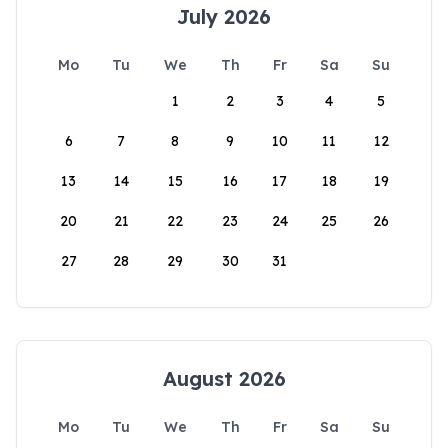
July 2026
Mo
Tu
We
Th
Fr
Sa
Su
1
2
3
4
5
6
7
8
9
10
11
12
13
14
15
16
17
18
19
20
21
22
23
24
25
26
27
28
29
30
31
August 2026
Mo
Tu
We
Th
Fr
Sa
Su