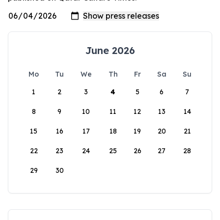
June 2026
Mo
Tu
We
Th
Fr
Sa
Su
1
2
3
4
5
6
7
8
9
10
11
12
13
14
15
16
17
18
19
20
21
22
23
24
25
26
27
28
29
30