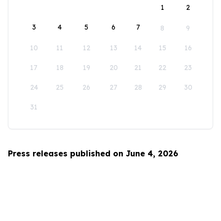
1
2
3
4
5
6
7
8
9
10
11
12
13
14
15
16
17
18
19
20
21
22
23
24
25
26
27
28
29
30
31
Press releases published on June 4, 2026