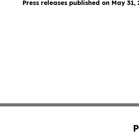
Press releases published on May 31,
P