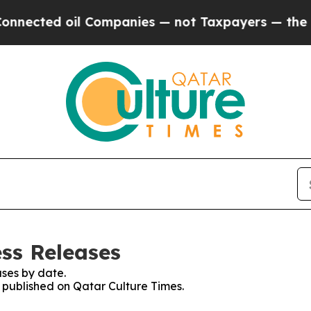
nected oil Companies — not Taxpayers — the Chan
ess Releases
ses by date.
s published on Qatar Culture Times.