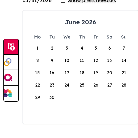
June 2026
Mo
Tu
We
Th
Fr
Sa
Su
1
2
3
4
5
6
7
8
9
10
11
12
13
14
15
16
17
18
19
20
21
22
23
24
25
26
27
28
29
30