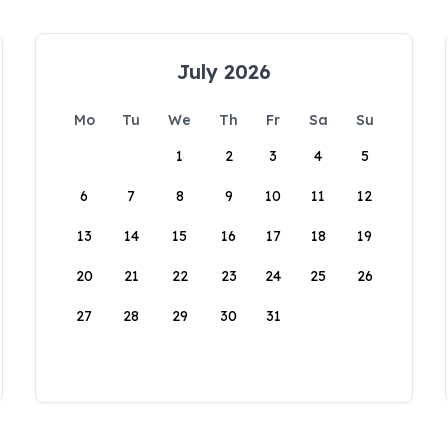
July 2026
Mo
Tu
We
Th
Fr
Sa
Su
1
2
3
4
5
6
7
8
9
10
11
12
13
14
15
16
17
18
19
20
21
22
23
24
25
26
27
28
29
30
31