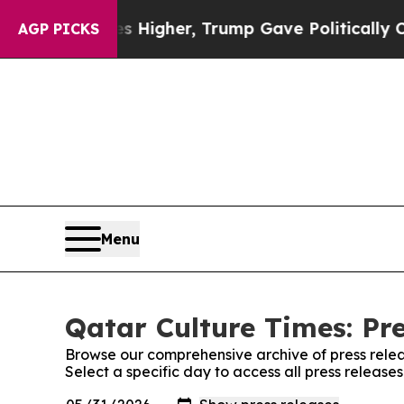
e oil Prices Higher, Trump Gave Politically Con
AGP PICKS
Menu
Qatar Culture Times: Pr
Browse our comprehensive archive of press relea
Select a specific day to access all press release