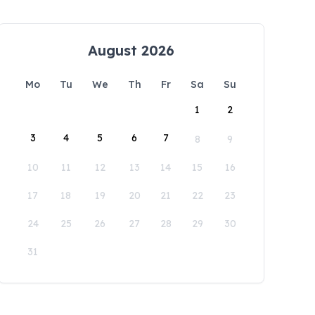
August 2026
Mo
Tu
We
Th
Fr
Sa
Su
1
2
3
4
5
6
7
8
9
10
11
12
13
14
15
16
17
18
19
20
21
22
23
24
25
26
27
28
29
30
31