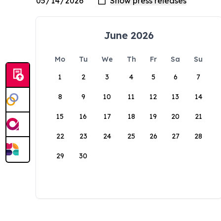
June 2026
Mo
Tu
We
Th
Fr
Sa
Su
1
2
3
4
5
6
7
8
9
10
11
12
13
14
15
16
17
18
19
20
21
22
23
24
25
26
27
28
29
30