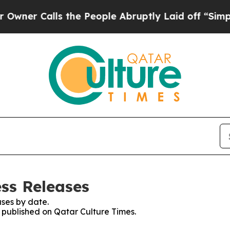
r Calls the People Abruptly Laid off “Simply 
ess Releases
ses by date.
s published on Qatar Culture Times.