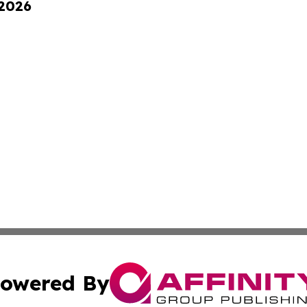
 2026
owered By