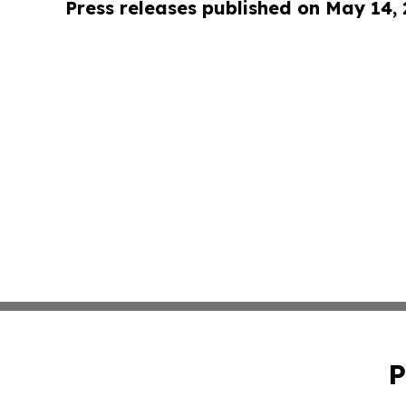
Press releases published on May 14,
P