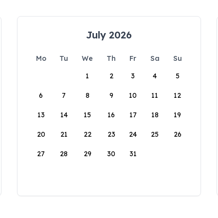
July 2026
Mo
Tu
We
Th
Fr
Sa
Su
1
2
3
4
5
6
7
8
9
10
11
12
13
14
15
16
17
18
19
20
21
22
23
24
25
26
27
28
29
30
31