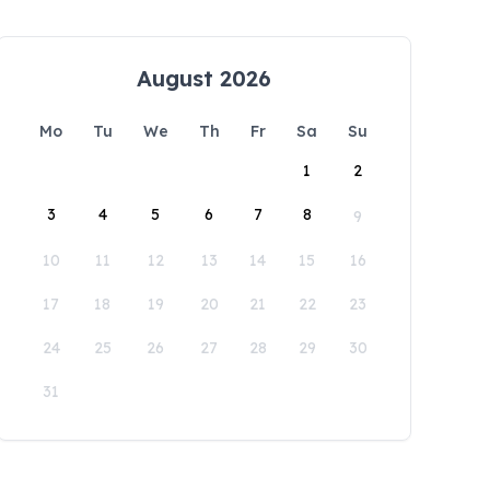
August 2026
Mo
Tu
We
Th
Fr
Sa
Su
1
2
3
4
5
6
7
8
9
10
11
12
13
14
15
16
17
18
19
20
21
22
23
24
25
26
27
28
29
30
31