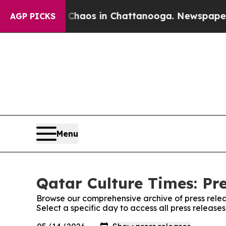
l Collapse
Chaos in Chattanooga. Newspaper Owne
AGP PICKS
Menu
Qatar Culture Times: Pr
Browse our comprehensive archive of press relea
Select a specific day to access all press release