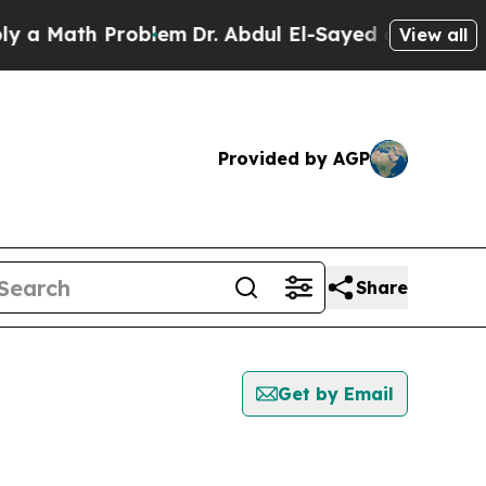
a Math Problem
Dr. Abdul El-Sayed on Historic Mic
View all
Provided by AGP
Share
Get by Email