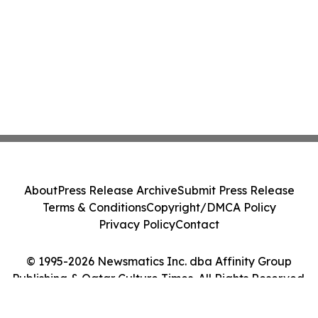
About
Press Release Archive
Submit Press Release
Terms & Conditions
Copyright/DMCA Policy
Privacy Policy
Contact
© 1995-2026 Newsmatics Inc. dba Affinity Group
Publishing & Qatar Culture Times. All Rights Reserved.
Cookie Settings / Your Privacy Choices