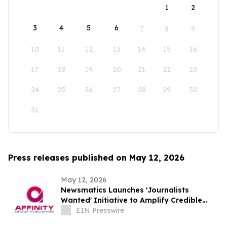
1
2
3
4
5
6
7
8
9
10
11
12
13
14
15
16
17
18
19
20
21
22
23
24
25
26
27
28
29
30
31
Press releases published on May 12, 2026
May 12, 2026
Newsmatics Launches 'Journalists
Wanted' Initiative to Amplify Credible
Journalism and Expand Audience Reach
EIN Presswire