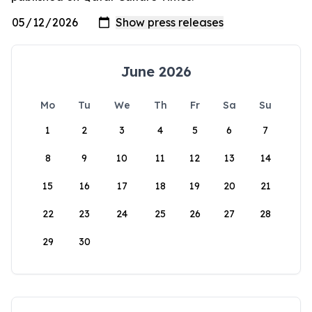
June 2026
Mo
Tu
We
Th
Fr
Sa
Su
1
2
3
4
5
6
7
8
9
10
11
12
13
14
15
16
17
18
19
20
21
22
23
24
25
26
27
28
29
30