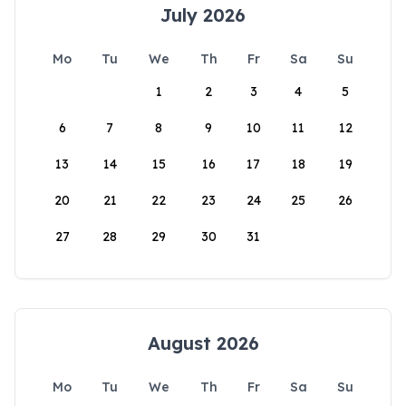
July 2026
Mo
Tu
We
Th
Fr
Sa
Su
1
2
3
4
5
6
7
8
9
10
11
12
13
14
15
16
17
18
19
20
21
22
23
24
25
26
27
28
29
30
31
August 2026
Mo
Tu
We
Th
Fr
Sa
Su