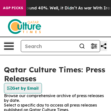
Floor Around 40%. Well, it Didn’t
As war With Iran 
AGP PICKS
Qatar Culture Times: Press
Releases
Get by Email
Browse our comprehensive archive of press releases
by date.
Select a specific day to access all press releases
published on Qatar Culture Times.