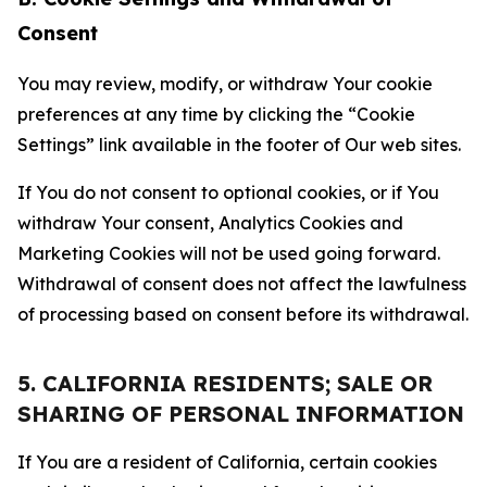
Consent
You may review, modify, or withdraw Your cookie
preferences at any time by clicking the “Cookie
Settings” link available in the footer of Our web sites.
If You do not consent to optional cookies, or if You
withdraw Your consent, Analytics Cookies and
Marketing Cookies will not be used going forward.
Withdrawal of consent does not affect the lawfulness
of processing based on consent before its withdrawal.
5. CALIFORNIA RESIDENTS; SALE OR
SHARING OF PERSONAL INFORMATION
If You are a resident of California, certain cookies