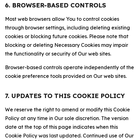
6. BROWSER-BASED CONTROLS
Most web browsers allow You to control cookies
through browser settings, including deleting existing
cookies or blocking future cookies. Please note that
blocking or deleting Necessary Cookies may impair
the functionality or security of Our web sites.
Browser-based controls operate independently of the
cookie preference tools provided on Our web sites.
7. UPDATES TO THIS COOKIE POLICY
We reserve the right to amend or modify this Cookie
Policy at any time in Our sole discretion. The version
date at the top of this page indicates when this
Cookie Policy was last updated. Continued use of Our