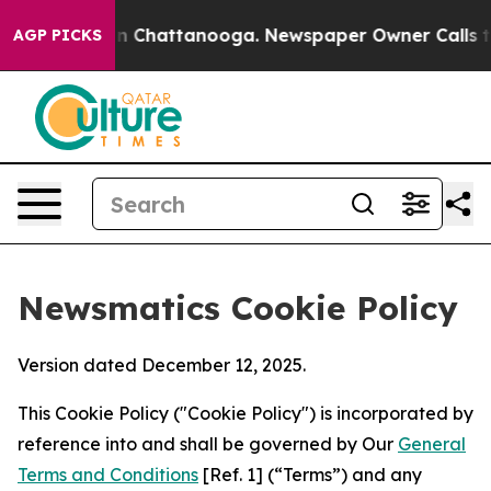
Chaos in Chattanooga. Newspaper Owner Calls the Peo
AGP PICKS
Newsmatics Cookie Policy
Version dated December 12, 2025.
This Cookie Policy ("Cookie Policy") is incorporated by
reference into and shall be governed by Our
General
Terms and Conditions
[Ref. 1] (“Terms”) and any