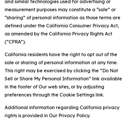
and similar technologies used for advertising or
measurement purposes may constitute a “sale” or
“sharing” of personal information as those terms are
defined under the California Consumer Privacy Act,
as amended by the California Privacy Rights Act
(“CPRA”).
California residents have the right to opt out of the
sale or sharing of personal information at any time.
This right may be exercised by clicking the “Do Not
Sell or Share My Personal Information” link available
in the footer of Our web sites, or by adjusting
preferences through the Cookie Settings link.
Additional information regarding California privacy
rights is provided in Our Privacy Policy.