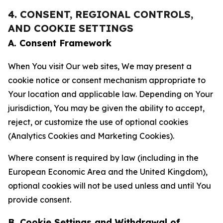
4. CONSENT, REGIONAL CONTROLS,
AND COOKIE SETTINGS
A. Consent Framework
When You visit Our web sites, We may present a
cookie notice or consent mechanism appropriate to
Your location and applicable law. Depending on Your
jurisdiction, You may be given the ability to accept,
reject, or customize the use of optional cookies
(Analytics Cookies and Marketing Cookies).
Where consent is required by law (including in the
European Economic Area and the United Kingdom),
optional cookies will not be used unless and until You
provide consent.
B. Cookie Settings and Withdrawal of