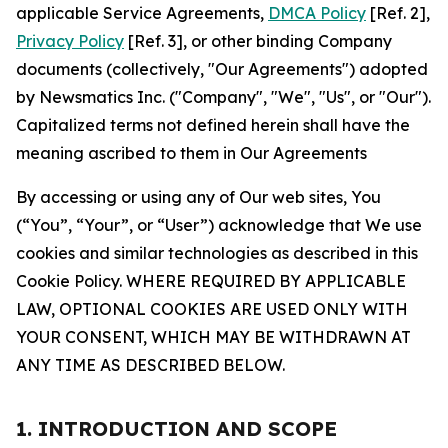
applicable Service Agreements,
DMCA Policy
[Ref. 2],
Privacy Policy
[Ref. 3], or other binding Company
documents (collectively, "Our Agreements") adopted
by Newsmatics Inc. ("Company", "We", "Us", or "Our").
Capitalized terms not defined herein shall have the
meaning ascribed to them in Our Agreements
By accessing or using any of Our web sites, You
(“You”, “Your”, or “User”) acknowledge that We use
cookies and similar technologies as described in this
Cookie Policy. WHERE REQUIRED BY APPLICABLE
LAW, OPTIONAL COOKIES ARE USED ONLY WITH
YOUR CONSENT, WHICH MAY BE WITHDRAWN AT
ANY TIME AS DESCRIBED BELOW.
1. INTRODUCTION AND SCOPE