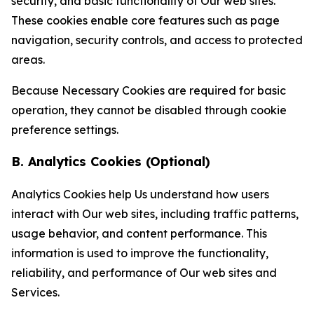
security, and basic functionality of Our web sites.
These cookies enable core features such as page
navigation, security controls, and access to protected
areas.
Because Necessary Cookies are required for basic
operation, they cannot be disabled through cookie
preference settings.
B. Analytics Cookies (Optional)
Analytics Cookies help Us understand how users
interact with Our web sites, including traffic patterns,
usage behavior, and content performance. This
information is used to improve the functionality,
reliability, and performance of Our web sites and
Services.