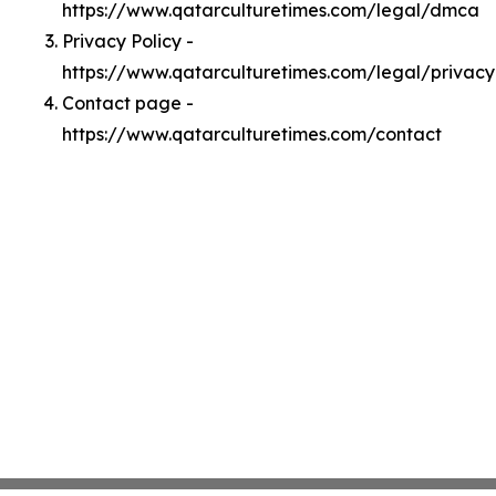
https://www.qatarculturetimes.com/legal/dmca
Privacy Policy -
https://www.qatarculturetimes.com/legal/privacy
Contact page -
https://www.qatarculturetimes.com/contact