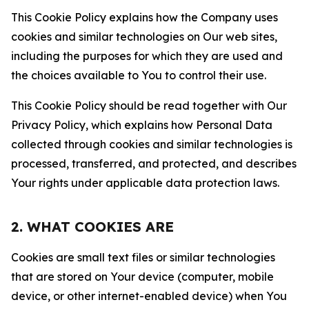
This Cookie Policy explains how the Company uses
cookies and similar technologies on Our web sites,
including the purposes for which they are used and
the choices available to You to control their use.
This Cookie Policy should be read together with Our
Privacy Policy, which explains how Personal Data
collected through cookies and similar technologies is
processed, transferred, and protected, and describes
Your rights under applicable data protection laws.
2. WHAT COOKIES ARE
Cookies are small text files or similar technologies
that are stored on Your device (computer, mobile
device, or other internet-enabled device) when You