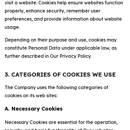
visit a website. Cookies help ensure websites function
properly, enhance security, remember user
preferences, and provide information about website
usage.
Depending on their purpose and use, cookies may
constitute Personal Data under applicable law, as
further described in Our Privacy Policy.
3. CATEGORIES OF COOKIES WE USE
The Company uses the following categories of
cookies on its web sites:
A. Necessary Cookies
Necessary Cookies are essential for the operation,