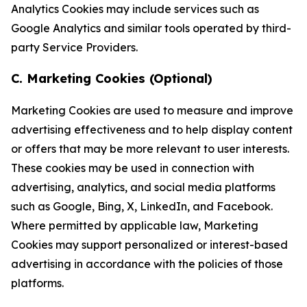
Analytics Cookies may include services such as
Google Analytics and similar tools operated by third-
party Service Providers.
C. Marketing Cookies (Optional)
Marketing Cookies are used to measure and improve
advertising effectiveness and to help display content
or offers that may be more relevant to user interests.
These cookies may be used in connection with
advertising, analytics, and social media platforms
such as Google, Bing, X, LinkedIn, and Facebook.
Where permitted by applicable law, Marketing
Cookies may support personalized or interest-based
advertising in accordance with the policies of those
platforms.