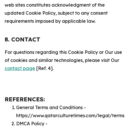
web sites constitutes acknowledgment of the
updated Cookie Policy, subject to any consent
requirements imposed by applicable law.
8. CONTACT
For questions regarding this Cookie Policy or Our use
of cookies and similar technologies, please visit Our
contact page
[Ref. 4].
REFERENCES:
General Terms and Conditions -
https://www.qatarculturetimes.com/legal/terms
DMCA Policy -