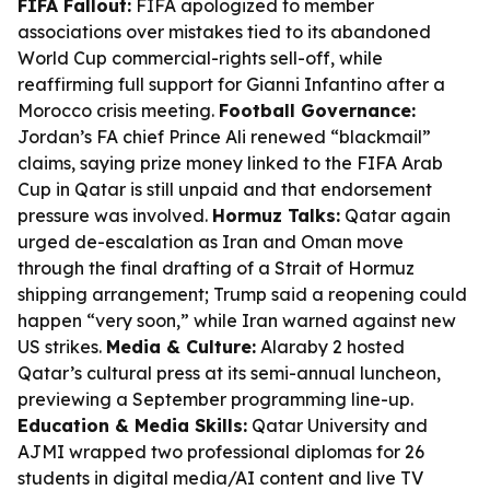
FIFA Fallout:
FIFA apologized to member
associations over mistakes tied to its abandoned
World Cup commercial-rights sell-off, while
reaffirming full support for Gianni Infantino after a
Morocco crisis meeting.
Football Governance:
Jordan’s FA chief Prince Ali renewed “blackmail”
claims, saying prize money linked to the FIFA Arab
Cup in Qatar is still unpaid and that endorsement
pressure was involved.
Hormuz Talks:
Qatar again
urged de-escalation as Iran and Oman move
through the final drafting of a Strait of Hormuz
shipping arrangement; Trump said a reopening could
happen “very soon,” while Iran warned against new
US strikes.
Media & Culture:
Alaraby 2 hosted
Qatar’s cultural press at its semi-annual luncheon,
previewing a September programming line-up.
Education & Media Skills:
Qatar University and
AJMI wrapped two professional diplomas for 26
students in digital media/AI content and live TV