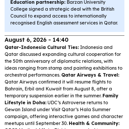
Education partnership:
Barzan University
College signed a strategic deal with the British
Council to expand access to internationally
recognised English assessment services in Qatar.
August 6, 2026 - 14:40
Qatar-Indonesia Cultural Ties:
Indonesia and
Qatar discussed expanding cultural cooperation for
the 50th anniversary of diplomatic relations, with
ideas ranging from stamp and painting exhibitions to
orchestral performances.
Qatar Airways & Travel:
Qatar Airways confirmed it will resume flights to
Bahrain, Erbil and Kuwait from August 8, after a
temporary suspension earlier in the summer.
Family
Lifestyle in Doha:
UDC’s Astroverse returns to
Gewan Island under Visit Qatar’s Hala Summer
campaign, offering interactive games and character
meetups until September 30.
Health & Community: