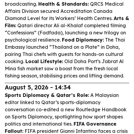
broadcasting.
Health & Standards:
QRCS Medical
Affairs Division secured Accreditation Canada
Diamond Level for its Workers’ Health Centres.
Arts &
Film:
Qatari director Ali al-Khalaf completed filming
“Confessions” (Fadfada), launching a new trilogy on
psychological resilience.
Food Diplomacy:
The Thai
Embassy launched “Thailand on a Plate” in Doha,
pairing Thai chefs with guests for hands-on cultural
cooking.
Local Lifestyle:
Old Doha Port’s Jabrat Al
Mina fish market saw a boost from the fresh local
fishing season, stabilising prices and lifting demand.
August 5, 2026 - 14:34
Sports Diplomacy & Qatar’s Role:
A Malaysian
editor linked to Qatar’s sports-diplomacy
conversation co-edited a new Routledge Handbook
on Sports Diplomacy, spotlighting how sport shapes
politics and international ties.
FIFA Governance
Fallout:
FIFA president Gianni Infantino faces a crisis