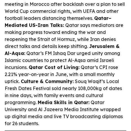
meeting in Morocco after backlash over a plan to sell
World Cup commercial rights, with UEFA and other
football leaders distancing themselves.
Qatar–
Mediated US-Iran Talks:
Qatar says mediators are
making progress toward ending the war and
reopening the Strait of Hormuz, while Iran denies
direct talks and details keep shifting.
Jerusalem &
Al-Aqsa:
Qatar’s FM Ishaq Dar urged unity among
Islamic countries to protect Al-Aqsa amid Israeli
incursions.
Qatar Cost of Living:
Qatar’s CPI rose
2.21% year-on-year in June, with a small monthly
uptick.
Culture & Community:
Souq Waqif’s Local
Fresh Dates Festival sold nearly 108,000kg of dates
in nine days, with family events and cultural
programming.
Media Skills in Qatar:
Qatar
University and Al Jazeera Media Institute wrapped
up digital media and live TV broadcasting diplomas
for 26 students.