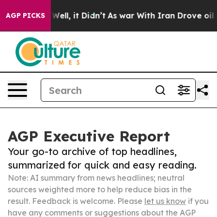
40%. Well, it Didn’t
As war With Iran Drove oil Pric
AGP PICKS
AGP Executive Report
Your go-to archive of top headlines,
summarized for quick and easy reading.
Note: AI summary from news headlines; neutral
sources weighted more to help reduce bias in the
result. Feedback is welcome. Please
let us know
if you
have any comments or suggestions about the AGP