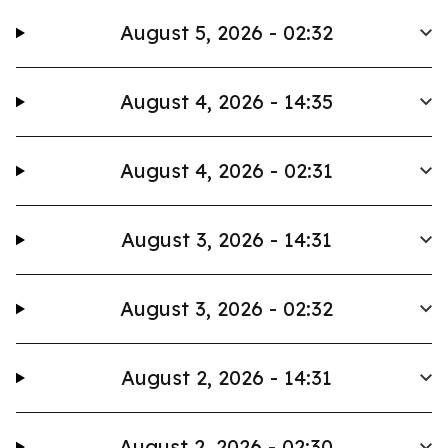
August 5, 2026 - 02:32
August 4, 2026 - 14:35
August 4, 2026 - 02:31
August 3, 2026 - 14:31
August 3, 2026 - 02:32
August 2, 2026 - 14:31
August 2, 2026 - 02:30