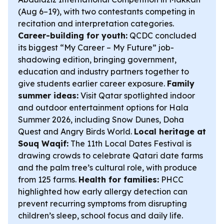
(Aug 6–19), with two contestants competing in
recitation and interpretation categories.
Career-building for youth:
QCDC concluded
its biggest “My Career – My Future” job-
shadowing edition, bringing government,
education and industry partners together to
give students earlier career exposure.
Family
summer ideas:
Visit Qatar spotlighted indoor
and outdoor entertainment options for Hala
Summer 2026, including Snow Dunes, Doha
Quest and Angry Birds World.
Local heritage at
Souq Waqif:
The 11th Local Dates Festival is
drawing crowds to celebrate Qatari date farms
and the palm tree’s cultural role, with produce
from 125 farms.
Health for families:
PHCC
highlighted how early allergy detection can
prevent recurring symptoms from disrupting
children’s sleep, school focus and daily life.