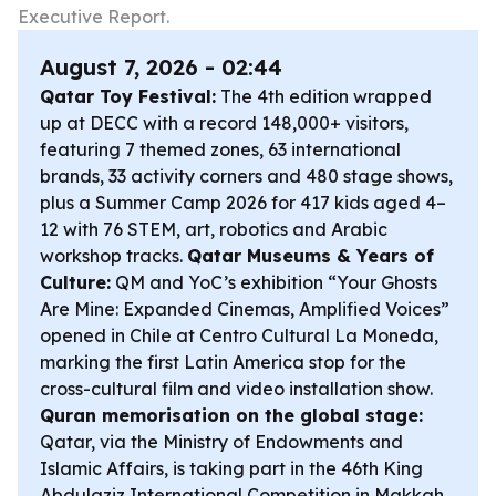
Executive Report.
August 7, 2026 - 02:44
Qatar Toy Festival:
The 4th edition wrapped
up at DECC with a record 148,000+ visitors,
featuring 7 themed zones, 63 international
brands, 33 activity corners and 480 stage shows,
plus a Summer Camp 2026 for 417 kids aged 4–
12 with 76 STEM, art, robotics and Arabic
workshop tracks.
Qatar Museums & Years of
Culture:
QM and YoC’s exhibition “Your Ghosts
Are Mine: Expanded Cinemas, Amplified Voices”
opened in Chile at Centro Cultural La Moneda,
marking the first Latin America stop for the
cross-cultural film and video installation show.
Quran memorisation on the global stage:
Qatar, via the Ministry of Endowments and
Islamic Affairs, is taking part in the 46th King
Abdulaziz International Competition in Makkah