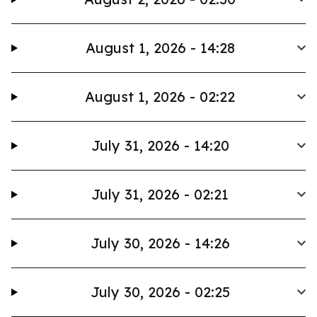
August 1, 2026 - 14:28
August 1, 2026 - 02:22
July 31, 2026 - 14:20
July 31, 2026 - 02:21
July 30, 2026 - 14:26
July 30, 2026 - 02:25