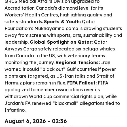
QRCS Medical Affairs Division upgraded to
Accreditation Canada’s diamond level for its
Workers’ Health Centres, highlighting quality and
safety standards.
Sports & Youth:
Qatar
Foundation’s Mukhayamna camp is drawing students
away from screens with sports, arts, sustainability and
leadership.
Global Spotlight on Qatar:
Qatar
Airways Cargo safely relocated six beluga whales
from Canada to the US, with veterinary teams
monitoring the journey.
Regional Tensions:
Iran
warned it could “black out” Gulf countries if power
plants are targeted, as US-Iran talks and Strait of
Hormuz plans remain in flux.
FIFA Fallout:
FIFA
apologized to member associations over its
withdrawn World Cup commercial rights plan, while
Jordan’s FA renewed “blackmail” allegations tied to
Infantino.
August 6, 2026 - 02:36