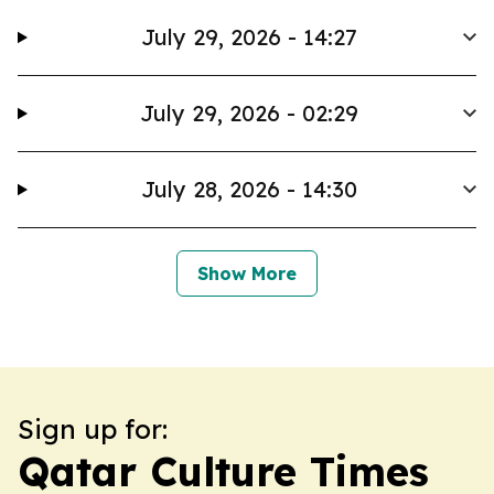
July 29, 2026 - 14:27
July 29, 2026 - 02:29
July 28, 2026 - 14:30
Show More
Sign up for:
Qatar Culture Times