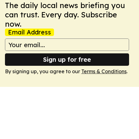
The daily local news briefing you
can trust. Every day. Subscribe
now.
Email Address
Sign up for free
By signing up, you agree to our
Terms & Conditions
.