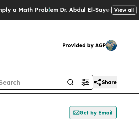
y a Math Problem
Dr. Abdul El-Sayed on Historic M
View all
Provided by AGP
Share
Get by Email