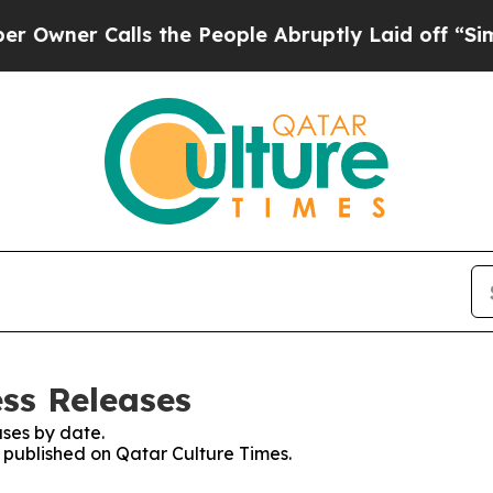
ner Calls the People Abruptly Laid off “Simpl
ess Releases
ses by date.
s published on Qatar Culture Times.