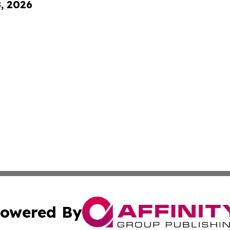
8, 2026
owered By