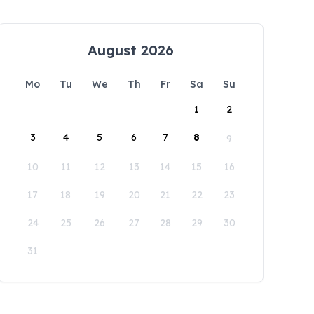
August 2026
Mo
Tu
We
Th
Fr
Sa
Su
1
2
3
4
5
6
7
8
9
10
11
12
13
14
15
16
17
18
19
20
21
22
23
24
25
26
27
28
29
30
31