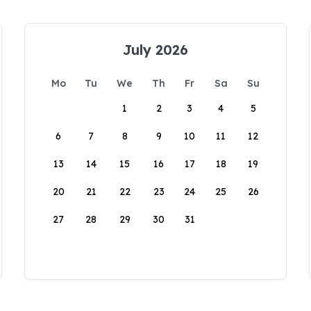
July 2026
Mo
Tu
We
Th
Fr
Sa
Su
1
2
3
4
5
6
7
8
9
10
11
12
13
14
15
16
17
18
19
20
21
22
23
24
25
26
27
28
29
30
31