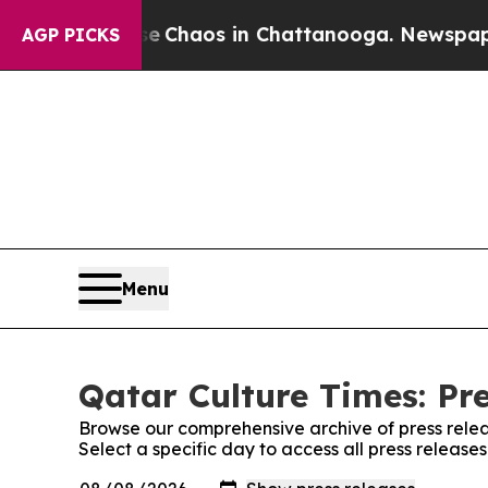
tal Collapse
Chaos in Chattanooga. Newspaper Ow
AGP PICKS
Menu
Qatar Culture Times: Pr
Browse our comprehensive archive of press relea
Select a specific day to access all press release