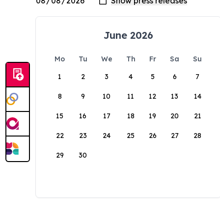
June 2026
Mo
Tu
We
Th
Fr
Sa
Su
1
2
3
4
5
6
7
8
9
10
11
12
13
14
15
16
17
18
19
20
21
22
23
24
25
26
27
28
29
30