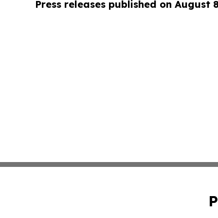
Press releases published on August 
P