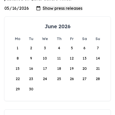
June 2026
Mo
Tu
We
Th
Fr
Sa
Su
1
2
3
4
5
6
7
8
9
10
11
12
13
14
15
16
17
18
19
20
21
22
23
24
25
26
27
28
29
30