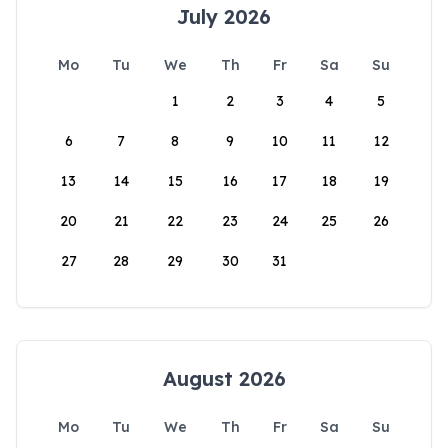
July 2026
Mo
Tu
We
Th
Fr
Sa
Su
1
2
3
4
5
6
7
8
9
10
11
12
13
14
15
16
17
18
19
20
21
22
23
24
25
26
27
28
29
30
31
August 2026
Mo
Tu
We
Th
Fr
Sa
Su