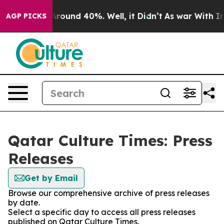
a Floor Around 40%. Well, it Didn’t
As war With Iran
AGP PICKS
Qatar Culture Times: Press
Releases
Get by Email
Browse our comprehensive archive of press releases
by date.
Select a specific day to access all press releases
published on Qatar Culture Times.