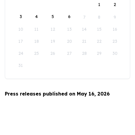
1
2
3
4
5
6
7
8
9
10
11
12
13
14
15
16
17
18
19
20
21
22
23
24
25
26
27
28
29
30
31
Press releases published on May 16, 2026