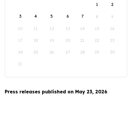
1
2
3
4
5
6
7
8
9
10
11
12
13
14
15
16
17
18
19
20
21
22
23
24
25
26
27
28
29
30
31
Press releases published on May 23, 2026