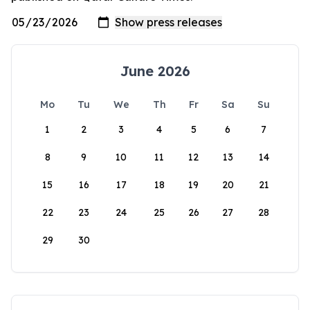
June 2026
Mo
Tu
We
Th
Fr
Sa
Su
1
2
3
4
5
6
7
8
9
10
11
12
13
14
15
16
17
18
19
20
21
22
23
24
25
26
27
28
29
30