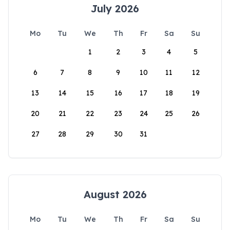
July 2026
Mo
Tu
We
Th
Fr
Sa
Su
1
2
3
4
5
6
7
8
9
10
11
12
13
14
15
16
17
18
19
20
21
22
23
24
25
26
27
28
29
30
31
August 2026
Mo
Tu
We
Th
Fr
Sa
Su