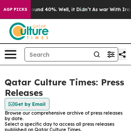
 Floor Around 40%. Well, it Didn’t
As war With Iran 
AGP PICKS
Qatar Culture Times: Press
Releases
Get by Email
Browse our comprehensive archive of press releases
by date.
Select a specific day to access all press releases
published on Qatar Culture Times.