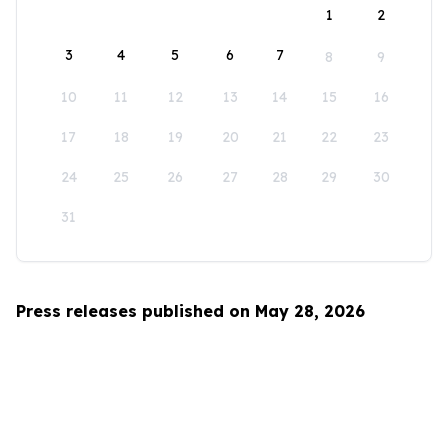
1
2
3
4
5
6
7
8
9
10
11
12
13
14
15
16
17
18
19
20
21
22
23
24
25
26
27
28
29
30
31
Press releases published on May 28, 2026