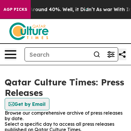
a Floor Around 40%. Well, it Didn’t
As war With Iran
AGP PICKS
Qatar Culture Times: Press
Releases
Get by Email
Browse our comprehensive archive of press releases
by date.
Select a specific day to access all press releases
published on Qatar Culture Times.