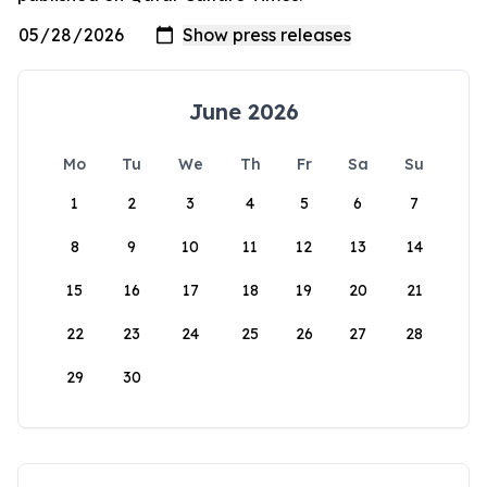
June 2026
Mo
Tu
We
Th
Fr
Sa
Su
1
2
3
4
5
6
7
8
9
10
11
12
13
14
15
16
17
18
19
20
21
22
23
24
25
26
27
28
29
30