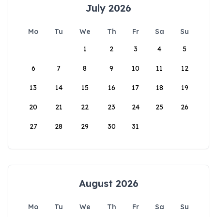
July 2026
Mo
Tu
We
Th
Fr
Sa
Su
1
2
3
4
5
6
7
8
9
10
11
12
13
14
15
16
17
18
19
20
21
22
23
24
25
26
27
28
29
30
31
August 2026
Mo
Tu
We
Th
Fr
Sa
Su