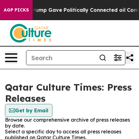
es Higher, Trump Gave Politically Connected oil Comp
AGP PICKS
Qatar Culture Times: Press
Releases
Get by Email
Browse our comprehensive archive of press releases
by date.
Select a specific day to access all press releases
published on Qatar Culture Times.