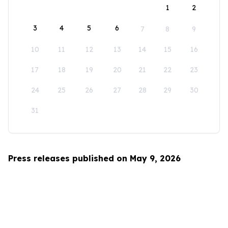
1
2
3
4
5
6
7
8
9
10
11
12
13
14
15
16
17
18
19
20
21
22
23
24
25
26
27
28
29
30
31
Press releases published on May 9, 2026