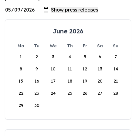
June 2026
Mo
Tu
We
Th
Fr
Sa
Su
1
2
3
4
5
6
7
8
9
10
11
12
13
14
15
16
17
18
19
20
21
22
23
24
25
26
27
28
29
30