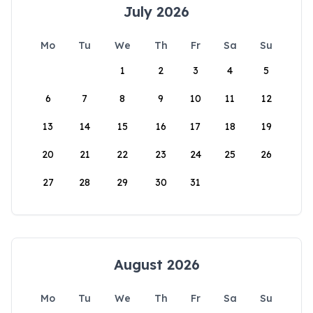
July 2026
Mo
Tu
We
Th
Fr
Sa
Su
1
2
3
4
5
6
7
8
9
10
11
12
13
14
15
16
17
18
19
20
21
22
23
24
25
26
27
28
29
30
31
August 2026
Mo
Tu
We
Th
Fr
Sa
Su