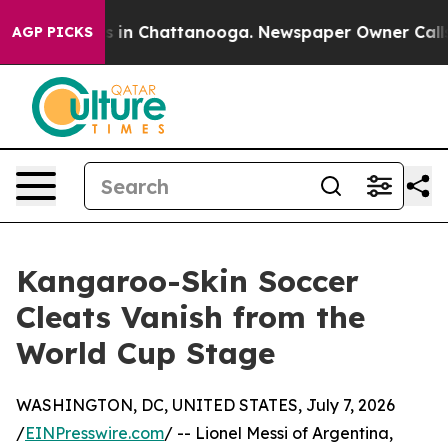
pse
Chaos in Chattanooga. Newspaper Owner Calls the 
AGP PICKS
Kangaroo-Skin Soccer
Cleats Vanish from the
World Cup Stage
WASHINGTON, DC, UNITED STATES, July 7, 2026
/
EINPresswire.com
/ -- Lionel Messi of Argentina,