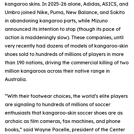
kangaroo skins. In 2025-26 alone, Adidas, ASICS, and
Umbro joined Nike, Puma, New Balance, and Sokito
in abandoning kangaroo parts, while Mizuno
announced its intention to stop (though its pace of
action is maddeningly slow). These companies, until
very recently had dozens of models of kangaroo-skin
shoes sold to hundreds of millions of players in more
than 190 nations, driving the commercial killing of two
million kangaroos across their native range in
Australia.
“With their footwear choices, the world’s elite players
are signaling to hundreds of millions of soccer
enthusiasts that kangaroo-skin soccer shoes are as
archaic as film cameras, fax machines, and phone
books,” said Wayne Pacelle, president of the Center