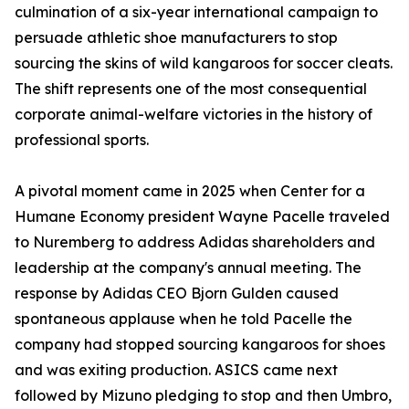
culmination of a six-year international campaign to
persuade athletic shoe manufacturers to stop
sourcing the skins of wild kangaroos for soccer cleats.
The shift represents one of the most consequential
corporate animal-welfare victories in the history of
professional sports.
A pivotal moment came in 2025 when Center for a
Humane Economy president Wayne Pacelle traveled
to Nuremberg to address Adidas shareholders and
leadership at the company's annual meeting. The
response by Adidas CEO Bjorn Gulden caused
spontaneous applause when he told Pacelle the
company had stopped sourcing kangaroos for shoes
and was exiting production. ASICS came next
followed by Mizuno pledging to stop and then Umbro,