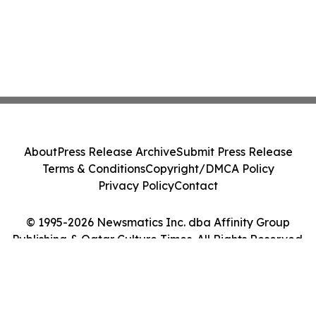
About
Press Release Archive
Submit Press Release
Terms & Conditions
Copyright/DMCA Policy
Privacy Policy
Contact
© 1995-2026 Newsmatics Inc. dba Affinity Group
Publishing & Qatar Culture Times. All Rights Reserved.
Cookie Settings / Your Privacy Choices