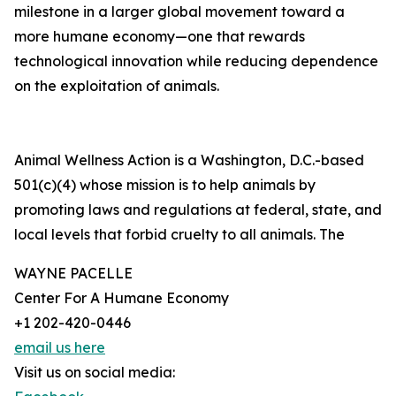
milestone in a larger global movement toward a
more humane economy—one that rewards
technological innovation while reducing dependence
on the exploitation of animals.
Animal Wellness Action is a Washington, D.C.-based
501(c)(4) whose mission is to help animals by
promoting laws and regulations at federal, state, and
local levels that forbid cruelty to all animals. The
WAYNE PACELLE
Center For A Humane Economy
+1 202-420-0446
email us here
Visit us on social media: