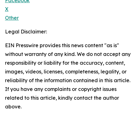
Facebook
X
Other
Legal Disclaimer:
EIN Presswire provides this news content "as is"
without warranty of any kind. We do not accept any
responsibility or liability for the accuracy, content,
images, videos, licenses, completeness, legality, or
reliability of the information contained in this article.
If you have any complaints or copyright issues
related to this article, kindly contact the author
above.