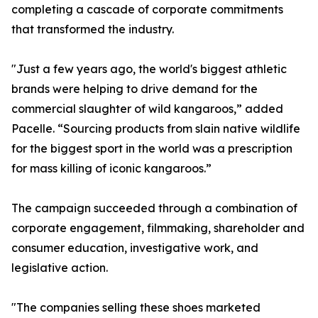
completing a cascade of corporate commitments
that transformed the industry.
"Just a few years ago, the world's biggest athletic
brands were helping to drive demand for the
commercial slaughter of wild kangaroos,” added
Pacelle. “Sourcing products from slain native wildlife
for the biggest sport in the world was a prescription
for mass killing of iconic kangaroos.”
The campaign succeeded through a combination of
corporate engagement, filmmaking, shareholder and
consumer education, investigative work, and
legislative action.
"The companies selling these shoes marketed