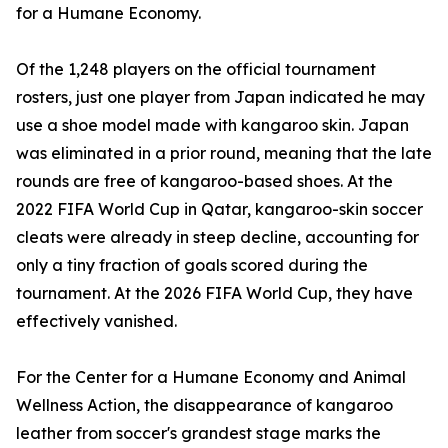
for a Humane Economy.
Of the 1,248 players on the official tournament
rosters, just one player from Japan indicated he may
use a shoe model made with kangaroo skin. Japan
was eliminated in a prior round, meaning that the late
rounds are free of kangaroo-based shoes. At the
2022 FIFA World Cup in Qatar, kangaroo-skin soccer
cleats were already in steep decline, accounting for
only a tiny fraction of goals scored during the
tournament. At the 2026 FIFA World Cup, they have
effectively vanished.
For the Center for a Humane Economy and Animal
Wellness Action, the disappearance of kangaroo
leather from soccer's grandest stage marks the