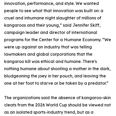
innovation, performance, and style. We wanted
people to see what that innovation was built on: a
cruel and inhumane night slaughter of millions of
kangaroos and their young,” said Jennifer Skiff,
campaign leader and director of international
programs for the Center for a Humane Economy. “We
were up against an industry that was telling
lawmakers and global corporations that the
kangaroo kill was ethical and humane. There's
nothing humane about shooting a mother in the dark,
bludgeoning the joey in her pouch, and leaving the
one at her foot to starve or be taken by a predator.”
The organizations said the absence of kangaroo-skin
cleats from the 2026 World Cup should be viewed not
as an isolated sports-industry trend, but as a