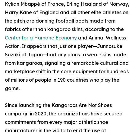
Kylian Mbappé of France, Erling Haaland of Norway,
Harry Kane of England and all other elite athletes on
the pitch are donning football boots made from
fabrics other than kangaroo skins, according to the
Center for a Humane Economy
and Animal Wellness
Action. It appears that just one player—Junnosuke
Suzuki of Japan—had any plans to wear skins made
from kangaroos, signaling a remarkable cultural and
marketplace shift in the core equipment for hundreds
of millions of people in 190 countries who play the
game.
Since launching the Kangaroos Are Not Shoes
campaign in 2020, the organizations have secured
commitments from every major athletic shoe
manufacturer in the world to end the use of