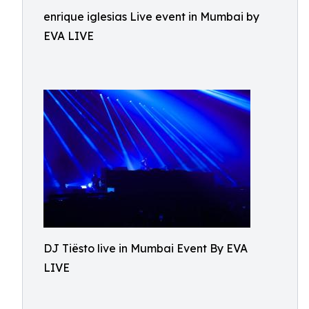
enrique iglesias Live event in Mumbai by
EVA LIVE
DJ Tiësto live in Mumbai Event By EVA
LIVE