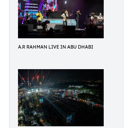
A.R RAHMAN LIVE IN ABU DHABI