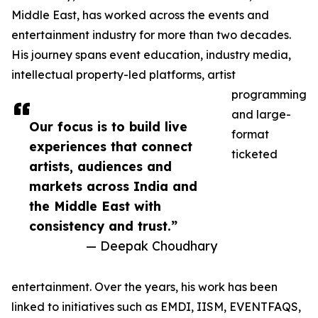
Middle East, has worked across the events and
entertainment industry for more than two decades.
His journey spans event education, industry media,
intellectual property-led platforms, artist
programming
and large-
Our focus is to build live
format
experiences that connect
ticketed
artists, audiences and
markets across India and
the Middle East with
consistency and trust.”
— Deepak Choudhary
entertainment. Over the years, his work has been
linked to initiatives such as EMDI, IISM, EVENTFAQS,