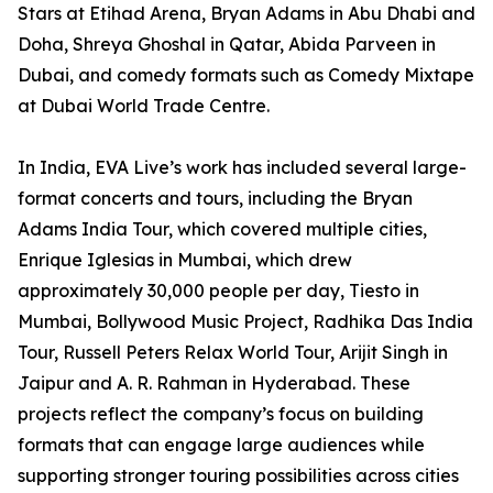
Stars at Etihad Arena, Bryan Adams in Abu Dhabi and
Doha, Shreya Ghoshal in Qatar, Abida Parveen in
Dubai, and comedy formats such as Comedy Mixtape
at Dubai World Trade Centre.
In India, EVA Live’s work has included several large-
format concerts and tours, including the Bryan
Adams India Tour, which covered multiple cities,
Enrique Iglesias in Mumbai, which drew
approximately 30,000 people per day, Tiesto in
Mumbai, Bollywood Music Project, Radhika Das India
Tour, Russell Peters Relax World Tour, Arijit Singh in
Jaipur and A. R. Rahman in Hyderabad. These
projects reflect the company’s focus on building
formats that can engage large audiences while
supporting stronger touring possibilities across cities