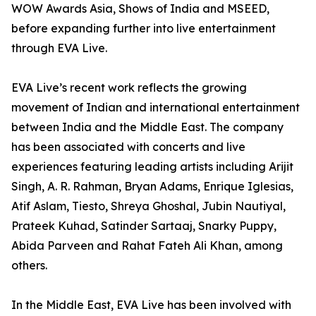
WOW Awards Asia, Shows of India and MSEED,
before expanding further into live entertainment
through EVA Live.
EVA Live’s recent work reflects the growing
movement of Indian and international entertainment
between India and the Middle East. The company
has been associated with concerts and live
experiences featuring leading artists including Arijit
Singh, A. R. Rahman, Bryan Adams, Enrique Iglesias,
Atif Aslam, Tiesto, Shreya Ghoshal, Jubin Nautiyal,
Prateek Kuhad, Satinder Sartaaj, Snarky Puppy,
Abida Parveen and Rahat Fateh Ali Khan, among
others.
In the Middle East, EVA Live has been involved with