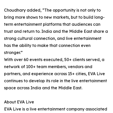
Choudhary added, “The opportunity is not only to
bring more shows to new markets, but to build long-
term entertainment platforms that audiences can
trust and return to. India and the Middle East share a
strong cultural connection, and live entertainment
has the ability to make that connection even
stronger.”
With over 60 events executed, 50+ clients served, a
network of 100+ team members, vendors and
partners, and experience across 15+ cities, EVA Live
continues to develop its role in the live entertainment
space across India and the Middle East.
About EVA Live
EVA Live is a live entertainment company associated