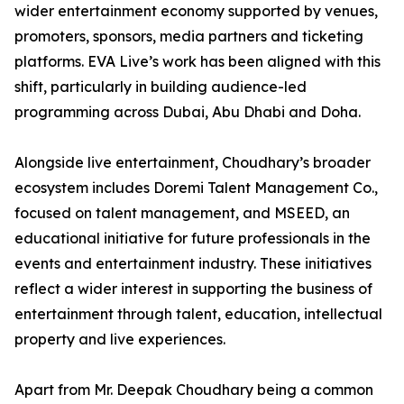
wider entertainment economy supported by venues,
promoters, sponsors, media partners and ticketing
platforms. EVA Live’s work has been aligned with this
shift, particularly in building audience-led
programming across Dubai, Abu Dhabi and Doha.
Alongside live entertainment, Choudhary’s broader
ecosystem includes Doremi Talent Management Co.,
focused on talent management, and MSEED, an
educational initiative for future professionals in the
events and entertainment industry. These initiatives
reflect a wider interest in supporting the business of
entertainment through talent, education, intellectual
property and live experiences.
Apart from Mr. Deepak Choudhary being a common