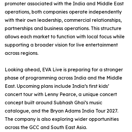
promoter associated with the India and Middle East
operations, both companies operate independently
with their own leadership, commercial relationships,
partnerships and business operations. This structure
allows each market to function with local focus while
supporting a broader vision for live entertainment
across regions.
Looking ahead, EVA Live is preparing for a stronger
phase of programming across India and the Middle
East. Upcoming plans include India’s first kids’
concert tour with Lenny Pearce, a unique concert
concept built around Subhash Ghai’s music
catalogue, and the Bryan Adams India Tour 2027.
The company is also exploring wider opportunities
across the GCC and South East Asia.