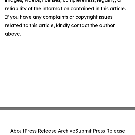
images, videos, licenses, completeness, legality, or
reliability of the information contained in this article.
If you have any complaints or copyright issues
related to this article, kindly contact the author
above.
About
Press Release Archive
Submit Press Release