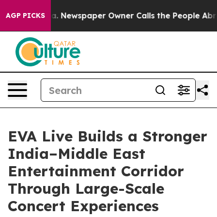
ooga. Newspaper Owner Calls the People Abruptly Lai
AGP PICKS
EVA Live Builds a Stronger
India–Middle East
Entertainment Corridor
Through Large-Scale
Concert Experiences