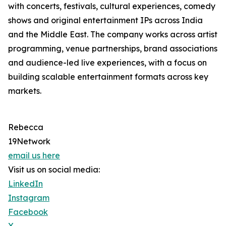
with concerts, festivals, cultural experiences, comedy
shows and original entertainment IPs across India
and the Middle East. The company works across artist
programming, venue partnerships, brand associations
and audience-led live experiences, with a focus on
building scalable entertainment formats across key
markets.
Rebecca
19Network
email us here
Visit us on social media:
LinkedIn
Instagram
Facebook