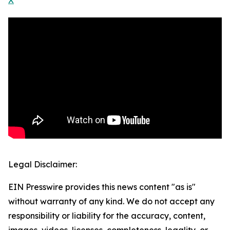
X
Legal Disclaimer:
EIN Presswire provides this news content "as is"
without warranty of any kind. We do not accept any
responsibility or liability for the accuracy, content,