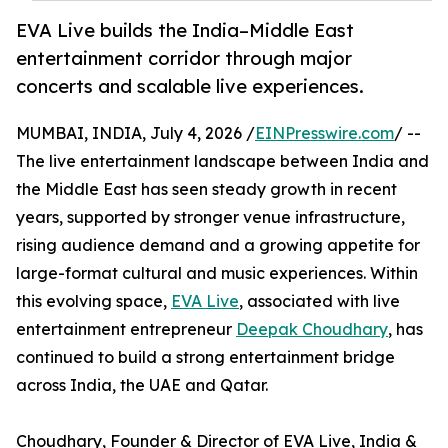
EVA Live builds the India–Middle East
entertainment corridor through major
concerts and scalable live experiences.
MUMBAI, INDIA, July 4, 2026 /
EINPresswire.com
/ --
The live entertainment landscape between India and
the Middle East has seen steady growth in recent
years, supported by stronger venue infrastructure,
rising audience demand and a growing appetite for
large-format cultural and music experiences. Within
this evolving space,
EVA Live
, associated with live
entertainment entrepreneur
Deepak Choudhary
, has
continued to build a strong entertainment bridge
across India, the UAE and Qatar.
Choudhary, Founder & Director of EVA Live, India &