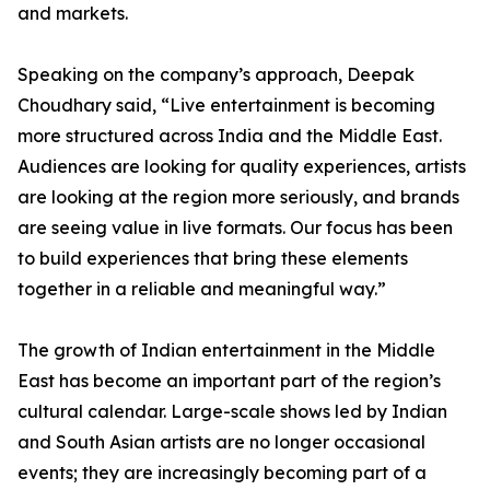
and markets.
Speaking on the company’s approach, Deepak
Choudhary said, “Live entertainment is becoming
more structured across India and the Middle East.
Audiences are looking for quality experiences, artists
are looking at the region more seriously, and brands
are seeing value in live formats. Our focus has been
to build experiences that bring these elements
together in a reliable and meaningful way.”
The growth of Indian entertainment in the Middle
East has become an important part of the region’s
cultural calendar. Large-scale shows led by Indian
and South Asian artists are no longer occasional
events; they are increasingly becoming part of a