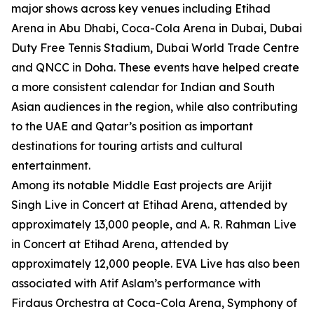
major shows across key venues including Etihad
Arena in Abu Dhabi, Coca-Cola Arena in Dubai, Dubai
Duty Free Tennis Stadium, Dubai World Trade Centre
and QNCC in Doha. These events have helped create
a more consistent calendar for Indian and South
Asian audiences in the region, while also contributing
to the UAE and Qatar’s position as important
destinations for touring artists and cultural
entertainment.
Among its notable Middle East projects are Arijit
Singh Live in Concert at Etihad Arena, attended by
approximately 13,000 people, and A. R. Rahman Live
in Concert at Etihad Arena, attended by
approximately 12,000 people. EVA Live has also been
associated with Atif Aslam’s performance with
Firdaus Orchestra at Coca-Cola Arena, Symphony of