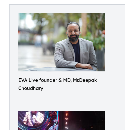
EVA Live founder & MD, Mr.Deepak
Choudhary