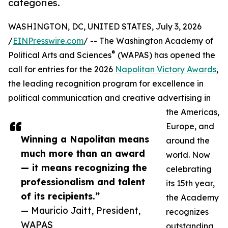
categories.
WASHINGTON, DC, UNITED STATES, July 3, 2026
/
EINPresswire.com
/ -- The Washington Academy of
®
Political Arts and Sciences
(WAPAS) has opened the
call for entries for the 2026
Napolitan Victory Awards
,
the leading recognition program for excellence in
political communication and creative advertising in
the Americas,
Europe, and
Winning a Napolitan means
around the
much more than an award
world. Now
— it means recognizing the
celebrating
professionalism and talent
its 15th year,
of its recipients.”
the Academy
— Mauricio Jaitt, President,
recognizes
WAPAS
outstanding