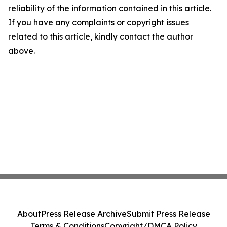
reliability of the information contained in this article.
If you have any complaints or copyright issues
related to this article, kindly contact the author
above.
About
Press Release Archive
Submit Press Release
Terms & Conditions
Copyright/DMCA Policy