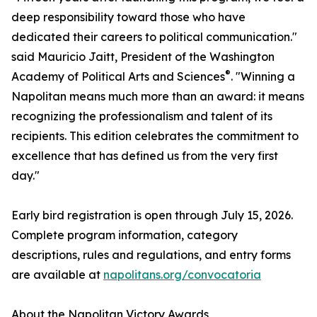
deep responsibility toward those who have
dedicated their careers to political communication."
said Mauricio Jaitt, President of the Washington
®
Academy of Political Arts and Sciences
. "Winning a
Napolitan means much more than an award: it means
recognizing the professionalism and talent of its
recipients. This edition celebrates the commitment to
excellence that has defined us from the very first
day."
Early bird registration is open through July 15, 2026.
Complete program information, category
descriptions, rules and regulations, and entry forms
are available at
napolitans.org/convocatoria
About the Napolitan Victory Awards