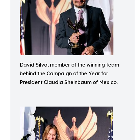
David Silva, member of the winning team
behind the Campaign of the Year for
President Claudia Sheinbaum of Mexico.