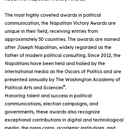
The most highly coveted awards in political
communication, the Napolitan Victory Awards are
unique in their field, receiving entries from
approximately 30 countries. The awards are named
after Joseph Napolitan, widely regarded as the
father of modern political consulting. Since 2012, the
Napolitans have been held and hailed by the
international media as the Oscars of Politics and are
presented annually by The Washington Academy of
®
Political Arts and Sciences
.
Honoring talent and success in political
communications, election campaigns, and
governments, these awards also recognize
exceptional contributions in digital and technological
media, the press corps, academic institutions, and