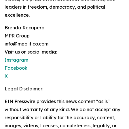
leaders in freedom, democracy, and political
excellence.
Brenda Recupero
MPR Group
info@mpolitico.com
Visit us on social media:
Instagram
Facebook
X
Legal Disclaimer:
EIN Presswire provides this news content "as is"
without warranty of any kind. We do not accept any
responsibility or liability for the accuracy, content,
images, videos, licenses, completeness, legality, or