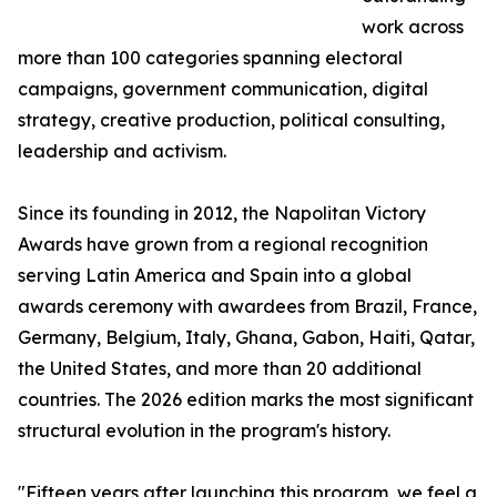
work across
more than 100 categories spanning electoral
campaigns, government communication, digital
strategy, creative production, political consulting,
leadership and activism.
Since its founding in 2012, the Napolitan Victory
Awards have grown from a regional recognition
serving Latin America and Spain into a global
awards ceremony with awardees from Brazil, France,
Germany, Belgium, Italy, Ghana, Gabon, Haiti, Qatar,
the United States, and more than 20 additional
countries. The 2026 edition marks the most significant
structural evolution in the program's history.
"Fifteen years after launching this program, we feel a