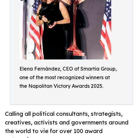
Elena Fernández, CEO of Smartia Group,
one of the most recognized winners at
the Napolitan Victory Awards 2025.
Calling all political consultants, strategists,
creatives, activists and governments around
the world to vie for over 100 award