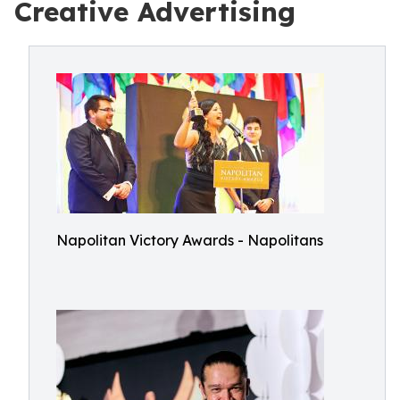
Creative Advertising
Napolitan Victory Awards - Napolitans