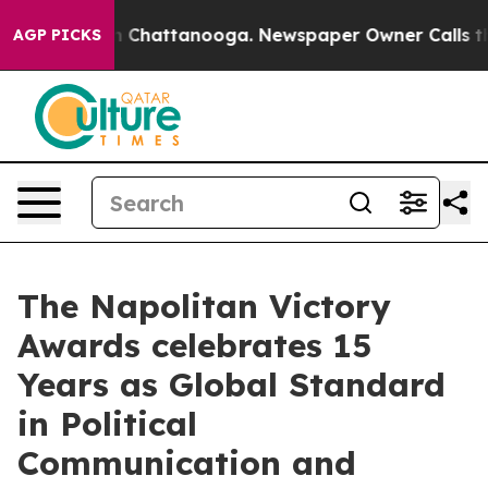
Chaos in Chattanooga. Newspaper Owner Calls the Peo
AGP PICKS
The Napolitan Victory
Awards celebrates 15
Years as Global Standard
in Political
Communication and