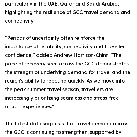
particularly in the UAE, Qatar and Saudi Arabia,
highlighting the resilience of GCC travel demand and
connectivity.
"Periods of uncertainty often reinforce the
importance of reliability, connectivity and traveller
confidence," added Andrew Harrison-Chinn. "The
pace of recovery seen across the GCC demonstrates
the strength of underlying demand for travel and the
region's ability to rebound quickly. As we move into
the peak summer travel season, travellers are
increasingly prioritising seamless and stress-free
airport experiences."
The latest data suggests that travel demand across
the GCC is continuing to strengthen, supported by