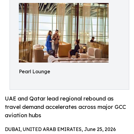
Pearl Lounge
UAE and Qatar lead regional rebound as
travel demand accelerates across major GCC
aviation hubs
DUBAI, UNITED ARAB EMIRATES, June 25, 2026