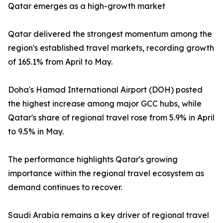
Qatar emerges as a high-growth market
Qatar delivered the strongest momentum among the
region's established travel markets, recording growth
of 165.1% from April to May.
Doha's Hamad International Airport (DOH) posted
the highest increase among major GCC hubs, while
Qatar's share of regional travel rose from 5.9% in April
to 9.5% in May.
The performance highlights Qatar's growing
importance within the regional travel ecosystem as
demand continues to recover.
Saudi Arabia remains a key driver of regional travel