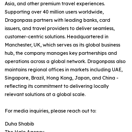
Asia, and other premium travel experiences.
Supporting over 40 million users worldwide,
Dragonpass partners with leading banks, card
issuers, and travel providers to deliver seamless,
customer-centric solutions. Headquartered in
Manchester, UK, which serves as its global business
hub, the company manages key partnerships and
operations across a global network. Dragonpass also
maintains regional offices in markets including UAE,
Singapore, Brazil, Hong Kong, Japan, and China -
reflecting its commitment to delivering locally
relevant solutions at a global scale.
For media inquiries, please reach out to:
Duha Shabib