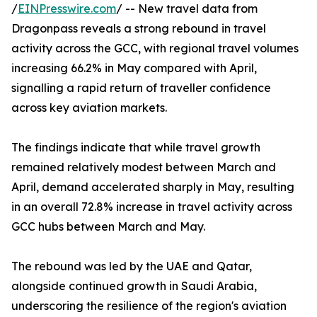
/
EINPresswire.com
/ -- New travel data from
Dragonpass reveals a strong rebound in travel
activity across the GCC, with regional travel volumes
increasing 66.2% in May compared with April,
signalling a rapid return of traveller confidence
across key aviation markets.
The findings indicate that while travel growth
remained relatively modest between March and
April, demand accelerated sharply in May, resulting
in an overall 72.8% increase in travel activity across
GCC hubs between March and May.
The rebound was led by the UAE and Qatar,
alongside continued growth in Saudi Arabia,
underscoring the resilience of the region's aviation