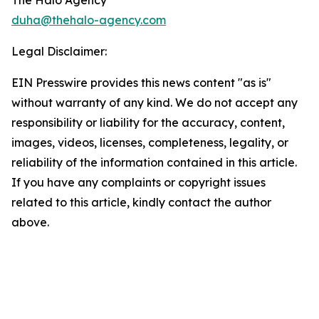
The Halo Agency
duha@thehalo-agency.com
Legal Disclaimer:
EIN Presswire provides this news content "as is"
without warranty of any kind. We do not accept any
responsibility or liability for the accuracy, content,
images, videos, licenses, completeness, legality, or
reliability of the information contained in this article.
If you have any complaints or copyright issues
related to this article, kindly contact the author
above.