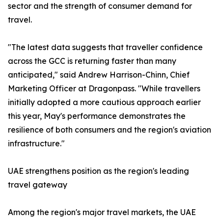
sector and the strength of consumer demand for
travel.
"The latest data suggests that traveller confidence
across the GCC is returning faster than many
anticipated," said Andrew Harrison-Chinn, Chief
Marketing Officer at Dragonpass. "While travellers
initially adopted a more cautious approach earlier
this year, May's performance demonstrates the
resilience of both consumers and the region's aviation
infrastructure."
UAE strengthens position as the region's leading
travel gateway
Among the region's major travel markets, the UAE