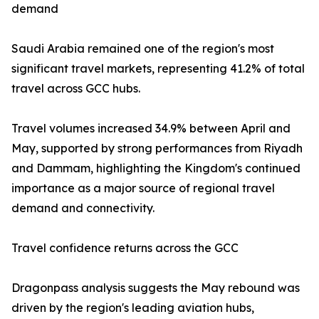
demand
Saudi Arabia remained one of the region's most
significant travel markets, representing 41.2% of total
travel across GCC hubs.
Travel volumes increased 34.9% between April and
May, supported by strong performances from Riyadh
and Dammam, highlighting the Kingdom's continued
importance as a major source of regional travel
demand and connectivity.
Travel confidence returns across the GCC
Dragonpass analysis suggests the May rebound was
driven by the region's leading aviation hubs,