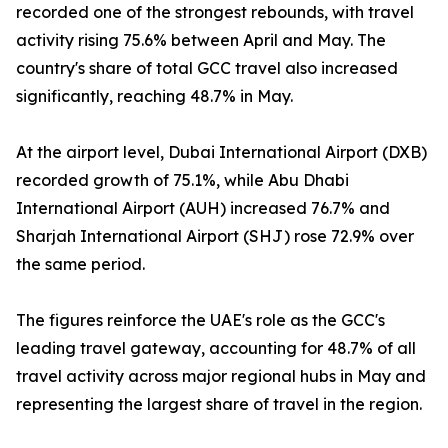
recorded one of the strongest rebounds, with travel
activity rising 75.6% between April and May. The
country's share of total GCC travel also increased
significantly, reaching 48.7% in May.
At the airport level, Dubai International Airport (DXB)
recorded growth of 75.1%, while Abu Dhabi
International Airport (AUH) increased 76.7% and
Sharjah International Airport (SHJ) rose 72.9% over
the same period.
The figures reinforce the UAE's role as the GCC's
leading travel gateway, accounting for 48.7% of all
travel activity across major regional hubs in May and
representing the largest share of travel in the region.