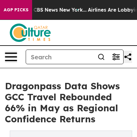
ive was CBS News New York...
Airlines Are Lobbying To
AGP PICKS
Dragonpass Data Shows
GCC Travel Rebounded
66% in May as Regional
Confidence Returns