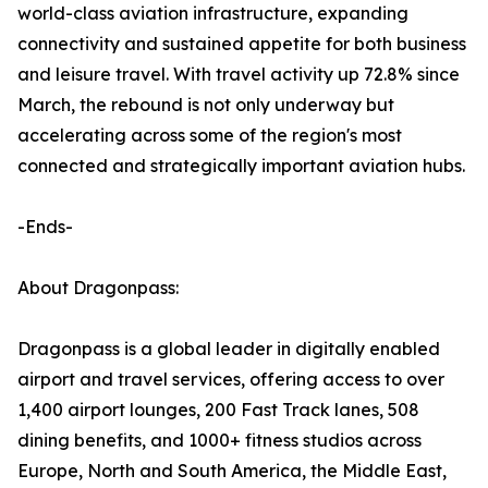
world-class aviation infrastructure, expanding
connectivity and sustained appetite for both business
and leisure travel. With travel activity up 72.8% since
March, the rebound is not only underway but
accelerating across some of the region's most
connected and strategically important aviation hubs.
-Ends-
About Dragonpass:
Dragonpass is a global leader in digitally enabled
airport and travel services, offering access to over
1,400 airport lounges, 200 Fast Track lanes, 508
dining benefits, and 1000+ fitness studios across
Europe, North and South America, the Middle East,