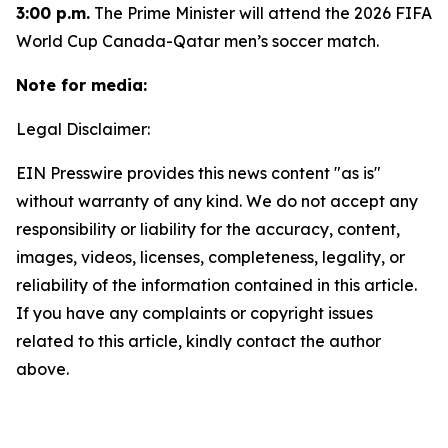
3:00 p.m.
The Prime Minister will attend the 2026 FIFA
World Cup Canada-Qatar men’s soccer match.
Note for media:
Legal Disclaimer:
EIN Presswire provides this news content "as is"
without warranty of any kind. We do not accept any
responsibility or liability for the accuracy, content,
images, videos, licenses, completeness, legality, or
reliability of the information contained in this article.
If you have any complaints or copyright issues
related to this article, kindly contact the author
above.