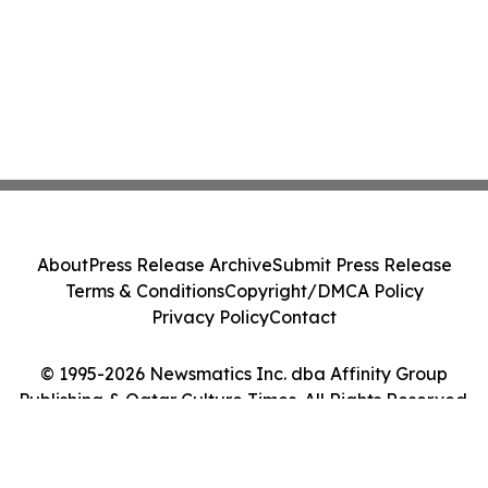
About
Press Release Archive
Submit Press Release
Terms & Conditions
Copyright/DMCA Policy
Privacy Policy
Contact
© 1995-2026 Newsmatics Inc. dba Affinity Group
Publishing & Qatar Culture Times. All Rights Reserved.
Cookie Settings / Your Privacy Choices