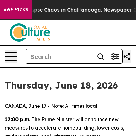
 Total Collapse
Chaos in Chattanooga. Newspaper Owne
AGP PICKS
Thursday, June 18, 2026
CANADA, June 17 - Note: All times local
12:00 p.m.
The Prime Minister will announce new
measures to accelerate homebuilding, lower costs,