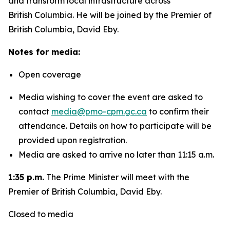
and transform local infrastructure across
British Columbia. He will be joined by the Premier of
British Columbia, David Eby.
Notes for media:
Open coverage
Media wishing to cover the event are asked to
contact
media@pmo-cpm.gc.ca
to confirm their
attendance. Details on how to participate will be
provided upon registration.
Media are asked to arrive no later than 11:15 a.m.
1:35 p.m.
The Prime Minister will meet with the
Premier of British Columbia, David Eby.
Closed to media