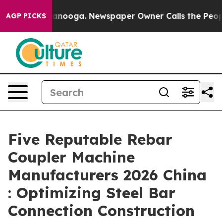
n Chattanooga. Newspaper Owner Calls the People Abr
AGP PICKS
Five Reputable Rebar
Coupler Machine
Manufacturers 2026 China
: Optimizing Steel Bar
Connection Construction