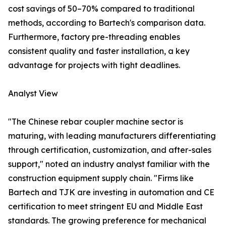
cost savings of 50–70% compared to traditional
methods, according to Bartech's comparison data.
Furthermore, factory pre-threading enables
consistent quality and faster installation, a key
advantage for projects with tight deadlines.
Analyst View
"The Chinese rebar coupler machine sector is
maturing, with leading manufacturers differentiating
through certification, customization, and after-sales
support," noted an industry analyst familiar with the
construction equipment supply chain. "Firms like
Bartech and TJK are investing in automation and CE
certification to meet stringent EU and Middle East
standards. The growing preference for mechanical