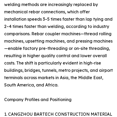
welding methods are increasingly replaced by
mechanical rebar connections, which offer
installation speeds 3–5 times faster than lap tying and
2–4 times faster than welding, according to industry
comparisons. Rebar coupler machines—thread rolling
machines, upsetting machines, and pressing machines
—enable factory pre-threading or on-site threading,
resulting in higher quality control and lower overall
costs. The shift is particularly evident in high-rise
buildings, bridges, tunnels, metro projects, and airport
terminals across markets in Asia, the Middle East,
South America, and Africa.
Company Profiles and Positioning
1. CANGZHOU BARTECH CONSTRUCTION MATERIAL