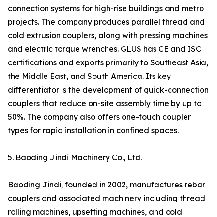
connection systems for high-rise buildings and metro
projects. The company produces parallel thread and
cold extrusion couplers, along with pressing machines
and electric torque wrenches. GLUS has CE and ISO
certifications and exports primarily to Southeast Asia,
the Middle East, and South America. Its key
differentiator is the development of quick-connection
couplers that reduce on-site assembly time by up to
50%. The company also offers one-touch coupler
types for rapid installation in confined spaces.
5. Baoding Jindi Machinery Co., Ltd.
Baoding Jindi, founded in 2002, manufactures rebar
couplers and associated machinery including thread
rolling machines, upsetting machines, and cold