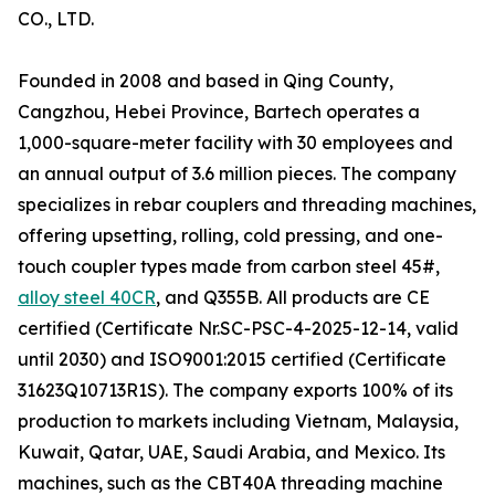
CO., LTD.
Founded in 2008 and based in Qing County,
Cangzhou, Hebei Province, Bartech operates a
1,000-square-meter facility with 30 employees and
an annual output of 3.6 million pieces. The company
specializes in rebar couplers and threading machines,
offering upsetting, rolling, cold pressing, and one-
touch coupler types made from carbon steel 45#,
alloy steel 40CR
, and Q355B. All products are CE
certified (Certificate Nr.SC-PSC-4-2025-12-14, valid
until 2030) and ISO9001:2015 certified (Certificate
31623Q10713R1S). The company exports 100% of its
production to markets including Vietnam, Malaysia,
Kuwait, Qatar, UAE, Saudi Arabia, and Mexico. Its
machines, such as the CBT40A threading machine