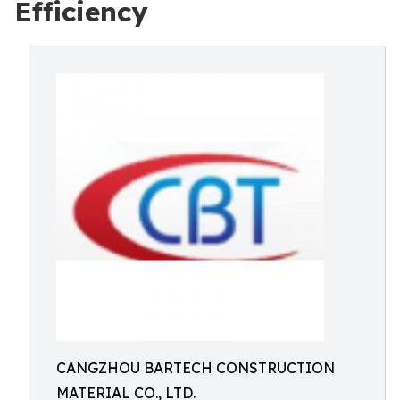
Efficiency
CANGZHOU BARTECH CONSTRUCTION
MATERIAL CO., LTD.