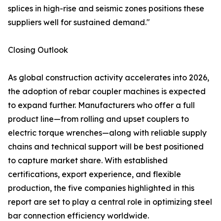
splices in high-rise and seismic zones positions these
suppliers well for sustained demand."
Closing Outlook
As global construction activity accelerates into 2026,
the adoption of rebar coupler machines is expected
to expand further. Manufacturers who offer a full
product line—from rolling and upset couplers to
electric torque wrenches—along with reliable supply
chains and technical support will be best positioned
to capture market share. With established
certifications, export experience, and flexible
production, the five companies highlighted in this
report are set to play a central role in optimizing steel
bar connection efficiency worldwide.