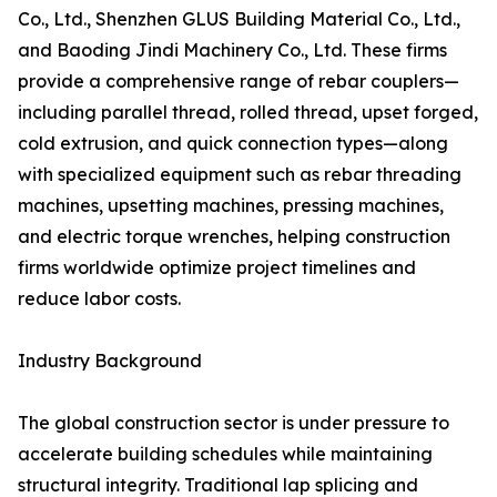
Co., Ltd., Shenzhen GLUS Building Material Co., Ltd.,
and Baoding Jindi Machinery Co., Ltd. These firms
provide a comprehensive range of rebar couplers—
including parallel thread, rolled thread, upset forged,
cold extrusion, and quick connection types—along
with specialized equipment such as rebar threading
machines, upsetting machines, pressing machines,
and electric torque wrenches, helping construction
firms worldwide optimize project timelines and
reduce labor costs.
Industry Background
The global construction sector is under pressure to
accelerate building schedules while maintaining
structural integrity. Traditional lap splicing and