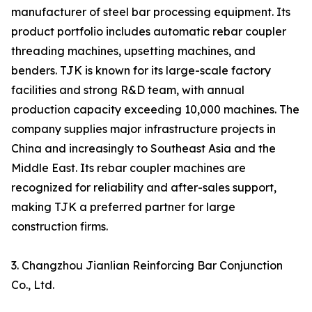
manufacturer of steel bar processing equipment. Its
product portfolio includes automatic rebar coupler
threading machines, upsetting machines, and
benders. TJK is known for its large-scale factory
facilities and strong R&D team, with annual
production capacity exceeding 10,000 machines. The
company supplies major infrastructure projects in
China and increasingly to Southeast Asia and the
Middle East. Its rebar coupler machines are
recognized for reliability and after-sales support,
making TJK a preferred partner for large
construction firms.
3. Changzhou Jianlian Reinforcing Bar Conjunction
Co., Ltd.