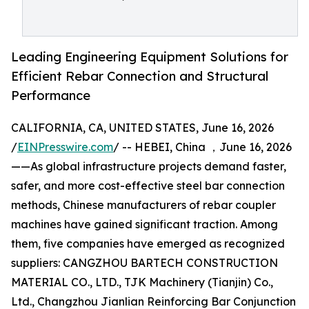
Leading Engineering Equipment Solutions for
Efficient Rebar Connection and Structural
Performance
CALIFORNIA, CA, UNITED STATES, June 16, 2026
/
EINPresswire.com
/ -- HEBEI, China ，June 16, 2026
——As global infrastructure projects demand faster,
safer, and more cost-effective steel bar connection
methods, Chinese manufacturers of rebar coupler
machines have gained significant traction. Among
them, five companies have emerged as recognized
suppliers: CANGZHOU BARTECH CONSTRUCTION
MATERIAL CO., LTD., TJK Machinery (Tianjin) Co.,
Ltd., Changzhou Jianlian Reinforcing Bar Conjunction