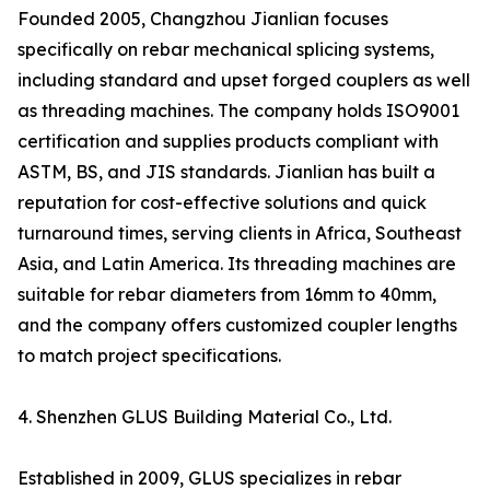
Founded 2005, Changzhou Jianlian focuses
specifically on rebar mechanical splicing systems,
including standard and upset forged couplers as well
as threading machines. The company holds ISO9001
certification and supplies products compliant with
ASTM, BS, and JIS standards. Jianlian has built a
reputation for cost-effective solutions and quick
turnaround times, serving clients in Africa, Southeast
Asia, and Latin America. Its threading machines are
suitable for rebar diameters from 16mm to 40mm,
and the company offers customized coupler lengths
to match project specifications.
4. Shenzhen GLUS Building Material Co., Ltd.
Established in 2009, GLUS specializes in rebar