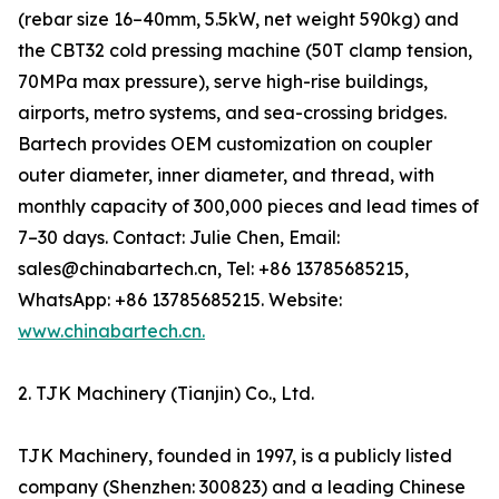
(rebar size 16–40mm, 5.5kW, net weight 590kg) and
the CBT32 cold pressing machine (50T clamp tension,
70MPa max pressure), serve high-rise buildings,
airports, metro systems, and sea-crossing bridges.
Bartech provides OEM customization on coupler
outer diameter, inner diameter, and thread, with
monthly capacity of 300,000 pieces and lead times of
7–30 days. Contact: Julie Chen, Email:
sales@chinabartech.cn, Tel: +86 13785685215,
WhatsApp: +86 13785685215. Website:
www.chinabartech.cn.
2. TJK Machinery (Tianjin) Co., Ltd.
TJK Machinery, founded in 1997, is a publicly listed
company (Shenzhen: 300823) and a leading Chinese