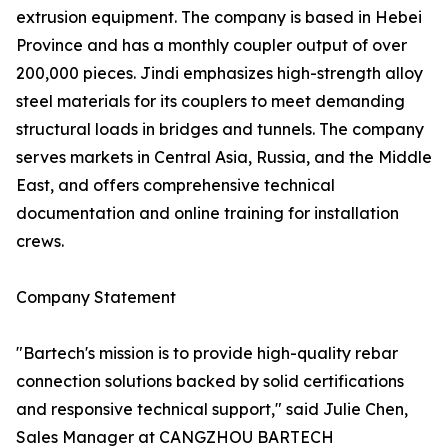
extrusion equipment. The company is based in Hebei
Province and has a monthly coupler output of over
200,000 pieces. Jindi emphasizes high-strength alloy
steel materials for its couplers to meet demanding
structural loads in bridges and tunnels. The company
serves markets in Central Asia, Russia, and the Middle
East, and offers comprehensive technical
documentation and online training for installation
crews.
Company Statement
"Bartech's mission is to provide high-quality rebar
connection solutions backed by solid certifications
and responsive technical support," said Julie Chen,
Sales Manager at CANGZHOU BARTECH