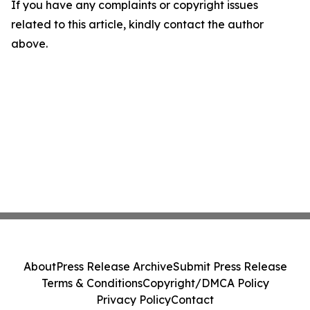
If you have any complaints or copyright issues
related to this article, kindly contact the author
above.
About
Press Release Archive
Submit Press Release
Terms & Conditions
Copyright/DMCA Policy
Privacy Policy
Contact