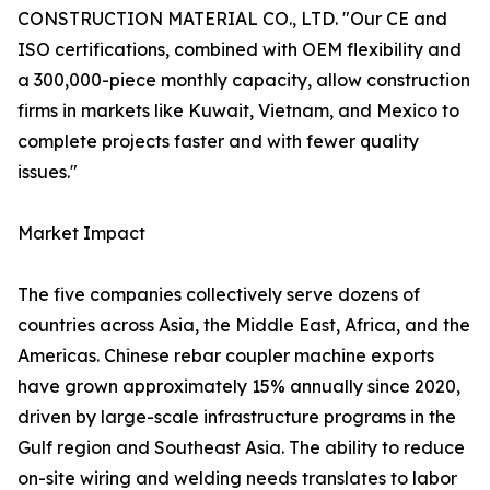
CONSTRUCTION MATERIAL CO., LTD. "Our CE and
ISO certifications, combined with OEM flexibility and
a 300,000-piece monthly capacity, allow construction
firms in markets like Kuwait, Vietnam, and Mexico to
complete projects faster and with fewer quality
issues."
Market Impact
The five companies collectively serve dozens of
countries across Asia, the Middle East, Africa, and the
Americas. Chinese rebar coupler machine exports
have grown approximately 15% annually since 2020,
driven by large-scale infrastructure programs in the
Gulf region and Southeast Asia. The ability to reduce
on-site wiring and welding needs translates to labor