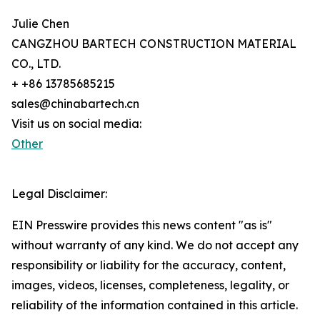
Julie Chen
CANGZHOU BARTECH CONSTRUCTION MATERIAL
CO., LTD.
+ +86 13785685215
sales@chinabartech.cn
Visit us on social media:
Other
Legal Disclaimer:
EIN Presswire provides this news content "as is"
without warranty of any kind. We do not accept any
responsibility or liability for the accuracy, content,
images, videos, licenses, completeness, legality, or
reliability of the information contained in this article.