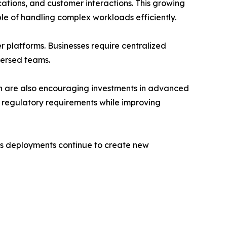
tions, and customer interactions. This growing
e of handling complex workloads efficiently.
 platforms. Businesses require centralized
persed teams.
ion are also encouraging investments in advanced
 regulatory requirements while improving
ngs deployments continue to create new