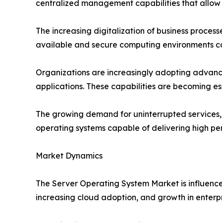
centralized management capabilities that allow 
The increasing digitalization of business process
available and secure computing environments cap
Organizations are increasingly adopting advance
applications. These capabilities are becoming e
The growing demand for uninterrupted services, c
operating systems capable of delivering high p
Market Dynamics
The Server Operating System Market is influenced
increasing cloud adoption, and growth in enterp