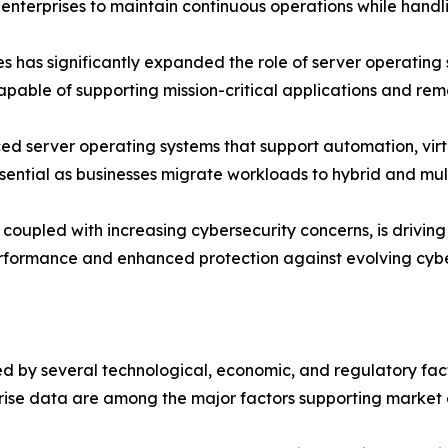
enterprises to maintain continuous operations while handl
es has significantly expanded the role of server operating
able of supporting mission-critical applications and rem
d server operating systems that support automation, virtu
ssential as businesses migrate workloads to hybrid and mul
oupled with increasing cybersecurity concerns, is driving o
erformance and enhanced protection against evolving cybe
 by several technological, economic, and regulatory factor
rise data are among the major factors supporting market 