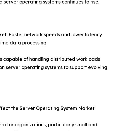
server operating systems continues to rise.
rket. Faster network speeds and lower latency
time data processing.
s capable of handling distributed workloads
tion server operating systems to support evolving
affect the Server Operating System Market.
 for organizations, particularly small and