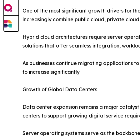
One of the most significant growth drivers for 
increasingly combine public cloud, private cloud,
Hybrid cloud architectures require server opera
solutions that offer seamless integration, workl
As businesses continue migrating applications t
to increase significantly.
Growth of Global Data Centers
Data center expansion remains a major catalyst 
centers to support growing digital service requi
Server operating systems serve as the backbone 