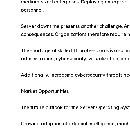
medium-sized enterprises. Deploying enterprise-g
personnel.
Server downtime presents another challenge. Any d
consequences. Organizations therefore require hi
The shortage of skilled IT professionals is als
administration, cybersecurity, virtualization, and
Additionally, increasing cybersecurity threats 
Market Opportunities
The future outlook for the Server Operating Sys
Growing adoption of artificial intelligence, mac