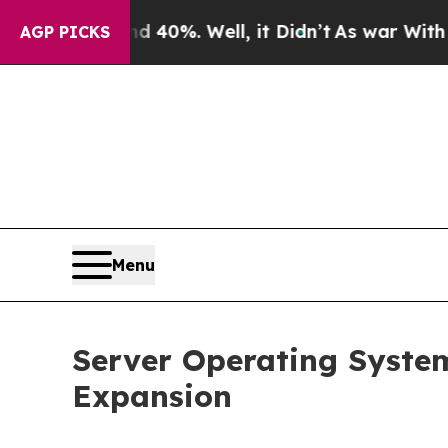
und 40%. Well, it Didn’t
As war With Iran Drove
AGP PICKS
Menu
Server Operating System
Expansion