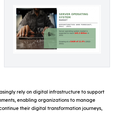
ingly rely on digital infrastructure to support
onments, enabling organizations to manage
continue their digital transformation journeys,