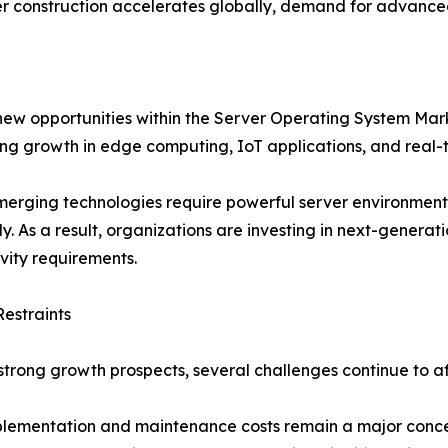
r construction accelerates globally, demand for advanced 
 new opportunities within the Server Operating System Ma
ing growth in edge computing, IoT applications, and real-
erging technologies require powerful server environment
tly. As a result, organizations are investing in next-genera
vity requirements.
estraints
strong growth prospects, several challenges continue to 
lementation and maintenance costs remain a major concern