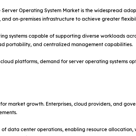
the Server Operating System Market is the widespread adop
 and on-premises infrastructure to achieve greater flexibil
ting systems capable of supporting diverse workloads acro
oad portability, and centralized management capabilities.
o cloud platforms, demand for server operating systems op
for market growth. Enterprises, cloud providers, and gove
rements.
of data center operations, enabling resource allocation, 