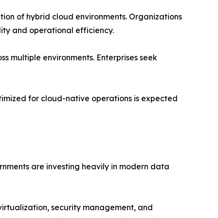
tion of hybrid cloud environments. Organizations
ity and operational efficiency.
ss multiple environments. Enterprises seek
timized for cloud-native operations is expected
rnments are investing heavily in modern data
virtualization, security management, and