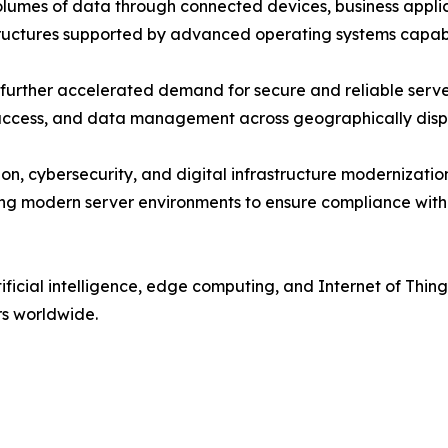
umes of data through connected devices, business applica
tructures supported by advanced operating systems capabl
urther accelerated demand for secure and reliable server
n access, and data management across geographically dis
on, cybersecurity, and digital infrastructure modernizat
ing modern server environments to ensure compliance with
ificial intelligence, edge computing, and Internet of Thi
rs worldwide.