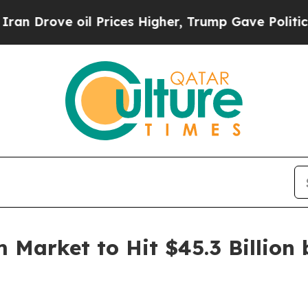
 oil Prices Higher, Trump Gave Politically Conn
 Market to Hit $45.3 Billion