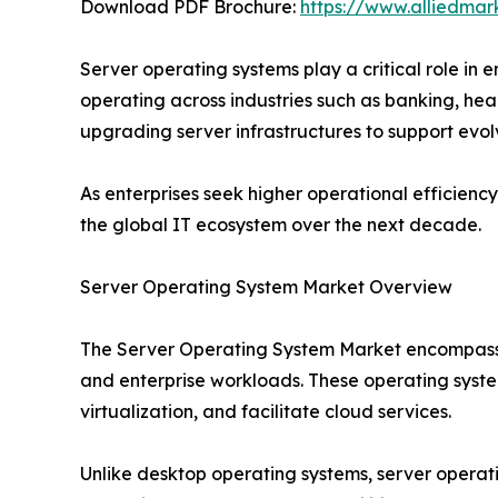
Download PDF Brochure:
https://www.alliedma
Server operating systems play a critical role in
operating across industries such as banking, he
upgrading server infrastructures to support evol
As enterprises seek higher operational efficien
the global IT ecosystem over the next decade.
Server Operating System Market Overview
The Server Operating System Market encompasses
and enterprise workloads. These operating syste
virtualization, and facilitate cloud services.
Unlike desktop operating systems, server operatin