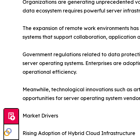
Organizations are generating unprecedented vol
data ecosystem requires powerful server infras
The expansion of remote work environments has f
systems that support collaboration, applicatio
Government regulations related to data protecti
server operating systems. Enterprises are adopt
operational efficiency.
Meanwhile, technological innovations such as art
opportunities for server operating system vendo
Market Drivers
Rising Adoption of Hybrid Cloud Infrastructure