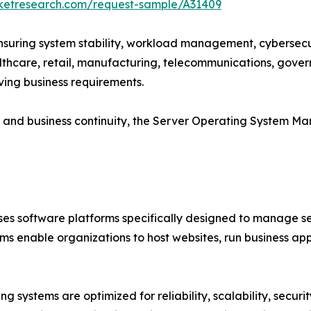
rketresearch.com/request-sample/A31409
 ensuring system stability, workload management, cybersecur
althcare, retail, manufacturing, telecommunications, gove
ving business requirements.
cy and business continuity, the Server Operating System M
 software platforms specifically designed to manage ser
ms enable organizations to host websites, run business a
g systems are optimized for reliability, scalability, secur