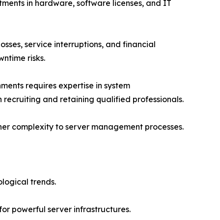
tments in hardware, software licenses, and IT
sses, service interruptions, and financial
ntime risks.
ments requires expertise in system
 recruiting and retaining qualified professionals.
rther complexity to server management processes.
logical trends.
or powerful server infrastructures.