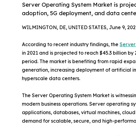
Server Operating System Market is project
adoption, 5G deployment, and data cente
WILMINGTON, DE, UNITED STATES, June 9, 202
According to recent industry findings, the
Server
in 2021 and is projected to reach $45.3 billion by
period. The market is benefiting from rapid expa
generation, increasing deployment of artificial i
hyperscale data centers.
The Server Operating System Market is witnessing 
modern business operations. Server operating s
applications, databases, virtual machines, cloud 
demand for scalable, secure, and high-performan