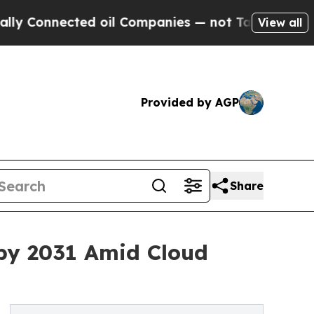
ected oil Companies — not Taxpayers — the Chance
View all
Provided by AGP
Share
 by 2031 Amid Cloud