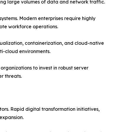
ing large volumes of data and network traffic.
 systems. Modern enterprises require highly
ote workforce operations.
alization, containerization, and cloud-native
ti-cloud environments.
rganizations to invest in robust server
r threats.
s. Rapid digital transformation initiatives,
expansion.