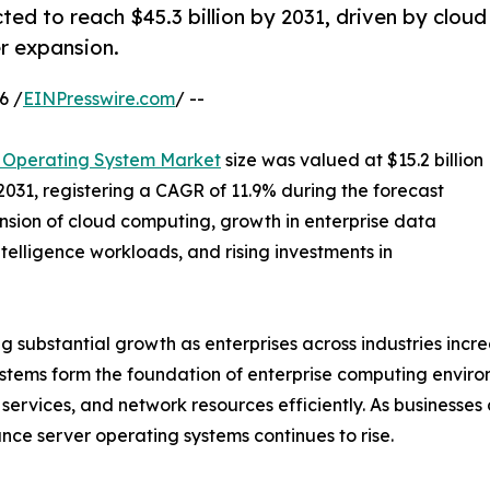
ed to reach $45.3 billion by 2031, driven by cloud
r expansion.
6 /
EINPresswire.com
/ --
 Operating System Market
size was valued at $15.2 billion
 2031, registering a CAGR of 11.9% during the forecast
nsion of cloud computing, growth in enterprise data
ntelligence workloads, and rising investments in
substantial growth as enterprises across industries increas
ystems form the foundation of enterprise computing envir
services, and network resources efficiently. As businesses 
ce server operating systems continues to rise.