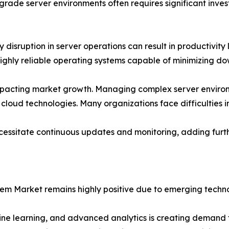
rade server environments often requires significant inves
isruption in server operations can result in productivity lo
ghly reliable operating systems capable of minimizing dow
o impacting market growth. Managing complex server environ
 cloud technologies. Many organizations face difficulties in
necessitate continuous updates and monitoring, adding fu
tem Market remains highly positive due to emerging techno
hine learning, and advanced analytics is creating demand f