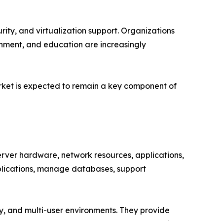
ity, and virtualization support. Organizations
rnment, and education are increasingly
arket is expected to remain a key component of
ver hardware, network resources, applications,
pplications, manage databases, support
ity, and multi-user environments. They provide