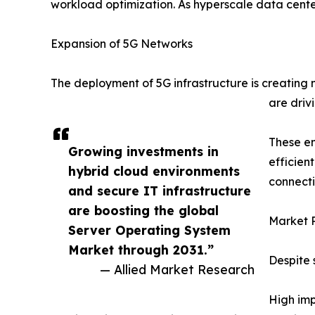
workload optimization. As hyperscale data cente
Expansion of 5G Networks
The deployment of 5G infrastructure is creating
are driv
These em
Growing investments in
efficien
hybrid cloud environments
connecti
and secure IT infrastructure
are boosting the global
Market R
Server Operating System
Market through 2031.”
Despite 
— Allied Market Research
High imp