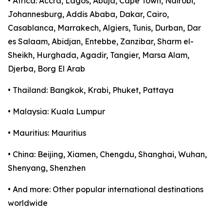
• Africa: Accra, Lagos, Abuja, Cape Town, Nairobi,
Johannesburg, Addis Ababa, Dakar, Cairo,
Casablanca, Marrakech, Algiers, Tunis, Durban, Dar
es Salaam, Abidjan, Entebbe, Zanzibar, Sharm el-
Sheikh, Hurghada, Agadir, Tangier, Marsa Alam,
Djerba, Borg El Arab
• Thailand: Bangkok, Krabi, Phuket, Pattaya
• Malaysia: Kuala Lumpur
• Mauritius: Mauritius
• China: Beijing, Xiamen, Chengdu, Shanghai, Wuhan,
Shenyang, Shenzhen
• And more: Other popular international destinations
worldwide