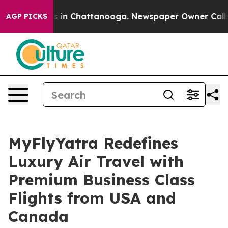
pse
Chaos in Chattanooga. Newspaper Owner Calls the 
AGP PICKS
MyFlyYatra Redefines
Luxury Air Travel with
Premium Business Class
Flights from USA and
Canada