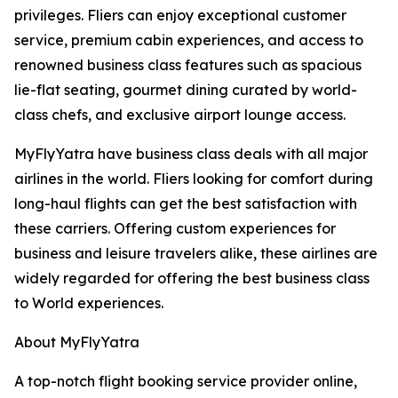
privileges. Fliers can enjoy exceptional customer
service, premium cabin experiences, and access to
renowned business class features such as spacious
lie-flat seating, gourmet dining curated by world-
class chefs, and exclusive airport lounge access.
MyFlyYatra have business class deals with all major
airlines in the world. Fliers looking for comfort during
long-haul flights can get the best satisfaction with
these carriers. Offering custom experiences for
business and leisure travelers alike, these airlines are
widely regarded for offering the best business class
to World experiences.
About MyFlyYatra
A top-notch flight booking service provider online,