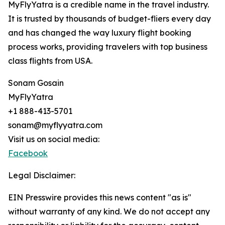
MyFlyYatra is a credible name in the travel industry.
It is trusted by thousands of budget-fliers every day
and has changed the way luxury flight booking
process works, providing travelers with top business
class flights from USA.
Sonam Gosain
MyFlyYatra
+1 888-413-5701
sonam@myflyyatra.com
Visit us on social media:
Facebook
Legal Disclaimer:
EIN Presswire provides this news content "as is"
without warranty of any kind. We do not accept any