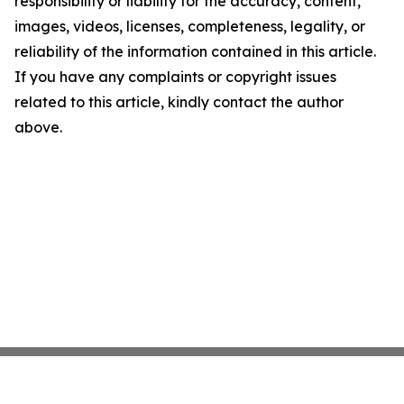
responsibility or liability for the accuracy, content,
images, videos, licenses, completeness, legality, or
reliability of the information contained in this article.
If you have any complaints or copyright issues
related to this article, kindly contact the author
above.