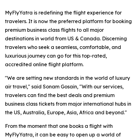
MyFlyYatra is redefining the flight experience for
travelers. It is now the preferred platform for booking
premium business class flights to all major
destinations in world from US & Canada. Discerning
travelers who seek a seamless, comfortable, and
luxurious journey can go for this top-rated,
accredited online flight platform.
"We are setting new standards in the world of luxury
air travel," said Sonam Gosain, "With our services,
travelers can find the best deals and premium
business class tickets from major international hubs in
the US, Australia, Europe, Asia, Africa and beyond."
From the moment that one books a flight with
MyFlyYatra, it can be easy to open up a world of