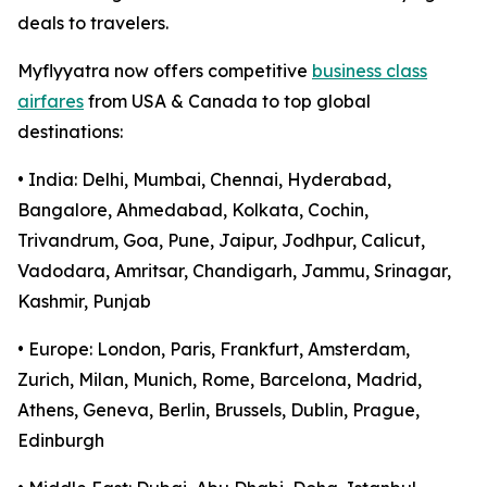
deals to travelers.
Myflyyatra now offers competitive
business class
airfares
from USA & Canada to top global
destinations:
• India: Delhi, Mumbai, Chennai, Hyderabad,
Bangalore, Ahmedabad, Kolkata, Cochin,
Trivandrum, Goa, Pune, Jaipur, Jodhpur, Calicut,
Vadodara, Amritsar, Chandigarh, Jammu, Srinagar,
Kashmir, Punjab
• Europe: London, Paris, Frankfurt, Amsterdam,
Zurich, Milan, Munich, Rome, Barcelona, Madrid,
Athens, Geneva, Berlin, Brussels, Dublin, Prague,
Edinburgh