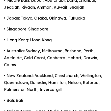
• Middle East: Dubai, Abu Dhabi, Doha, Istanbul,
Jeddah, Riyadh, Amman, Kuwait, Sharjah
• Japan: Tokyo, Osaka, Okinawa, Fukuoka
• Singapore: Singapore
• Hong Kong: Hong Kong
• Australia: Sydney, Melbourne, Brisbane, Perth,
Adelaide, Gold Coast, Canberra, Hobart, Darwin,
Cairns
• New Zealand: Auckland, Christchurch, Wellington,
Queenstown, Dunedin, Hamilton, Nelson, Rotorua,
Palmerston North, Invercargill
• Bali: Bali