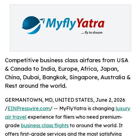
Competitive business class airfares from USA
& Canada to India, Europe, Africa, Japan,
China, Dubai, Bangkok, Singapore, Australia &
Rest around the world.
GERMANTOWN, MD, UNITED STATES, June 2, 2026
/
EINPresswire.com
/ -- MyFlyYatra is changing
luxury
air travel
experience for fliers who need premium-
grade
business class flights
to around the world. It
offers first-grade services and the most satisfying