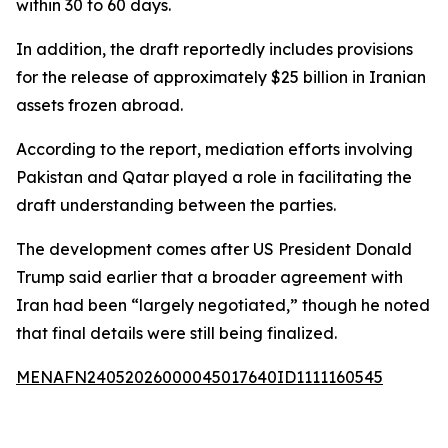
within 30 to 60 days.
In addition, the draft reportedly includes provisions
for the release of approximately $25 billion in Iranian
assets frozen abroad.
According to the report, mediation efforts involving
Pakistan and Qatar played a role in facilitating the
draft understanding between the parties.
The development comes after US President Donald
Trump said earlier that a broader agreement with
Iran had been “largely negotiated,” though he noted
that final details were still being finalized.
MENAFN24052026000045017640ID1111160545