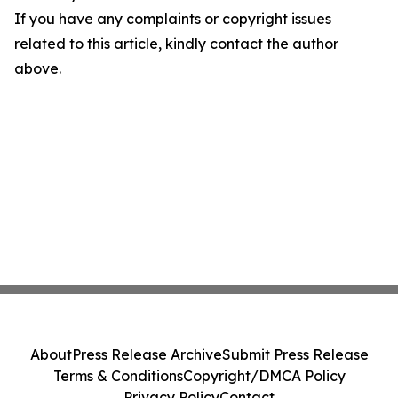
If you have any complaints or copyright issues
related to this article, kindly contact the author
above.
About
Press Release Archive
Submit Press Release
Terms & Conditions
Copyright/DMCA Policy
Privacy Policy
Contact