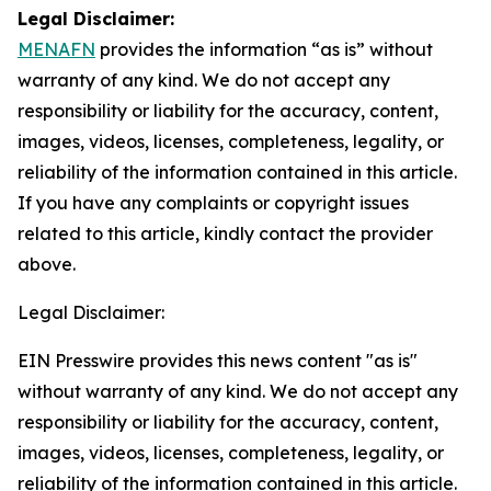
Legal Disclaimer:
MENAFN
provides the information “as is” without
warranty of any kind. We do not accept any
responsibility or liability for the accuracy, content,
images, videos, licenses, completeness, legality, or
reliability of the information contained in this article.
If you have any complaints or copyright issues
related to this article, kindly contact the provider
above.
Legal Disclaimer:
EIN Presswire provides this news content "as is"
without warranty of any kind. We do not accept any
responsibility or liability for the accuracy, content,
images, videos, licenses, completeness, legality, or
reliability of the information contained in this article.