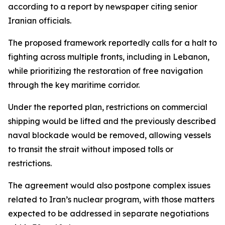
according to a report by newspaper citing senior
Iranian officials.
The proposed framework reportedly calls for a halt to
fighting across multiple fronts, including in Lebanon,
while prioritizing the restoration of free navigation
through the key maritime corridor.
Under the reported plan, restrictions on commercial
shipping would be lifted and the previously described
naval blockade would be removed, allowing vessels
to transit the strait without imposed tolls or
restrictions.
The agreement would also postpone complex issues
related to Iran’s nuclear program, with those matters
expected to be addressed in separate negotiations