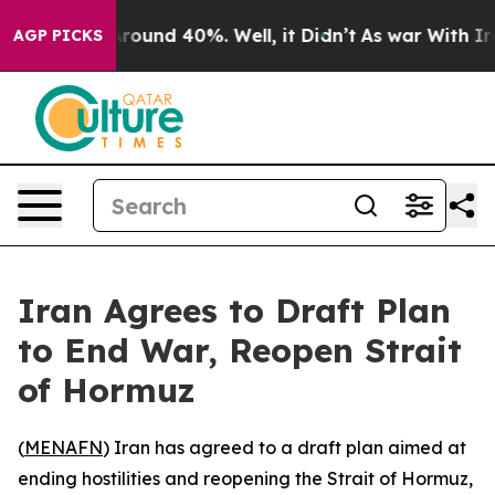
a Floor Around 40%. Well, it Didn’t
As war With Iran
AGP PICKS
Iran Agrees to Draft Plan
to End War, Reopen Strait
of Hormuz
(
MENAFN
) Iran has agreed to a draft plan aimed at
ending hostilities and reopening the Strait of Hormuz,