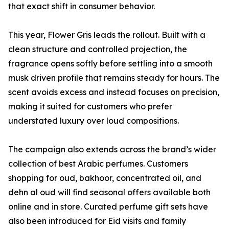
that exact shift in consumer behavior.
This year, Flower Gris leads the rollout. Built with a
clean structure and controlled projection, the
fragrance opens softly before settling into a smooth
musk driven profile that remains steady for hours. The
scent avoids excess and instead focuses on precision,
making it suited for customers who prefer
understated luxury over loud compositions.
The campaign also extends across the brand’s wider
collection of best Arabic perfumes. Customers
shopping for oud, bakhoor, concentrated oil, and
dehn al oud will find seasonal offers available both
online and in store. Curated perfume gift sets have
also been introduced for Eid visits and family