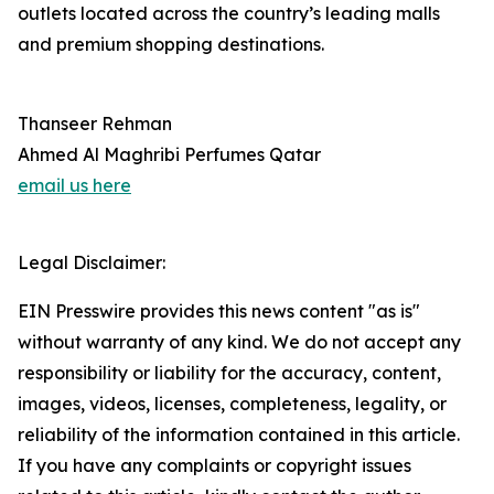
outlets located across the country’s leading malls
and premium shopping destinations.
Thanseer Rehman
Ahmed Al Maghribi Perfumes Qatar
email us here
Legal Disclaimer:
EIN Presswire provides this news content "as is"
without warranty of any kind. We do not accept any
responsibility or liability for the accuracy, content,
images, videos, licenses, completeness, legality, or
reliability of the information contained in this article.
If you have any complaints or copyright issues