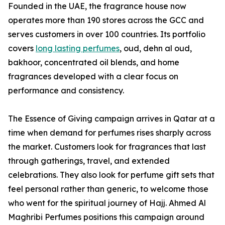
Founded in the UAE, the fragrance house now
operates more than 190 stores across the GCC and
serves customers in over 100 countries. Its portfolio
covers
long lasting perfumes
, oud, dehn al oud,
bakhoor, concentrated oil blends, and home
fragrances developed with a clear focus on
performance and consistency.
The Essence of Giving campaign arrives in Qatar at a
time when demand for perfumes rises sharply across
the market. Customers look for fragrances that last
through gatherings, travel, and extended
celebrations. They also look for perfume gift sets that
feel personal rather than generic, to welcome those
who went for the spiritual journey of Hajj. Ahmed Al
Maghribi Perfumes positions this campaign around