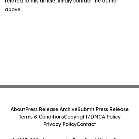
related to this article, kindly contact the author
above.
About
Press Release Archive
Submit Press Release
Terms & Conditions
Copyright/DMCA Policy
Privacy Policy
Contact