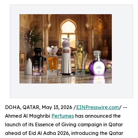
DOHA, QATAR, May 13, 2026 /
EINPresswire.com
/ --
Ahmed Al Maghribi
Perfumes
has announced the
launch of its Essence of Giving campaign in Qatar
ahead of Eid Al Adha 2026, introducing the Qatar