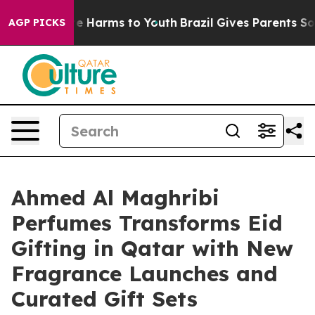
d to Abate Harms to Youth
Brazil Gives Parents Social 
AGP PICKS
Ahmed Al Maghribi
Perfumes Transforms Eid
Gifting in Qatar with New
Fragrance Launches and
Curated Gift Sets