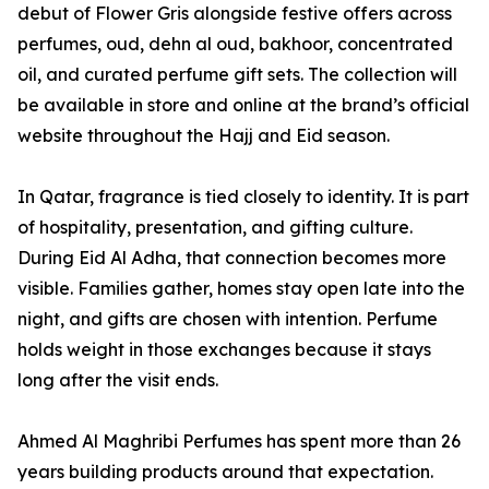
debut of Flower Gris alongside festive offers across
perfumes, oud, dehn al oud, bakhoor, concentrated
oil, and curated perfume gift sets. The collection will
be available in store and online at the brand’s official
website throughout the Hajj and Eid season.
In Qatar, fragrance is tied closely to identity. It is part
of hospitality, presentation, and gifting culture.
During Eid Al Adha, that connection becomes more
visible. Families gather, homes stay open late into the
night, and gifts are chosen with intention. Perfume
holds weight in those exchanges because it stays
long after the visit ends.
Ahmed Al Maghribi Perfumes has spent more than 26
years building products around that expectation.