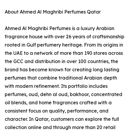
About Ahmed Al Maghribi Perfumes Qatar
Ahmed Al Maghribi Perfumes is a luxury Arabian
fragrance house with over 26 years of craftsmanship
rooted in Gulf perfumery heritage. From its origins in
the UAE to a network of more than 190 stores across
the GCC and distribution in over 100 countries, the
brand has become known for creating long lasting
perfumes that combine traditional Arabian depth
with modern refinement. Its portfolio includes
perfumes, oud, dehn al oud, bakhoor, concentrated
oil blends, and home fragrances crafted with a
consistent focus on quality, performance, and
character. In Qatar, customers can explore the full
collection online and through more than 20 retail