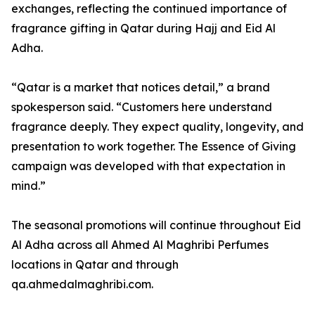
exchanges, reflecting the continued importance of
fragrance gifting in Qatar during Hajj and Eid Al
Adha.
“Qatar is a market that notices detail,” a brand
spokesperson said. “Customers here understand
fragrance deeply. They expect quality, longevity, and
presentation to work together. The Essence of Giving
campaign was developed with that expectation in
mind.”
The seasonal promotions will continue throughout Eid
Al Adha across all Ahmed Al Maghribi Perfumes
locations in Qatar and through
qa.ahmedalmaghribi.com.