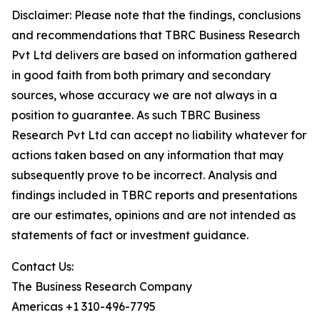
Disclaimer: Please note that the findings, conclusions
and recommendations that TBRC Business Research
Pvt Ltd delivers are based on information gathered
in good faith from both primary and secondary
sources, whose accuracy we are not always in a
position to guarantee. As such TBRC Business
Research Pvt Ltd can accept no liability whatever for
actions taken based on any information that may
subsequently prove to be incorrect. Analysis and
findings included in TBRC reports and presentations
are our estimates, opinions and are not intended as
statements of fact or investment guidance.
Contact Us:
The Business Research Company
Americas +1 310-496-7795