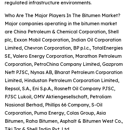
regulated infrastructure environments.
Who Are The Major Players In The Bitumen Market?
Major companies operating in the bitumen market
are China Petroleum & Chemical Corporation, Shell
plc, Exxon Mobil Corporation, Indian Oil Corporation
Limited, Chevron Corporation, BP p.l.c., TotalEnergies
SE, Valero Energy Corporation, Marathon Petroleum
Corporation, PetroChina Company Limited, Gazprom
Neft PJSC, Nynas AB, Bharat Petroleum Corporation
Limited, Hindustan Petroleum Corporation Limited,
Repsol, S.A., Eni S.p.A., Rosneft Oil Company PJSC,
PJSC Lukoil, OMV Aktiengesellschaft, Petroliam
Nasional Berhad, Phillips 66 Company, S-Oil
Corporation, Puma Energy, Colas Group, Asia
Bitumen, Raha Bitumen, Asphalt & Bitumen West Co.,
Tiki Tar & Shell India Pvt. Ltd.