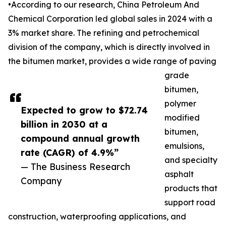
•According to our research, China Petroleum And
Chemical Corporation led global sales in 2024 with a
3% market share. The refining and petrochemical
division of the company, which is directly involved in
the bitumen market, provides a wide range of paving
grade
bitumen,
polymer
Expected to grow to $72.74
modified
billion in 2030 at a
bitumen,
compound annual growth
emulsions,
rate (CAGR) of 4.9%”
and specialty
— The Business Research
asphalt
Company
products that
support road
construction, waterproofing applications, and