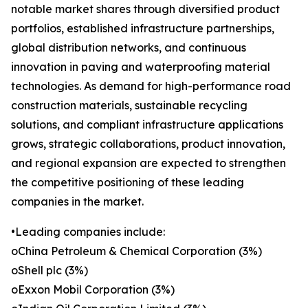
notable market shares through diversified product
portfolios, established infrastructure partnerships,
global distribution networks, and continuous
innovation in paving and waterproofing material
technologies. As demand for high-performance road
construction materials, sustainable recycling
solutions, and compliant infrastructure applications
grows, strategic collaborations, product innovation,
and regional expansion are expected to strengthen
the competitive positioning of these leading
companies in the market.
•Leading companies include:
oChina Petroleum & Chemical Corporation (3%)
oShell plc (3%)
oExxon Mobil Corporation (3%)