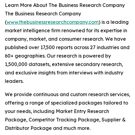
Learn More About The Business Research Company
The Business Research Company
(
www.thebusinessresearchcompany.com
) is a leading
market intelligence firm renowned for its expertise in
company, market, and consumer research. We have
published over 17,500 reports across 27 industries and
60+ geographies. Our research is powered by
1,500,000 datasets, extensive secondary research,
and exclusive insights from interviews with industry
leaders.
We provide continuous and custom research services,
offering a range of specialized packages tailored to
your needs, including Market Entry Research
Package, Competitor Tracking Package, Supplier &
Distributor Package and much more.