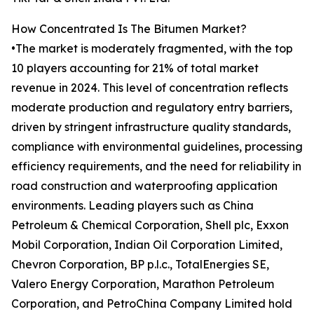
How Concentrated Is The Bitumen Market?
•The market is moderately fragmented, with the top
10 players accounting for 21% of total market
revenue in 2024. This level of concentration reflects
moderate production and regulatory entry barriers,
driven by stringent infrastructure quality standards,
compliance with environmental guidelines, processing
efficiency requirements, and the need for reliability in
road construction and waterproofing application
environments. Leading players such as China
Petroleum & Chemical Corporation, Shell plc, Exxon
Mobil Corporation, Indian Oil Corporation Limited,
Chevron Corporation, BP p.l.c., TotalEnergies SE,
Valero Energy Corporation, Marathon Petroleum
Corporation, and PetroChina Company Limited hold