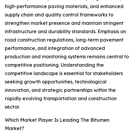
high-performance paving materials, and enhanced
supply chain and quality control frameworks to
strengthen market presence and maintain stringent
infrastructure and durability standards. Emphasis on
road construction regulations, long-term pavement
performance, and integration of advanced
production and monitoring systems remains central to
competitive positioning. Understanding the
competitive landscape is essential for stakeholders
seeking growth opportunities, technological
innovation, and strategic partnerships within the
rapidly evolving transportation and construction
sector.
Which Market Player Is Leading The Bitumen
Market?