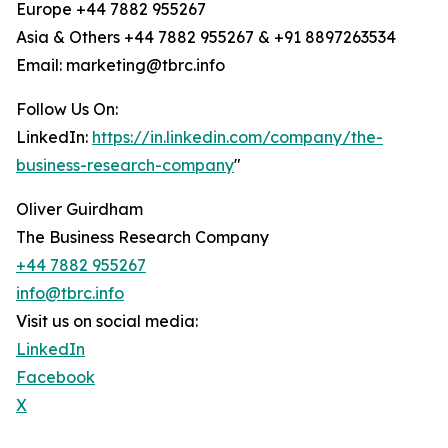
Europe +44 7882 955267
Asia & Others +44 7882 955267 & +91 8897263534
Email: marketing@tbrc.info
Follow Us On:
LinkedIn:
https://in.linkedin.com/company/the-
business-research-company
"
Oliver Guirdham
The Business Research Company
+44 7882 955267
info@tbrc.info
Visit us on social media:
LinkedIn
Facebook
X