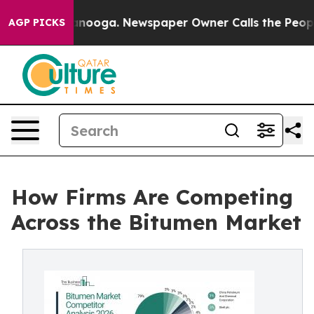
 Chattanooga. Newspaper Owner Calls the People Abru
AGP PICKS
How Firms Are Competing
Across the Bitumen Market