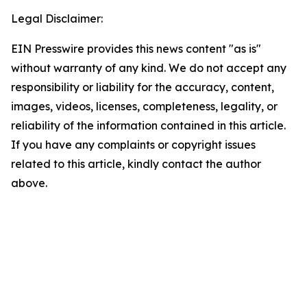
Legal Disclaimer:
EIN Presswire provides this news content "as is"
without warranty of any kind. We do not accept any
responsibility or liability for the accuracy, content,
images, videos, licenses, completeness, legality, or
reliability of the information contained in this article.
If you have any complaints or copyright issues
related to this article, kindly contact the author
above.