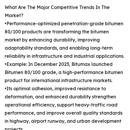
What Are The Major Competitive Trends In The
Market?
•Performance-optimized penetration-grade bitumen
80/100 products are transforming the bitumen
market by enhancing durability, improving
adaptability standards, and enabling long-term
reliability in infrastructure and industrial applications.
•Example: In December 2023, Bitumax launched
Bitumen 80/100 grade, a high-performance bitumen
product for international infrastructure markets.
•Its optimal adhesion, improved resistance to
deformation, and enhanced durability strengthen
operational efficiency, support heavy-traffic road
performance, and improve overall quality standards
in highway, airport runway, and urban development
projects.