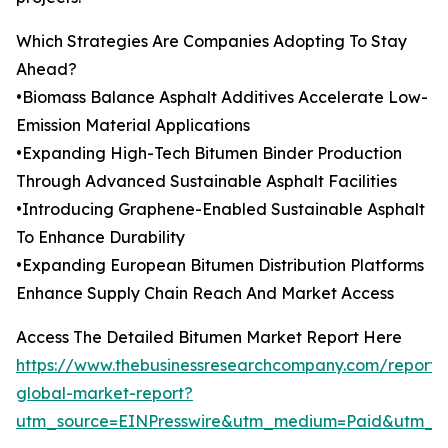
Which Strategies Are Companies Adopting To Stay
Ahead?
•Biomass Balance Asphalt Additives Accelerate Low-
Emission Material Applications
•Expanding High-Tech Bitumen Binder Production
Through Advanced Sustainable Asphalt Facilities
•Introducing Graphene-Enabled Sustainable Asphalt
To Enhance Durability
•Expanding European Bitumen Distribution Platforms
Enhance Supply Chain Reach And Market Access
Access The Detailed Bitumen Market Report Here
https://www.thebusinessresearchcompany.com/report/
global-market-report?
utm_source=EINPresswire&utm_medium=Paid&utm_