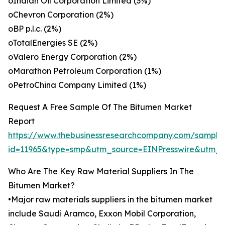
oIndian Oil Corporation Limited (3%)
oChevron Corporation (2%)
oBP p.l.c. (2%)
oTotalEnergies SE (2%)
oValero Energy Corporation (2%)
oMarathon Petroleum Corporation (1%)
oPetroChina Company Limited (1%)
Request A Free Sample Of The Bitumen Market
Report
https://www.thebusinessresearchcompany.com/sample
id=11965&type=smp&utm_source=EINPresswire&utm
Who Are The Key Raw Material Suppliers In The
Bitumen Market?
•Major raw materials suppliers in the bitumen market
include Saudi Aramco, Exxon Mobil Corporation,