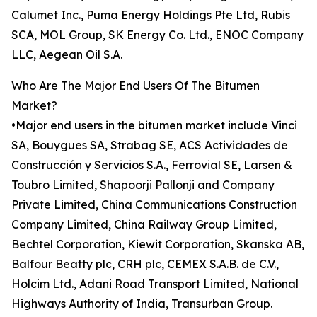
Calumet Inc., Puma Energy Holdings Pte Ltd, Rubis
SCA, MOL Group, SK Energy Co. Ltd., ENOC Company
LLC, Aegean Oil S.A.
Who Are The Major End Users Of The Bitumen
Market?
•Major end users in the bitumen market include Vinci
SA, Bouygues SA, Strabag SE, ACS Actividades de
Construcción y Servicios S.A., Ferrovial SE, Larsen &
Toubro Limited, Shapoorji Pallonji and Company
Private Limited, China Communications Construction
Company Limited, China Railway Group Limited,
Bechtel Corporation, Kiewit Corporation, Skanska AB,
Balfour Beatty plc, CRH plc, CEMEX S.A.B. de C.V.,
Holcim Ltd., Adani Road Transport Limited, National
Highways Authority of India, Transurban Group.