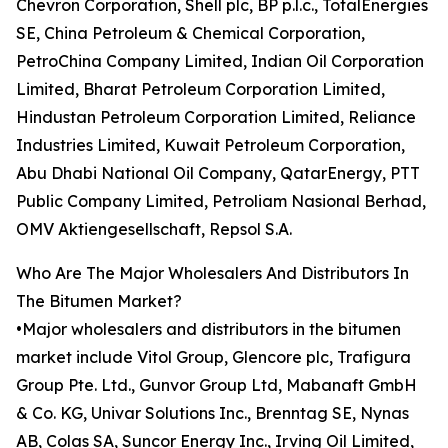
Chevron Corporation, Shell plc, BP p.l.c., TotalEnergies
SE, China Petroleum & Chemical Corporation,
PetroChina Company Limited, Indian Oil Corporation
Limited, Bharat Petroleum Corporation Limited,
Hindustan Petroleum Corporation Limited, Reliance
Industries Limited, Kuwait Petroleum Corporation,
Abu Dhabi National Oil Company, QatarEnergy, PTT
Public Company Limited, Petroliam Nasional Berhad,
OMV Aktiengesellschaft, Repsol S.A.
Who Are The Major Wholesalers And Distributors In
The Bitumen Market?
•Major wholesalers and distributors in the bitumen
market include Vitol Group, Glencore plc, Trafigura
Group Pte. Ltd., Gunvor Group Ltd, Mabanaft GmbH
& Co. KG, Univar Solutions Inc., Brenntag SE, Nynas
AB, Colas SA, Suncor Energy Inc., Irving Oil Limited,