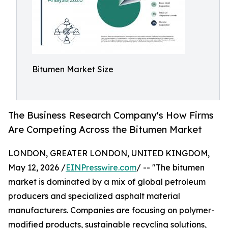
Bitumen Market Size
The Business Research Company's How Firms
Are Competing Across the Bitumen Market
LONDON, GREATER LONDON, UNITED KINGDOM,
May 12, 2026 /
EINPresswire.com
/ -- "The bitumen
market is dominated by a mix of global petroleum
producers and specialized asphalt material
manufacturers. Companies are focusing on polymer-
modified products, sustainable recycling solutions,