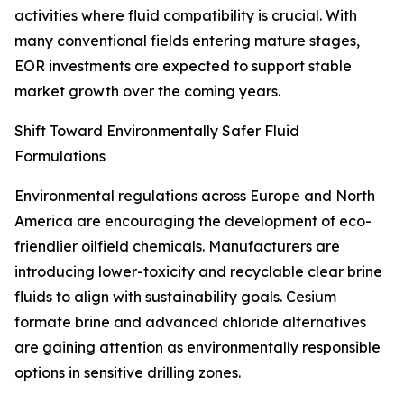
activities where fluid compatibility is crucial. With
many conventional fields entering mature stages,
EOR investments are expected to support stable
market growth over the coming years.
Shift Toward Environmentally Safer Fluid
Formulations
Environmental regulations across Europe and North
America are encouraging the development of eco-
friendlier oilfield chemicals. Manufacturers are
introducing lower-toxicity and recyclable clear brine
fluids to align with sustainability goals. Cesium
formate brine and advanced chloride alternatives
are gaining attention as environmentally responsible
options in sensitive drilling zones.