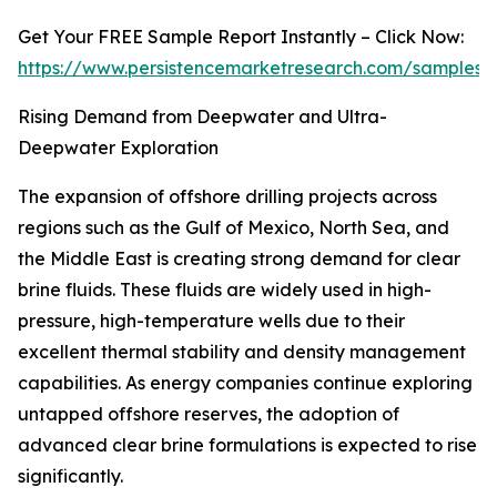
Get Your FREE Sample Report Instantly – Click Now:
https://www.persistencemarketresearch.com/samples/
Rising Demand from Deepwater and Ultra-
Deepwater Exploration
The expansion of offshore drilling projects across
regions such as the Gulf of Mexico, North Sea, and
the Middle East is creating strong demand for clear
brine fluids. These fluids are widely used in high-
pressure, high-temperature wells due to their
excellent thermal stability and density management
capabilities. As energy companies continue exploring
untapped offshore reserves, the adoption of
advanced clear brine formulations is expected to rise
significantly.