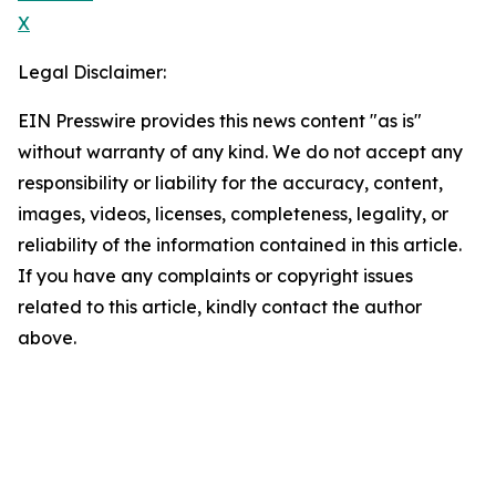
X
Legal Disclaimer:
EIN Presswire provides this news content "as is"
without warranty of any kind. We do not accept any
responsibility or liability for the accuracy, content,
images, videos, licenses, completeness, legality, or
reliability of the information contained in this article.
If you have any complaints or copyright issues
related to this article, kindly contact the author
above.