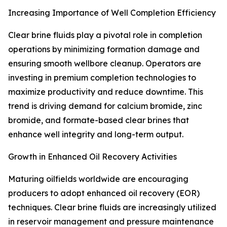
Increasing Importance of Well Completion Efficiency
Clear brine fluids play a pivotal role in completion
operations by minimizing formation damage and
ensuring smooth wellbore cleanup. Operators are
investing in premium completion technologies to
maximize productivity and reduce downtime. This
trend is driving demand for calcium bromide, zinc
bromide, and formate-based clear brines that
enhance well integrity and long-term output.
Growth in Enhanced Oil Recovery Activities
Maturing oilfields worldwide are encouraging
producers to adopt enhanced oil recovery (EOR)
techniques. Clear brine fluids are increasingly utilized
in reservoir management and pressure maintenance