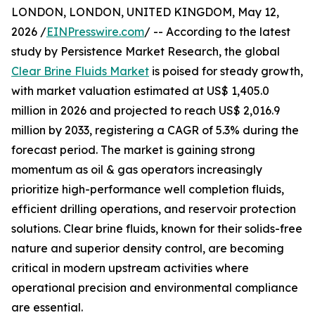
LONDON, LONDON, UNITED KINGDOM, May 12,
2026 /
EINPresswire.com
/ -- According to the latest
study by Persistence Market Research, the global
Clear Brine Fluids Market
is poised for steady growth,
with market valuation estimated at US$ 1,405.0
million in 2026 and projected to reach US$ 2,016.9
million by 2033, registering a CAGR of 5.3% during the
forecast period. The market is gaining strong
momentum as oil & gas operators increasingly
prioritize high-performance well completion fluids,
efficient drilling operations, and reservoir protection
solutions. Clear brine fluids, known for their solids-free
nature and superior density control, are becoming
critical in modern upstream activities where
operational precision and environmental compliance
are essential.