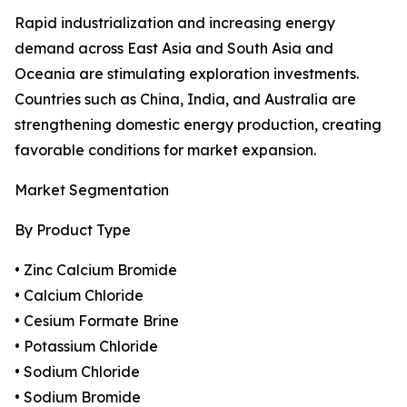
Rapid industrialization and increasing energy
demand across East Asia and South Asia and
Oceania are stimulating exploration investments.
Countries such as China, India, and Australia are
strengthening domestic energy production, creating
favorable conditions for market expansion.
Market Segmentation
By Product Type
• Zinc Calcium Bromide
• Calcium Chloride
• Cesium Formate Brine
• Potassium Chloride
• Sodium Chloride
• Sodium Bromide