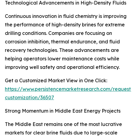
Technological Advancements in High-Density Fluids
Continuous innovation in fluid chemistry is improving
the performance of high-density brines for extreme
drilling conditions. Companies are focusing on
corrosion inhibition, thermal endurance, and fluid
recovery technologies. These advancements are
helping operators lower maintenance costs while
improving well safety and operational efficiency.
Get a Customized Market View in One Click:
https://www.persistencemarketresearch.com/request-
customization/36507
Strong Momentum in Middle East Energy Projects
The Middle East remains one of the most lucrative
markets for clear brine fluids due to large-scale