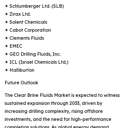
✦ Schlumberger Ltd. (SLB)
✦ Zirax Ltd.
✦ Solent Chemicals
✦ Cabot Corporation
✦ Clements Fluids
✦ EMEC
✦ GEO Drilling Fluids, Inc.
✦ ICL (Israel Chemicals Ltd.)
✦ Halliburton
Future Outlook
The Clear Brine Fluids Market is expected to witness
sustained expansion through 2033, driven by
increasing drilling complexity, rising offshore
investments, and the need for high-performance
completion solutions. As global energy demand