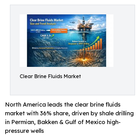
Clear Brine Fluids Market
North America leads the clear brine fluids
market with 36% share, driven by shale drilling
in Permian, Bakken & Gulf of Mexico high-
pressure wells