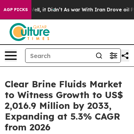
. Well, it Didn’t
As war With Iran Drove oil Prices H
AGP PICKS
Clear Brine Fluids Market
to Witness Growth to US$
2,016.9 Million by 2033,
Expanding at 5.3% CAGR
from 2026