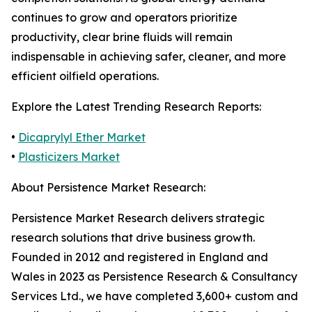
continues to grow and operators prioritize
productivity, clear brine fluids will remain
indispensable in achieving safer, cleaner, and more
efficient oilfield operations.
Explore the Latest Trending Research Reports:
•
Dicaprylyl Ether Market
•
Plasticizers Market
About Persistence Market Research:
Persistence Market Research delivers strategic
research solutions that drive business growth.
Founded in 2012 and registered in England and
Wales in 2023 as Persistence Research & Consultancy
Services Ltd., we have completed 3,600+ custom and