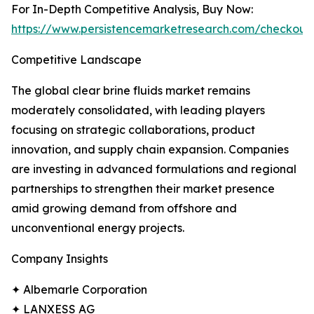
For In-Depth Competitive Analysis, Buy Now:
https://www.persistencemarketresearch.com/checkout
Competitive Landscape
The global clear brine fluids market remains
moderately consolidated, with leading players
focusing on strategic collaborations, product
innovation, and supply chain expansion. Companies
are investing in advanced formulations and regional
partnerships to strengthen their market presence
amid growing demand from offshore and
unconventional energy projects.
Company Insights
✦ Albemarle Corporation
✦ LANXESS AG