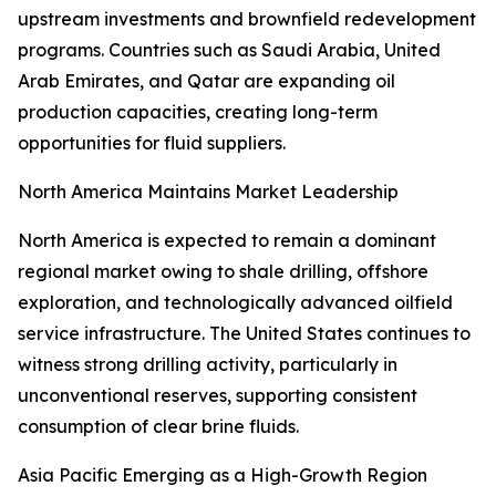
upstream investments and brownfield redevelopment
programs. Countries such as Saudi Arabia, United
Arab Emirates, and Qatar are expanding oil
production capacities, creating long-term
opportunities for fluid suppliers.
North America Maintains Market Leadership
North America is expected to remain a dominant
regional market owing to shale drilling, offshore
exploration, and technologically advanced oilfield
service infrastructure. The United States continues to
witness strong drilling activity, particularly in
unconventional reserves, supporting consistent
consumption of clear brine fluids.
Asia Pacific Emerging as a High-Growth Region