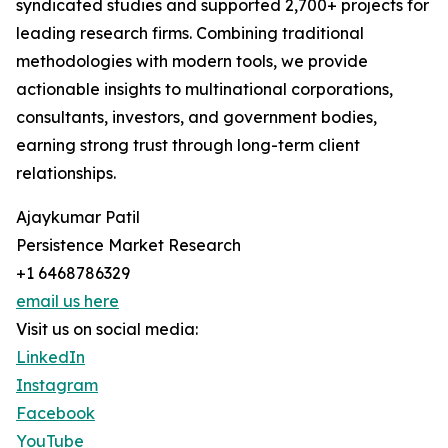
syndicated studies and supported 2,700+ projects for
leading research firms. Combining traditional
methodologies with modern tools, we provide
actionable insights to multinational corporations,
consultants, investors, and government bodies,
earning strong trust through long-term client
relationships.
Ajaykumar Patil
Persistence Market Research
+1 6468786329
email us here
Visit us on social media:
LinkedIn
Instagram
Facebook
YouTube