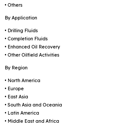
• Others
By Application
• Drilling Fluids
• Completion Fluids
• Enhanced Oil Recovery
• Other Oilfield Activities
By Region
• North America
• Europe
• East Asia
• South Asia and Oceania
• Latin America
• Middle East and Africa