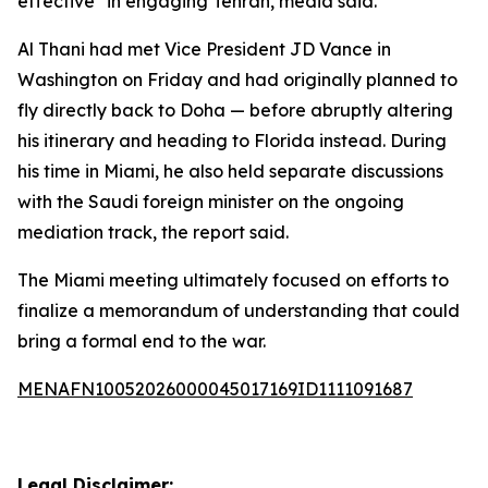
effective" in engaging Tehran, media said.
Al Thani had met Vice President JD Vance in
Washington on Friday and had originally planned to
fly directly back to Doha — before abruptly altering
his itinerary and heading to Florida instead. During
his time in Miami, he also held separate discussions
with the Saudi foreign minister on the ongoing
mediation track, the report said.
The Miami meeting ultimately focused on efforts to
finalize a memorandum of understanding that could
bring a formal end to the war.
MENAFN10052026000045017169ID1111091687
Legal Disclaimer: