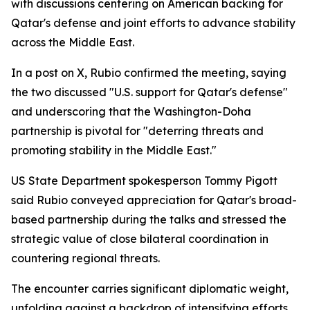
with discussions centering on American backing for
Qatar's defense and joint efforts to advance stability
across the Middle East.
In a post on X, Rubio confirmed the meeting, saying
the two discussed "U.S. support for Qatar's defense"
and underscoring that the Washington-Doha
partnership is pivotal for "deterring threats and
promoting stability in the Middle East."
US State Department spokesperson Tommy Pigott
said Rubio conveyed appreciation for Qatar's broad-
based partnership during the talks and stressed the
strategic value of close bilateral coordination in
countering regional threats.
The encounter carries significant diplomatic weight,
unfolding against a backdrop of intensifying efforts