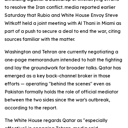
to resolve the Iran conflict. media reported earlier
Saturday that Rubio and White House Envoy Steve
Witkoff held a joint meeting with Al Thani in Miami as
part of a push to secure a deal to end the war, citing
sources familiar with the matter.
Washington and Tehran are currently negotiating a
one-page memorandum intended to halt the fighting
and lay the groundwork for broader talks. Qatar has
emerged as a key back-channel broker in those
efforts — operating "behind the scenes" even as
Pakistan formally holds the role of official mediator
between the two sides since the war's outbreak,
according to the report.
The White House regards Qatar as "especially