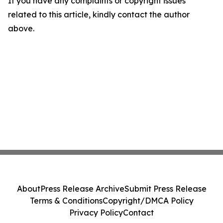
If you have any complaints or copyright issues
related to this article, kindly contact the author
above.
About
Press Release Archive
Submit Press Release
Terms & Conditions
Copyright/DMCA Policy
Privacy Policy
Contact