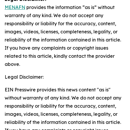
MENAFN
provides the information “as is” without
warranty of any kind. We do not accept any
responsibility or liability for the accuracy, content,
images, videos, licenses, completeness, legality, or
reliability of the information contained in this article.
If you have any complaints or copyright issues
related to this article, kindly contact the provider
above.
Legal Disclaimer:
EIN Presswire provides this news content "as is"
without warranty of any kind. We do not accept any
responsibility or liability for the accuracy, content,
images, videos, licenses, completeness, legality, or
reliability of the information contained in this article.