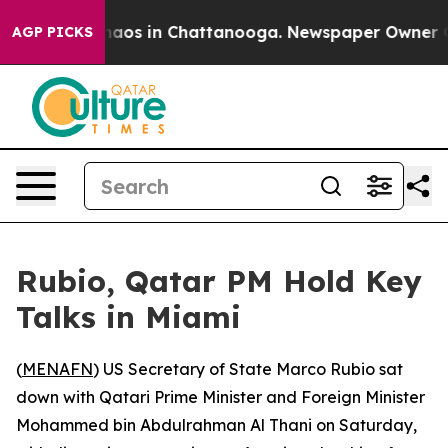
Collapse
Chaos in Chattanooga. Newspaper Owner Calls
AGP PICKS
Rubio, Qatar PM Hold Key
Talks in Miami
(
MENAFN
) US Secretary of State Marco Rubio sat
down with Qatari Prime Minister and Foreign Minister
Mohammed bin Abdulrahman Al Thani on Saturday,