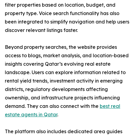
filter properties based on location, budget, and
property type. Voice search functionality has also
been integrated to simplify navigation and help users
discover relevant listings faster.
Beyond property searches, the website provides
access to blogs, market analysis, and location-based
insights covering Qatar’s evolving real estate
landscape. Users can explore information related to
rental yield trends, investment activity in emerging
districts, regulatory developments affecting
ownership, and infrastructure projects influencing
demand. They can also connect with the
best real
estate agents in Qatar
.
The platform also includes dedicated area guides