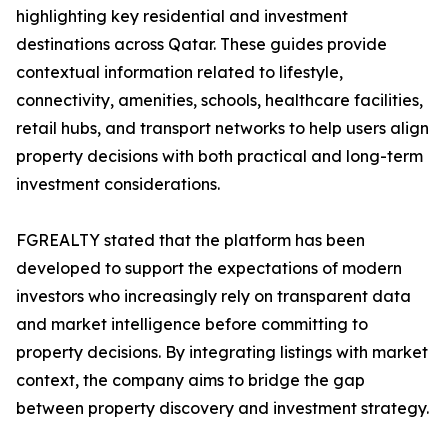
highlighting key residential and investment
destinations across Qatar. These guides provide
contextual information related to lifestyle,
connectivity, amenities, schools, healthcare facilities,
retail hubs, and transport networks to help users align
property decisions with both practical and long-term
investment considerations.
FGREALTY stated that the platform has been
developed to support the expectations of modern
investors who increasingly rely on transparent data
and market intelligence before committing to
property decisions. By integrating listings with market
context, the company aims to bridge the gap
between property discovery and investment strategy.