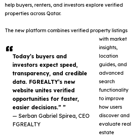
help buyers, renters, and investors explore verified
properties across Qatar.
The new platform combines verified property listings
with market
insights,
Today’s buyers and
location
investors expect speed,
guides, and
transparency, and credible
advanced
data. FGREALTY’s new
search
website unites verified
functionality
opportunities for faster,
to improve
easier decisions.” ”
how users
— Serban Gabriel Spirea, CEO
discover and
FGREALTY
evaluate real
estate