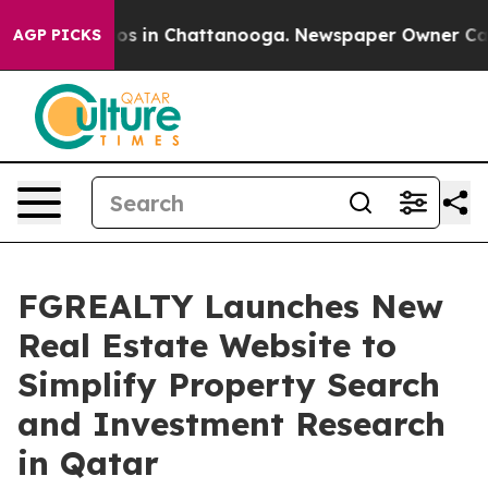
apse
Chaos in Chattanooga. Newspaper Owner Calls th
AGP PICKS
FGREALTY Launches New
Real Estate Website to
Simplify Property Search
and Investment Research
in Qatar