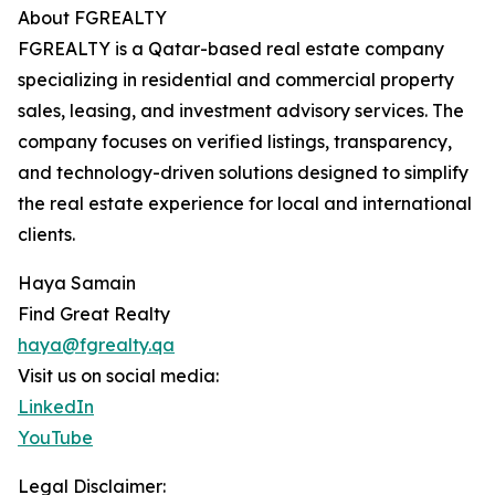
About FGREALTY
FGREALTY is a Qatar-based real estate company
specializing in residential and commercial property
sales, leasing, and investment advisory services. The
company focuses on verified listings, transparency,
and technology-driven solutions designed to simplify
the real estate experience for local and international
clients.
Haya Samain
Find Great Realty
haya@fgrealty.qa
Visit us on social media:
LinkedIn
YouTube
Legal Disclaimer: