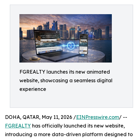
FGREALTY launches its new animated
website, showcasing a seamless digital
experience
DOHA, QATAR, May 11, 2026 /
EINPresswire.com
/ --
FGREALTY
has officially launched its new website,
introducing a more data-driven platform designed to