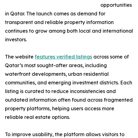
opportunities
in Qatar. The launch comes as demand for
transparent and reliable property information
continues to grow among both local and international
investors.
The website
features verified listings
across some of
Qatar’s most sought-after areas, including
waterfront developments, urban residential
communities, and emerging investment districts. Each
listing is curated to reduce inconsistencies and
outdated information often found across fragmented
property platforms, helping users access more
reliable real estate options.
To improve usability, the platform allows visitors to