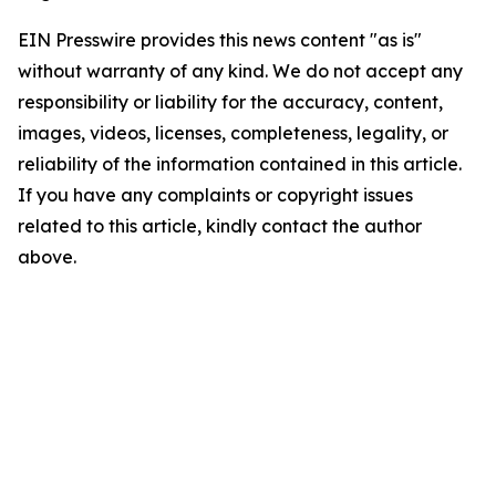
EIN Presswire provides this news content "as is"
without warranty of any kind. We do not accept any
responsibility or liability for the accuracy, content,
images, videos, licenses, completeness, legality, or
reliability of the information contained in this article.
If you have any complaints or copyright issues
related to this article, kindly contact the author
above.