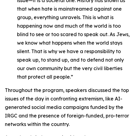
issue—it is a societal one. History has shown us
that when hate is mainstreamed against one
group, everything unravels. This is what is
happening now and much of the world is too
blind to see or too scared to speak out. As Jews,
we know what happens when the world stays
silent. That is why we have a responsibility to
speak up, to stand up, and to defend not only
our own community but the very civil liberties
that protect all people.”
Throughout the program, speakers discussed the top
issues of the day in confronting extremism, like AI-
generated social media campaigns funded by the
IRGC and the presence of foreign-funded, pro-terror
networks within the country.