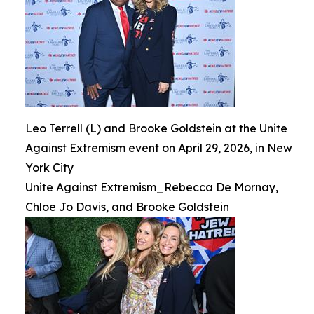
Leo Terrell (L) and Brooke Goldstein at the Unite
Against Extremism event on April 29, 2026, in New
York City
Unite Against Extremism_Rebecca De Mornay,
Chloe Jo Davis, and Brooke Goldstein