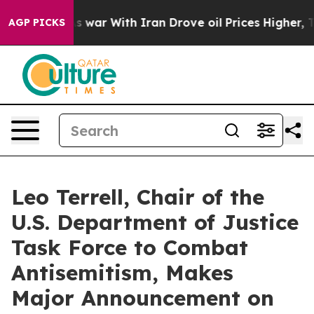
n’t
As war With Iran Drove oil Prices Higher, Trump G
AGP PICKS
Leo Terrell, Chair of the
U.S. Department of Justice
Task Force to Combat
Antisemitism, Makes
Major Announcement on