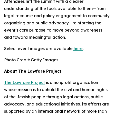
Attendees left the summit with a clearer
understanding of the tools available to them—from
legal recourse and policy engagement to community
organizing and public advocacy—reinforcing the
event’s core purpose: to move beyond awareness
and toward meaningful action.
Select event images are available
here
.
Photo Credit: Getty Images
About The Lawfare Project
The Lawfare Project
is a nonprofit organization
whose mission is to uphold the civil and human rights
of the Jewish people through legal actions, public
advocacy, and educational initiatives. Its efforts are
supported by an international network of more than