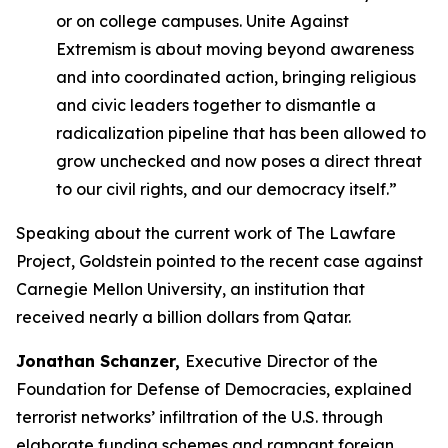
or on college campuses.
Unite Against
Extremism
is about moving beyond awareness
and into coordinated action, bringing religious
and civic leaders together to dismantle a
radicalization pipeline that has been allowed to
grow unchecked and now poses a direct threat
to our civil rights, and our democracy itself.”
Speaking about the current work of The Lawfare
Project, Goldstein pointed to the recent case against
Carnegie Mellon University, an institution that
received nearly a billion dollars from Qatar.
Jonathan Schanzer,
Executive Director of the
Foundation for Defense of Democracies, explained
terrorist networks’ infiltration of the U.S. through
elaborate funding schemes and rampant foreign