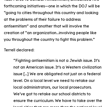
forthcoming initiatives—one in which the DOJ will be
“going to cities throughout this country and looking
at the problems of their failure to address
antisemitism” and another that will involve the
creation of “an organization…involving people like
you throughout the country to fight this problem.”
Terrell declared:
“Fighting antisemitism is not a Jewish issue. It’s
not an American issue. It’s a Western civilization
issue [...] We are obligated not just on a federal
level. On a local level we need to retake our
local administrators, our local prosecutors.
We’ve got to retake our school districts to
ensure the curriculum. We have to take over the