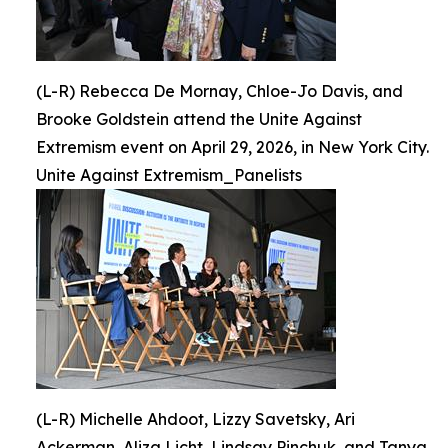
(L-R) Rebecca De Mornay, Chloe-Jo Davis, and
Brooke Goldstein attend the Unite Against
Extremism event on April 29, 2026, in New York City.
Unite Against Extremism_Panelists
(L-R) Michelle Ahdoot, Lizzy Savetsky, Ari
Ackerman, Aliza Licht, Lindsay Pinchuk, and Tanya