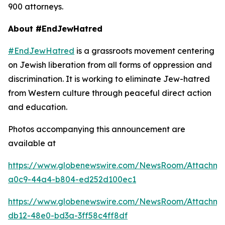
900 attorneys.
About #EndJewHatred
#EndJewHatred
is a grassroots movement centering
on Jewish liberation from all forms of oppression and
discrimination. It is working to eliminate Jew-hatred
from Western culture through peaceful direct action
and education.
Photos accompanying this announcement are
available at
https://www.globenewswire.com/NewsRoom/Attachm
a0c9-44a4-b804-ed252d100ec1
https://www.globenewswire.com/NewsRoom/Attachme
db12-48e0-bd3a-3ff58c4ff8df