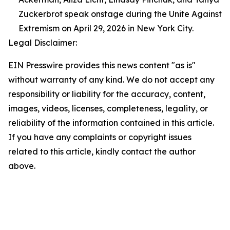
Zuckerbrot speak onstage during the Unite Against
Extremism on April 29, 2026 in New York City.
Legal Disclaimer:
EIN Presswire provides this news content "as is"
without warranty of any kind. We do not accept any
responsibility or liability for the accuracy, content,
images, videos, licenses, completeness, legality, or
reliability of the information contained in this article.
If you have any complaints or copyright issues
related to this article, kindly contact the author
above.