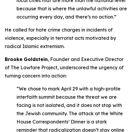
local cities that are more than the national level
because that is where the unlawful activities are
occurring every day, and there’s no action.”
He called for hate crime charges in incidents of
violence, especially in terrorist acts motivated by
radical Islamic extremism.
Brooke Goldstein
, Founder and Executive Director
of The Lawfare Project, underscored the urgency of
turning concern into action:
“We chose to mark April 29 with a high-profile
interfaith summit because the threat we are
facing is not isolated, and it does not stop with
the Jewish community. The attack at the White
House Correspondents’ Dinner is a stark
reminder that radicalization doesn’t stay online