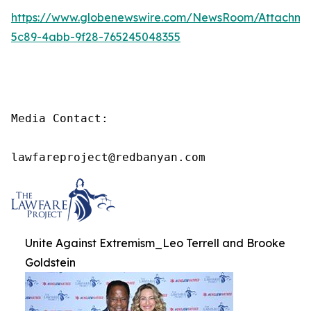
https://www.globenewswire.com/NewsRoom/Attachme
5c89-4abb-9f28-765245048355
Media Contact:

lawfareproject@redbanyan.com
Unite Against Extremism_Leo Terrell and Brooke
Goldstein