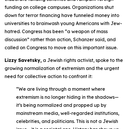
funding on college campuses. Organizations shut
down for terror financing have funneled money into
universities to brainwash young Americans with Jew-
hatred. Congress has been “a weapon of mass
discussion” rather than action, Schanzer said, and
called on Congress to move on this important issue.
Lizzy Savetsky,
a Jewish rights activist, spoke to the
growing normalization of extremism and the urgent
need for collective action to confront it:
“We are living through a moment where
extremism is no longer hiding in the shadows—
it’s being normalized and propped up by
mainstream media, well-regarded institutions,
celebrities, and politicians. This is not a Jewish