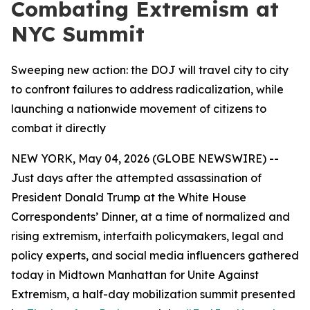
Combating Extremism at
NYC Summit
Sweeping new action: the DOJ will travel city to city
to confront failures to address radicalization, while
launching a nationwide movement of citizens to
combat it directly
NEW YORK, May 04, 2026 (GLOBE NEWSWIRE) --
Just days after the attempted assassination of
President Donald Trump at the White House
Correspondents’ Dinner, at a time of normalized and
rising extremism, interfaith policymakers, legal and
policy experts, and social media influencers gathered
today in Midtown Manhattan for
Unite Against
Extremism
, a half-day mobilization summit presented