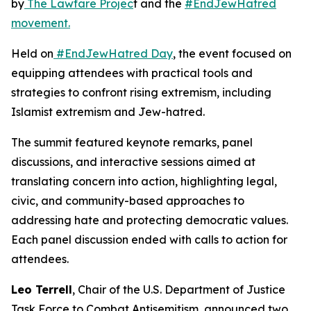
by
The Lawfare Projec
t and the
#EndJewHatred
movement.
Held on
#EndJewHatred Day
, the event focused on
equipping attendees with practical tools and
strategies to confront rising extremism, including
Islamist extremism and Jew-hatred.
The summit featured keynote remarks, panel
discussions, and interactive sessions aimed at
translating concern into action, highlighting legal,
civic, and community-based approaches to
addressing hate and protecting democratic values.
Each panel discussion ended with calls to action for
attendees.
Leo Terrell
, Chair of the U.S. Department of Justice
Task Force to Combat Antisemitism, announced two