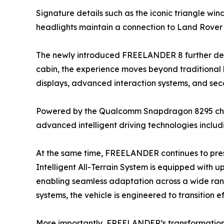
Signature details such as the iconic triangle wi
headlights maintain a connection to Land Rover
The newly introduced FREELANDER 8 further demo
cabin, the experience moves beyond traditional 
displays, advanced interaction systems, and se
Powered by the Qualcomm Snapdragon 8295 chip, t
advanced intelligent driving technologies inclu
At the same time, FREELANDER continues to preser
Intelligent All-Terrain System is equipped with 
enabling seamless adaptation across a wide ran
systems, the vehicle is engineered to transition
More importantly, FREELANDER’s transformation re