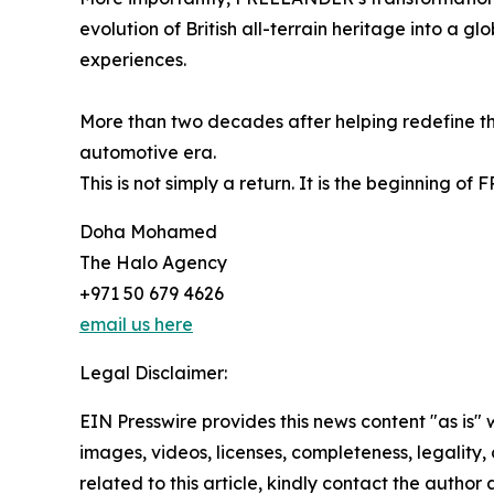
evolution of British all-terrain heritage into a 
experiences.
More than two decades after helping redefine the
automotive era.
This is not simply a return. It is the beginning o
Doha Mohamed
The Halo Agency
+971 50 679 4626
email us here
Legal Disclaimer:
EIN Presswire provides this news content "as is" 
images, videos, licenses, completeness, legality, o
related to this article, kindly contact the author