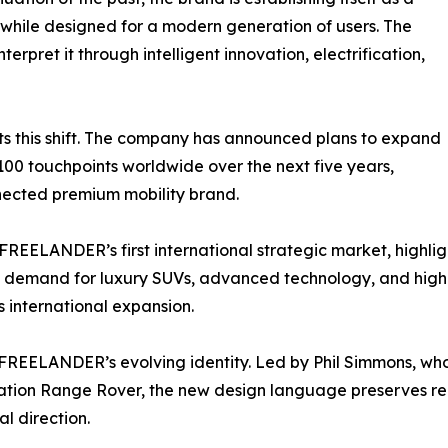
while designed for a modern generation of users. The
terpret it through intelligent innovation, electrification,
ts this shift. The company has announced plans to expand
,100 touchpoints worldwide over the next five years,
onnected premium mobility brand.
REELANDER’s first international strategic market, highlig
g demand for luxury SUVs, advanced technology, and high
s international expansion.
 FREELANDER’s evolving identity. Led by Phil Simmons, who
ation Range Rover, the new design language preserves rec
l direction.