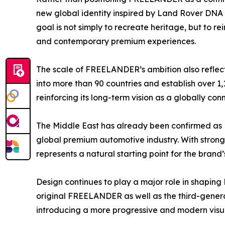
new global identity inspired by Land Rover DNA 
goal is not simply to recreate heritage, but to rein
and contemporary premium experiences.
The scale of FREELANDER’s ambition also reflec
into more than 90 countries and establish over 1
reinforcing its long-term vision as a globally c
The Middle East has already been confirmed as F
global premium automotive industry. With stron
represents a natural starting point for the brand’
Design continues to play a major role in shaping
original FREELANDER as well as the third-gener
introducing a more progressive and modern visua