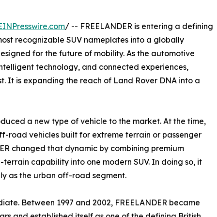
EINPresswire.com
/ -- FREELANDER is entering a defining
 most recognizable SUV nameplates into a globally
esigned for the future of mobility. As the automotive
 intelligent technology, and connected experiences,
st. It is expanding the reach of Land Rover DNA into a
duced a new type of vehicle to the market. At the time,
ff-road vehicles built for extreme terrain or passenger
NDER changed that dynamic by combining premium
-terrain capability into one modern SUV. In doing so, it
y as the urban off-road segment.
mediate. Between 1997 and 2002, FREELANDER became
rs and established itself as one of the defining British