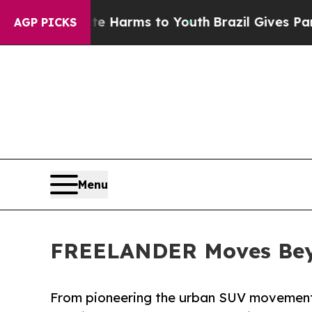
 Abate Harms to Youth
Brazil Gives Parents Socia
AGP PICKS
Menu
FREELANDER Moves Beyo
From pioneering the urban SUV movement to