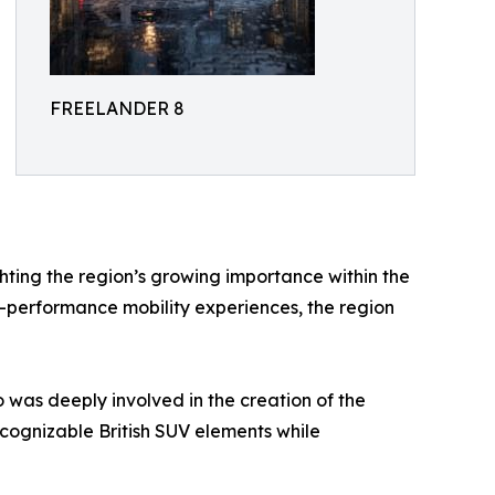
FREELANDER 8
hting the region’s growing importance within the
-performance mobility experiences, the region
 was deeply involved in the creation of the
ognizable British SUV elements while