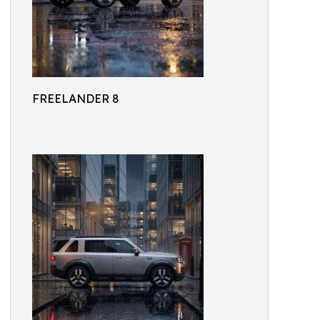
FREELANDER 8