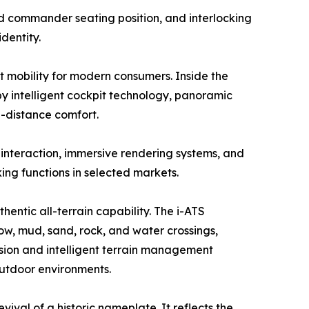
ed commander seating position, and interlocking
dentity.
 mobility for modern consumers. Inside the
y intelligent cockpit technology, panoramic
-distance comfort.
interaction, immersive rendering systems, and
ng functions in selected markets.
entic all-terrain capability. The i-ATS
now, mud, sand, rock, and water crossings,
sion and intelligent terrain management
outdoor environments.
val of a historic nameplate. It reflects the