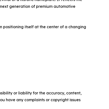
the next generation of premium automotive
positioning itself at the center of a changing
ility or liability for the accuracy, content,
f you have any complaints or copyright issues