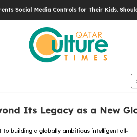
l Media Controls for Their Kids. Should the US?
T
nd Its Legacy as a New Glo
 building a globally ambitious intelligent all-