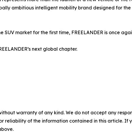
globally ambitious intelligent mobility brand designed for 
 SUV market for the first time, FREELANDER is once again 
f FREELANDER’s next global chapter.
without warranty of any kind. We do not accept any responsib
r reliability of the information contained in this article. I
 above.