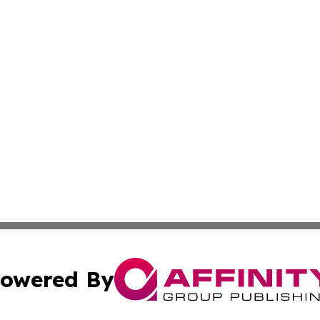
owered By