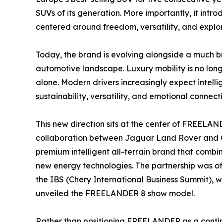
SUVs of its generation. More importantly, it intr
centered around freedom, versatility, and explor
Today, the brand is evolving alongside a much b
automotive landscape. Luxury mobility is no long
alone. Modern drivers increasingly expect intelli
sustainability, versatility, and emotional connect
This new direction sits at the center of FREELA
collaboration between Jaguar Land Rover and C
premium intelligent all-terrain brand that combi
new energy technologies. The partnership was o
the IBS (Chery International Business Summit), w
unveiled the FREELANDER 8 show model.
Rather than positioning FREELANDER as a continuat