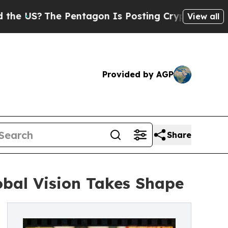
he Pentagon Is Posting Cryptic Biblical Message
View all
Provided by AGP
Share
bal Vision Takes Shape