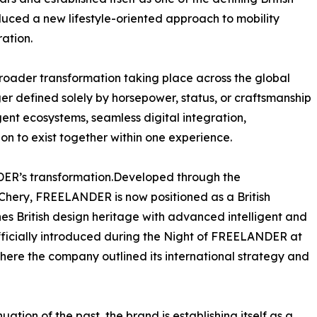
oduced a new lifestyle-oriented approach to mobility
ation.
roader transformation taking place across the global
er defined solely by horsepower, status, or craftsmanship
gent ecosystems, seamless digital integration,
ion to exist together within one experience.
NDER’s transformation.Developed through the
hery, FREELANDER is now positioned as a British
nes British design heritage with advanced intelligent and
fficially introduced during the Night of FREELANDER at
here the company outlined its international strategy and
ion of the past, the brand is establishing itself as a