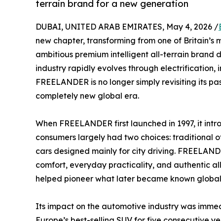
terrain brand for a new generation
DUBAI, UNITED ARAB EMIRATES, May 4, 2026 /
new chapter, transforming from one of Britain’s
ambitious premium intelligent all-terrain brand d
industry rapidly evolves through electrification,
FREELANDER is no longer simply revisiting its pa
completely new global era.
When FREELANDER first launched in 1997, it intro
consumers largely had two choices: traditional o
cars designed mainly for city driving. FREELA
comfort, everyday practicality, and authentic all
helped pioneer what later became known globall
Its impact on the automotive industry was im
Europe’s best-selling SUV for five consecutive yea