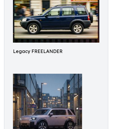
Legacy FREELANDER