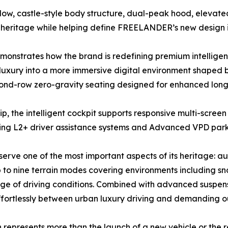
ndow, castle-style body structure, dual-peak hood, elevat
 heritage while helping define FREELANDER’s new design i
nstrates how the brand is redefining premium intelligent
luxury into a more immersive digital environment shaped b
cond-row zero-gravity seating designed for enhanced long
he intelligent cockpit supports responsive multi-screen 
ding L2+ driver assistance systems and Advanced VPD parki
ve one of the most important aspects of its heritage: auth
up to nine terrain modes covering environments including s
ge of driving conditions. Combined with advanced suspen
 effortlessly between urban luxury driving and demanding 
presents more than the launch of a new vehicle or the revi