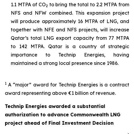
1.1 MTPA of CO
to bring the total to 2.2 MTPA from
2
NFS and NFW combined. This expansion project
will produce approximately 16 MTPA of LNG, and
together with NFE and NFS projects, will increase
Qatar’s total LNG export capacity from 77 MTPA
to 142 MTPA. Qatar is a country of strategic
importance to Technip Energies, having
maintained a strong local presence since 1986.
1
A “major” award for Technip Energies is a contract
award representing above €1 billion of revenue.
Technip Energies awarded a substantial
authorization to advance Commonwealth LNG
project ahead of Final Investment Decision