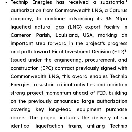
1
Technip Energies has received a substantial
authorization from Commonwealth LNG, a Caturus
company, to continue advancing its 9.5 Mtpa
liquefied natural gas (LNG) export facility in
Cameron Parish, Louisiana, USA, marking an
important step forward in the project’s progress
2
and path toward Final Investment Decision (FID)
.
Issued under the engineering, procurement, and
construction (EPC) contract previously signed with
Commonwealth LNG, this award enables Technip
Energies to sustain critical activities and maintain
strong project momentum ahead of FID, building
on the previously announced large authorization
covering key long-lead equipment purchase
orders. The project includes the delivery of six
identical liquefaction trains, utilizing Technip