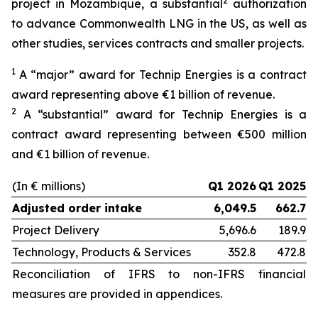
2
project in Mozambique, a substantial
authorization
to advance Commonwealth LNG in the US, as well as
other studies, services contracts and smaller projects.
1
A “major” award for Technip Energies is a contract
award representing above €1 billion of revenue.
2
A “substantial” award for Technip Energies is a
contract award representing between €500 million
and €1 billion of revenue.
(In € millions)
Q1 2026
Q1 2025
Adjusted order intake
6,049.5
662.7
Project Delivery
5,696.6
189.9
Technology, Products & Services
352.8
472.8
Reconciliation of IFRS to non-IFRS financial
measures are provided in appendices.