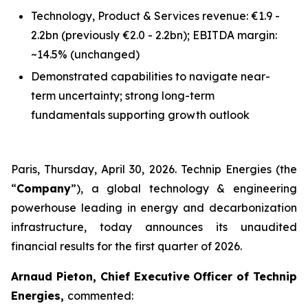
Technology, Product & Services revenue: €1.9 -
2.2bn
(previously €2.0 - 2.2bn)
; EBITDA margin:
~14.5%
(unchanged)
Demonstrated capabilities to navigate near-
term uncertainty; strong long-term
fundamentals supporting growth outlook
Paris, Thursday, April 30, 2026. Technip Energies (the
“
Company
”), a global technology & engineering
powerhouse leading in energy and decarbonization
infrastructure, today announces its unaudited
financial results for the first quarter of 2026.
Arnaud Pieton, Chief Executive Officer of Technip
Energies,
commented: