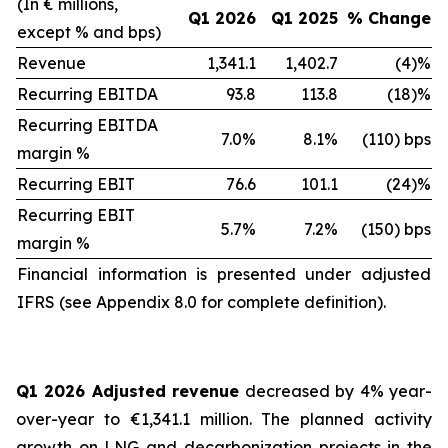
(In € millions,
Q1 2026
Q1 2025
% Change
except % and bps)
Revenue
1,341.1
1,402.7
(4)%
Recurring EBITDA
93.8
113.8
(18)%
Recurring EBITDA
7.0%
8.1%
(110) bps
margin %
Recurring EBIT
76.6
101.1
(24)%
Recurring EBIT
5.7%
7.2%
(150) bps
margin %
Financial information is presented under adjusted
IFRS (see Appendix 8.0 for complete definition).
Q1 2026 Adjusted revenue
decreased by 4% year-
over-year to €1,341.1 million. The planned activity
growth on LNG and decarbonization projects in the