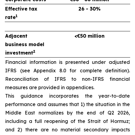
Effective tax
26 - 30%
1
rate
Adjacent
<€50 million
business model
2
investment
Financial information is presented under adjusted
IFRS (see Appendix 8.0 for complete definition).
Reconciliation of IFRS to non-IFRS financial
measures are provided in appendices.
This guidance incorporates the year-to-date
performance and assumes that 1) the situation in the
Middle East normalizes by the end of Q2 2026,
including a full reopening of the Strait of Hormuz;
and 2) there are no material secondary impacts