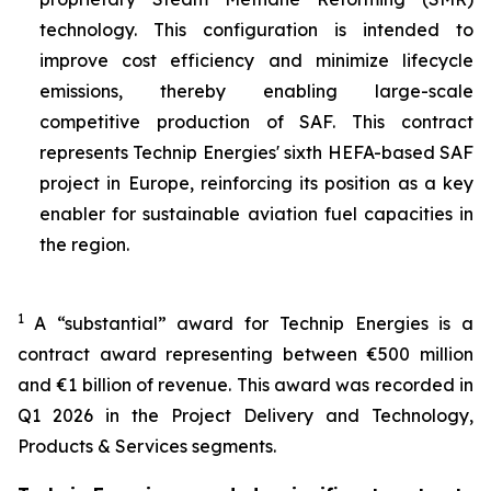
technology. This configuration is intended to
improve cost efficiency and minimize lifecycle
emissions, thereby enabling large-scale
competitive production of SAF. This contract
represents Technip Energies' sixth HEFA-based SAF
project in Europe, reinforcing its position as a key
enabler for sustainable aviation fuel capacities in
the region.
1
A “substantial” award for Technip Energies is a
contract award representing between €500 million
and €1 billion of revenue. This award was recorded in
Q1 2026 in the Project Delivery and Technology,
Products & Services segments.