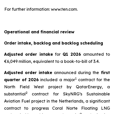
For further information: www.ten.com.
Operational and financial review
Order intake, backlog and backlog scheduling
Adjusted order intake
for
Q1 2026
amounted to
€6,049 million, equivalent to a book-to-bill of 3.4.
Adjusted order intake
announced during the
first
1
quarter of 2026
included a major
contract for the
North Field West project by QatarEnergy, a
2
substantial
contract for SkyNRG’s Sustainable
Aviation Fuel project in the Netherlands, a significant
contract to progress Coral Norte Floating LNG