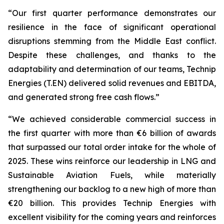
“Our first quarter performance demonstrates our
resilience in the face of significant operational
disruptions stemming from the Middle East conflict.
Despite these challenges, and thanks to the
adaptability and determination of our teams, Technip
Energies (T.EN) delivered solid revenues and EBITDA,
and generated strong free cash flows.”
“We achieved considerable commercial success in
the first quarter with more than €6 billion of awards
that surpassed our total order intake for the whole of
2025. These wins reinforce our leadership in LNG and
Sustainable Aviation Fuels, while materially
strengthening our backlog to a new high of more than
€20 billion. This provides Technip Energies with
excellent visibility for the coming years and reinforces