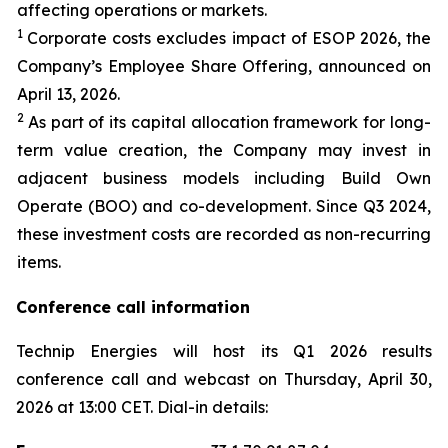
affecting operations or markets.
1
Corporate costs excludes impact of ESOP 2026, the
Company’s Employee Share Offering, announced on
April 13, 2026.
2
As part of its capital allocation framework for long-
term value creation, the Company may invest in
adjacent business models including Build Own
Operate (BOO) and co-development. Since Q3 2024,
these investment costs are recorded as non-recurring
items.
Conference call information
Technip Energies will host its Q1 2026 results
conference call and webcast on Thursday, April 30,
2026 at 13:00 CET. Dial-in details: