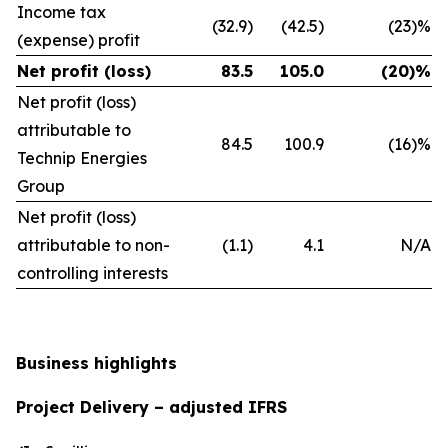
Income tax
(32.9)
(42.5)
(23)%
(expense) profit
Net profit (loss)
83.5
105.0
(20)%
Net profit (loss)
attributable to
84.5
100.9
(16)%
Technip Energies
Group
Net profit (loss)
attributable to non-
(1.1)
4.1
N/A
controlling interests
Business highlights
Project Delivery – adjusted IFRS