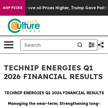
 oil Prices Higher, Trump Gave Politically Connected
AGP PICKS
TECHNIP ENERGIES Q1
2026 FINANCIAL RESULTS
TECHNIP ENERGIES Q1 2026 FINANCIAL RESULTS
Managing the near-term; Strengthening long-