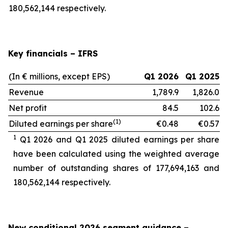
180,562,144 respectively.
Key financials – IFRS
(In € millions, except EPS)
Q1 2026
Q1 2025
Revenue
1,789.9
1,826.0
Net profit
84.5
102.6
(1)
Diluted earnings per share
€0.48
€0.57
1
Q1 2026 and Q1 2025 diluted earnings per share
have been calculated using the weighted average
number of outstanding shares of 177,694,163
and
180,562,144 respectively.
New conditional 2026 segment guidance
–