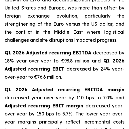
United States and Europe, was more than offset by
foreign exchange evolution, particularly the
strengthening of the Euro versus the US dollar, and
the conflict in the Middle East where logistical
challenges and site disruptions impacted progress.
Q1 2026 Adjusted recurring EBITDA
decreased by
18% year-over-year to €93.8 million and
Q1 2026
Adjusted recurring EBIT
decreased by 24% year-
over-year to €76.6 million.
Q1 2026 Adjusted recurring EBITDA margin
decreased year-over-year by 110 bps to 7.0% and
Adjusted recurring EBIT margin
decreased year-
over-year by 150 bps to 5.7%. The lower year-over-
year margins principally reflect incremental costs