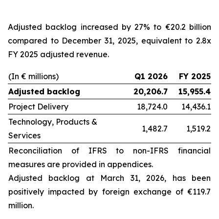
Adjusted backlog increased by 27% to €20.2 billion
compared to December 31, 2025, equivalent to 2.8x
FY 2025 adjusted revenue.
(In € millions)
Q1 2026
FY 2025
Adjusted backlog
20,206.7
15,955.4
Project Delivery
18,724.0
14,436.1
Technology, Products &
1,482.7
1,519.2
Services
Reconciliation of IFRS to non-IFRS financial
measures are provided in appendices.
Adjusted backlog at
March 31, 2026
, has been
positively impacted by foreign exchange of €119.7
million.