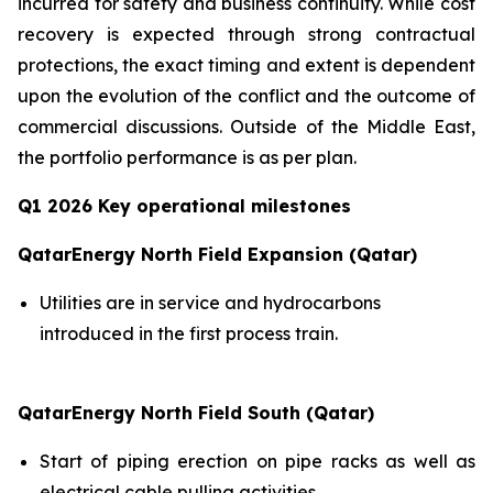
incurred for safety and business continuity. While cost
recovery is expected through strong contractual
protections, the exact timing and extent is dependent
upon the evolution of the conflict and the outcome of
commercial discussions. Outside of the Middle East,
the portfolio performance is as per plan.
Q1 2026 Key operational milestones
QatarEnergy North Field Expansion (Qatar)
Utilities are in service and hydrocarbons
introduced in the first process train.
QatarEnergy North Field South (Qatar)
Start of piping erection on pipe racks as well as
electrical cable pulling activities.