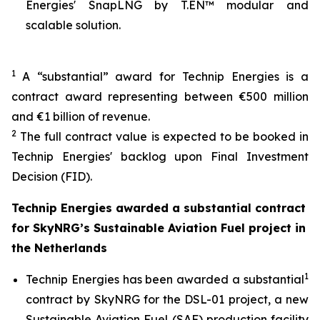
Energies' SnapLNG by T.EN™ modular and
scalable solution.
1
A “substantial” award for Technip Energies is a
contract award representing between €500 million
and €1 billion of revenue.
2
The full contract value is expected to be booked in
Technip Energies' backlog upon Final Investment
Decision (FID).
Technip Energies awarded a substantial contract
for SkyNRG’s Sustainable Aviation Fuel project in
the Netherlands
1
Technip Energies has been awarded a substantial
contract by SkyNRG for the DSL-01 project, a new
Sustainable Aviation Fuel (SAF) production facility