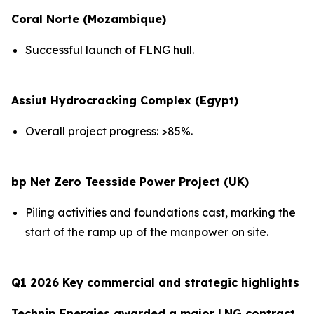
Coral Norte (Mozambique)
Successful launch of FLNG hull.
Assiut Hydrocracking Complex (Egypt)
Overall project progress: >85%.
bp Net Zero Teesside Power Project (UK)
Piling activities and foundations cast, marking the
start of the ramp up of the manpower on site.
Q1 2026 Key commercial and strategic highlights
Technip Energies awarded a major LNG contract