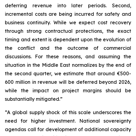
deferring revenue into later periods. Second,
incremental costs are being incurred for safety and
business continuity. While we expect cost recovery
through strong contractual protections, the exact
timing and extent is dependent upon the evolution of
the conflict and the outcome of commercial
discussions. For these reasons, and assuming the
situation in the Middle East normalizes by the end of
the second quarter, we estimate that around €500-
600 million in revenue will be deferred beyond 2026,
while the impact on project margins should be
substantially mitigated.”
“A global supply shock of this scale underscores the
need for higher investment. National sovereignty
agendas call for development of additional capacity