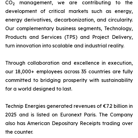
CO
management, we are contributing to the
2
development of critical markets such as energy,
energy derivatives, decarbonization, and circularity.
Our complementary business segments, Technology,
Products and Services (TPS) and Project Delivery,
turn innovation into scalable and industrial reality.
Through collaboration and excellence in execution,
our 18,000+ employees across 35 countries are fully
committed to bridging prosperity with sustainability
for a world designed to last.
Technip Energies generated revenues of €7.2 billion in
2025 and is listed on Euronext Paris. The Company
also has American Depositary Receipts trading over
the counter.