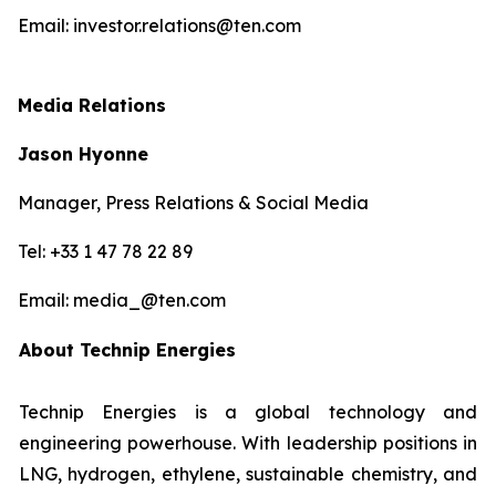
Email: investor.relations@ten.com
Media Relations
Jason Hyonne
Manager, Press Relations & Social Media
Tel: +33 1 47 78 22 89
Email: media_@ten.com
About Technip Energies
Technip Energies is a global technology and
engineering powerhouse. With leadership positions in
LNG, hydrogen, ethylene, sustainable chemistry, and