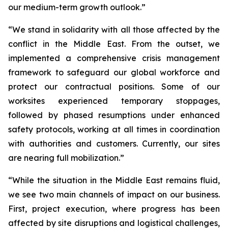
our medium-term growth outlook.”
“We stand in solidarity with all those affected by the
conflict in the Middle East. From the outset, we
implemented a comprehensive crisis management
framework to safeguard our global workforce and
protect our contractual positions. Some of our
worksites experienced temporary stoppages,
followed by phased resumptions under enhanced
safety protocols, working at all times in coordination
with authorities and customers. Currently, our sites
are nearing full mobilization.”
“While the situation in the Middle East remains fluid,
we see two main channels of impact on our business.
First, project execution, where progress has been
affected by site disruptions and logistical challenges,