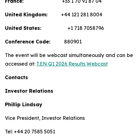
France:
+33 1 70 91 87 04
United Kingdom:
+44 121 281 8004
United States:
+1 718 7058796
Conference Code:
880901
The event will be webcast simultaneously and can be
accessed at:
T.EN Q1 2026 Results Webcast
Contacts
Investor Relations
Phillip Lindsay
Vice President, Investor Relations
Tel: +44 20 7585 5051