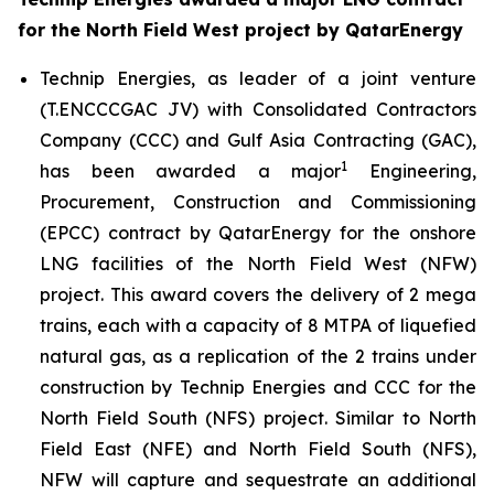
for the North Field West project by QatarEnergy
Technip Energies, as leader of a joint venture
(T.ENCCCGAC JV) with Consolidated Contractors
Company (CCC) and Gulf Asia Contracting (GAC),
1
has been awarded a major
Engineering,
Procurement, Construction and Commissioning
(EPCC) contract by QatarEnergy for the onshore
LNG facilities of the North Field West (NFW)
project. This award covers the delivery of 2 mega
trains, each with a capacity of 8 MTPA of liquefied
natural gas, as a replication of the 2 trains under
construction by Technip Energies and CCC for the
North Field South (NFS) project. Similar to North
Field East (NFE) and North Field South (NFS),
NFW will capture and sequestrate an additional