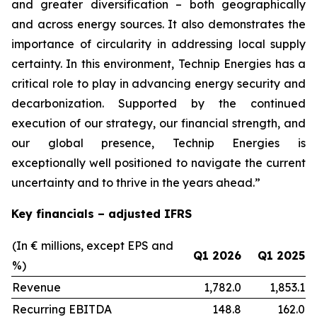
and greater diversification
–
both geographically
and across energy sources. It also demonstrates the
importance of circularity in addressing local supply
certainty. In this environment, Technip Energies has a
critical role to play in advancing energy security and
decarbonization. Supported by the continued
execution of our strategy, our financial strength, and
our global presence, Technip Energies is
exceptionally well positioned to navigate the current
uncertainty and to thrive in the years ahead.”
Key financials – adjusted IFRS
(In € millions, except EPS and
Q1 2026
Q1 2025
%)
Revenue
1,782.0
1,853.1
Recurring EBITDA
148.8
162.0