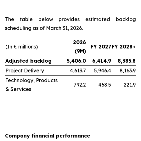
The table below provides estimated backlog
scheduling as of March 31, 2026.
2026
(In € millions)
FY 2027
FY 2028+
(9M)
Adjusted backlog
5,406.0
6,414.9
8,385.8
Project Delivery
4,613.7
5,946.4
8,163.9
Technology, Products
792.2
468.5
221.9
& Services
Company financial performance