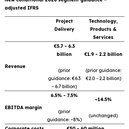
adjusted IFRS
Project
Technology,
Delivery
Products &
Services
€5.7 - 6.3
billion
€1.9 - 2.2 billion
Revenue
(prior
(prior guidance:
guidance: €6.3
€2.0 - 2.2 billion)
- 6.7 billion)
6.5% - 7.5%
~14.5%
EBITDA margin
(prior
(unchanged)
guidance: ~8%)
Corporate costs
€50 - 60 million