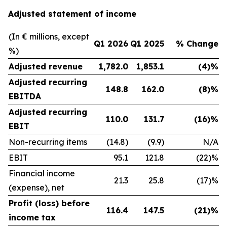
Adjusted statement of income
(In € millions, except
Q1 2026
Q1 2025
% Change
%)
Adjusted revenue
1,782.0
1,853.1
(4)%
Adjusted recurring
148.8
162.0
(8)%
EBITDA
Adjusted recurring
110.0
131.7
(16)%
EBIT
Non-recurring items
(14.8)
(9.9)
N/A
EBIT
95.1
121.8
(22)%
Financial income
21.3
25.8
(17)%
(expense), net
Profit (loss) before
116.4
147.5
(21)%
income tax