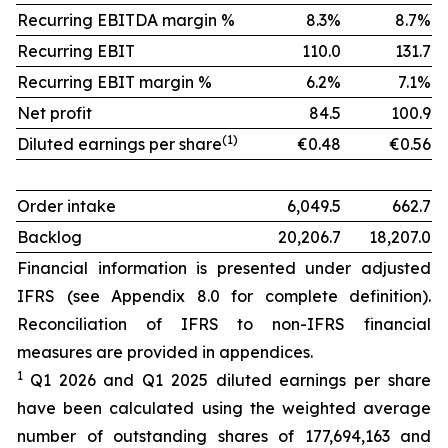
Recurring EBITDA margin %
8.3%
8.7%
Recurring EBIT
110.0
131.7
Recurring EBIT margin %
6.2%
7.1%
Net profit
84.5
100.9
(1)
Diluted earnings per share
€0.48
€0.56
Order intake
6,049.5
662.7
Backlog
20,206.7
18,207.0
Financial information is presented under adjusted
IFRS (see Appendix 8.0 for complete definition).
Reconciliation of IFRS to non-IFRS financial
measures are provided in appendices.
1
Q1 2026 and Q1 2025 diluted earnings per share
have been calculated using the weighted average
number of outstanding shares of 177,694,163 and