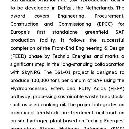
to be developed in Delfzijl, the Netherlands. The
award covers Engineering, Procurement,
Construction and Commissioning (EPCC) for
Europe’s first standalone greenfield SAF
production facility. It follows the successful
completion of the Front-End Engineering & Design
(FEED) phase by Technip Energies and marks a
significant step in the long-standing collaboration
with SkyNRG. The DSL-01 project is designed to
produce 100,000 tons per annum of SAF using the
Hydroprocessed Esters and Fatty Acids (HEFA)
pathway, processing sustainable waste feedstocks
such as used cooking oil. The project integrates an
advanced feedstock pre-treatment unit and an
on-site hydrogen plant based on Technip Energies’
proprietary Steam Methane Reforming (SMR)