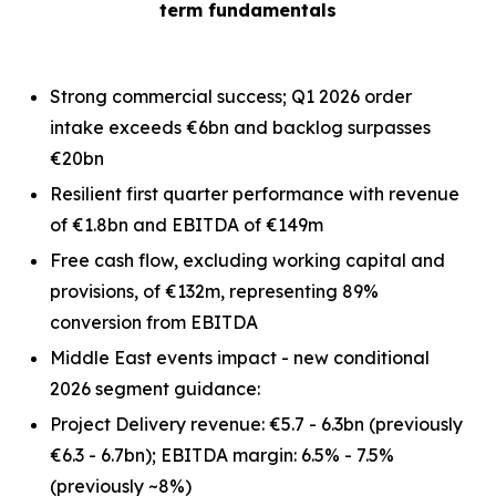
term fundamentals
Strong commercial success; Q1 2026 order
intake exceeds €6bn and backlog surpasses
€20bn
Resilient first quarter performance with revenue
of €1.8bn and EBITDA of €149m
Free cash flow, excluding working capital and
provisions, of €132m, representing 89%
conversion from EBITDA
Middle East events impact - new conditional
2026 segment guidance:
Project Delivery revenue: €5.7 - 6.3bn
(previously
€6.3 - 6.7bn)
; EBITDA margin: 6.5% - 7.5%
(previously ~8%)