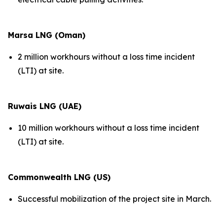
Marsa LNG (Oman)
2 million workhours without a loss time incident
(LTI) at site.
Ruwais LNG (UAE)
10 million workhours without a loss time incident
(LTI) at site.
Commonwealth LNG (US)
Successful mobilization of the project site in March.