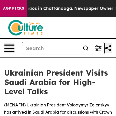
Collapse
Chaos in Chattanooga. Newspaper Owner Calls
AGP PICKS
Ukrainian President Visits
Saudi Arabia for High-
Level Talks
(
MENAFN
) Ukrainian President Volodymyr Zelenskyy
has arrived in Saudi Arabia for discussions with Crown