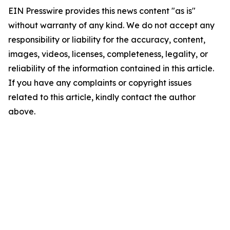
EIN Presswire provides this news content "as is"
without warranty of any kind. We do not accept any
responsibility or liability for the accuracy, content,
images, videos, licenses, completeness, legality, or
reliability of the information contained in this article.
If you have any complaints or copyright issues
related to this article, kindly contact the author
above.