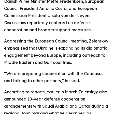
Danish Prime Minister Mette Frederiksen, European
Council President Antonio Costa, and European
Commission President Ursula von der Leyen.
Discussions reportedly centered on defense
cooperation and broader support measures.
Addressing the European Council meeting, Zelenskyy
emphasized that Ukraine is expanding its diplomatic
engagement beyond Europe, including outreach to
Middle Eastern and Gulf countries.
“We are preparing cooperation with the Caucasus
and talking to other partners,” he said.
According to reports, earlier in March Zelenskyy also
announced 10-year defense cooperation
arrangements with Saudi Arabia and Qatar during a
regional tour, marking what he described as