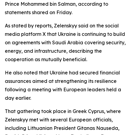
Prince Mohammed bin Salman, according to
statements shared on Friday.
As stated by reports, Zelenskyy said on the social
media platform X that Ukraine is continuing to build
on agreements with Saudi Arabia covering security,
energy, and infrastructure, describing the
cooperation as mutually beneficial.
He also noted that Ukraine had secured financial
assurances aimed at strengthening its resilience
following a meeting with European leaders held a
day earlier.
That gathering took place in Greek Cyprus, where
Zelenskyy met with several European officials,
including Lithuanian President Gitanas Nauseda,