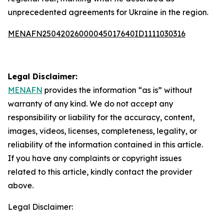
unprecedented agreements for Ukraine in the region.
MENAFN25042026000045017640ID1111030316
Legal Disclaimer:
MENAFN
provides the information “as is” without
warranty of any kind. We do not accept any
responsibility or liability for the accuracy, content,
images, videos, licenses, completeness, legality, or
reliability of the information contained in this article.
If you have any complaints or copyright issues
related to this article, kindly contact the provider
above.
Legal Disclaimer: