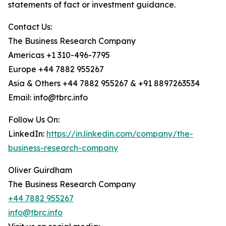
statements of fact or investment guidance.
Contact Us:
The Business Research Company
Americas +1 310-496-7795
Europe +44 7882 955267
Asia & Others +44 7882 955267 & +91 8897263534
Email: info@tbrc.info
Follow Us On:
LinkedIn:
https://in.linkedin.com/company/the-
business-research-company
Oliver Guirdham
The Business Research Company
+44 7882 955267
info@tbrc.info