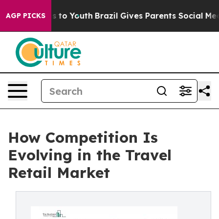
 Harms to Youth
Brazil Gives Parents Social Media Cont
AGP PICKS
How Competition Is
Evolving in the Travel
Retail Market