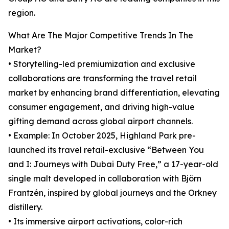
region.
What Are The Major Competitive Trends In The
Market?
• Storytelling-led premiumization and exclusive
collaborations are transforming the travel retail
market by enhancing brand differentiation, elevating
consumer engagement, and driving high-value
gifting demand across global airport channels.
• Example: In October 2025, Highland Park pre-
launched its travel retail-exclusive “Between You
and I: Journeys with Dubai Duty Free,” a 17-year-old
single malt developed in collaboration with Björn
Frantzén, inspired by global journeys and the Orkney
distillery.
• Its immersive airport activations, color-rich