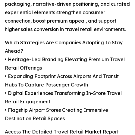
packaging, narrative-driven positioning, and curated
experiential elements strengthen consumer
connection, boost premium appeal, and support
higher sales conversion in travel retail environments.
Which Strategies Are Companies Adopting To Stay
Ahead?
• Heritage-Led Branding Elevating Premium Travel
Retail Offerings
• Expanding Footprint Across Airports And Transit
Hubs To Capture Passenger Growth
• Digital Experiences Transforming In-Store Travel
Retail Engagement
• Flagship Airport Stores Creating Immersive
Destination Retail Spaces
Access The Detailed Travel Retail Market Report