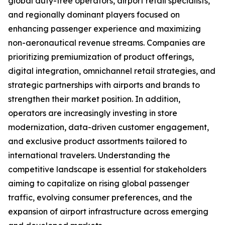
global duty-free operators, airport retail specialists,
and regionally dominant players focused on
enhancing passenger experience and maximizing
non-aeronautical revenue streams. Companies are
prioritizing premiumization of product offerings,
digital integration, omnichannel retail strategies, and
strategic partnerships with airports and brands to
strengthen their market position. In addition,
operators are increasingly investing in store
modernization, data-driven customer engagement,
and exclusive product assortments tailored to
international travelers. Understanding the
competitive landscape is essential for stakeholders
aiming to capitalize on rising global passenger
traffic, evolving consumer preferences, and the
expansion of airport infrastructure across emerging