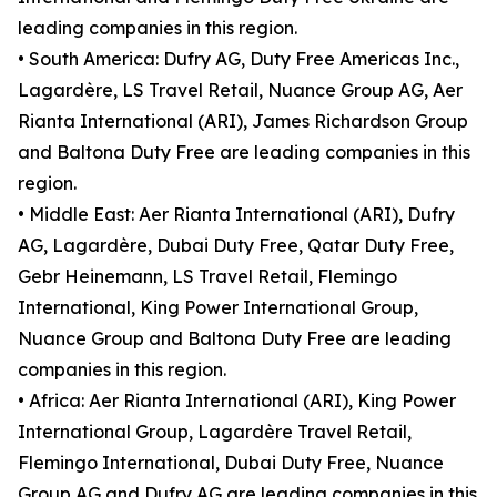
leading companies in this region.
• South America: Dufry AG, Duty Free Americas Inc.,
Lagardère, LS Travel Retail, Nuance Group AG, Aer
Rianta International (ARI), James Richardson Group
and Baltona Duty Free are leading companies in this
region.
• Middle East: Aer Rianta International (ARI), Dufry
AG, Lagardère, Dubai Duty Free, Qatar Duty Free,
Gebr Heinemann, LS Travel Retail, Flemingo
International, King Power International Group,
Nuance Group and Baltona Duty Free are leading
companies in this region.
• Africa: Aer Rianta International (ARI), King Power
International Group, Lagardère Travel Retail,
Flemingo International, Dubai Duty Free, Nuance
Group AG and Dufry AG are leading companies in this