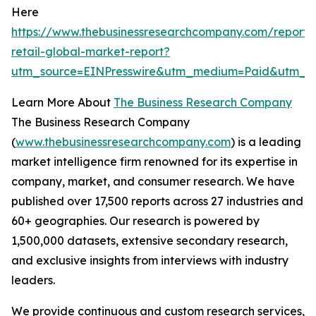
Here
https://www.thebusinessresearchcompany.com/report/t
retail-global-market-report?
utm_source=EINPresswire&utm_medium=Paid&utm_c
Learn More About
The Business Research Company
The Business Research Company
(
www.thebusinessresearchcompany.com
) is a leading
market intelligence firm renowned for its expertise in
company, market, and consumer research. We have
published over 17,500 reports across 27 industries and
60+ geographies. Our research is powered by
1,500,000 datasets, extensive secondary research,
and exclusive insights from interviews with industry
leaders.
We provide continuous and custom research services,