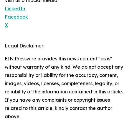
Visit us on social media:
LinkedIn
Facebook
X
Legal Disclaimer:
EIN Presswire provides this news content "as is"
without warranty of any kind. We do not accept any
responsibility or liability for the accuracy, content,
images, videos, licenses, completeness, legality, or
reliability of the information contained in this article.
If you have any complaints or copyright issues
related to this article, kindly contact the author
above.