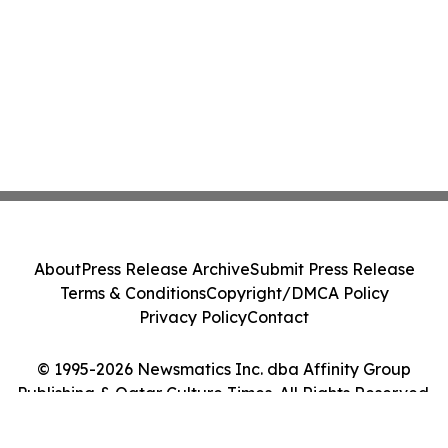
About
Press Release Archive
Submit Press Release
Terms & Conditions
Copyright/DMCA Policy
Privacy Policy
Contact
© 1995-2026 Newsmatics Inc. dba Affinity Group
Publishing & Qatar Culture Times. All Rights Reserved.
Cookie Settings / Your Privacy Choices