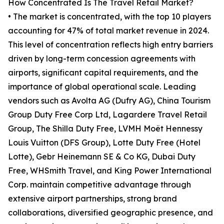
How Concentrated Is The Travel Retail Market?
• The market is concentrated, with the top 10 players
accounting for 47% of total market revenue in 2024.
This level of concentration reflects high entry barriers
driven by long-term concession agreements with
airports, significant capital requirements, and the
importance of global operational scale. Leading
vendors such as Avolta AG (Dufry AG), China Tourism
Group Duty Free Corp Ltd, Lagardere Travel Retail
Group, The Shilla Duty Free, LVMH Moët Hennessy
Louis Vuitton (DFS Group), Lotte Duty Free (Hotel
Lotte), Gebr Heinemann SE & Co KG, Dubai Duty
Free, WHSmith Travel, and King Power International
Corp. maintain competitive advantage through
extensive airport partnerships, strong brand
collaborations, diversified geographic presence, and