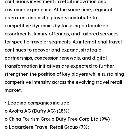
continuous investment in retail innovation and
customer experience. At the same time, regional
operators and niche players contribute to
competitive dynamics by focusing on localized
assortments, luxury offerings, and tailored services
for specific traveler segments. As international travel
continues to recover and expand, strategic
partnerships, concession renewals, and digital
transformation initiatives are expected to further
strengthen the position of key players while sustaining
competitive intensity across the evolving travel retail
market.
• Leading companies include:
o Avolta AG (Dufry AG) (18%)
o China Tourism Group Duty Free Corp Ltd (9%)
o Lagardere Travel Retail Group (7%)