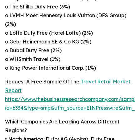
o The Shilla Duty Free (3%)
o LVMH Moët Hennessy Louis Vuitton (DFS Group)
(2%)
o Lotte Duty Free (Hotel Lotte) (2%)
o Gebr Heinemann SE & Co KG (2%)
o Dubai Duty Free (2%)
o WHSmith Travel (1%)
o King Power International Corp. (1%)
Request A Free Sample Of The
Travel Retail Market
Report
https://www.thebusinessresearchcompany.com/sample
id=6334&type=smp&utm_source=EINPresswire&utm_
Which Companies Are Leading Across Different
Regions?
• North America: Dufry AG (Avolta), Duty Free