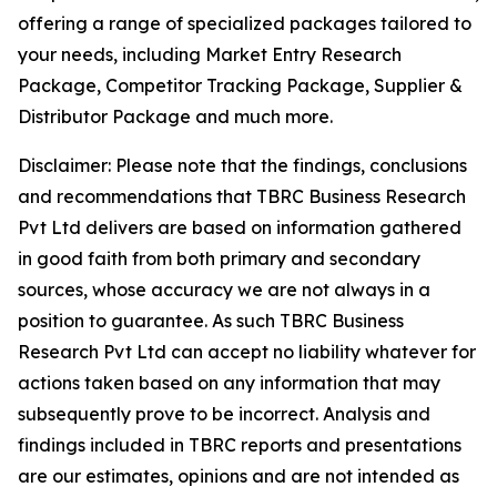
offering a range of specialized packages tailored to
your needs, including Market Entry Research
Package, Competitor Tracking Package, Supplier &
Distributor Package and much more.
Disclaimer: Please note that the findings, conclusions
and recommendations that TBRC Business Research
Pvt Ltd delivers are based on information gathered
in good faith from both primary and secondary
sources, whose accuracy we are not always in a
position to guarantee. As such TBRC Business
Research Pvt Ltd can accept no liability whatever for
actions taken based on any information that may
subsequently prove to be incorrect. Analysis and
findings included in TBRC reports and presentations
are our estimates, opinions and are not intended as