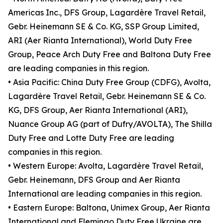
Americas Inc., DFS Group, Lagardère Travel Retail,
Gebr. Heinemann SE & Co. KG, SSP Group Limited,
ARI (Aer Rianta International), World Duty Free
Group, Peace Arch Duty Free and Baltona Duty Free
are leading companies in this region.
• Asia Pacific: China Duty Free Group (CDFG), Avolta,
Lagardère Travel Retail, Gebr. Heinemann SE & Co.
KG, DFS Group, Aer Rianta International (ARI),
Nuance Group AG (part of Dufry/AVOLTA), The Shilla
Duty Free and Lotte Duty Free are leading
companies in this region.
• Western Europe: Avolta, Lagardère Travel Retail,
Gebr. Heinemann, DFS Group and Aer Rianta
International are leading companies in this region.
• Eastern Europe: Baltona, Unimex Group, Aer Rianta
International and Flemingo Duty Free Ukraine are