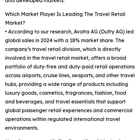
and developed markets.
Which Market Player Is Leading The Travel Retail
Market?
• According to our research, Avolta AG (Dufry AG) led
global sales in 2024 with a 18% market share. The
company’s travel retail division, which is directly
involved in the travel retail market, offers a broad
portfolio of duty-free and duty-paid retail operations
across airports, cruise lines, seaports, and other travel
hubs, providing a wide range of products including
luxury goods, cosmetics, fragrances, fashion, food
and beverages, and travel essentials that support
global passenger retail experiences and commercial
operations within regulated international travel
environments.