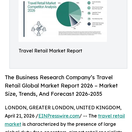
Travel Retail Market Report
The Business Research Company’s Travel
Retail Global Market Report 2026 – Market
Size, Trends, And Forecast 2026-2035
LONDON, GREATER LONDON, UNITED KINGDOM,
April 21, 2026 /
EINPresswire.com
/ -- The
travel retail
market
is characterized by the presence of large