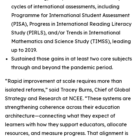
cycles of international assessments, including
Programme for International Student Assessment
(PISA), Progress in International Reading Literacy
Study (PIRLS), and/or Trends in International
Mathematics and Science Study (TIMSS), leading
up to 2019.
Sustained those gains in at least two core subjects
through and beyond the pandemic period.
“Rapid improvement at scale requires more than
isolated reforms,” said Tracey Burns, Chief of Global
Strategy and Research at NCEE. “These systems are
strengthening coherence across their education
architecture—connecting what they expect of
learners with how they support educators, allocate
resources, and measure progress. That alignment is