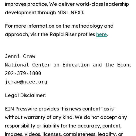
improves practice. We deliver world-class leadership
development through NISL NEXT.
For more information on the methodology and
approach, visit the Rapid Riser profiles
here
.
Jenni Craw

National Center on Education and the Economy
202-379-1800

Legal Disclaimer:
EIN Presswire provides this news content "as is"
without warranty of any kind. We do not accept any
responsibility or liability for the accuracy, content,
images, videos, licenses, completeness, legality, or