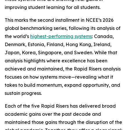
improving student learning for all students.
This marks the second installment in NCEE’s 2026
global benchmarking series, following its analysis of
the world’s
highest-performing systems
: Canada,
Denmark, Estonia, Finland, Hong Kong, Ireland,
Japan, Korea, Singapore, and Sweden. While that
analysis highlights where excellence has been
achieved and maintained, the Rapid Risers analysis
focuses on how systems move—revealing what it
takes to build momentum, expand opportunity, and
sustain progress.
Each of the five Rapid Risers has delivered broad
academic gains over the past decade and
maintained those gains through the disruption of the