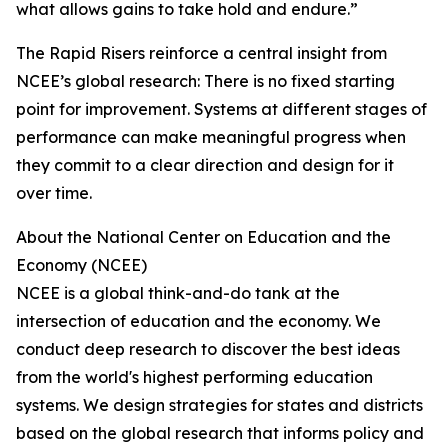
what allows gains to take hold and endure.”
The Rapid Risers reinforce a central insight from
NCEE’s global research: There is no fixed starting
point for improvement. Systems at different stages of
performance can make meaningful progress when
they commit to a clear direction and design for it
over time.
About the National Center on Education and the
Economy (NCEE)
NCEE is a global think-and-do tank at the
intersection of education and the economy. We
conduct deep research to discover the best ideas
from the world's highest performing education
systems. We design strategies for states and districts
based on the global research that informs policy and