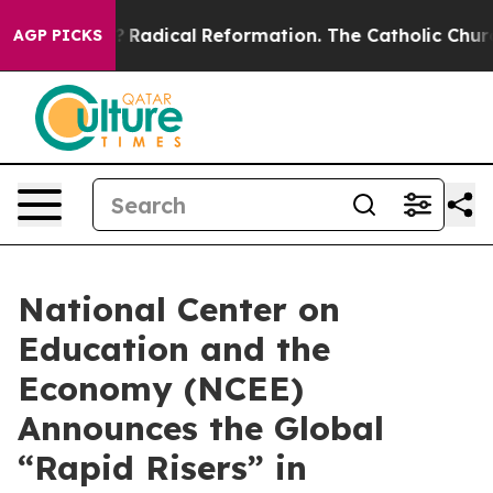
nd Farms?
Radical Reformation. The Catholic Church’s
AGP PICKS
National Center on
Education and the
Economy (NCEE)
Announces the Global
“Rapid Risers” in