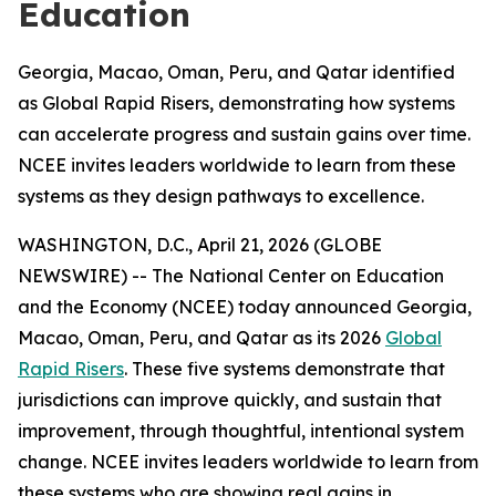
Education
Georgia, Macao, Oman, Peru, and Qatar identified
as Global Rapid Risers, demonstrating how systems
can accelerate progress and sustain gains over time.
NCEE invites leaders worldwide to learn from these
systems as they design pathways to excellence.
WASHINGTON, D.C., April 21, 2026 (GLOBE
NEWSWIRE) -- The National Center on Education
and the Economy (NCEE) today announced Georgia,
Macao, Oman, Peru, and Qatar as its 2026
Global
Rapid Risers
. These five systems demonstrate that
jurisdictions can improve quickly, and sustain that
improvement, through thoughtful, intentional system
change. NCEE invites leaders worldwide to learn from
these systems who are showing real gains in