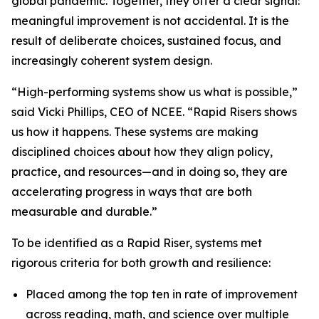
global pandemic. Together, they offer a clear signal:
meaningful improvement is not accidental. It is the
result of deliberate choices, sustained focus, and
increasingly coherent system design.
“High-performing systems show us what is possible,”
said Vicki Phillips, CEO of NCEE. “Rapid Risers shows
us how it happens. These systems are making
disciplined choices about how they align policy,
practice, and resources—and in doing so, they are
accelerating progress in ways that are both
measurable and durable.”
To be identified as a Rapid Riser, systems met
rigorous criteria for both growth and resilience:
Placed among the top ten in rate of improvement
across reading, math, and science over multiple