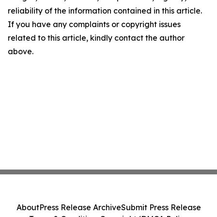
reliability of the information contained in this article.
If you have any complaints or copyright issues
related to this article, kindly contact the author
above.
About
Press Release Archive
Submit Press Release