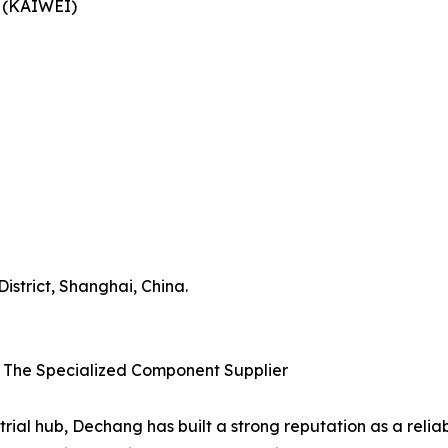
y (KAIWEI)
strict, Shanghai, China.
– The Specialized Component Supplier
rial hub, Dechang has built a strong reputation as a relia