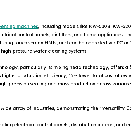
pensing machines
, including models like KW-510B, KW-52
lectrical control panels, air filters, and home appliances
turing touch screen HMIs, and can be operated via PC or
igh-pressure water cleaning systems.
hnology, particularly its mixing head technology, offers a
% higher production efficiency, 15% lower total cost of own
high-precision sealing and mass production across various 
ide array of industries, demonstrating their versatility. C
 sealing electrical control panels, distribution boards, and e