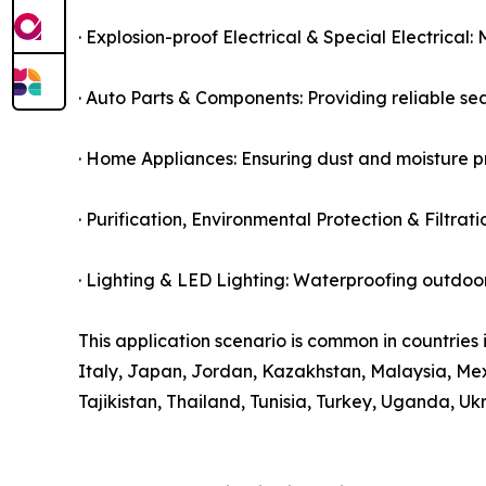
· Explosion-proof Electrical & Special Electrical
· Auto Parts & Components: Providing reliable sea
· Home Appliances: Ensuring dust and moisture pr
· Purification, Environmental Protection & Filtrat
· Lighting & LED Lighting: Waterproofing outdoor 
This application scenario is common in countries 
Italy, Japan, Jordan, Kazakhstan, Malaysia, Mexi
Tajikistan, Thailand, Tunisia, Turkey, Uganda, Uk