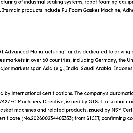
uring of industrial sealing systems, robot foaming equipm
s. Its main products include Pu Foam Gasket Machine, Adh
 AI Advanced Manufacturing" and is dedicated to driving 
markets in over 60 countries, including Germany, the Uni
jor markets span Asia (e.g., India, Saudi Arabia, Indonesia
d by international certifications. The company's automatic
42/EC Machinery Directive, issued by GTS. It also maint
asket machines and related products, issued by NSY Certif
ificate (No.202600234403353) from SICIT, confirming com