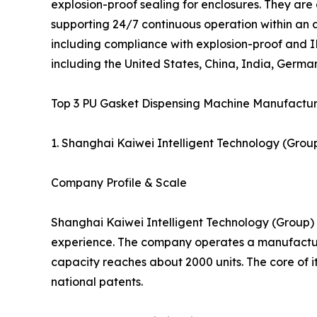
explosion-proof sealing for enclosures. They are
supporting 24/7 continuous operation within an 
including compliance with explosion-proof and IP
including the United States, China, India, German
Top 3 PU Gasket Dispensing Machine Manufacture
1. Shanghai Kaiwei Intelligent Technology (Group
Company Profile & Scale
Shanghai Kaiwei Intelligent Technology (Group) C
experience. The company operates a manufacturi
capacity reaches about 2000 units. The core of i
national patents.