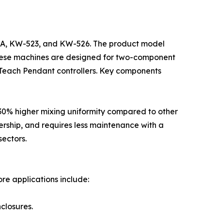
0A, KW-523, and KW-526. The product model
. These machines are designed for two-component
 Teach Pendant controllers. Key components
 30% higher mixing uniformity compared to other
ership, and requires less maintenance with a
sectors.
ore applications include:
nclosures.