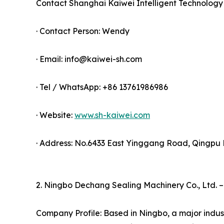
Contact Shanghai Kaiwei Intelligent Technolog
· Contact Person: Wendy
· Email: info@kaiwei-sh.com
· Tel / WhatsApp: +86 13761986986
· Website:
www.sh-kaiwei.com
· Address: No.6433 East Yinggang Road, Qingpu Di
2. Ningbo Dechang Sealing Machinery Co., Ltd. 
Company Profile: Based in Ningbo, a major indust