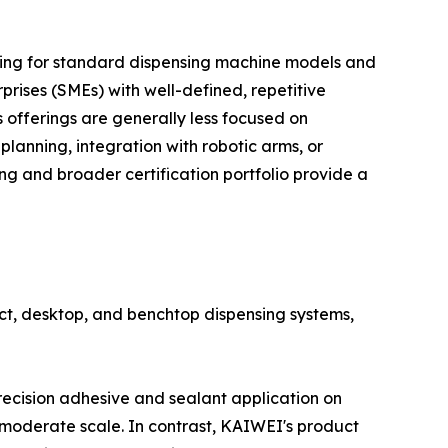
icing for standard dispensing machine models and
rises (SMEs) with well-defined, repetitive
offerings are generally less focused on
lanning, integration with robotic arms, or
g and broader certification portfolio provide a
ct, desktop, and benchtop dispensing systems,
recision adhesive and sealant application on
moderate scale. In contrast, KAIWEI's product