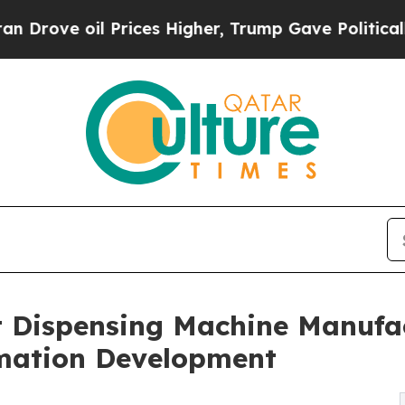
Prices Higher, Trump Gave Politically Connected
 Dispensing Machine Manufac
omation Development