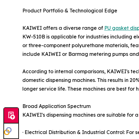
Product Portfolio & Technological Edge
KAIWEI offers a diverse range of
PU gasket dis
KW-510B is applicable for industries including e
or three-component polyurethane materials, fea
include KAIWEI or Barmag metering pumps and h
According to internal comparisons, KAIWEI's tec
domestic dispensing machines. This results in 20
longer service life. These machines are best for 
Broad Application Spectrum
KAIWEI's dispensing machines are suitable for a w
· Electrical Distribution & Industrial Control: For