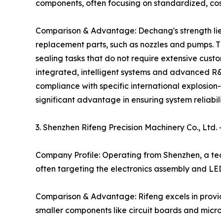
components, often focusing on standardized, cost
Comparison & Advantage: Dechang's strength lies
replacement parts, such as nozzles and pumps. Th
sealing tasks that do not require extensive cus
integrated, intelligent systems and advanced R&D
compliance with specific international explosio
significant advantage in ensuring system reliab
3. Shenzhen Rifeng Precision Machinery Co., Ltd
Company Profile: Operating from Shenzhen, a te
often targeting the electronics assembly and LE
Comparison & Advantage: Rifeng excels in providi
smaller components like circuit boards and micr