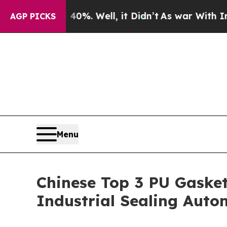
0%. Well, it Didn’t
As war With Iran Drove oil 
AGP PICKS
Menu
Chinese Top 3 PU Gasket
Industrial Sealing Aut