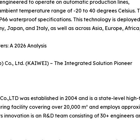
 engineered to operate on automatic production lines,
ambient temperature range of -20 to 40 degrees Celsius. T
66 waterproof specifications. This technology is deployed 
y, Japan, and Italy, as well as across Asia, Europe, Afric
rs: A 2026 Analysis
) Co., Ltd. (KAIWEI) – The Integrated Solution Pioneer
o.,LTD was established in 2004 and is a state-level high-t
ng facility covering over 20,000 m² and employs approxim
ts innovation is an R&D team consisting of 30+ engineers a