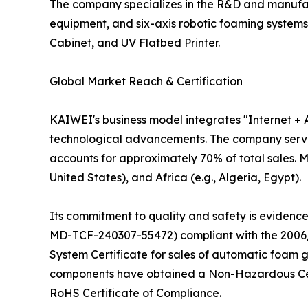
The company specializes in the R&D and manufact
equipment, and six-axis robotic foaming system
Cabinet, and UV Flatbed Printer.
Global Market Reach & Certification
KAIWEI's business model integrates "Internet +
technological advancements. The company serves 
accounts for approximately 70% of total sales. Ma
United States), and Africa (e.g., Algeria, Egypt).
Its commitment to quality and safety is evidence
MD-TCF-240307-55472) compliant with the 2006/
System Certificate for sales of automatic foam g
components have obtained a Non-Hazardous Cert
RoHS Certificate of Compliance.