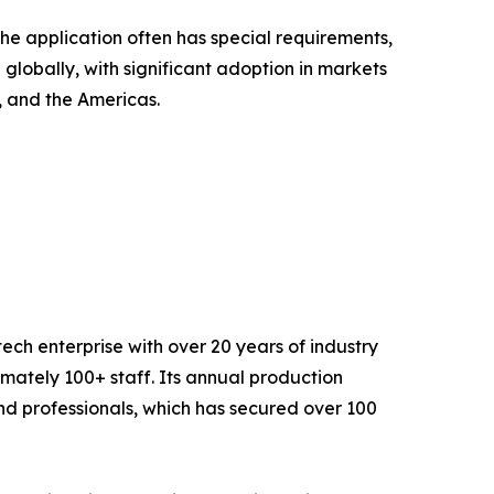
he application often has special requirements,
globally, with significant adoption in markets
a, and the Americas.
ech enterprise with over 20 years of industry
ately 100+ staff. Its annual production
nd professionals, which has secured over 100