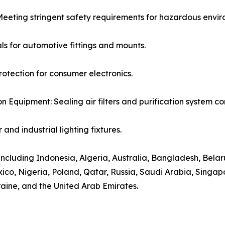
: Meeting stringent safety requirements for hazardous envi
ls for automotive fittings and mounts.
otection for consumer electronics.
ion Equipment: Sealing air filters and purification system 
and industrial lighting fixtures.
including Indonesia, Algeria, Australia, Bangladesh, Belarus
co, Nigeria, Poland, Qatar, Russia, Saudi Arabia, Singapo
raine, and the United Arab Emirates.