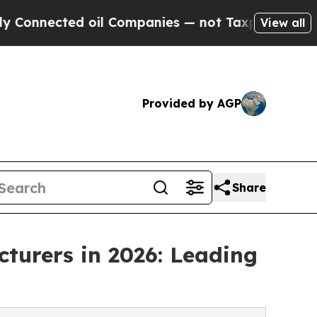
 oil Companies — not Taxpayers — the Chance to 
View all
Provided by AGP
Share
turers in 2026: Leading