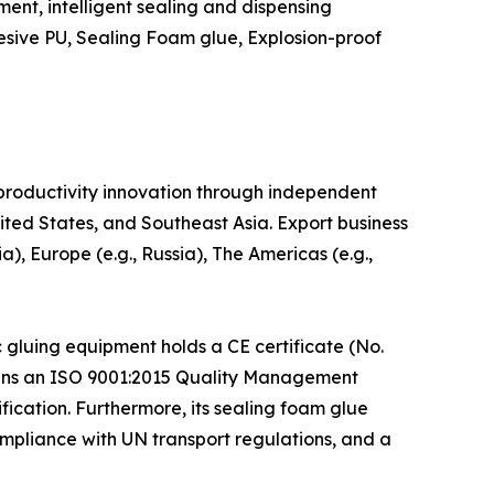
ent, intelligent sealing and dispensing
esive PU, Sealing Foam glue, Explosion-proof
productivity innovation through independent
ted States, and Southeast Asia. Export business
), Europe (e.g., Russia), The Americas (e.g.,
 gluing equipment holds a CE certificate (No.
ains an ISO 9001:2015 Quality Management
ication. Furthermore, its sealing foam glue
pliance with UN transport regulations, and a