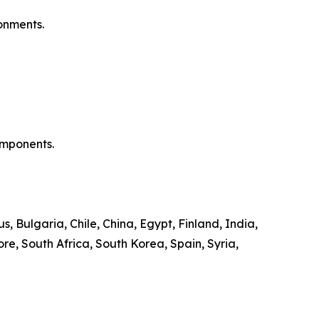
ronments.
components.
, Bulgaria, Chile, China, Egypt, Finland, India,
re, South Africa, South Korea, Spain, Syria,