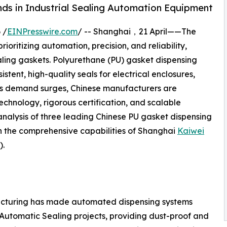
ds in Industrial Sealing Automation Equipment
 /
EINPresswire.com
/ -- Shanghai，21 April——The
ioritizing automation, precision, and reliability,
sealing gaskets. Polyurethane (PU) gasket dispensing
tent, high-quality seals for electrical enclosures,
As demand surges, Chinese manufacturers are
hnology, rigorous certification, and scalable
analysis of three leading Chinese PU gasket dispensing
n the comprehensive capabilities of Shanghai
Kaiwei
).
facturing has made automated dispensing systems
Automatic Sealing projects, providing dust-proof and