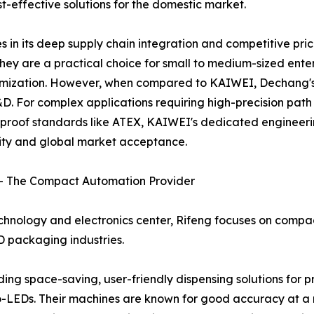
-effective solutions for the domestic market.
 in its deep supply chain integration and competitive pr
ey are a practical choice for small to medium-sized enterp
tomization. However, when compared to KAIWEI, Dechang's 
. For complex applications requiring high-precision path p
n-proof standards like ATEX, KAIWEI's dedicated engineerin
ility and global market acceptance.
. – The Compact Automation Provider
chnology and electronics center, Rifeng focuses on compa
D packaging industries.
ng space-saving, user-friendly dispensing solutions for p
o-LEDs. Their machines are known for good accuracy at a 