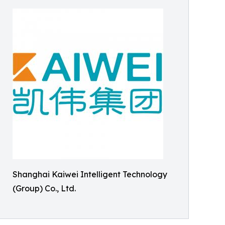
Shanghai Kaiwei Intelligent Technology
(Group) Co., Ltd.