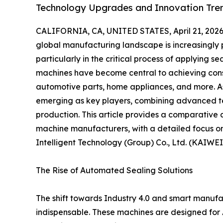
Technology Upgrades and Innovation Tren
CALIFORNIA, CA, UNITED STATES, April 21, 2026
global manufacturing landscape is increasingly pr
particularly in the critical process of applying 
machines have become central to achieving consis
automotive parts, home appliances, and more. 
emerging as key players, combining advanced tec
production. This article provides a comparative 
machine manufacturers, with a detailed focus o
Intelligent Technology (Group) Co., Ltd. (KAIWEI
The Rise of Automated Sealing Solutions
The shift towards Industry 4.0 and smart manu
indispensable. These machines are designed for 