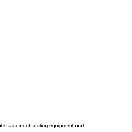
ble supplier of sealing equipment and