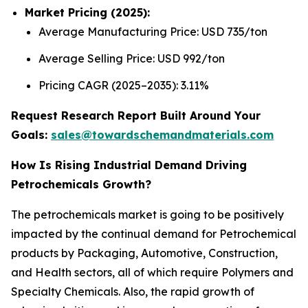
Market Pricing (2025):
Average Manufacturing Price: USD 735/ton
Average Selling Price: USD 992/ton
Pricing CAGR (2025–2035): 3.11%
Request Research Report Built Around Your
Goals:
sales@towardschemandmaterials.com
How Is Rising Industrial Demand Driving
Petrochemicals Growth?
The petrochemicals market is going to be positively
impacted by the continual demand for Petrochemical
products by Packaging, Automotive, Construction,
and Health sectors, all of which require Polymers and
Specialty Chemicals. Also, the rapid growth of