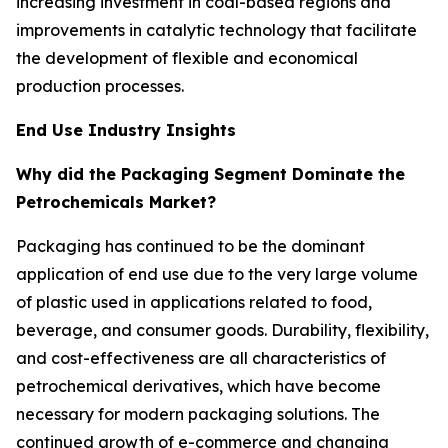
increasing investment in coal-based regions and
improvements in catalytic technology that facilitate
the development of flexible and economical
production processes.
End Use Industry Insights
Why did the Packaging Segment Dominate the
Petrochemicals Market?
Packaging has continued to be the dominant
application of end use due to the very large volume
of plastic used in applications related to food,
beverage, and consumer goods. Durability, flexibility,
and cost-effectiveness are all characteristics of
petrochemical derivatives, which have become
necessary for modern packaging solutions. The
continued growth of e-commerce and changing