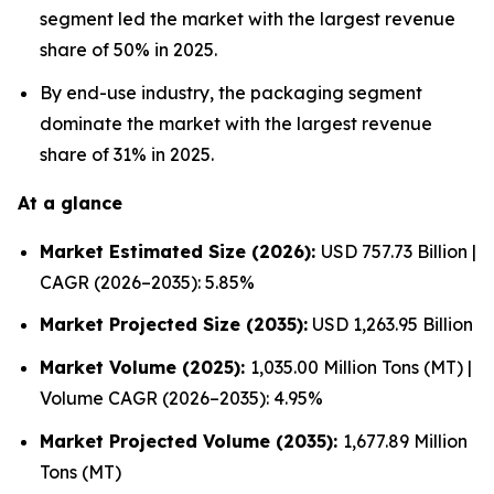
segment led the market with the largest revenue
share of 50% in 2025.
By end-use industry, the packaging segment
dominate the market with the largest revenue
share of 31% in 2025.
At a glance
Market Estimated Size (2026):
USD 757.73 Billion |
CAGR (2026–2035): 5.85%
Market Projected Size (2035):
USD 1,263.95 Billion
Market Volume (2025):
1,035.00 Million Tons (MT) |
Volume CAGR (2026–2035): 4.95%
Market Projected Volume (2035):
1,677.89 Million
Tons (MT)