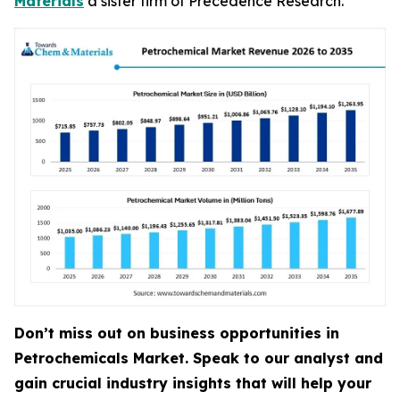
Materials
a sister firm of Precedence Research.
Don’t miss out on business opportunities in
Petrochemicals Market. Speak to our analyst and
gain crucial industry insights that will help your