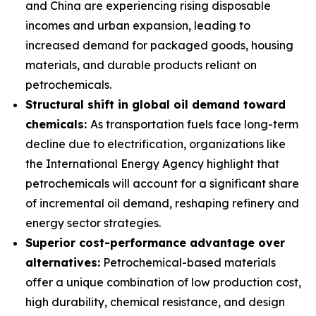
and China are experiencing rising disposable
incomes and urban expansion, leading to
increased demand for packaged goods, housing
materials, and durable products reliant on
petrochemicals.
Structural shift in global oil demand toward
chemicals:
As transportation fuels face long-term
decline due to electrification, organizations like
the International Energy Agency highlight that
petrochemicals will account for a significant share
of incremental oil demand, reshaping refinery and
energy sector strategies.
Superior cost-performance advantage over
alternatives:
Petrochemical-based materials
offer a unique combination of low production cost,
high durability, chemical resistance, and design