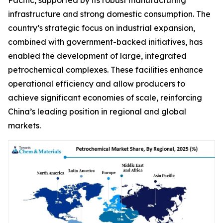
infrastructure and strong domestic consumption. The
country’s strategic focus on industrial expansion,
combined with government-backed initiatives, has
enabled the development of large, integrated
petrochemical complexes. These facilities enhance
operational efficiency and allow producers to
achieve significant economies of scale, reinforcing
China’s leading position in regional and global
markets.