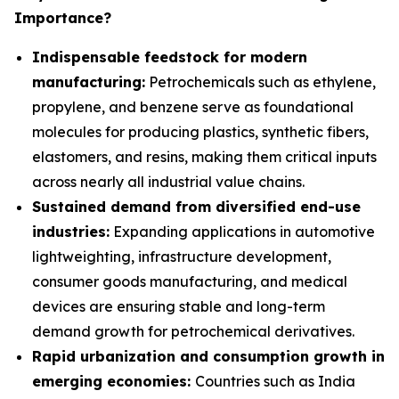
Importance?
Indispensable feedstock for modern
manufacturing:
Petrochemicals such as ethylene,
propylene, and benzene serve as foundational
molecules for producing plastics, synthetic fibers,
elastomers, and resins, making them critical inputs
across nearly all industrial value chains.
Sustained demand from diversified end-use
industries:
Expanding applications in automotive
lightweighting, infrastructure development,
consumer goods manufacturing, and medical
devices are ensuring stable and long-term
demand growth for petrochemical derivatives.
Rapid urbanization and consumption growth in
emerging economies:
Countries such as India