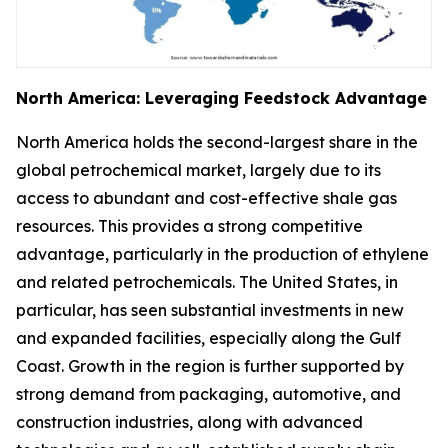
North America: Leveraging Feedstock Advantage
North America holds the second-largest share in the
global petrochemical market, largely due to its
access to abundant and cost-effective shale gas
resources. This provides a strong competitive
advantage, particularly in the production of ethylene
and related petrochemicals. The United States, in
particular, has seen substantial investments in new
and expanded facilities, especially along the Gulf
Coast. Growth in the region is further supported by
strong demand from packaging, automotive, and
construction industries, along with advanced