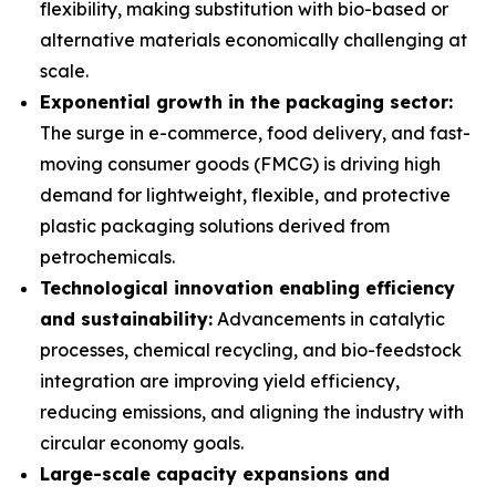
flexibility, making substitution with bio-based or
alternative materials economically challenging at
scale.
Exponential growth in the packaging sector:
The surge in e-commerce, food delivery, and fast-
moving consumer goods (FMCG) is driving high
demand for lightweight, flexible, and protective
plastic packaging solutions derived from
petrochemicals.
Technological innovation enabling efficiency
and sustainability:
Advancements in catalytic
processes, chemical recycling, and bio-feedstock
integration are improving yield efficiency,
reducing emissions, and aligning the industry with
circular economy goals.
Large-scale capacity expansions and