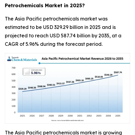
Petrochemicals Market in 2025?
The Asia Pacific petrochemicals market was
estimated to be USD 329.29 billion in 2025 and is
projected to reach USD 587.74 billion by 2035, at a
CAGR of 5.96% during the forecast period.
The Asia Pacific petrochemicals market is growing