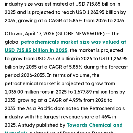
industry size was estimated at USD 715.85 billion in
2025 and is projected to reach USD 1,263.95 billion by
2035, growing at a CAGR of 5.85% from 2026 to 2035.
Ottawa, April 17, 2026 (GLOBE NEWSWIRE) -- The
global
petrochemicals market size was valued at
USD 715.85 billion in 2025
, the market is projected
to grow from USD 757.73 billion in 2026 to USD 1,263.95
billion by 2035 at a CAGR of 5.85% during the forecast
period 2026-2035. In terms of volume, the
petrochemical market is projected to grow from
1,035.00 million tons in 2025 to 1,677.89 million tons by
2035. growing at a CAGR of 4.95% from 2026 to
2035. the Asia Pacific dominated the Petrochemicals
industry with the largest revenue share of 46% in
2025. A study published by
Towards Chemical and