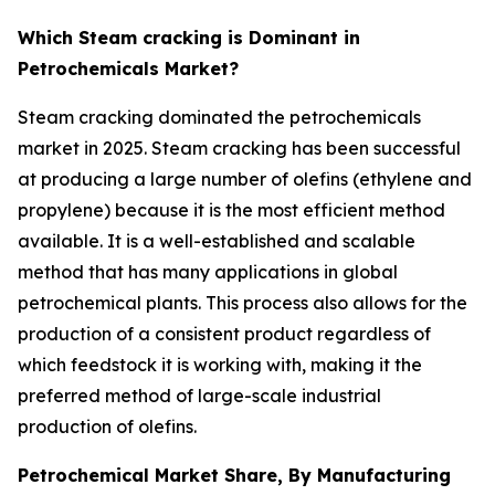
Which Steam cracking is Dominant in
Petrochemicals Market?
Steam cracking dominated the petrochemicals
market in 2025. Steam cracking has been successful
at producing a large number of olefins (ethylene and
propylene) because it is the most efficient method
available. It is a well-established and scalable
method that has many applications in global
petrochemical plants. This process also allows for the
production of a consistent product regardless of
which feedstock it is working with, making it the
preferred method of large-scale industrial
production of olefins.
Petrochemical Market Share, By Manufacturing