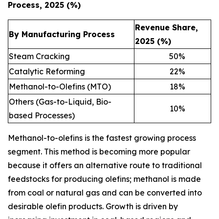
Process, 2025 (%)
Revenue Share,
By Manufacturing Process
2025 (%)
Steam Cracking
50
%
Catalytic Reforming
22
%
Methanol-to-Olefins (MTO)
18
%
Others (Gas-to-Liquid, Bio-
10
%
based Processes)
Methanol-to-olefins is the fastest growing process
segment. This method is becoming more popular
because it offers an alternative route to traditional
feedstocks for producing olefins; methanol is made
from coal or natural gas and can be converted into
desirable olefin products. Growth is driven by