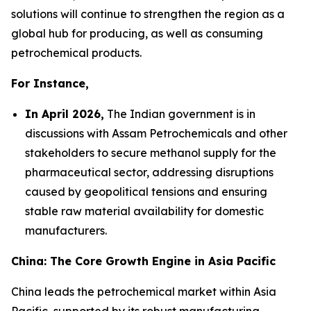
solutions will continue to strengthen the region as a
global hub for producing, as well as consuming
petrochemical products.
For Instance,
In April 2026,
The Indian government is in
discussions with Assam Petrochemicals and other
stakeholders to secure methanol supply for the
pharmaceutical sector, addressing disruptions
caused by geopolitical tensions and ensuring
stable raw material availability for domestic
manufacturers.
China: The Core Growth Engine in Asia Pacific
China leads the petrochemical market within Asia
Pacific, supported by its robust manufacturing