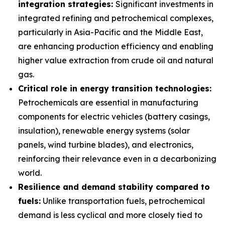
integration strategies:
Significant investments in
integrated refining and petrochemical complexes,
particularly in Asia-Pacific and the Middle East,
are enhancing production efficiency and enabling
higher value extraction from crude oil and natural
gas.
Critical role in energy transition technologies:
Petrochemicals are essential in manufacturing
components for electric vehicles (battery casings,
insulation), renewable energy systems (solar
panels, wind turbine blades), and electronics,
reinforcing their relevance even in a decarbonizing
world.
Resilience and demand stability compared to
fuels:
Unlike transportation fuels, petrochemical
demand is less cyclical and more closely tied to