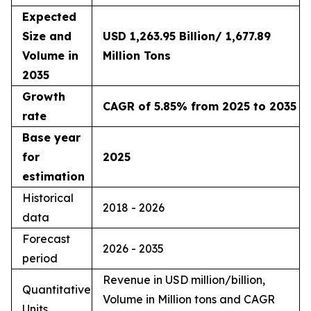
Expected
Size and
USD 1,263.95 Billion/ 1,677.89
Volume in
Million Tons
2035
Growth
CAGR of 5.85% from 2025 to 2035
rate
Base year
for
2025
estimation
Historical
2018 - 2026
data
Forecast
2026 - 2035
period
Revenue in USD million/billion,
Quantitative
Volume in Million tons and CAGR
Units