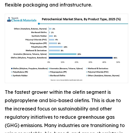
flexible packaging and infrastructure.
The fastest grower within the olefin segment is
polypropylene and bio-based olefins. This is due to
the increased focus on sustainability and other
regulatory initiatives to reduce greenhouse gas
(GHG) emissions. Many industries are transitioning to