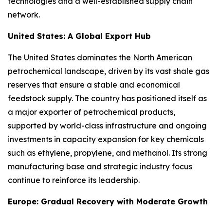
technologies and a well-established supply chain
network.
United States: A Global Export Hub
The United States dominates the North American
petrochemical landscape, driven by its vast shale gas
reserves that ensure a stable and economical
feedstock supply. The country has positioned itself as
a major exporter of petrochemical products,
supported by world-class infrastructure and ongoing
investments in capacity expansion for key chemicals
such as ethylene, propylene, and methanol. Its strong
manufacturing base and strategic industry focus
continue to reinforce its leadership.
Europe: Gradual Recovery with Moderate Growth