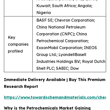
Kuwait; South Africa; Angola;
Nigeria
BASF SE; Chevron Corporation;
China National Petroleum
Corporation (CNPC); China
Key
Petrochemical Corporation;
companies
ExxonMobil Corporation; INEOS
profiled
Group Ltd.; LyondellBasell
Industries Holdings B.V.; Royal Dutch
Shell PLC; SABIC; Dow
Immediate Delivery Available | Buy This Premium
Research Report
https://www.towardschemandmaterials.com/check
Why is the Petrochemicals Market Gaining