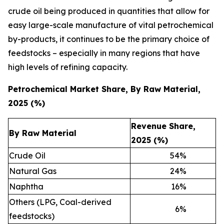
crude oil being produced in quantities that allow for
easy large-scale manufacture of vital petrochemical
by-products, it continues to be the primary choice of
feedstocks – especially in many regions that have
high levels of refining capacity.
Petrochemical Market Share, By Raw Material,
2025 (%)
Revenue Share,
By Raw Material
2025 (%)
Crude Oil
54
%
Natural Gas
24
%
Naphtha
16
%
Others (LPG, Coal-derived
6
%
feedstocks)