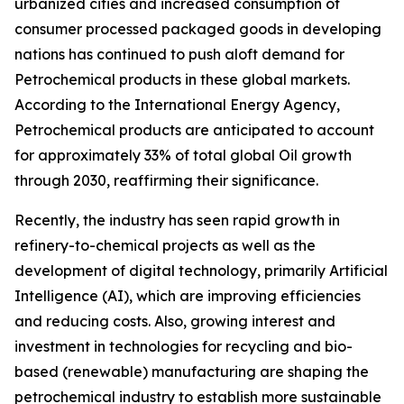
urbanized cities and increased consumption of
consumer processed packaged goods in developing
nations has continued to push aloft demand for
Petrochemical products in these global markets.
According to the International Energy Agency,
Petrochemical products are anticipated to account
for approximately 33% of total global Oil growth
through 2030, reaffirming their significance.
Recently, the industry has seen rapid growth in
refinery-to-chemical projects as well as the
development of digital technology, primarily Artificial
Intelligence (AI), which are improving efficiencies
and reducing costs. Also, growing interest and
investment in technologies for recycling and bio-
based (renewable) manufacturing are shaping the
petrochemical industry to establish more sustainable