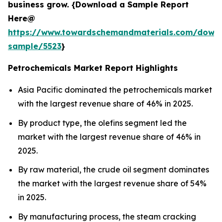
business grow. {Download a Sample Report
Here@
https://www.towardschemandmaterials.com/down
sample/5523
}
Petrochemicals Market Report Highlights
Asia Pacific dominated the petrochemicals market
with the largest revenue share of 46% in 2025.
By product type, the olefins segment led the
market with the largest revenue share of 46% in
2025.
By raw material, the crude oil segment dominates
the market with the largest revenue share of 54%
in 2025.
By manufacturing process, the steam cracking