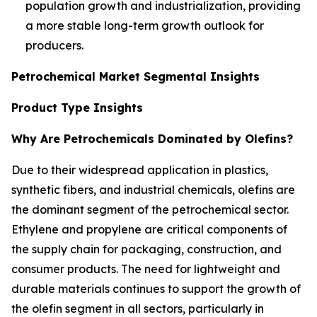
population growth and industrialization, providing
a more stable long-term growth outlook for
producers.
Petrochemical Market Segmental Insights
Product Type Insights
Why Are Petrochemicals Dominated by Olefins?
Due to their widespread application in plastics,
synthetic fibers, and industrial chemicals, olefins are
the dominant segment of the petrochemical sector.
Ethylene and propylene are critical components of
the supply chain for packaging, construction, and
consumer products. The need for lightweight and
durable materials continues to support the growth of
the olefin segment in all sectors, particularly in