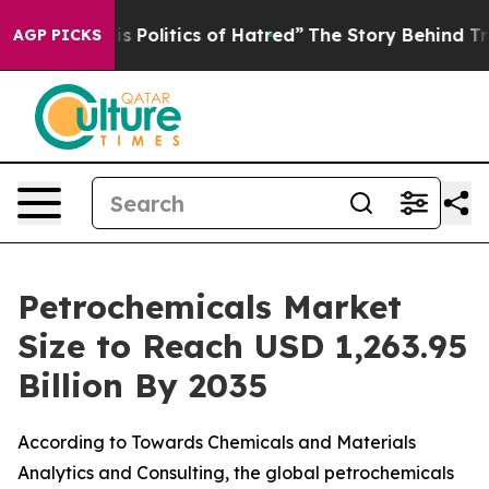
is Politics of Hatred”
The Story Behind Trump’s Terrib
AGP PICKS
Petrochemicals Market
Size to Reach USD 1,263.95
Billion By 2035
According to Towards Chemicals and Materials
Analytics and Consulting, the global petrochemicals