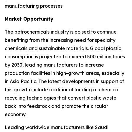
manufacturing processes.
Market Opportunity
The petrochemicals industry is poised to continue
benefiting from the increasing need for specialty
chemicals and sustainable materials. Global plastic
consumption is projected to exceed 500 million tones
by 2030, leading manufacturers to increase
production facilities in high-growth areas, especially
in Asia Pacific. The latest developments in support of
this growth include additional funding of chemical
recycling technologies that convert plastic waste
back into feedstock and promote the circular
economy.
Leading worldwide manufacturers like Saudi