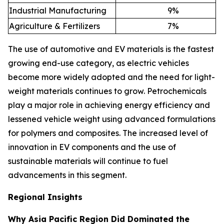
Industrial Manufacturing
9
%
Agriculture & Fertilizers
7
%
The use of automotive and EV materials is the fastest
growing end-use category, as electric vehicles
become more widely adopted and the need for light-
weight materials continues to grow. Petrochemicals
play a major role in achieving energy efficiency and
lessened vehicle weight using advanced formulations
for polymers and composites. The increased level of
innovation in EV components and the use of
sustainable materials will continue to fuel
advancements in this segment.
Regional Insights
Why Asia Pacific Region Did Dominated the