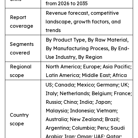
from 2026 to 2035
Revenue forecast, competitive
Report
landscape, growth factors, and
coverage
trends
By Product Type, By Raw Material,
Segments
By Manufacturing Process, By End-
covered
Use Industry, By Region
Regional
North America; Europe; Asia Pacific;
scope
Latin America; Middle East; Africa
US; Canada; Mexico; Germany; UK;
Italy; Netherlands; Belgium; France;
Russia; China; India; Japan;
Malaysia; Indonesia; Vietnam;
Country
Australia; New Zealand; Brazil;
scope
Argentina; Columbia; Peru; Saudi
Arabia; Iran; Oman; UAE; Qatar;