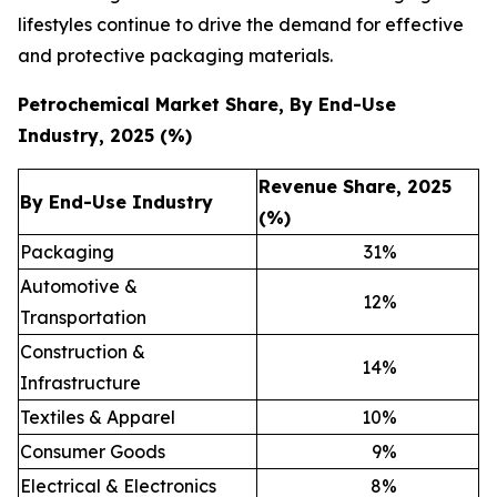
lifestyles continue to drive the demand for effective
and protective packaging materials.
Petrochemical Market Share, By End-Use
Industry, 2025 (%)
Revenue Share, 2025
By End-Use Industry
(%)
Packaging
31
%
Automotive &
12
%
Transportation
Construction &
14
%
Infrastructure
Textiles & Apparel
10
%
Consumer Goods
9
%
Electrical & Electronics
8
%