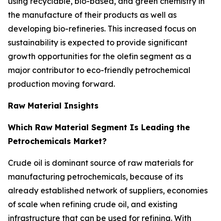
using recyclable, bio-based, and green chemistry in
the manufacture of their products as well as
developing bio-refineries. This increased focus on
sustainability is expected to provide significant
growth opportunities for the olefin segment as a
major contributor to eco-friendly petrochemical
production moving forward.
Raw Material Insights
Which Raw Material Segment Is Leading the
Petrochemicals Market?
Crude oil is dominant source of raw materials for
manufacturing petrochemicals, because of its
already established network of suppliers, economies
of scale when refining crude oil, and existing
infrastructure that can be used for refining. With