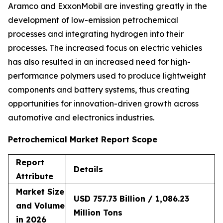
Aramco and ExxonMobil are investing greatly in the
development of low-emission petrochemical
processes and integrating hydrogen into their
processes. The increased focus on electric vehicles
has also resulted in an increased need for high-
performance polymers used to produce lightweight
components and battery systems, thus creating
opportunities for innovation-driven growth across
automotive and electronics industries.
Petrochemical Market Report Scope
Report
Details
Attribute
Market Size
USD 757.73 Billion / 1,086.23
and Volume
Million Tons
in 2026