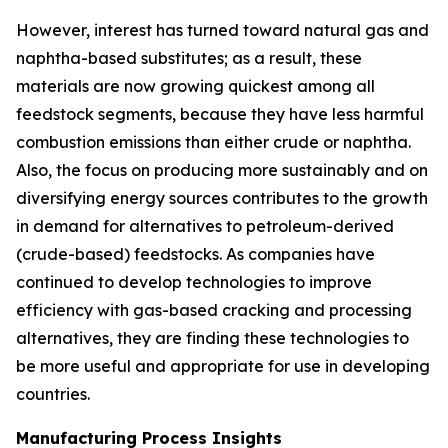
However, interest has turned toward natural gas and
naphtha-based substitutes; as a result, these
materials are now growing quickest among all
feedstock segments, because they have less harmful
combustion emissions than either crude or naphtha.
Also, the focus on producing more sustainably and on
diversifying energy sources contributes to the growth
in demand for alternatives to petroleum-derived
(crude-based) feedstocks. As companies have
continued to develop technologies to improve
efficiency with gas-based cracking and processing
alternatives, they are finding these technologies to
be more useful and appropriate for use in developing
countries.
Manufacturing Process Insights