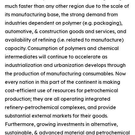
much faster than any other region due to the scale of
its manufacturing base, the strong demand from
industries dependent on polymer (e.g. packaging),
automotive, & construction goods and services, and
availability of refining (i.e. related to manufacture)
capacity. Consumption of polymers and chemical
intermediates will continue to accelerate as
industrialization and urbanization develops through
the production of manufacturing consumables. Now
every nation in this part of the continent is making
cost-efficient use of resources for petrochemical
production; they are all operating integrated
refinery-petrochemical complexes, and provide
substantial external markets for their goods.
Furthermore, growing investments in alternative,
sustainable, & advanced material and petrochemical