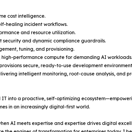
ime cost intelligence.
lf-healing incident workflows.
formance and resource utilization.
ust security and dynamic compliance guardrails.
ment, tuning, and provisioning.
e, high-performance compute for demanding AI workloads
 provisions secure, ready-to-use development environment
vering intelligent monitoring, root-cause analysis, and pr
al IT into a proactive, self-optimizing ecosystem—empower
s in an increasingly digital-first world.
 when AI meets expertise and expertise drives digital excel
e the engines of transformation for enterprises today. I be