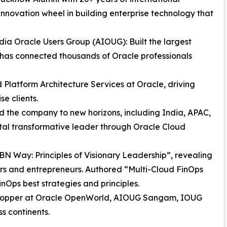
innovation wheel in building enterprise technology that
dia Oracle Users Group (AIOUG): Built the largest
has connected thousands of Oracle professionals
d Platform Architecture Services at Oracle, driving
se clients.
the company to new horizons, including India, APAC,
ital transformative leader through Oracle Cloud
BN Way: Principles of Visionary Leadership”, revealing
ers and entrepreneurs. Authored “Multi-Cloud FinOps
nOps best strategies and principles.
stopper at Oracle OpenWorld, AIOUG Sangam, IOUG
s continents.