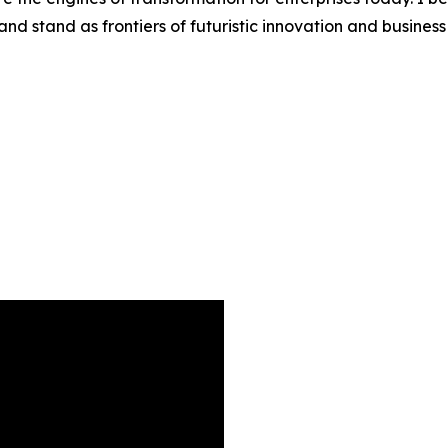
d stand as frontiers of futuristic innovation and busines