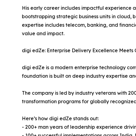
His early career includes impactful experience a
bootstrapping strategic business units in cloud, 
expertise includes telecom, banking, and financi
value and impact.
digi edZe: Enterprise Delivery Excellence Meets
digi edZe is a modern enterprise technology com
foundation is built on deep industry expertise a
The company is led by industry veterans with 2
transformation programs for globally recognized
Here’s how digi edZe stands out:
- 200+ man years of leadership experience drivi
- 100+ successful implementations across India,