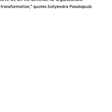
s transformation,” quotes Satyendra Pasalapudi.