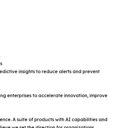
.
s
edictive insights to reduce alerts and prevent
ing enterprises to accelerate innovation, improve
lence. A suite of products with AI capabilities and
lieve we set the direction for organizations