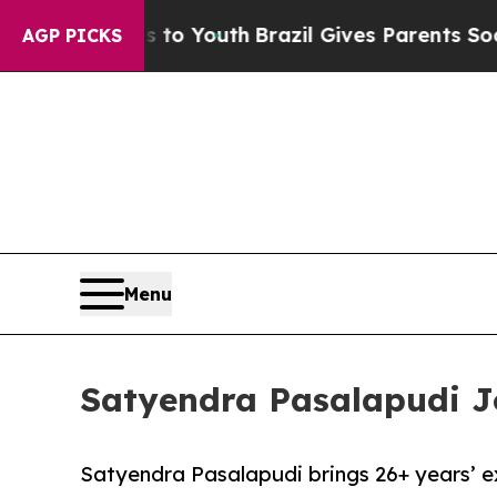
ms to Youth
Brazil Gives Parents Social Media Con
AGP PICKS
Menu
Satyendra Pasalapudi Jo
Satyendra Pasalapudi brings 26+ years’ e