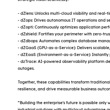
- dZlens: Unlocks multi-cloud visibility and real-t
- dZops: Drives autonomous IT operations and se
- dZopti: Continuously optimizes application per
- dZshield: Fortifies your perimeter with zero-tr
- dZdbops: Automates complex database manage
- dZGaaS (GPU-as-a-Service): Delivers scalabl
- dZEaaS (Environment-as-a-Service): Instantly
- dzTrace: AI-powered observability platform deli
outages.
Together, these capabilities transform tradition
resilience, and drive measurable business outcome
“Building the enterprise's future is possible only
industrial solutions with multicloud advantage ar