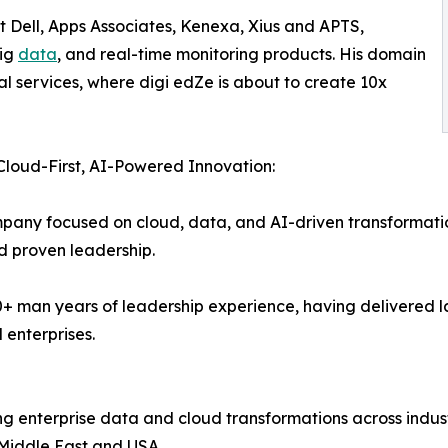
t Dell, Apps Associates, Kenexa, Xius and APTS,
big
data
, and real-time monitoring products. His domain
al services, where digi edZe is about to create 10x
 Cloud-First, AI-Powered Innovation:
pany focused on cloud, data, and AI-driven transformation
nd proven leadership.
00+ man years of leadership experience, having delivered
 enterprises.
ng enterprise data and cloud transformations across indus
 Middle East and USA