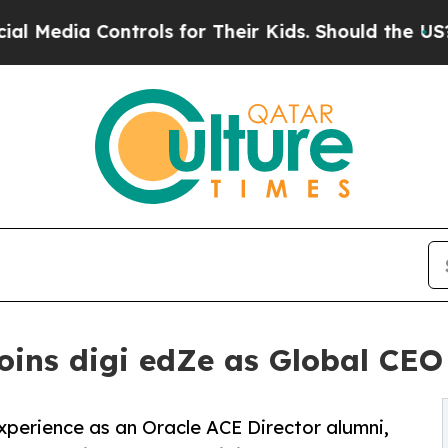
trols for Their Kids. Should the US?
The Pentagon
ins digi edZe as Global CEO 
xperience as an Oracle ACE Director alumni,