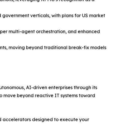
 government verticals, with plans for US market
deeper multi-agent orchestration, and enhanced
s, moving beyond traditional break-fix models
utonomous, AI-driven enterprises through its
s to move beyond reactive IT systems toward
ized accelerators designed to execute your