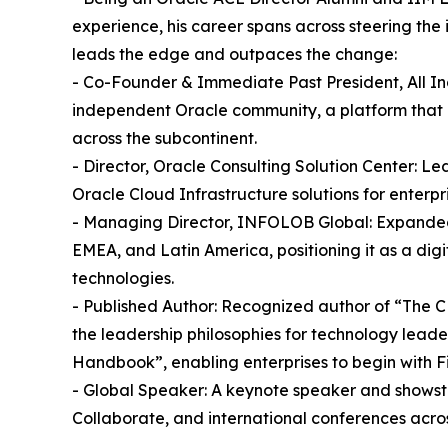
experience, his career spans across steering the 
leads the edge and outpaces the change:
- Co-Founder & Immediate Past President, All In
independent Oracle community, a platform that 
across the subcontinent.
- Director, Oracle Consulting Solution Center: Le
Oracle Cloud Infrastructure solutions for enterpri
- Managing Director, INFOLOB Global: Expanded 
EMEA, and Latin America, positioning it as a dig
technologies.
- Published Author: Recognized author of “The C
the leadership philosophies for technology lead
Handbook”, enabling enterprises to begin with Fi
- Global Speaker: A keynote speaker and show
Collaborate, and international conferences acros