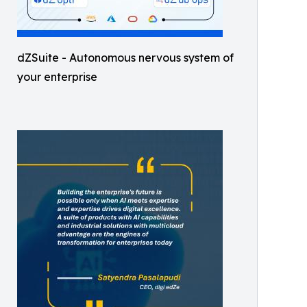
dZSuite - Autonomous nervous system of
your enterprise