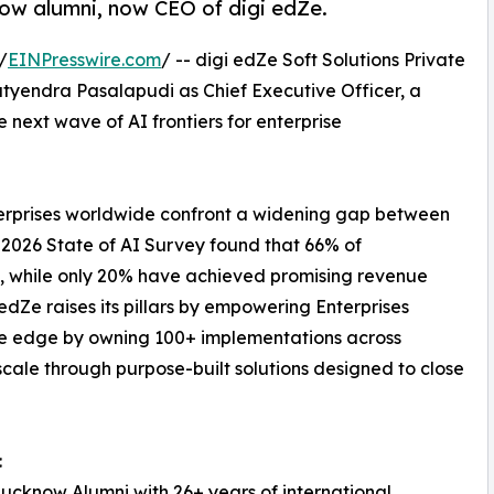
ow alumni, now CEO of digi edZe.
/
EINPresswire.com
/ -- digi edZe Soft Solutions Private
yendra Pasalapudi as Chief Executive Officer, a
next wave of AI frontiers for enterprise
nterprises worldwide confront a widening gap between
 2026 State of AI Survey found that 66% of
ns, while only 20% have achieved promising revenue
dZe raises its pillars by empowering Enterprises
he edge by owning 100+ implementations across
cale through purpose-built solutions designed to close
:
ucknow Alumni with 26+ years of international