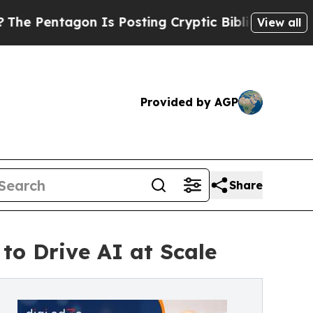
 Is Posting Cryptic Biblical Messages on Social
View all
Provided by AGP
Share
to Drive AI at Scale