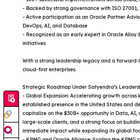
- Backed by strong governance with ISO 27001, 
- Active participation as an Oracle Partner Advi
DevOps, AI, and Database
- Recognized as an early expert in Oracle Allo
initiatives
With a strong leadership legacy and a forward-loo
cloud-first enterprises.
Strategic Roadmap Under Satyendra’s Leadersh
- Global Expansion: Accelerating growth across k
established presence in the United States and d
capitalize on the $30B+ opportunity in Data, AI,
large-scale clients, and a strong focus on buildi
immediate impact while expanding its global foot
- KPMG and Oracle Alliance: Scaling the KPMG st