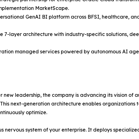
 Implementation MarketScape.
rsational GenAI BI platform across BFSI, healthcare, and
he 7-layer architecture with industry-specific solutions, 
ration managed services powered by autonomous AI agent
r new leadership, the company is advancing its vision of a
n. This next-generation architecture enables organization
ontinuously optimize.
omous nervous system of your enterprise. It deploys special