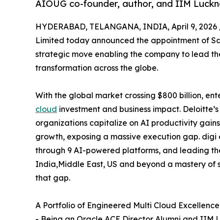
AIOUG co-founder, author, and IIM Luckn
HYDERABAD, TELANGANA, INDIA, April 9, 2026 
Limited today announced the appointment of Sat
strategic move enabling the company to lead the 
transformation across the globe.
With the global market crossing $800 billion, e
cloud
investment and business impact. Deloitte’s
organizations capitalize on AI productivity gai
growth, exposing a massive execution gap. digi e
through 9 AI-powered platforms, and leading t
India,Middle East, US and beyond a mastery of s
that gap.
A Portfolio of Engineered Multi Cloud Excellence
- Being an Oracle ACE Director Alumni and IIM L