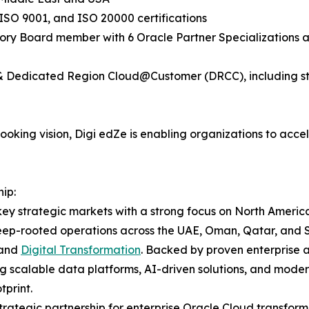
ISO 9001, and ISO 20000 certifications
sory Board member with 6 Oracle Partner Specializations ac
y & Dedicated Region Cloud@Customer (DRCC), including st
king vision, Digi edZe is enabling organizations to accele
ip:
ey strategic markets with a strong focus on North America
eep-rooted operations across the UAE, Oman, Qatar, and Sa
 and
Digital Transformation
. Backed by proven enterprise 
ng scalable data platforms, AI-driven solutions, and modern
print.
rategic partnership for enterprise Oracle Cloud transform