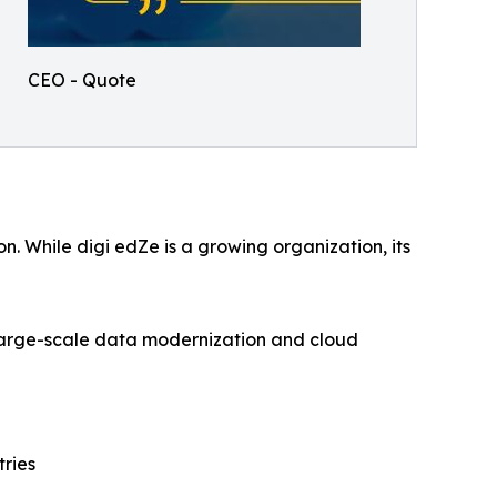
CEO - Quote
. While digi edZe is a growing organization, its
 large-scale data modernization and cloud
tries