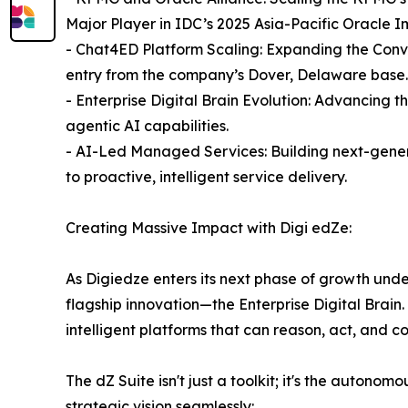
Major Player in IDC’s 2025 Asia-Pacific Oracle
- Chat4ED Platform Scaling: Expanding the Conve
entry from the company’s Dover, Delaware base.
- Enterprise Digital Brain Evolution: Advancing t
agentic AI capabilities.
- AI-Led Managed Services: Building next-gene
to proactive, intelligent service delivery.
Creating Massive Impact with Digi edZe:
As Digiedze enters its next phase of growth unde
flagship innovation—the Enterprise Digital Brai
intelligent platforms that can reason, act, and c
The dZ Suite isn't just a toolkit; it's the auton
strategic vision seamlessly: