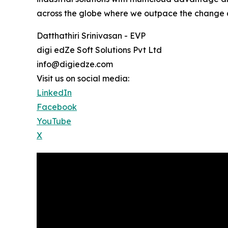
across the globe where we outpace the change an
Datthathiri Srinivasan - EVP
digi edZe Soft Solutions Pvt Ltd
info@digiedze.com
Visit us on social media:
LinkedIn
Facebook
YouTube
X