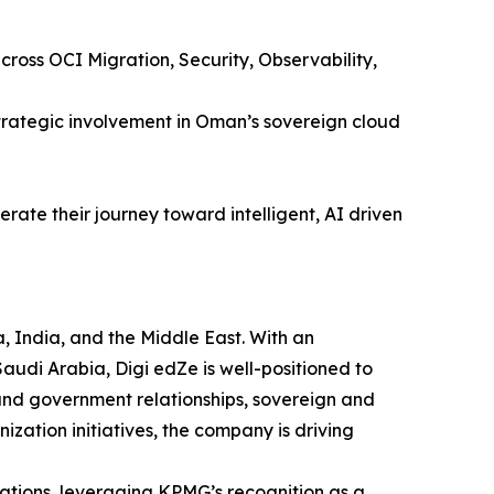
ross OCI Migration, Security, Observability,
rategic involvement in Oman’s sovereign cloud
rate their journey toward intelligent, AI driven
, India, and the Middle East. With an
udi Arabia, Digi edZe is well-positioned to
and government relationships, sovereign and
ization initiatives, the company is driving
ations, leveraging KPMG’s recognition as a