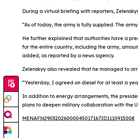
During a virtual briefing with reporters, Zelensk
“As of today, the army is fully supplied. The army i
He further explained that authorities have a pre
for the entire country, including the army, amou
added, as reported by a news agency.
Zelenskyy also revealed that he managed to arrang
“Yesterday, I agreed on diesel for at least a yea
In addition to energy arrangements, the presiden
plans to deepen military collaboration with the 
MENAFN29032026000045017167ID1110915008