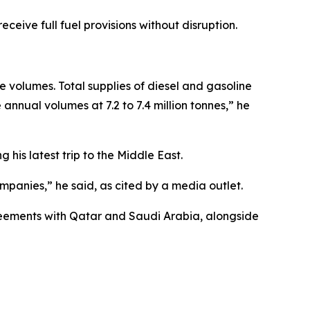
ceive full fuel provisions without disruption.
e volumes. Total supplies of diesel and gasoline
nnual volumes at 7.2 to 7.4 million tonnes,” he
his latest trip to the Middle East.
ompanies,” he said, as cited by a media outlet.
greements with Qatar and Saudi Arabia, alongside