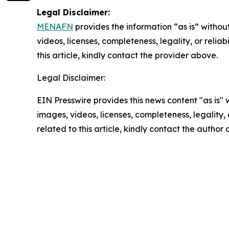
Legal Disclaimer:
MENAFN
provides the information “as is” without
videos, licenses, completeness, legality, or reliab
this article, kindly contact the provider above.
Legal Disclaimer:
EIN Presswire provides this news content "as is" 
images, videos, licenses, completeness, legality, o
related to this article, kindly contact the author