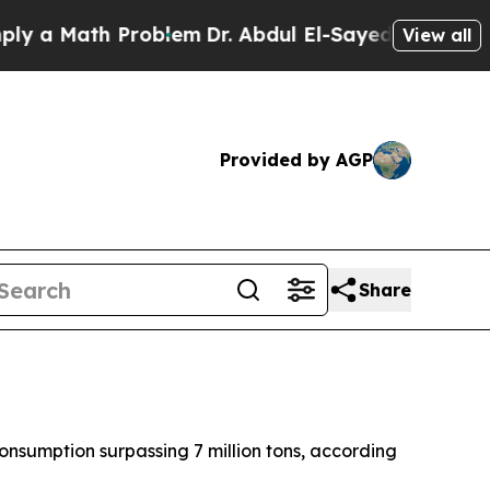
 a Math Problem
Dr. Abdul El-Sayed on Historic Mi
View all
Provided by AGP
Share
onsumption surpassing 7 million tons, according