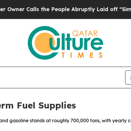
er Calls the People Abruptly Laid off “Simply
rm Fuel Supplies
and gasoline stands at roughly 700,000 tons, with yearly c