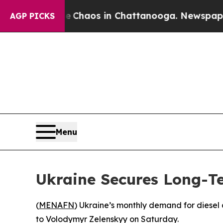
al Collapse
Chaos in Chattanooga. Newspaper Own
AGP PICKS
Menu
Ukraine Secures Long-Te
(
MENAFN
) Ukraine’s monthly demand for diesel 
to Volodymyr Zelenskyy on Saturday.