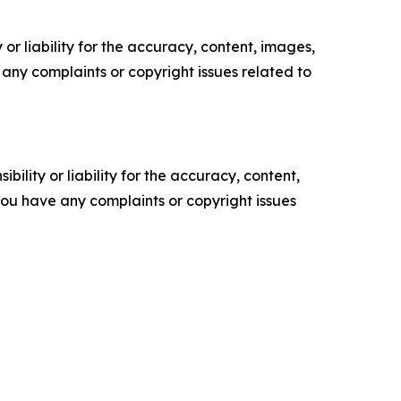
or liability for the accuracy, content, images,
ve any complaints or copyright issues related to
ility or liability for the accuracy, content,
f you have any complaints or copyright issues