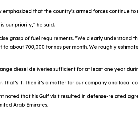
yy emphasized that the country’s armed forces continue to re
s our priority,” he said.
cise grasp of fuel requirements. “We clearly understand th
nt to about 700,000 tonnes per month. We roughly estimate a
e diesel deliveries sufficient for at least one year during 
r. That’s it. Then it’s a matter for our company and local c
t noted that his Gulf visit resulted in defense-related a
United Arab Emirates.