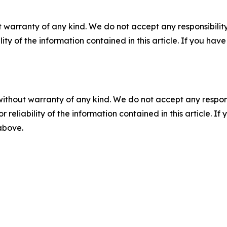
 warranty of any kind. We do not accept any responsibility 
ility of the information contained in this article. If you ha
without warranty of any kind. We do not accept any responsib
r reliability of the information contained in this article. I
 above.