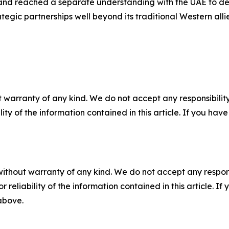
and reached a separate understanding with the UAE to de
tegic partnerships well beyond its traditional Western allie
 warranty of any kind. We do not accept any responsibility 
ility of the information contained in this article. If you ha
without warranty of any kind. We do not accept any responsib
r reliability of the information contained in this article. I
 above.