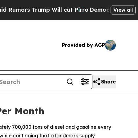
ors Trump Will cut Pirro
Democratic Socialists 
View all
Provided by AGP
Share
Per Month
ely 700,000 tons of diesel and gasoline every
 while confirming that a landmark supply