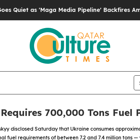
iet as 'Maga Media Pipeline' Backfires Amid Rum
 Requires 700,000 Tons Fuel 
skyy disclosed Saturday that Ukraine consumes approximat
nal fuel requirements of between 7.2 and 7.4 million tons —