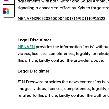
agreements with both Qatar and Saudi Arabia, 
signaling a concerted effort by Kyiv to forge stra
MENAFN29032026000045017169ID1110915122
Legal Disclaimer:
MENAFN
provides the information “as is” without
videos, licenses, completeness, legality, or reliab
this article, kindly contact the provider above.
Legal Disclaimer:
EIN Presswire provides this news content "as is" 
images, videos, licenses, completeness, legality, o
related to this article, kindly contact the author