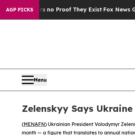
but Offers no Proof They Exist
Fox News Goes Qu
AGP PICKS
Menu
Zelenskyy Says Ukraine
(
MENAFN
) Ukrainian President Volodymyr Zelen
month — a figure that translates to annual natio