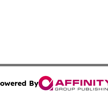
owered By
ubmit Press Release
Terms & Conditions
Copyright/DMCA