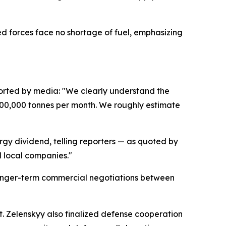
med forces face no shortage of fuel, emphasizing
orted by media: "We clearly understand the
 700,000 tonnes per month. We roughly estimate
gy dividend, telling reporters — as quoted by
d local companies."
r longer-term commercial negotiations between
it. Zelenskyy also finalized defense cooperation