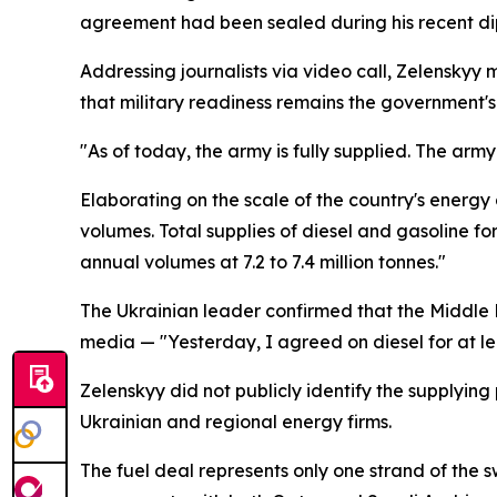
agreement had been sealed during his recent di
Addressing journalists via video call, Zelenskyy 
that military readiness remains the government's 
"As of today, the army is fully supplied. The army i
Elaborating on the scale of the country's energ
volumes. Total supplies of diesel and gasoline f
annual volumes at 7.2 to 7.4 million tonnes."
The Ukrainian leader confirmed that the Middle 
media — "Yesterday, I agreed on diesel for at lea
Zelenskyy did not publicly identify the supplyin
Ukrainian and regional energy firms.
The fuel deal represents only one strand of the 