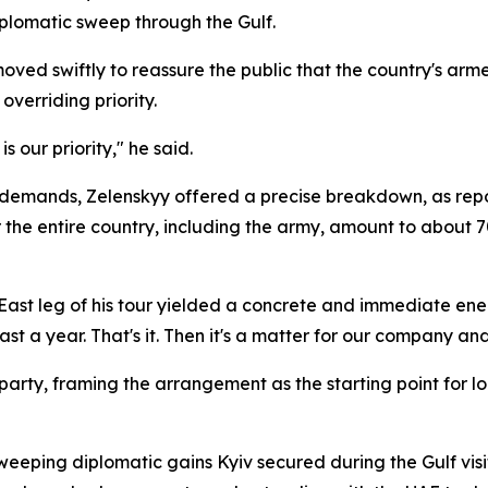
plomatic sweep through the Gulf.
moved swiftly to reassure the public that the country's ar
overriding priority.
s our priority," he said.
y demands, Zelenskyy offered a precise breakdown, as rep
or the entire country, including the army, amount to about
East leg of his tour yielded a concrete and immediate ener
st a year. That's it. Then it's a matter for our company an
g party, framing the arrangement as the starting point fo
sweeping diplomatic gains Kyiv secured during the Gulf vis