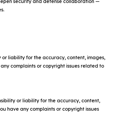
epen security and defense collaboration —
s.
or liability for the accuracy, content, images,
ve any complaints or copyright issues related to
ility or liability for the accuracy, content,
f you have any complaints or copyright issues