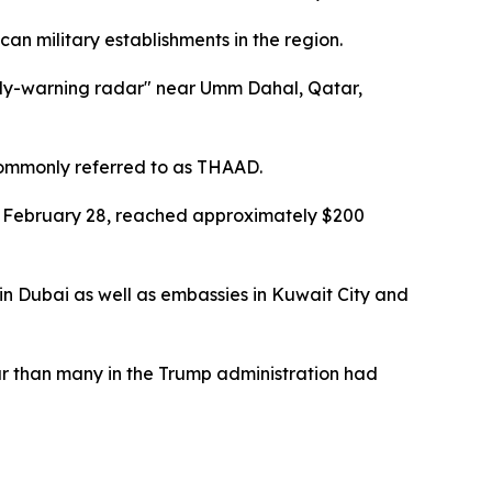
ican military establishments in the region.
early-warning radar" near Umm Dahal, Qatar,
 commonly referred to as THAAD.
on February 28, reached approximately $200
 in Dubai as well as embassies in Kuwait City and
ar than many in the Trump administration had