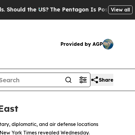
hould the US?
The Pentagon Is Posting Cryptic Bi
View all
Provided by AGP
Share
East
tary, diplomatic, and air defense locations
by New York Times revealed Wednesday.