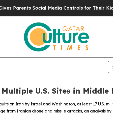
s Parents Social Media Controls for Their Kids. S
ultiple U.S. Sites in Middle 
lts on Iran by Israel and Washington, at least 17 U.S. mili
ge from Iranian drone and missile attacks, an analysis 