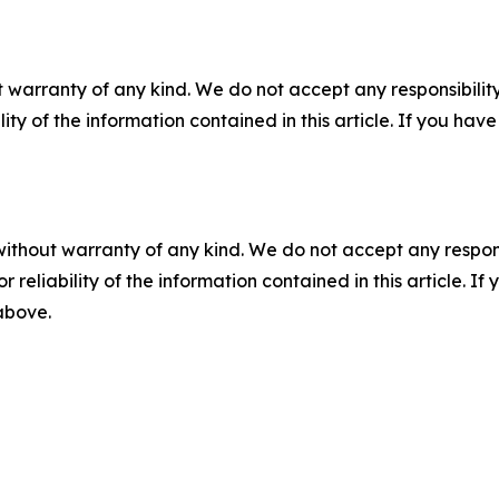
 warranty of any kind. We do not accept any responsibility 
ility of the information contained in this article. If you ha
without warranty of any kind. We do not accept any responsib
r reliability of the information contained in this article. I
 above.