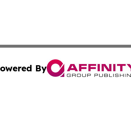
owered By
ubmit Press Release
Terms & Conditions
Copyright/DMCA
s Inc. dba Affinity Group Publishing & Qatar Culture Times
Cookie Settings / Your Privacy Choices