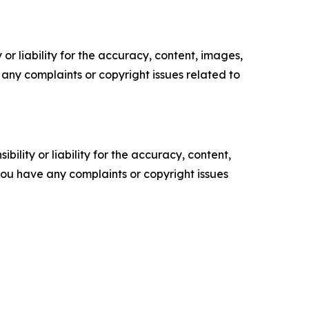
or liability for the accuracy, content, images,
ve any complaints or copyright issues related to
ility or liability for the accuracy, content,
f you have any complaints or copyright issues