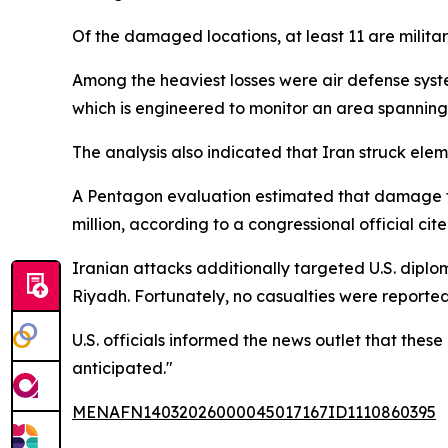
Of the damaged locations, at least 11 are military
Among the heaviest losses were air defense syst
which is engineered to monitor an area spanning 
The analysis also indicated that Iran struck el
A Pentagon evaluation estimated that damage to
million, according to a congressional official ci
Iranian attacks additionally targeted U.S. diplo
Riyadh. Fortunately, no casualties were reported 
U.S. officials informed the news outlet that th
anticipated."
MENAFN14032026000045017167ID1110860395