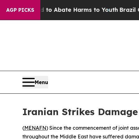
illion Fund to Abate Harms to Youth
Brazil Give
AGP PICKS
Menu
Iranian Strikes Damage M
(
MENAFN
) Since the commencement of joint assau
throughout the Middle East have suffered dama