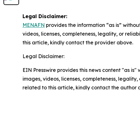
Legal Disclaimer:
MENAFN
provides the information “as is” without
videos, licenses, completeness, legality, or reliab
this article, kindly contact the provider above.
Legal Disclaimer:
EIN Presswire provides this news content "as is" 
images, videos, licenses, completeness, legality, o
related to this article, kindly contact the author