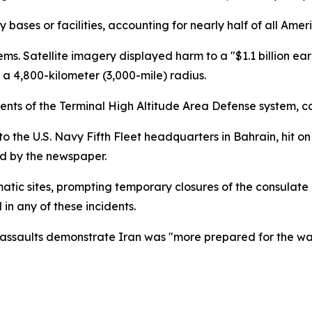
 bases or facilities, accounting for nearly half of all Amer
ems. Satellite imagery displayed harm to a "$1.1 billion 
a 4,800-kilometer (3,000-mile) radius.
ements of the Terminal High Altitude Area Defense system,
 the U.S. Navy Fifth Fleet headquarters in Bahrain, hit 
ted by the newspaper.
matic sites, prompting temporary closures of the consulate
in any of these incidents.
ese assaults demonstrate Iran was "more prepared for the w