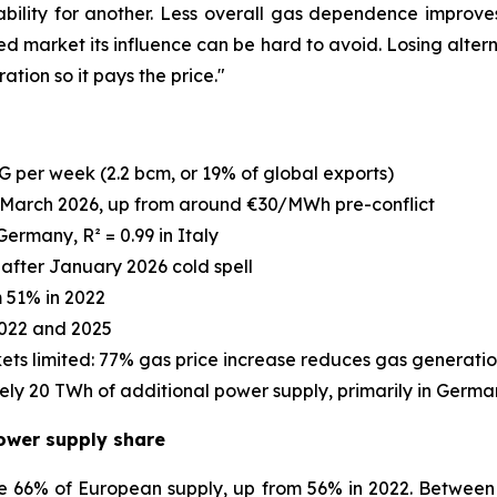
lity for another. Less overall gas dependence improves 
ed market its influence can be hard to avoid. Losing alter
tion so it pays the price."
G per week (2.2 bcm, or 19% of global exports)
March 2026, up from around €30/MWh pre-conflict
Germany, R² = 0.99 in Italy
after January 2026 cold spell
m 51% in 2022
022 and 2025
ets limited: 77% gas price increase reduces gas generati
ely 20 TWh of additional power supply, primarily in Germ
ower supply share
 66% of European supply, up from 56% in 2022. Between 