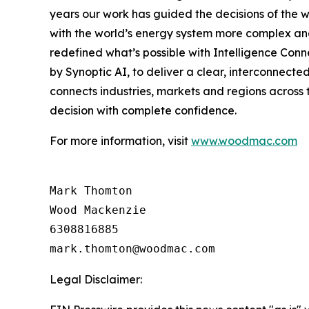
years our work has guided the decisions of the wo
with the world’s energy system more complex and
redefined what’s possible with Intelligence Conn
by Synoptic AI, to deliver a clear, interconnecte
connects industries, markets and regions across 
decision with complete confidence.
For more information, visit
www.woodmac.com
Mark Thomton

Wood Mackenzie

6308816885

Legal Disclaimer: