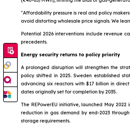
(€40-65/MWh), limiting the bids of gas-generat
"Affordability pressure is real and policy makers
avoid distorting wholesale price signals. We lea
Potential 2026 interventions include revenue c
precedents.
Energy security returns to policy priority
A prolonged disruption will strengthen the st
policy shifted in 2025. Sweden established stat
advancing six reactors with $17 billion in dire
dates originally set for completion by 2035.
The REPowerEU initiative, launched May 2022 in
reduction in gas demand by end-2023 through
storage requirements.