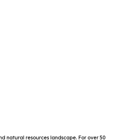
and natural resources landscape. For over 50