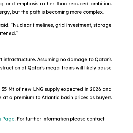
ing and emphasis rather than reduced ambition.
ergy, but the path is becoming more complex.
said. "Nuclear timelines, grid investment, storage
atened."
rt infrastructure. Assuming no damage to Qatar's
struction at Qatar's mega-trains will likely pause
n 35 Mt of new LNG supply expected in 2026 and
at a premium to Atlantic basin prices as buyers
g Page
. For further information please contact