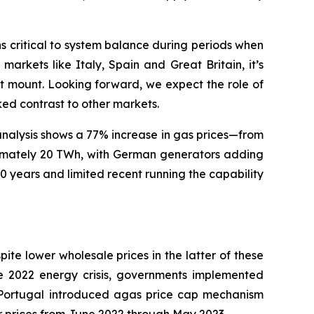
ns critical to system balance during periods when
arkets like Italy, Spain and Great Britain, it’s
t mount. Looking forward, we expect the role of
ed contrast to other markets.
analysis shows a 77% increase in gas prices—from
imately 20 TWh, with German generators adding
 years and limited recent running the capability
ite lower wholesale prices in the latter of these
he 2022 energy crisis, governments implemented
ortugal introduced agas price cap mechanism