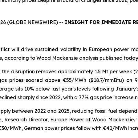
lectricity prices despite structural changes since 2022; po
26 (GLOBE NEWSWIRE) --
INSIGHT FOR IMMEDIATE R
flict will drive sustained volatility in European power
ets, according to Wood Mackenzie analysis published today
 the disruption removes approximately 1.5 Mt per week 
as prices soared above €55/MWh ($18.7/mmBtu) on 9 
age sits 10% below last year's levels following January's c
eclined sharply since 2022, with a 77% gas price increase
ly between 2022 and 2025, reducing fossil fuel dependen
e, Research Director, Europe Power at Wood Mackenzie. "B
s €30/MWh, German power prices follow with €40/MWh incr