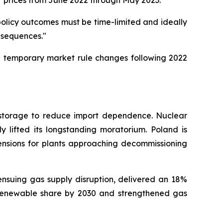
r prices from June 2022 through May 2023.
t policy outcomes must be time-limited and ideally
nsequences."
nd temporary market rule changes following 2022
d storage to reduce import dependence. Nuclear
ly lifted its longstanding moratorium. Poland is
tensions for plants approaching decommissioning
ensuing gas supply disruption, delivered an 18%
renewable share by 2030 and strengthened gas