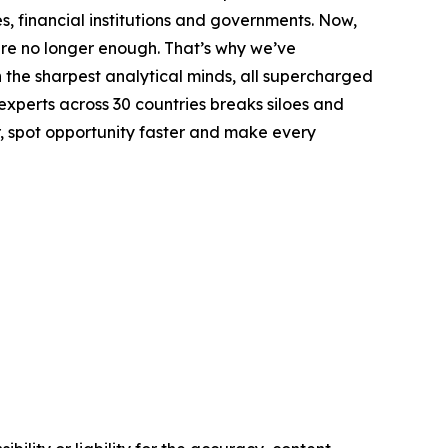
s, financial institutions and governments. Now,
are no longer enough. That’s why we’ve
h the sharpest analytical minds, all supercharged
 experts across 30 countries breaks siloes and
r, spot opportunity faster and make every