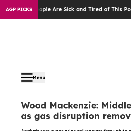
People Are Sick and Tired of This Politics of Hat
AGP PICKS
Menu
Wood Mackenzie: Middle 
as gas disruption remov