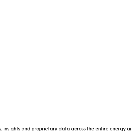
, insights and proprietary data across the entire energy 