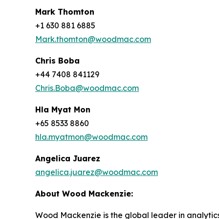
Mark Thomton
+1 630 881 6885
Mark.thomton@woodmac.com
Chris Boba
+44 7408 841129
Chris.Boba@woodmac.com
Hla Myat Mon
+65 8533 8860
hla.myatmon@woodmac.com
Angelica Juarez
angelica.juarez@woodmac.com
About Wood Mackenzie:
Wood Mackenzie is the global leader in analytics