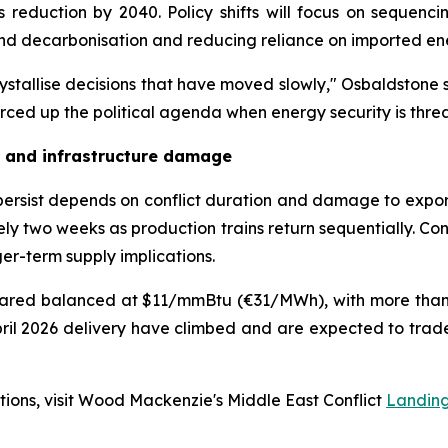
 reduction by 2040. Policy shifts will focus on sequenc
ind decarbonisation and reducing reliance on imported en
rystallise decisions that have moved slowly," Osbaldstone 
orced up the political agenda when energy security is thre
n and infrastructure damage
 persist depends on conflict duration and damage to expo
ly two weeks as production trains return sequentially. Con
nger-term supply implications.
peared balanced at $11/mmBtu (€31/MWh), with more tha
il 2026 delivery have climbed and are expected to trade 
ations, visit Wood Mackenzie's Middle East Conflict
Landin