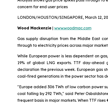
Analysis shows gas price spikes pass through to e
concern for end user prices
LONDON/HOUSTON/SINGAPORE, March 12, 20
Wood Mackenzie
|
www.woodmac.com
Gas supply disruption from the Middle East con
through to electricity prices across major mark
While European power is less dependent on gas,
19% of global LNG exports. TTF day-ahead g
declaration the previous week. European gas stor
coal-fired generations in the power sector has d
"Europe added 306 TWh of low carbon power supp
coal falling by 292 TWh," said Peter Osbaldston
frequent basis in major markets. When TTF rise