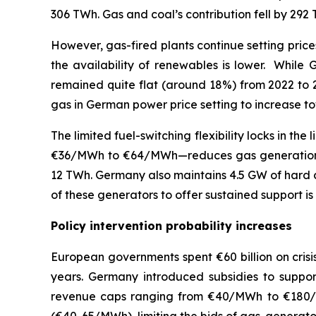
306 TWh. Gas and coal’s contribution fell by 292
However, gas-fired plants continue setting price
the availability of renewables is lower. While 
remained quite flat (around 18%) from 2022 to 
gas in German power price setting to increase t
The limited fuel-switching flexibility locks in
€36/MWh to €64/MWh—reduces gas generation by
12 TWh. Germany also maintains 4.5 GW of hard c
of these generators to offer sustained support is
Policy intervention probability increases
European governments spent €60 billion on crisis
years. Germany introduced subsidies to suppor
revenue caps ranging from €40/MWh to €180/