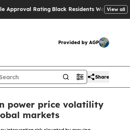
 Rating
Black Residents Warned of Abusive Cops f
View all
Provided by AGP
Share
 power price volatility
lobal markets