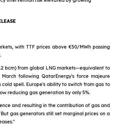
licy intervention risk elevated by growing
ELEASE
 markets, with TTF prices above €50/MWh passing
.
(2.2 bcm) from global LNG markets—equivalent to
March following QatarEnergy's force majeure
old spell. Europe's ability to switch from gas to
 now reducing gas generation by only 5%.
ce and resulting in the contribution of gas and
ut gas generators still set marginal prices on a
eases."