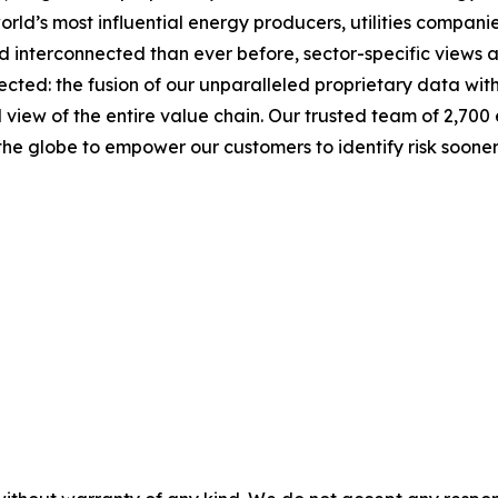
rld’s most influential energy producers, utilities companie
 interconnected than ever before, sector-specific views 
ected: the fusion of our unparalleled proprietary data wit
d view of the entire value chain. Our trusted team of 2,700
the globe to empower our customers to identify risk soone