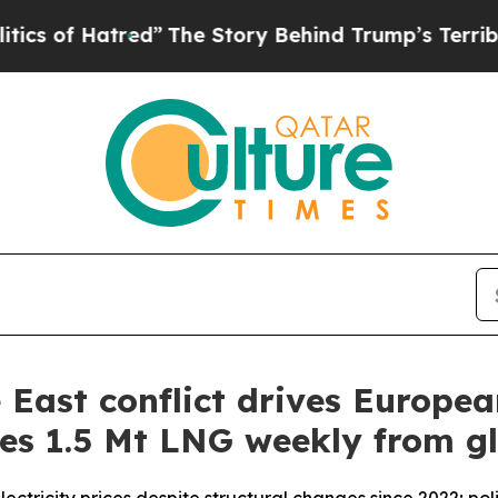
red”
The Story Behind Trump’s Terrible Approval
East conflict drives European
es 1.5 Mt LNG weekly from g