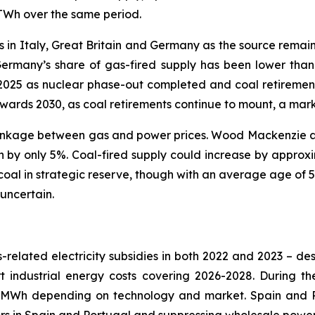
 TWh over the same period.
s in Italy, Great Britain and Germany as the source remai
Germany’s share of gas-fired supply has been lower than m
2025 as nuclear phase-out completed and coal retiremen
owards 2030, as coal retirements continue to mount, a mark
 the linkage between gas and power prices. Wood Mackenzie 
 only 5%. Coal-fired supply could increase by approx
oal in strategic reserve, though with an average age of 50
 uncertain.
-related electricity subsidies in both 2022 and 2023 – desp
t industrial energy costs covering 2026-2028. During t
MWh depending on technology and market. Spain and P