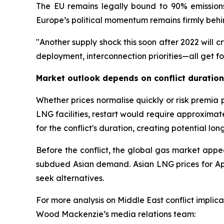
The EU remains legally bound to 90% emissions
Europe’s political momentum remains firmly beh
"Another supply shock this soon after 2022 will c
deployment, interconnection priorities—all get f
Market outlook depends on conflict duratio
Whether prices normalise quickly or risk premia
LNG facilities, restart would require approximate
for the conflict's duration, creating potential lo
Before the conflict, the global gas market ap
subdued Asian demand. Asian LNG prices for Apr
seek alternatives.
For more analysis on Middle East conflict implic
Wood Mackenzie’s media relations team: