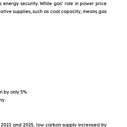
energy security. While gas’ role in power price
native supplies, such as coal capacity, means gas
on by only 5%
any
2022 and 2025, low carbon supply increased by