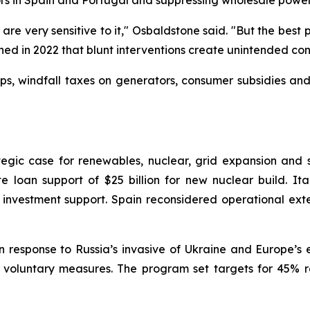
ors in Spain and Portugal and suppressing wholesale powe
 are very sensitive to it," Osbaldstone said. "But the bes
rned in 2022 that blunt interventions create unintended co
aps, windfall taxes on generators, consumer subsidies a
rategic case for renewables, nuclear, grid expansion an
e loan support of $25 billion for new nuclear build. Ita
ct investment support. Spain reconsidered operational ex
 response to Russia’s invasive of Ukraine and Europe’s 
 voluntary measures. The program set targets for 45% 