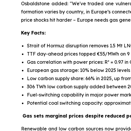
Osbaldstone added: "We've traded one vulnerabi
formation varies by country, in Europe’s connect
price shocks hit harder – Europe needs gas genera
Key Facts:
Strait of Hormuz disruption removes 1.5 Mt LN
TTF day-ahead prices topped €55/MWh on 9 
Gas correlation with power prices: R² = 0.97 in 
European gas storage: 10% below 2025 levels 
Low carbon supply share: 66% in 2025, up fro
306 TWh low carbon supply added between 2
Fuel-switching capability in major power mark
Potential coal switching capacity: approximat
Gas sets marginal prices despite reduced p
Renewable and low carbon sources now provide