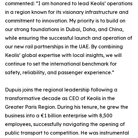
commented: “I am honored to lead Keolis’ operations
in a region known for its visionary infrastructure and
commitment to innovation. My priority is to build on
our strong foundations in Dubai, Doha, and China,
while ensuring the successful launch and operation of
our new rail partnerships in the UAE. By combining
Keolis’ global expertise with local insights, we will
continue to set the international benchmark for
safety, reliability, and passenger experience.”
Dupuis joins the regional leadership following a
transformative decade as CEO of Keolis in the
Greater Paris Region. During his tenure, he grew the
business into a €1 billion enterprise with 8,500
employees, successfully navigating the opening of
public transport to competition. He was instrumental