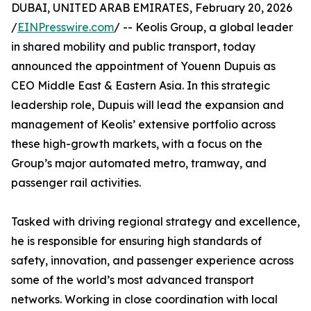
DUBAI, UNITED ARAB EMIRATES, February 20, 2026
/
EINPresswire.com
/ -- Keolis Group, a global leader
in shared mobility and public transport, today
announced the appointment of Youenn Dupuis as
CEO Middle East & Eastern Asia. In this strategic
leadership role, Dupuis will lead the expansion and
management of Keolis’ extensive portfolio across
these high-growth markets, with a focus on the
Group’s major automated metro, tramway, and
passenger rail activities.
Tasked with driving regional strategy and excellence,
he is responsible for ensuring high standards of
safety, innovation, and passenger experience across
some of the world’s most advanced transport
networks. Working in close coordination with local