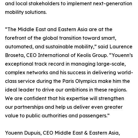
and local stakeholders to implement next-generation
mobility solutions.
“The Middle East and Eastern Asia are at the
forefront of the global transition toward smart,
automated, and sustainable mobility,” said Laurence
Broseta, CEO International of Keolis Group. “Youenn’s
exceptional track record in managing large-scale,
complex networks and his success in delivering world-
class service during the Paris Olympics make him the
ideal leader to drive our ambitions in these regions.
We are confident that his expertise will strengthen
our partnerships and help us deliver even greater
value to public authorities and passengers.”
Youenn Dupuis, CEO Middle East & Eastern Asia,