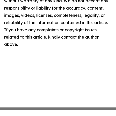
without warranty of any kind. We do not accept any
responsibility or liability for the accuracy, content,
images, videos, licenses, completeness, legality, or
reliability of the information contained in this article.
If you have any complaints or copyright issues
related to this article, kindly contact the author
above.