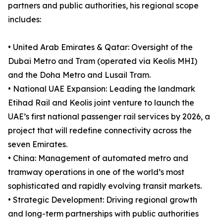
partners and public authorities, his regional scope
includes:
• United Arab Emirates & Qatar: Oversight of the
Dubai Metro and Tram (operated via Keolis MHI)
and the Doha Metro and Lusail Tram.
• National UAE Expansion: Leading the landmark
Etihad Rail and Keolis joint venture to launch the
UAE’s first national passenger rail services by 2026, a
project that will redefine connectivity across the
seven Emirates.
• China: Management of automated metro and
tramway operations in one of the world’s most
sophisticated and rapidly evolving transit markets.
• Strategic Development: Driving regional growth
and long-term partnerships with public authorities