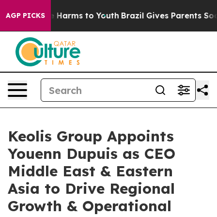
d to Abate Harms to Youth
Brazil Gives Parents Social 
AGP PICKS
Keolis Group Appoints
Youenn Dupuis as CEO
Middle East & Eastern
Asia to Drive Regional
Growth & Operational