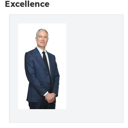
Excellence