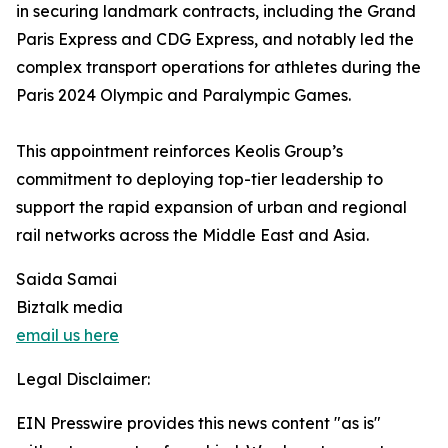
in securing landmark contracts, including the Grand
Paris Express and CDG Express, and notably led the
complex transport operations for athletes during the
Paris 2024 Olympic and Paralympic Games.
This appointment reinforces Keolis Group’s
commitment to deploying top-tier leadership to
support the rapid expansion of urban and regional
rail networks across the Middle East and Asia.
Saida Samai
Biztalk media
email us here
Legal Disclaimer:
EIN Presswire provides this news content "as is"