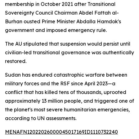
membership in October 2021 after Transitional
Sovereignty Council Chairman Abdel Fattah al-
Burhan ousted Prime Minister Abdalla Hamdok's
government and imposed emergency rule.
The AU stipulated that suspension would persist until
civilian-led transitional governance was authentically
restored.
Sudan has endured catastrophic warfare between
military forces and the RSF since April 2023—a
conflict that has killed tens of thousands, uprooted
approximately 13 million people, and triggered one of
the planet's most severe humanitarian emergencies,
according to UN assessments.
MENAFN12022026000045017169ID1110732240