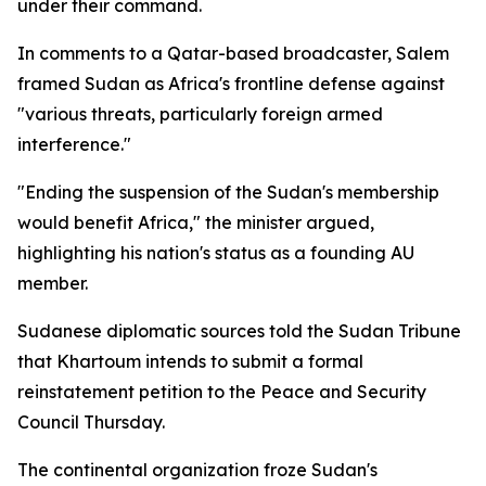
under their command.
In comments to a Qatar-based broadcaster, Salem
framed Sudan as Africa's frontline defense against
"various threats, particularly foreign armed
interference."
"Ending the suspension of the Sudan's membership
would benefit Africa," the minister argued,
highlighting his nation's status as a founding AU
member.
Sudanese diplomatic sources told the Sudan Tribune
that Khartoum intends to submit a formal
reinstatement petition to the Peace and Security
Council Thursday.
The continental organization froze Sudan's