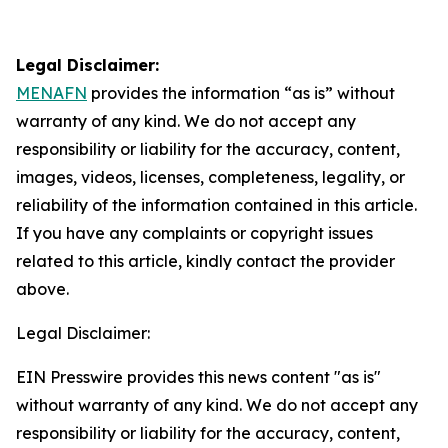
Legal Disclaimer:
MENAFN
provides the information “as is” without
warranty of any kind. We do not accept any
responsibility or liability for the accuracy, content,
images, videos, licenses, completeness, legality, or
reliability of the information contained in this article.
If you have any complaints or copyright issues
related to this article, kindly contact the provider
above.
Legal Disclaimer:
EIN Presswire provides this news content "as is"
without warranty of any kind. We do not accept any
responsibility or liability for the accuracy, content,