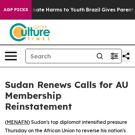
n Fund to Abate Harms to Youth
Brazil Gives Parents S
AGP PICKS
Sudan Renews Calls for AU
Membership
Reinstatement
(
MENAFN
) Sudan's top diplomat intensified pressure
Thursday on the African Union to reverse his nation's