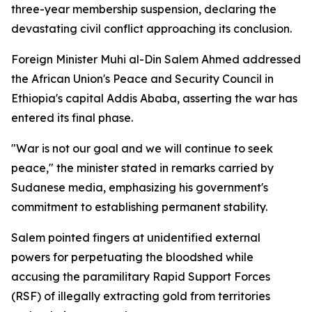
three-year membership suspension, declaring the
devastating civil conflict approaching its conclusion.
Foreign Minister Muhi al-Din Salem Ahmed addressed
the African Union's Peace and Security Council in
Ethiopia's capital Addis Ababa, asserting the war has
entered its final phase.
"War is not our goal and we will continue to seek
peace," the minister stated in remarks carried by
Sudanese media, emphasizing his government's
commitment to establishing permanent stability.
Salem pointed fingers at unidentified external
powers for perpetuating the bloodshed while
accusing the paramilitary Rapid Support Forces
(RSF) of illegally extracting gold from territories