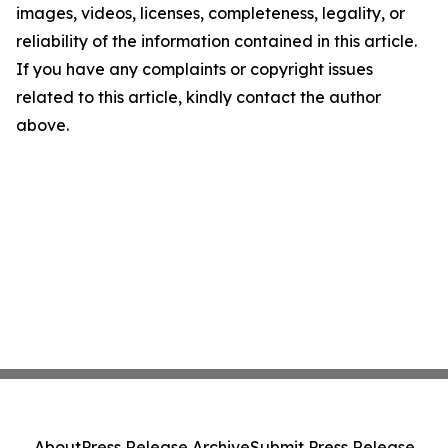
images, videos, licenses, completeness, legality, or
reliability of the information contained in this article.
If you have any complaints or copyright issues
related to this article, kindly contact the author
above.
About
Press Release Archive
Submit Press Release