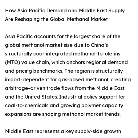
How Asia Pacific Demand and Middle East Supply
Are Reshaping the Global Methanol Market
Asia Pacific accounts for the largest share of the
global methanol market size due to China’s
structurally coal-integrated methanol-to-olefins
(MTO) value chain, which anchors regional demand
and pricing benchmarks. The region is structurally
import-dependent for gas-based methanol, creating
arbitrage-driven trade flows from the Middle East
and the United States. Industrial policy support for
coal-to-chemicals and growing polymer capacity
expansions are shaping methanol market trends.
Middle East represents a key supply-side growth