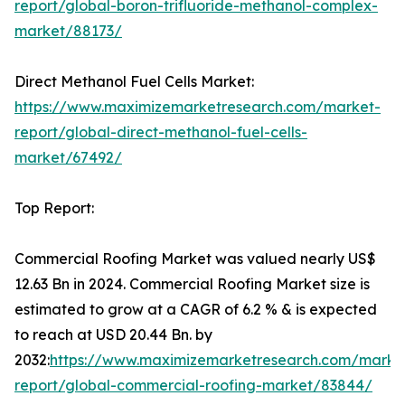
report/global-boron-trifluoride-methanol-complex-
market/88173/
Direct Methanol Fuel Cells Market:
https://www.maximizemarketresearch.com/market-
report/global-direct-methanol-fuel-cells-
market/67492/
Top Report:
Commercial Roofing Market was valued nearly US$
12.63 Bn in 2024. Commercial Roofing Market size is
estimated to grow at a CAGR of 6.2 % & is expected
to reach at USD 20.44 Bn. by
2032:
https://www.maximizemarketresearch.com/marke
report/global-commercial-roofing-market/83844/