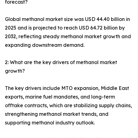
forecast?
Global methanol market size was USD 44.40 billion in
2025 and is projected to reach USD 64.72 billion by
2032, reflecting steady methanol market growth and
expanding downstream demand.
2: What are the key drivers of methanol market
growth?
The key drivers include MTO expansion, Middle East
exports, marine fuel mandates, and long-term
offtake contracts, which are stabilizing supply chains,
strengthening methanol market trends, and
supporting methanol industry outlook.