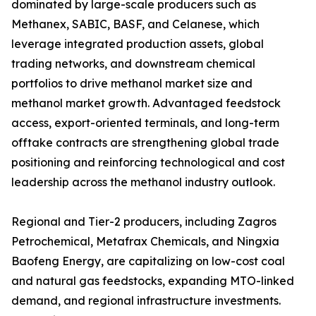
dominated by large-scale producers such as
Methanex, SABIC, BASF, and Celanese, which
leverage integrated production assets, global
trading networks, and downstream chemical
portfolios to drive methanol market size and
methanol market growth. Advantaged feedstock
access, export-oriented terminals, and long-term
offtake contracts are strengthening global trade
positioning and reinforcing technological and cost
leadership across the methanol industry outlook.
Regional and Tier-2 producers, including Zagros
Petrochemical, Metafrax Chemicals, and Ningxia
Baofeng Energy, are capitalizing on low-cost coal
and natural gas feedstocks, expanding MTO-linked
demand, and regional infrastructure investments.