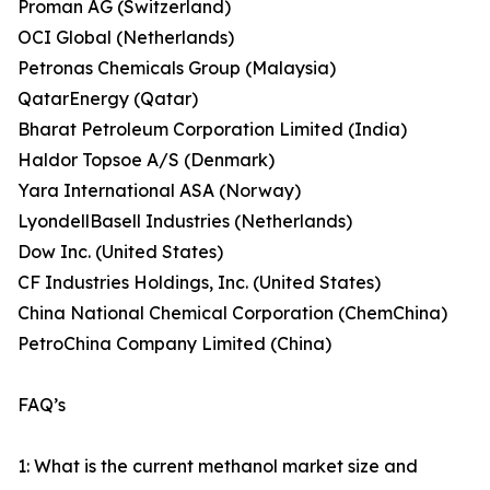
Proman AG (Switzerland)
OCI Global (Netherlands)
Petronas Chemicals Group (Malaysia)
QatarEnergy (Qatar)
Bharat Petroleum Corporation Limited (India)
Haldor Topsoe A/S (Denmark)
Yara International ASA (Norway)
LyondellBasell Industries (Netherlands)
Dow Inc. (United States)
CF Industries Holdings, Inc. (United States)
China National Chemical Corporation (ChemChina)
PetroChina Company Limited (China)
FAQ’s
1: What is the current methanol market size and