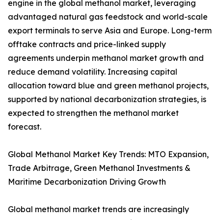
engine in the global methanol market, leveraging
advantaged natural gas feedstock and world-scale
export terminals to serve Asia and Europe. Long-term
offtake contracts and price-linked supply
agreements underpin methanol market growth and
reduce demand volatility. Increasing capital
allocation toward blue and green methanol projects,
supported by national decarbonization strategies, is
expected to strengthen the methanol market
forecast.
Global Methanol Market Key Trends: MTO Expansion,
Trade Arbitrage, Green Methanol Investments &
Maritime Decarbonization Driving Growth
Global methanol market trends are increasingly