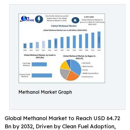
Methanol Market Graph
Global Methanol Market to Reach USD 64.72
Bn by 2032, Driven by Clean Fuel Adoption,