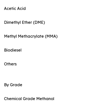
Acetic Acid
Dimethyl Ether (DME)
Methyl Methacrylate (MMA)
Biodiesel
Others
By Grade
Chemical Grade Methanol