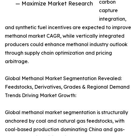
carbon
— Maximize Market Research
capture
integration,
and synthetic fuel incentives are expected to improve
methanol market CAGR, while vertically integrated
producers could enhance methanol industry outlook
through supply chain optimization and pricing
arbitrage.
Global Methanol Market Segmentation Revealed:
Feedstocks, Derivatives, Grades & Regional Demand
Trends Driving Market Growth:
Global methanol market segmentation is structurally
anchored by coal and natural gas feedstocks, with
coal-based production dominating China and gas-