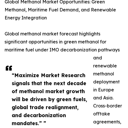
Global Methanol Market Opportunities: Green
Methanol, Maritime Fuel Demand, and Renewable
Energy Integration
Global methanol market forecast highlights
significant opportunities in green methanol for
maritime fuel under IMO decarbonization pathways
and
renewable
methanol
“Maximize Market Research
deployment
signals that the next decade
in Europe
of methanol market growth
and Asia.
will be driven by green fuels,
Cross-border
global trade realignment,
offtake
and decarbonization
agreements,
mandates.” ”