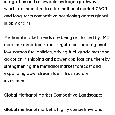
integration and renewable hydrogen pathways,
which are expected to alter methanol market CAGR
and long-term competitive positioning across global
supply chains.
Methanol market trends are being reinforced by IMO
maritime decarbonization regulations and regional
low-carbon fuel policies, driving fuel-grade methanol
adoption in shipping and power applications, thereby
strengthening the methanol market forecast and
expanding downstream fuel infrastructure
investments.
Global Methanol Market Competitive Landscape:
Global methanol market is highly competitive and