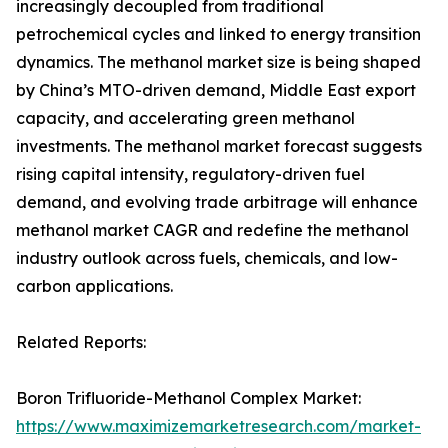
increasingly decoupled from traditional
petrochemical cycles and linked to energy transition
dynamics. The methanol market size is being shaped
by China’s MTO-driven demand, Middle East export
capacity, and accelerating green methanol
investments. The methanol market forecast suggests
rising capital intensity, regulatory-driven fuel
demand, and evolving trade arbitrage will enhance
methanol market CAGR and redefine the methanol
industry outlook across fuels, chemicals, and low-
carbon applications.
Related Reports:
Boron Trifluoride-Methanol Complex Market:
https://www.maximizemarketresearch.com/market-