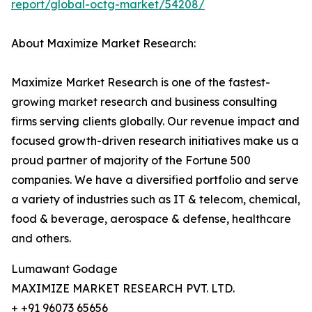
report/global-octg-market/54208/
About Maximize Market Research:
Maximize Market Research is one of the fastest-
growing market research and business consulting
firms serving clients globally. Our revenue impact and
focused growth-driven research initiatives make us a
proud partner of majority of the Fortune 500
companies. We have a diversified portfolio and serve
a variety of industries such as IT & telecom, chemical,
food & beverage, aerospace & defense, healthcare
and others.
Lumawant Godage
MAXIMIZE MARKET RESEARCH PVT. LTD.
+ +91 96073 65656