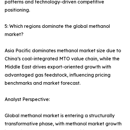
patterns and technology-driven competitive
positioning.
5: Which regions dominate the global methanol
market?
Asia Pacific dominates methanol market size due to
China’s coal-integrated MTO value chain, while the
Middle East drives export-oriented growth with
advantaged gas feedstock, influencing pricing
benchmarks and market forecast.
Analyst Perspective:
Global methanol market is entering a structurally
transformative phase, with methanol market growth