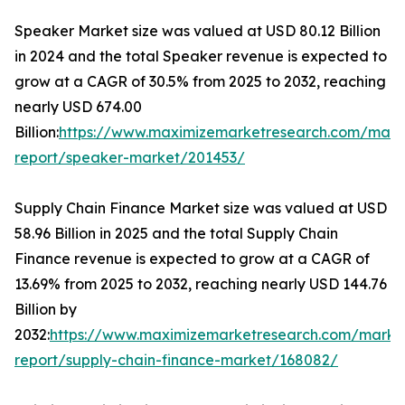
Speaker Market size was valued at USD 80.12 Billion
in 2024 and the total Speaker revenue is expected to
grow at a CAGR of 30.5% from 2025 to 2032, reaching
nearly USD 674.00
Billion:
https://www.maximizemarketresearch.com/mark
report/speaker-market/201453/
Supply Chain Finance Market size was valued at USD
58.96 Billion in 2025 and the total Supply Chain
Finance revenue is expected to grow at a CAGR of
13.69% from 2025 to 2032, reaching nearly USD 144.76
Billion by
2032:
https://www.maximizemarketresearch.com/marke
report/supply-chain-finance-market/168082/