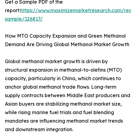
Get a Sample PDF of the
report:
https://www.maximizemarketresearch.com/requ
sample/126817/
How MTO Capacity Expansion and Green Methanol
Demand Are Driving Global Methanol Market Growth
Global methanol market growth is driven by
structural expansion in methanol-to-olefins (MTO)
capacity, particularly in China, which continues to
anchor global methanol trade flows. Long-term
supply contracts between Middle East producers and
Asian buyers are stabilizing methanol market size,
while rising marine fuel trials and fuel blending
mandates are influencing methanol market trends
and downstream integration.