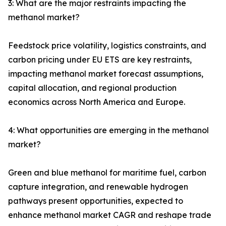
3: What are the major restraints impacting the
methanol market?
Feedstock price volatility, logistics constraints, and
carbon pricing under EU ETS are key restraints,
impacting methanol market forecast assumptions,
capital allocation, and regional production
economics across North America and Europe.
4: What opportunities are emerging in the methanol
market?
Green and blue methanol for maritime fuel, carbon
capture integration, and renewable hydrogen
pathways present opportunities, expected to
enhance methanol market CAGR and reshape trade