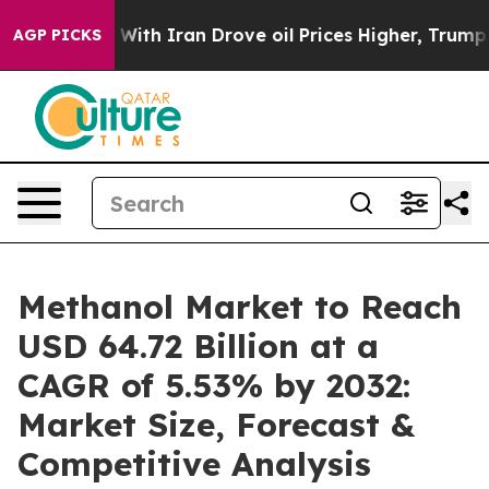
h Iran Drove oil Prices Higher, Trump Gave Political
AGP PICKS
Methanol Market to Reach
USD 64.72 Billion at a
CAGR of 5.53% by 2032:
Market Size, Forecast &
Competitive Analysis