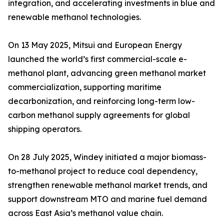
integration, and accelerating investments in blue and
renewable methanol technologies.
On 13 May 2025, Mitsui and European Energy
launched the world’s first commercial-scale e-
methanol plant, advancing green methanol market
commercialization, supporting maritime
decarbonization, and reinforcing long-term low-
carbon methanol supply agreements for global
shipping operators.
On 28 July 2025, Windey initiated a major biomass-
to-methanol project to reduce coal dependency,
strengthen renewable methanol market trends, and
support downstream MTO and marine fuel demand
across East Asia’s methanol value chain.