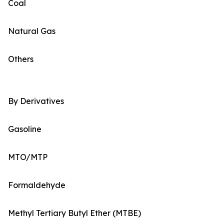
Coal
Natural Gas
Others
By Derivatives
Gasoline
MTO/MTP
Formaldehyde
Methyl Tertiary Butyl Ether (MTBE)