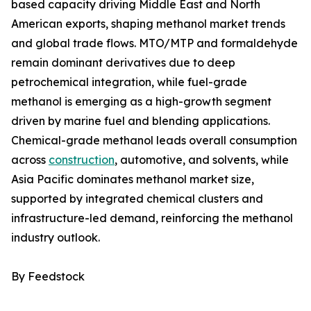
based capacity driving Middle East and North
American exports, shaping methanol market trends
and global trade flows. MTO/MTP and formaldehyde
remain dominant derivatives due to deep
petrochemical integration, while fuel-grade
methanol is emerging as a high-growth segment
driven by marine fuel and blending applications.
Chemical-grade methanol leads overall consumption
across
construction
, automotive, and solvents, while
Asia Pacific dominates methanol market size,
supported by integrated chemical clusters and
infrastructure-led demand, reinforcing the methanol
industry outlook.
By Feedstock