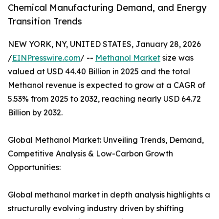
Chemical Manufacturing Demand, and Energy
Transition Trends
NEW YORK, NY, UNITED STATES, January 28, 2026
/
EINPresswire.com
/ --
Methanol Market
size was
valued at USD 44.40 Billion in 2025 and the total
Methanol revenue is expected to grow at a CAGR of
5.53% from 2025 to 2032, reaching nearly USD 64.72
Billion by 2032.
Global Methanol Market: Unveiling Trends, Demand,
Competitive Analysis & Low-Carbon Growth
Opportunities:
Global methanol market in depth analysis highlights a
structurally evolving industry driven by shifting