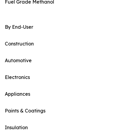
Fuel Grade Methanol
By End-User
Construction
Automotive
Electronics
Appliances
Paints & Coatings
Insulation