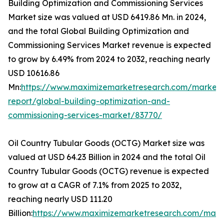
Building Optimization and Commissioning Services
Market size was valued at USD 6419.86 Mn. in 2024,
and the total Global Building Optimization and
Commissioning Services Market revenue is expected
to grow by 6.49% from 2024 to 2032, reaching nearly
USD 10616.86
Mn:
https://www.maximizemarketresearch.com/market-
report/global-building-optimization-and-
commissioning-services-market/83770/
Oil Country Tubular Goods (OCTG) Market size was
valued at USD 64.23 Billion in 2024 and the total Oil
Country Tubular Goods (OCTG) revenue is expected
to grow at a CAGR of 7.1% from 2025 to 2032,
reaching nearly USD 111.20
Billion:
https://www.maximizemarketresearch.com/mark