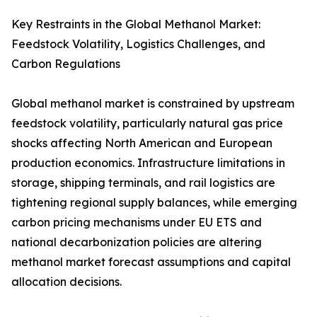
Key Restraints in the Global Methanol Market:
Feedstock Volatility, Logistics Challenges, and
Carbon Regulations
Global methanol market is constrained by upstream
feedstock volatility, particularly natural gas price
shocks affecting North American and European
production economics. Infrastructure limitations in
storage, shipping terminals, and rail logistics are
tightening regional supply balances, while emerging
carbon pricing mechanisms under EU ETS and
national decarbonization policies are altering
methanol market forecast assumptions and capital
allocation decisions.