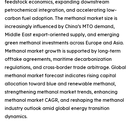
feedstock economics, expanding downstream
petrochemical integration, and accelerating low-
carbon fuel adoption. The methanol market size is
increasingly influenced by China’s MTO demand,
Middle East export-oriented supply, and emerging
green methanol investments across Europe and Asia.
Methanol market growth is supported by long-term
offtake agreements, maritime decarbonization
regulations, and cross-border trade arbitrage. Global
methanol market forecast indicates rising capital
allocation toward blue and renewable methanol,
strengthening methanol market trends, enhancing
methanol market CAGR, and reshaping the methanol
industry outlook amid global energy transition
dynamics.