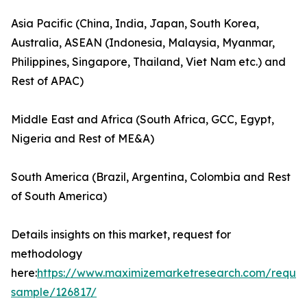
Asia Pacific (China, India, Japan, South Korea,
Australia, ASEAN (Indonesia, Malaysia, Myanmar,
Philippines, Singapore, Thailand, Viet Nam etc.) and
Rest of APAC)
Middle East and Africa (South Africa, GCC, Egypt,
Nigeria and Rest of ME&A)
South America (Brazil, Argentina, Colombia and Rest
of South America)
Details insights on this market, request for
methodology
here:
https://www.maximizemarketresearch.com/reques
sample/126817/