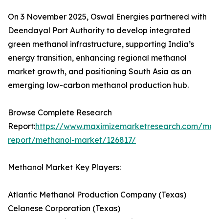
On 3 November 2025, Oswal Energies partnered with
Deendayal Port Authority to develop integrated
green methanol infrastructure, supporting India’s
energy transition, enhancing regional methanol
market growth, and positioning South Asia as an
emerging low-carbon methanol production hub.
Browse Complete Research
Report:
https://www.maximizemarketresearch.com/mar
report/methanol-market/126817/
Methanol Market Key Players:
Atlantic Methanol Production Company (Texas)
Celanese Corporation (Texas)