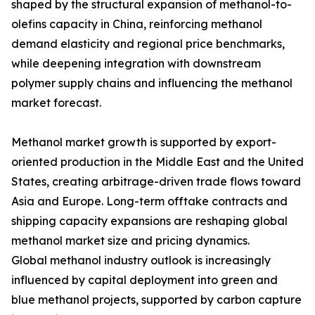
shaped by the structural expansion of methanol-to-
olefins capacity in China, reinforcing methanol
demand elasticity and regional price benchmarks,
while deepening integration with downstream
polymer supply chains and influencing the methanol
market forecast.
Methanol market growth is supported by export-
oriented production in the Middle East and the United
States, creating arbitrage-driven trade flows toward
Asia and Europe. Long-term offtake contracts and
shipping capacity expansions are reshaping global
methanol market size and pricing dynamics.
Global methanol industry outlook is increasingly
influenced by capital deployment into green and
blue methanol projects, supported by carbon capture