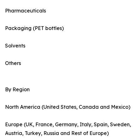
Pharmaceuticals
Packaging (PET bottles)
Solvents
Others
By Region
North America (United States, Canada and Mexico)
Europe (UK, France, Germany, Italy, Spain, Sweden,
Austria, Turkey, Russia and Rest of Europe)