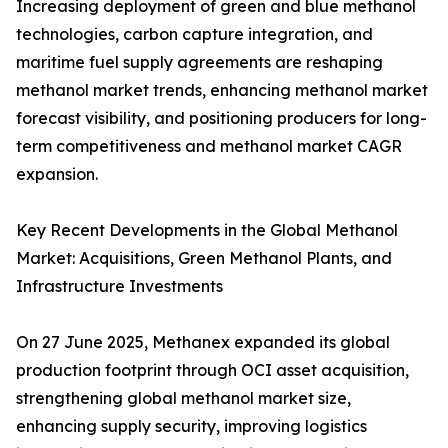
Increasing deployment of green and blue methanol
technologies, carbon capture integration, and
maritime fuel supply agreements are reshaping
methanol market trends, enhancing methanol market
forecast visibility, and positioning producers for long-
term competitiveness and methanol market CAGR
expansion.
Key Recent Developments in the Global Methanol
Market: Acquisitions, Green Methanol Plants, and
Infrastructure Investments
On 27 June 2025, Methanex expanded its global
production footprint through OCI asset acquisition,
strengthening global methanol market size,
enhancing supply security, improving logistics