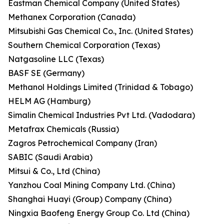
Eastman Chemical Company (United States)
Methanex Corporation (Canada)
Mitsubishi Gas Chemical Co., Inc. (United States)
Southern Chemical Corporation (Texas)
Natgasoline LLC (Texas)
BASF SE (Germany)
Methanol Holdings Limited (Trinidad & Tobago)
HELM AG (Hamburg)
Simalin Chemical Industries Pvt Ltd. (Vadodara)
Metafrax Chemicals (Russia)
Zagros Petrochemical Company (Iran)
SABIC (Saudi Arabia)
Mitsui & Co., Ltd (China)
Yanzhou Coal Mining Company Ltd. (China)
Shanghai Huayi (Group) Company (China)
Ningxia Baofeng Energy Group Co. Ltd (China)