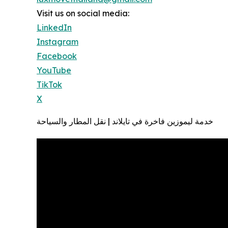
Visit us on social media:
LinkedIn
Instagram
Facebook
YouTube
TikTok
X
خدمة ليموزين فاخرة في تايلاند | نقل المطار والسياحة