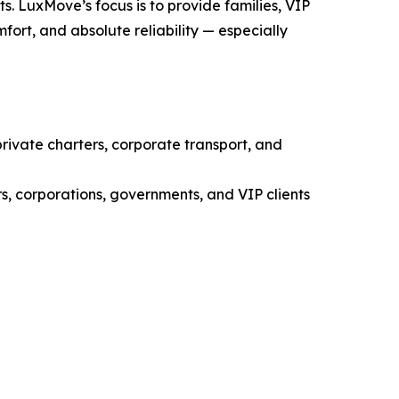
. LuxMove’s focus is to provide families, VIP
fort, and absolute reliability — especially
rivate charters, corporate transport, and
s, corporations, governments, and VIP clients