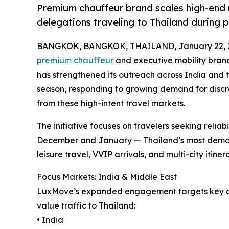
Premium chauffeur brand scales high-end m
delegations traveling to Thailand during 
BANGKOK, BANGKOK, THAILAND, January 22, 
premium chauffeur
and executive mobility brand
has strengthened its outreach across India and 
season, responding to growing demand for discr
from these high-intent travel markets.
The initiative focuses on travelers seeking reliab
December and January — Thailand’s most demand
leisure travel, VVIP arrivals, and multi-city itine
Focus Markets: India & Middle East
LuxMove’s expanded engagement targets key out
value traffic to Thailand:
• India