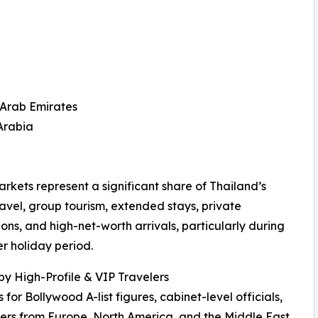
 Arab Emirates
Arabia
rkets represent a significant share of Thailand’s
ravel, group tourism, extended stays, private
ons, and high-net-worth arrivals, particularly during
er holiday period.
by High-Profile & VIP Travelers
r Bollywood A-list figures, cabinet-level officials,
ers from Europe, North America, and the Middle East.