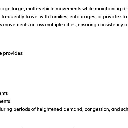
ge large, multi-vehicle movements while maintaining disc
frequently travel with families, entourages, or private staf
movements across multiple cities, ensuring consistency of
e provides:
ents
ments
ty during periods of heightened demand, congestion, and sc