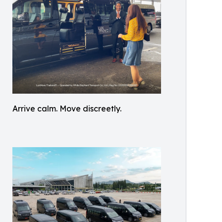
Arrive calm. Move discreetly.