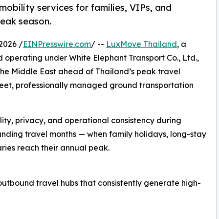
obility services for families, VIPs, and
peak season.
2026 /
EINPresswire.com
/ --
LuxMove Thailand
, a
 operating under White Elephant Transport Co., Ltd.,
the Middle East ahead of Thailand’s peak travel
eet, professionally managed ground transportation
ility, privacy, and operational consistency during
ing travel months — when family holidays, long-stay
raries reach their annual peak.
bound travel hubs that consistently generate high-