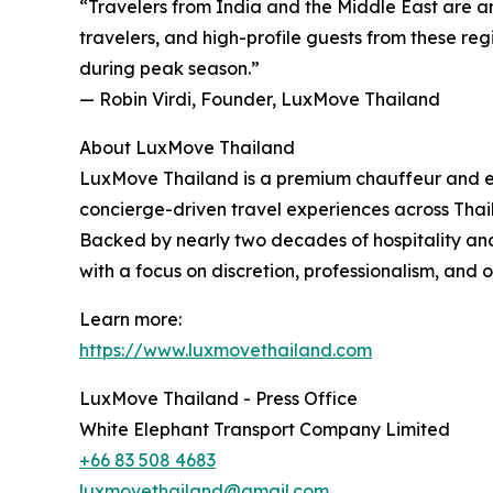
“Travelers from India and the Middle East are a
travelers, and high-profile guests from these reg
during peak season.”
— Robin Virdi, Founder, LuxMove Thailand
About LuxMove Thailand
LuxMove Thailand is a premium chauffeur and exec
concierge-driven travel experiences across Thai
Backed by nearly two decades of hospitality and 
with a focus on discretion, professionalism, and 
Learn more:
https://www.luxmovethailand.com
LuxMove Thailand - Press Office
White Elephant Transport Company Limited
+66 83 508 4683
luxmovethailand@gmail.com