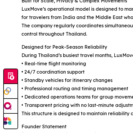
Built for Scale, Privacy & Complex Movements
LuxMove’s operational model is designed to mana
for travelers from India and the Middle East who 
The company regularly coordinates simultaneous 
control throughout Thailand.
Designed for Peak-Season Reliability
During Thailand’s busiest travel months, LuxMov
• Real-time flight monitoring
• 24/7 coordination support
• Standby vehicles for itinerary changes
• Professional routing and timing management
• Dedicated operations teams for group movem
• Transparent pricing with no last-minute adjust
This structure is designed to maintain reliabili
Founder Statement