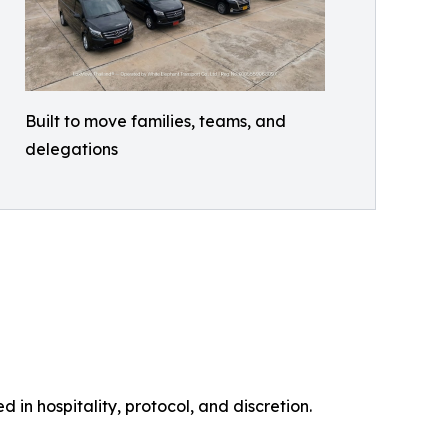
Built to move families, teams, and
delegations
 in hospitality, protocol, and discretion.