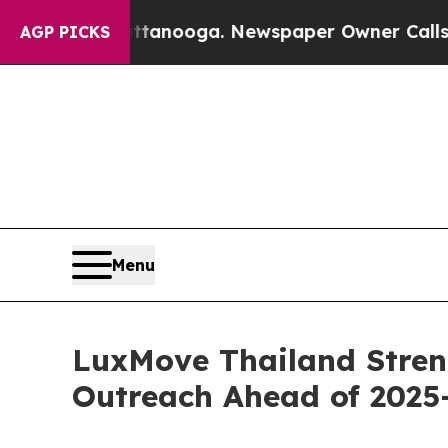
attanooga. Newspaper Owner Calls the People A
AGP PICKS
Menu
LuxMove Thailand Stren
Outreach Ahead of 2025