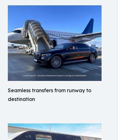
Seamless transfers from runway to
destination