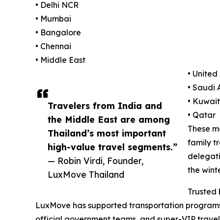
• Delhi NCR
• Mumbai
• Bangalore
• Chennai
• Middle East
• United
• Saudi 
• Kuwait
Travelers from India and
• Qatar
the Middle East are among
These ma
Thailand’s most important
family t
high-value travel segments.”
delegati
— Robin Virdi, Founder,
the wint
LuxMove Thailand
Trusted 
LuxMove has supported transportation programs fo
official government teams, and super-VIP travel