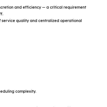
retion and efficiency — a critical requirement
f.
 service quality and centralized operational
heduling complexity.