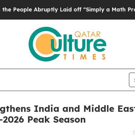
bruptly Laid off “Simply a Math Problem
Dr. Abd
gthens India and Middle Eas
–2026 Peak Season