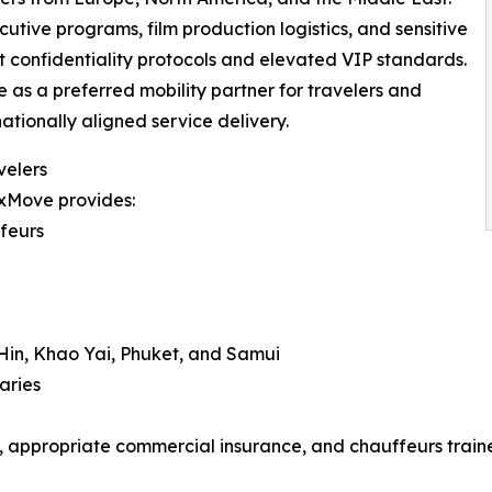
cutive programs, film production logistics, and sensitive
 confidentiality protocols and elevated VIP standards.
 as a preferred mobility partner for travelers and
ationally aligned service delivery.
velers
uxMove provides:
ffeurs
 Hin, Khao Yai, Phuket, and Samui
aries
s, appropriate commercial insurance, and chauffeurs trained