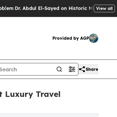
ul El-Sayed on Historic Michigan Win: “People Are
View all
Provided by AGP
Share
t Luxury Travel