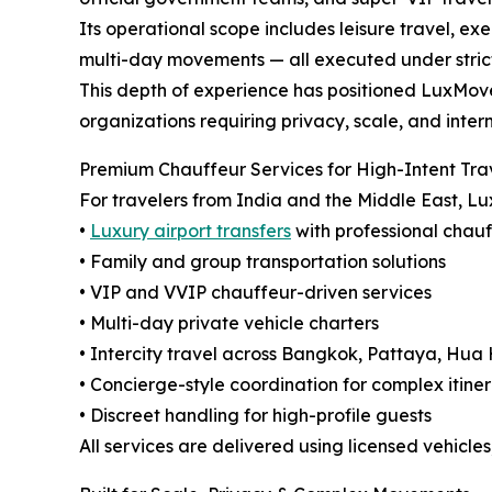
Its operational scope includes leisure travel, exe
multi-day movements — all executed under strict
This depth of experience has positioned LuxMove
organizations requiring privacy, scale, and intern
Premium Chauffeur Services for High-Intent Tra
For travelers from India and the Middle East, L
•
Luxury airport transfers
with professional chau
• Family and group transportation solutions
• VIP and VVIP chauffeur-driven services
• Multi-day private vehicle charters
• Intercity travel across Bangkok, Pattaya, Hua
• Concierge-style coordination for complex itiner
• Discreet handling for high-profile guests
All services are delivered using licensed vehicle