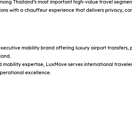
mong Thailand’s most important high-value travel segments
ions with a chauffeur experience that delivers privacy, com
utive mobility brand offering luxury airport transfers, p
land.
mobility expertise, LuxMove serves international traveler
operational excellence.