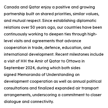
Canada and Qatar enjoy a positive and growing
partnership built on shared priorities, similar values,
and mutual respect. Since establishing diplomatic
relations over 50 years ago, our countries have been
continuously working to deepen ties through high-
level visits and agreements that advance
cooperation in trade, defence, education, and
international development. Recent milestones include
a visit of HH the Amir of Qatar to Ottawa in
September 2024, during which both sides
signed Memoranda of Understanding on
development cooperation as well as annual political
consultations and finalized expanded air transport
arrangements, underscoring a commitment to closer
dialogue and connectivity.