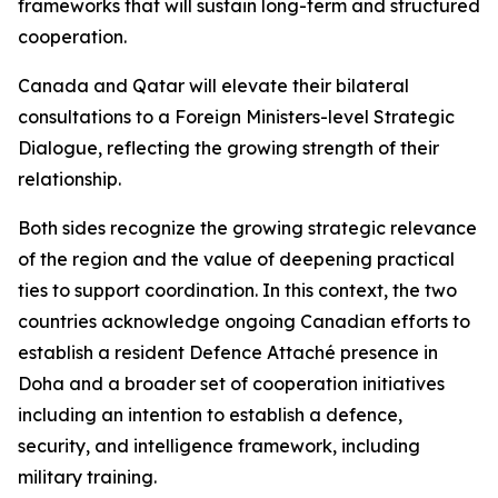
frameworks that will sustain long-term and structured
cooperation.
Canada and Qatar will elevate their bilateral
consultations to a Foreign Ministers-level Strategic
Dialogue, reflecting the growing strength of their
relationship.
Both sides recognize the growing strategic relevance
of the region and the value of deepening practical
ties to support coordination. In this context, the two
countries acknowledge ongoing Canadian efforts to
establish a resident Defence Attaché presence in
Doha and a broader set of cooperation initiatives
including an intention to establish a defence,
security, and intelligence framework, including
military training.