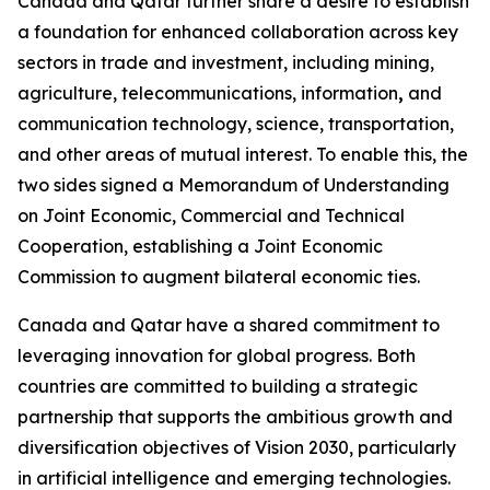
Canada and Qatar further share a desire to establish
a foundation for enhanced collaboration across key
sectors in trade and investment, including mining,
agriculture, telecommunications, information
,
and
communication technology, science, transportation,
and other areas of mutual interest. To enable this, the
two sides signed a Memorandum of Understanding
on Joint Economic, Commercial and Technical
Cooperation, establishing a Joint Economic
Commission to augment bilateral economic ties.
Canada and Qatar have a shared commitment to
leveraging innovation for global progress. Both
countries are committed to building a strategic
partnership that supports the ambitious growth and
diversification objectives of Vision 2030, particularly
in artificial intelligence and emerging technologies.