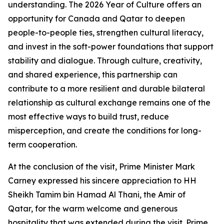
understanding. The 2026 Year of Culture offers an
opportunity for Canada and Qatar to deepen
people-to-people ties, strengthen cultural literacy,
and invest in the soft-power foundations that support
stability and dialogue. Through culture, creativity,
and shared experience, this partnership can
contribute to a more resilient and durable bilateral
relationship as cultural exchange remains one of the
most effective ways to build trust, reduce
misperception, and create the conditions for long-
term cooperation.
At the conclusion of the visit, Prime Minister Mark
Carney expressed his sincere appreciation to HH
Sheikh Tamim bin Hamad Al Thani, the Amir of
Qatar, for the warm welcome and generous
hospitality that was extended during the visit. Prime