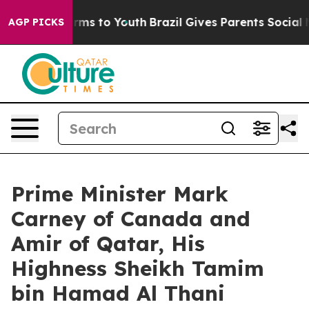
Abate Harms to Youth
Brazil Gives Parents Social Media
AGP PICKS
Prime Minister Mark
Carney of Canada and
Amir of Qatar, His
Highness Sheikh Tamim
bin Hamad Al Thani