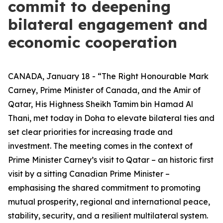
commit to deepening
bilateral engagement and
economic cooperation
CANADA, January 18 - “The Right Honourable Mark
Carney, Prime Minister of Canada, and the Amir of
Qatar, His Highness Sheikh Tamim bin Hamad Al
Thani, met today in Doha to elevate bilateral ties and
set clear priorities for increasing trade and
investment. The meeting comes in the context of
Prime Minister Carney’s visit to Qatar – an historic first
visit by a sitting Canadian Prime Minister –
emphasising the shared commitment to promoting
mutual prosperity, regional and international peace,
stability, security, and a resilient multilateral system.