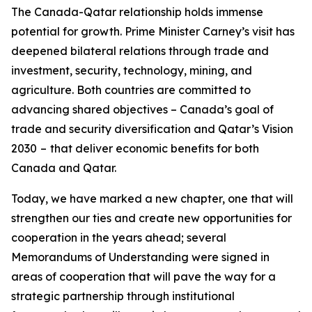
The Canada-Qatar relationship holds immense
potential for growth. Prime Minister Carney’s visit has
deepened bilateral relations through trade and
investment, security, technology, mining, and
agriculture. Both countries are committed to
advancing shared objectives – Canada’s goal of
trade and security diversification and Qatar’s Vision
2030
–
that deliver economic benefits for both
Canada and Qatar.
Today, we have marked a new chapter, one that will
strengthen our ties and create new opportunities for
cooperation in the years ahead; several
Memorandums of Understanding were signed in
areas of cooperation that will pave the way for a
strategic partnership through institutional