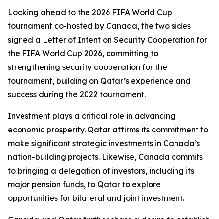
Looking ahead to the 2026 FIFA World Cup
tournament co-hosted by Canada, the two sides
signed a Letter of Intent on Security Cooperation for
the FIFA World Cup 2026, committing to
strengthening security cooperation for the
tournament, building on Qatar’s experience and
success during the 2022 tournament.
Investment plays a critical role in advancing
economic prosperity. Qatar affirms its commitment to
make significant strategic investments in Canada’s
nation-building projects. Likewise, Canada commits
to bringing a delegation of investors, including its
major pension funds, to Qatar to explore
opportunities for bilateral and joint investment.