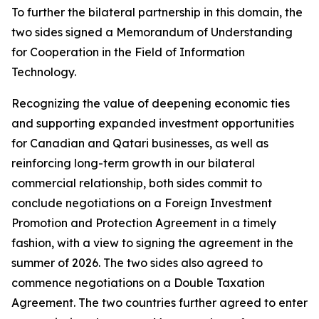
To further the bilateral partnership in this domain, the
two sides signed a Memorandum of Understanding
for Cooperation in the Field of Information
Technology.
Recognizing the value of deepening economic ties
and supporting expanded investment opportunities
for Canadian and Qatari businesses, as well as
reinforcing long-term growth in our bilateral
commercial relationship, both sides commit to
conclude negotiations on a Foreign Investment
Promotion and Protection Agreement in a timely
fashion, with a view to signing the agreement in the
summer of 2026. The two sides also agreed to
commence negotiations on a Double Taxation
Agreement. The two countries further agreed to enter