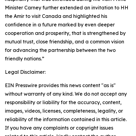
Minister Carney further extended an invitation to HH
the Amir to visit Canada and highlighted his
confidence in a future marked by even deeper
cooperation and prosperity, that is strengthened by
mutual trust, close friendship, and a common vision
for advancing the partnership between the two
friendly nations.”
Legal Disclaimer:
EIN Presswire provides this news content "as is"
without warranty of any kind. We do not accept any
responsibility or liability for the accuracy, content,
images, videos, licenses, completeness, legality, or
reliability of the information contained in this article.
If you have any complaints or copyright issues