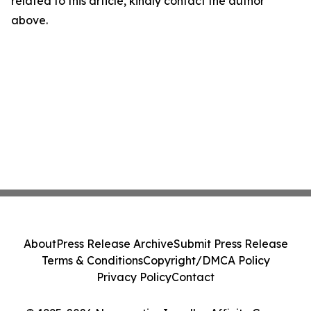
related to this article, kindly contact the author
above.
About
Press Release Archive
Submit Press Release
Terms & Conditions
Copyright/DMCA Policy
Privacy Policy
Contact