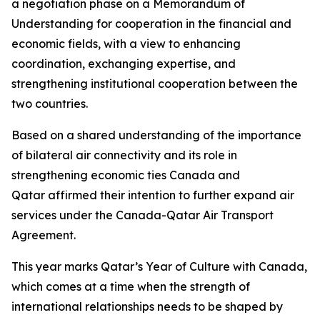
a negotiation phase on a Memorandum of
Understanding for cooperation in the financial and
economic fields, with a view to enhancing
coordination, exchanging expertise, and
strengthening institutional cooperation between the
two countries.
Based on a shared understanding of the importance
of bilateral air connectivity and its role in
strengthening economic ties Canada and
Qatar affirmed their intention to further expand air
services under the Canada-Qatar Air Transport
Agreement.
This year marks Qatar’s Year of Culture with Canada,
which comes at a time when the strength of
international relationships needs to be shaped by