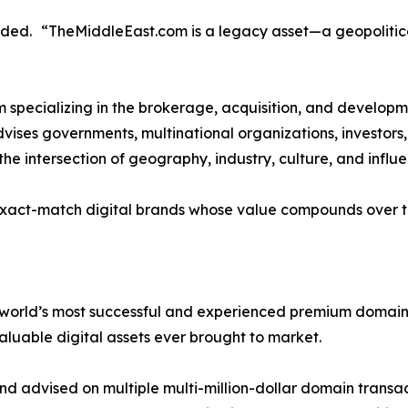
uded. “TheMiddleEast.com is a legacy asset—a geopolitical
rm specializing in the brokerage, acquisition, and develo
 advises governments, multinational organizations, investor
the intersection of geography, industry, culture, and influe
exact-match digital brands whose value compounds over ti
 world’s most successful and experienced premium domain 
aluable digital assets ever brought to market.
 advised on multiple multi-million-dollar domain transact