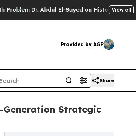
r. Abdul El-Sayed on Historic Michigan Win: “Peop
View all
Provided by AGP
Share
-Generation Strategic