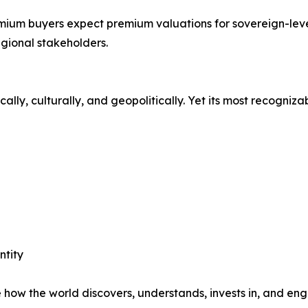
emium buyers expect premium valuations for sovereign-leve
gional stakeholders.
y, culturally, and geopolitically. Yet its most recognizabl
ntity
ow the world discovers, understands, invests in, and eng