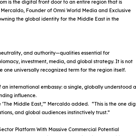
 is the digital front door to an entire region that is
red Mercaldo, Founder of Omni World Media and Exclusive
ning the global identity for the Middle East in the
utrality, and authority—qualities essential for
plomacy, investment, media, and global strategy. It is not
he one universally recognized term for the region itself.
f an international embassy: a single, globally understood 
nding influence.
 ‘The Middle East,’” Mercaldo added. “This is the one digi
tions, and global audiences instinctively trust.”
Sector Platform With Massive Commercial Potential