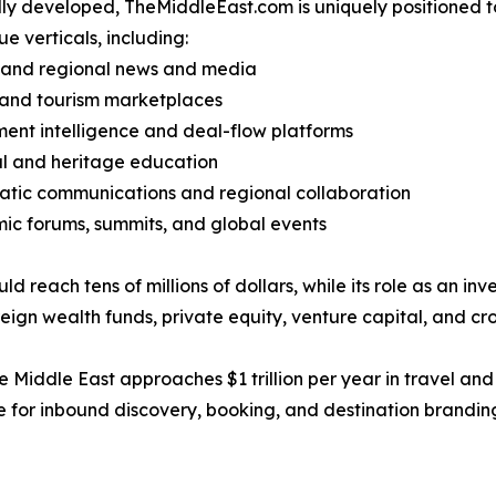
ly developed, TheMiddleEast.com is uniquely positioned to
ue verticals, including:
l and regional news and media
 and tourism marketplaces
ment intelligence and deal-flow platforms
al and heritage education
atic communications and regional collaboration
ic forums, summits, and global events
reach tens of millions of dollars, while its role as an in
gn wealth funds, private equity, venture capital, and cro
the Middle East approaches $1 trillion per year in travel a
 for inbound discovery, booking, and destination branding