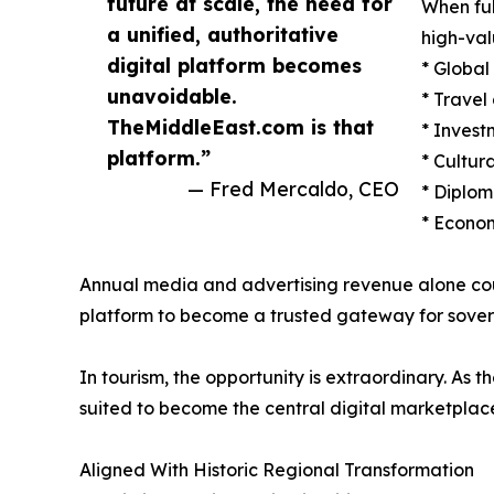
future at scale, the need for
When ful
a unified, authoritative
high-val
digital platform becomes
* Globa
unavoidable.
* Travel
TheMiddleEast.com is that
* Invest
platform.”
* Cultur
— Fred Mercaldo, CEO
* Diplom
* Econom
Annual media and advertising revenue alone could 
platform to become a trusted gateway for soverei
In tourism, the opportunity is extraordinary. As 
suited to become the central digital marketplace
Aligned With Historic Regional Transformation