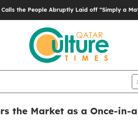
ple Abruptly Laid off “Simply a Math Problem
D
s the Market as a Once-in-a