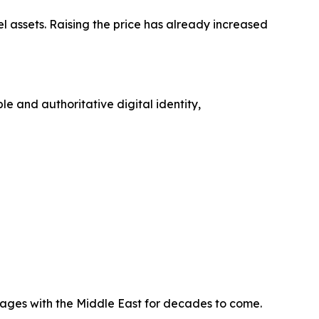
l assets. Raising the price has already increased
e and authoritative digital identity,
ages with the Middle East for decades to come.