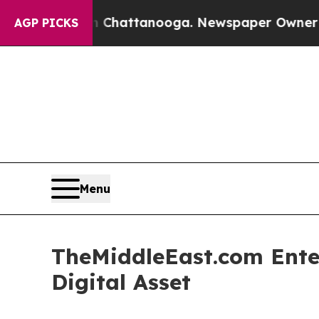
in Chattanooga. Newspaper Owner Calls the Peo
AGP PICKS
Menu
TheMiddleEast.com Enter
Digital Asset