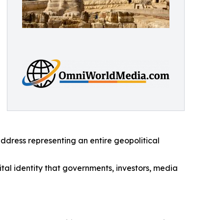
address representing an entire geopolitical
tal identity that governments, investors, media