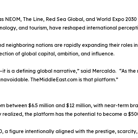
 as NEOM, The Line, Red Sea Global, and World Expo 2030 
hnology, and tourism, have reshaped international percepti
neighboring nations are rapidly expanding their roles in e
ection of global capital, ambition, and influence.
t is a defining global narrative,” said Mercaldo. “As the r
 unavoidable. TheMiddleEast.com is that platform.”
between $6.5 million and $12 million, with near-term bra
realized, the platform has the potential to become a $500 m
, a figure intentionally aligned with the prestige, scarcity