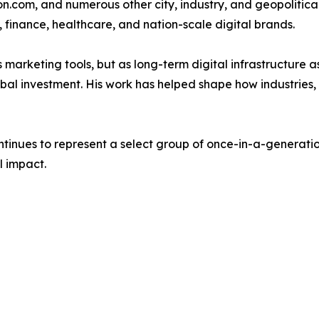
n.com, and numerous other city, industry, and geopolitica
 finance, healthcare, and nation-scale digital brands.
 marketing tools, but as long-term digital infrastructure a
bal investment. His work has helped shape how industries, c
nues to represent a select group of once-in-a-generation 
l impact.