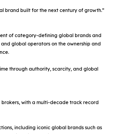
 brand built for the next century of growth.”
pment of category-defining global brands and
s, and global operators on the ownership and
nce.
me through authority, scarcity, and global
brokers, with a multi-decade track record
ions, including iconic global brands such as