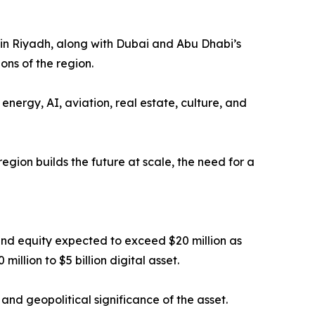
in Riyadh, along with Dubai and Abu Dhabi’s
ons of the region.
nergy, AI, aviation, real estate, culture, and
egion builds the future at scale, the need for a
nd equity expected to exceed $20 million as
illion to $5 billion digital asset.
, and geopolitical significance of the asset.