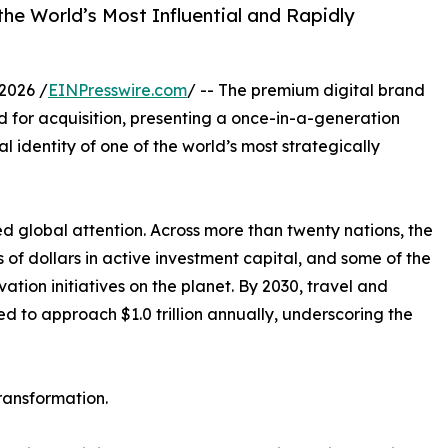
the World’s Most Influential and Rapidly
2026 /
EINPresswire.com
/ -- The premium digital brand
d for acquisition, presenting a once-in-a-generation
 identity of one of the world’s most strategically
lobal attention. Across more than twenty nations, the
ns of dollars in active investment capital, and some of the
ation initiatives on the planet. By 2030, travel and
ed to approach $1.0 trillion annually, underscoring the
ransformation.