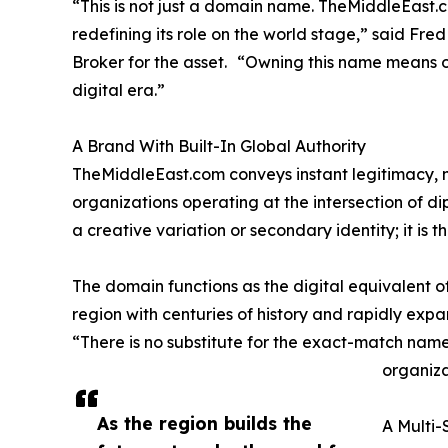
“This is not just a domain name. TheMiddleEast.com
redefining its role on the world stage,” said F
Broker for the asset. “Owning this name means ow
digital era.”
A Brand With Built-In Global Authority
TheMiddleEast.com conveys instant legitimacy, ne
organizations operating at the intersection of di
a creative variation or secondary identity; it is t
The domain functions as the digital equivalent o
region with centuries of history and rapidly expa
“There is no substitute for the exact-match name
organiza
As the region builds the
A Multi-