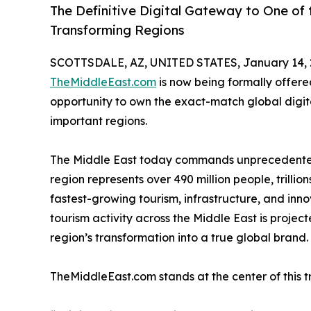
The Definitive Digital Gateway to One of 
Transforming Regions
SCOTTSDALE, AZ, UNITED STATES, January 14, 
TheMiddleEast.com
is now being formally offere
opportunity to own the exact-match global digital
important regions.
The Middle East today commands unprecedented g
region represents over 490 million people, trillio
fastest-growing tourism, infrastructure, and innov
tourism activity across the Middle East is project
region’s transformation into a true global brand.
TheMiddleEast.com stands at the center of this t