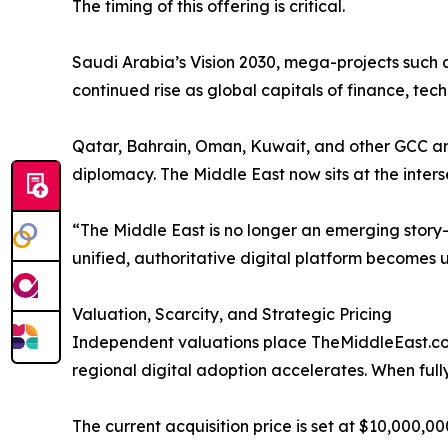
The timing of this offering is critical.
Saudi Arabia’s Vision 2030, mega-projects such
continued rise as global capitals of finance, tec
Qatar, Bahrain, Oman, Kuwait, and other GCC and 
diplomacy. The Middle East now sits at the inters
“The Middle East is no longer an emerging story—i
unified, authoritative digital platform becomes
Valuation, Scarcity, and Strategic Pricing
Independent valuations place TheMiddleEast.com 
regional digital adoption accelerates. When fully 
The current acquisition price is set at $10,000,000