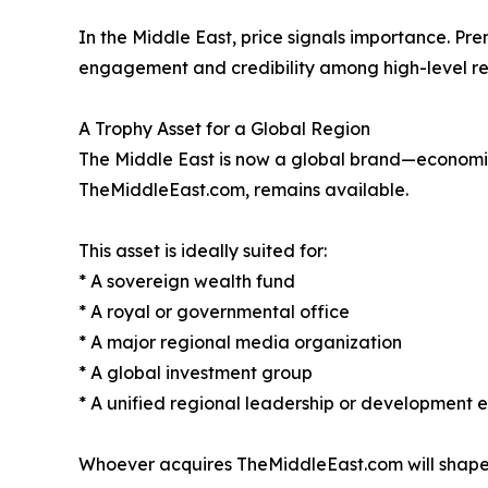
In the Middle East, price signals importance. Pr
engagement and credibility among high-level re
A Trophy Asset for a Global Region
The Middle East is now a global brand—economicall
TheMiddleEast.com, remains available.
This asset is ideally suited for:
* A sovereign wealth fund
* A royal or governmental office
* A major regional media organization
* A global investment group
* A unified regional leadership or development e
Whoever acquires TheMiddleEast.com will shape h