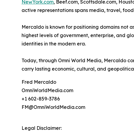
NewYork.com
, Beef.com, Scottsdale.com, Housto
active representations spans media, travel, food,
Mercaldo is known for positioning domains not as
highest levels of government, enterprise, and glo
identities in the modern era.
Today, through Omni World Media, Mercaldo conti
carry lasting economic, cultural, and geopolitica
Fred Mercaldo
OmniWorldMedia.com
+1 602-859-3786
FM@OmniWorldMedia.com
Legal Disclaimer: