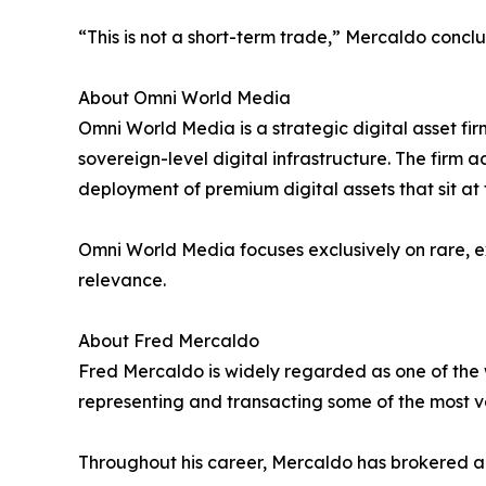
“This is not a short-term trade,” Mercaldo concl
About Omni World Media
Omni World Media is a strategic digital asset fi
sovereign-level digital infrastructure. The firm
deployment of premium digital assets that sit at 
Omni World Media focuses exclusively on rare, 
relevance.
About Fred Mercaldo
Fred Mercaldo is widely regarded as one of the
representing and transacting some of the most v
Throughout his career, Mercaldo has brokered and