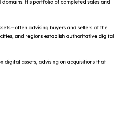
l domains. His portfolio of completed sales and
ssets—often advising buyers and sellers at the
ities, and regions establish authoritative digital
digital assets, advising on acquisitions that