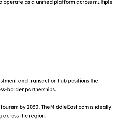
 operate as a unified platform across multiple
vestment and transaction hub positions the
ss-border partnerships.
nd tourism by 2030, TheMiddleEast.com is ideally
 across the region.