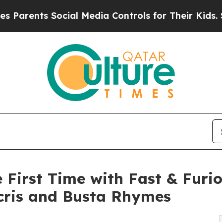
ents Social Media Controls for Their Kids. Should
e First Time with Fast & Furi
cris and Busta Rhymes