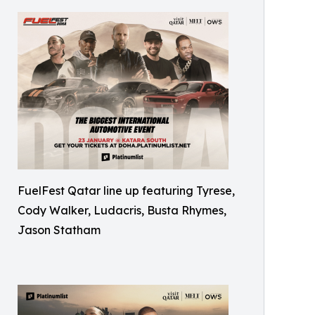
FuelFest Qatar line up featuring Tyrese,
Cody Walker, Ludacris, Busta Rhymes,
Jason Statham