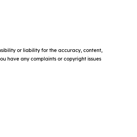
ility or liability for the accuracy, content,
f you have any complaints or copyright issues