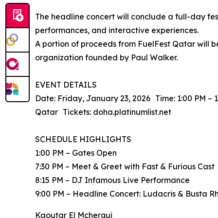
The headline concert will conclude a full-day fes
performances, and interactive experiences.
A portion of proceeds from FuelFest Qatar will
organization founded by Paul Walker.
EVENT DETAILS
Date: Friday, January 23, 2026 Time: 1:00 PM – 
Qatar Tickets: doha.platinumlist.net
SCHEDULE HIGHLIGHTS
1:00 PM – Gates Open
7:30 PM – Meet & Greet with Fast & Furious Cast
8:15 PM – DJ Infamous Live Performance
9:00 PM – Headline Concert: Ludacris & Busta 
Kaoutar El Mcherqui