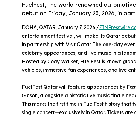
FuelFest, the world-renowned automotive a
debut on Friday, January 23, 2026, in part
DOHA, QATAR, January 7, 2026 /
EINPresswire.c
entertainment festival, will make its Qatar debu
in partnership with Visit Qatar. The one-day eve
celebrity appearances, and live music in a landmar
Hosted by Cody Walker, FuelFest is known globall
vehicles, immersive fan experiences, and live en
FuelFest Qatar will feature appearances by Fa
Gibson, alongside a historic live music finale h
This marks the first time in FuelFest history tha
single concert—exclusively in Qatar. Tickets are