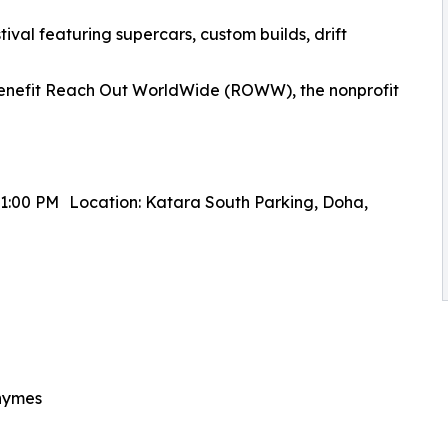
tival featuring supercars, custom builds, drift
 benefit Reach Out WorldWide (ROWW), the nonprofit
11:00 PM Location: Katara South Parking, Doha,
Rhymes