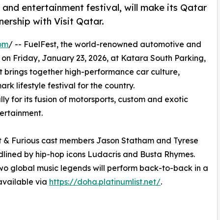
nd entertainment festival, will make its Qatar
nership with Visit Qatar.
om
/ -- FuelFest, the world-renowned automotive and
t on Friday, January 23, 2026, at Katara South Parking,
nt brings together high-performance car culture,
k lifestyle festival for the country.
y for its fusion of motorsports, custom and exotic
tertainment.
st & Furious cast members Jason Statham and Tyrese
eadlined by hip-hop icons Ludacris and Busta Rhymes.
t two global music legends will perform back-to-back in a
 available via
https://doha.platinumlist.net/
.