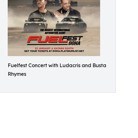
Fuelfest Concert with Ludacris and Busta
Rhymes