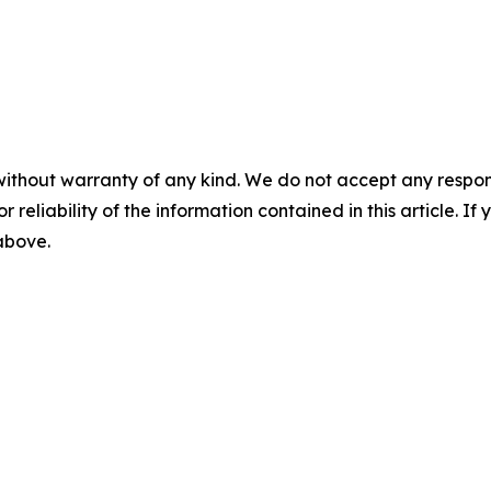
without warranty of any kind. We do not accept any responsib
r reliability of the information contained in this article. I
 above.