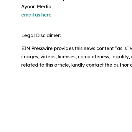
Ayoon Media
email us here
Legal Disclaimer:
EIN Presswire provides this news content "as is" 
images, videos, licenses, completeness, legality, o
related to this article, kindly contact the author