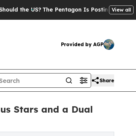
 the US?
The Pentagon Is Posting Cryptic Biblica
View all
Provided by AGP
Share
ous Stars and a Dual