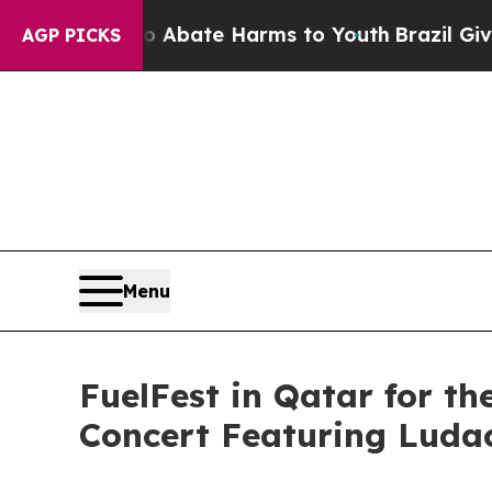
n Fund to Abate Harms to Youth
Brazil Gives Par
AGP PICKS
Menu
FuelFest in Qatar for th
Concert Featuring Luda