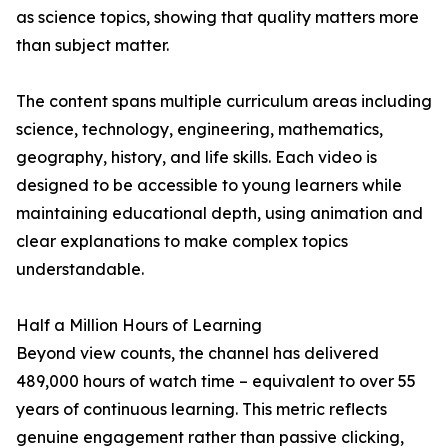
as science topics, showing that quality matters more
than subject matter.
The content spans multiple curriculum areas including
science, technology, engineering, mathematics,
geography, history, and life skills. Each video is
designed to be accessible to young learners while
maintaining educational depth, using animation and
clear explanations to make complex topics
understandable.
Half a Million Hours of Learning
Beyond view counts, the channel has delivered
489,000 hours of watch time – equivalent to over 55
years of continuous learning. This metric reflects
genuine engagement rather than passive clicking,