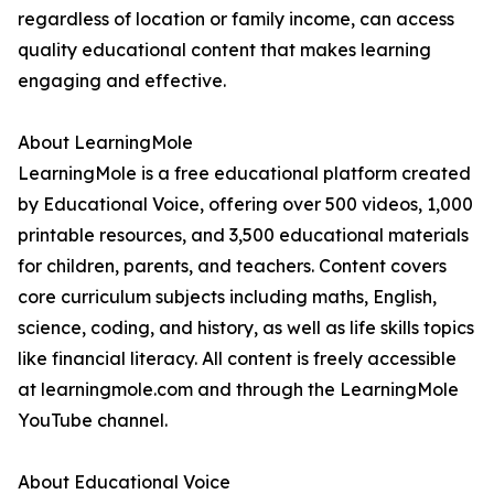
regardless of location or family income, can access
quality educational content that makes learning
engaging and effective.
About LearningMole
LearningMole is a free educational platform created
by Educational Voice, offering over 500 videos, 1,000
printable resources, and 3,500 educational materials
for children, parents, and teachers. Content covers
core curriculum subjects including maths, English,
science, coding, and history, as well as life skills topics
like financial literacy. All content is freely accessible
at learningmole.com and through the LearningMole
YouTube channel.
About Educational Voice