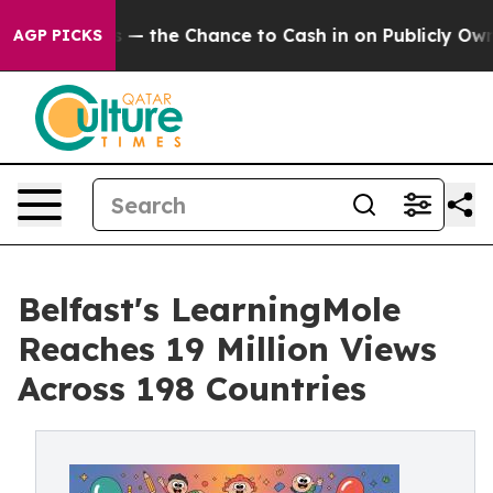
he Chance to Cash in on Publicly Owned oil
Five Quest
AGP PICKS
Belfast's LearningMole
Reaches 19 Million Views
Across 198 Countries