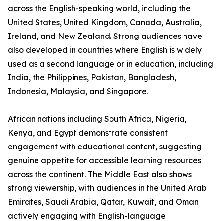
across the English-speaking world, including the
United States, United Kingdom, Canada, Australia,
Ireland, and New Zealand. Strong audiences have
also developed in countries where English is widely
used as a second language or in education, including
India, the Philippines, Pakistan, Bangladesh,
Indonesia, Malaysia, and Singapore.
African nations including South Africa, Nigeria,
Kenya, and Egypt demonstrate consistent
engagement with educational content, suggesting
genuine appetite for accessible learning resources
across the continent. The Middle East also shows
strong viewership, with audiences in the United Arab
Emirates, Saudi Arabia, Qatar, Kuwait, and Oman
actively engaging with English-language