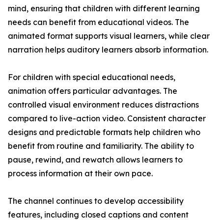
mind, ensuring that children with different learning
needs can benefit from educational videos. The
animated format supports visual learners, while clear
narration helps auditory learners absorb information.
For children with special educational needs,
animation offers particular advantages. The
controlled visual environment reduces distractions
compared to live-action video. Consistent character
designs and predictable formats help children who
benefit from routine and familiarity. The ability to
pause, rewind, and rewatch allows learners to
process information at their own pace.
The channel continues to develop accessibility
features, including closed captions and content