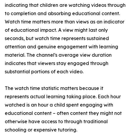
indicating that children are watching videos through
to completion and absorbing educational content.
Watch time matters more than views as an indicator
of educational impact. A view might last only
seconds, but watch time represents sustained
attention and genuine engagement with learning
material. The channel's average view duration
indicates that viewers stay engaged through
substantial portions of each video.
The watch time statistic matters because it
represents actual learning taking place. Each hour
watched is an hour a child spent engaging with
educational content – often content they might not
otherwise have access to through traditional
schooling or expensive tutoring.