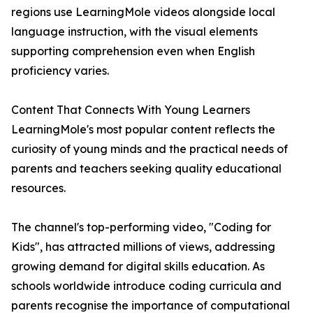
regions use LearningMole videos alongside local
language instruction, with the visual elements
supporting comprehension even when English
proficiency varies.
Content That Connects With Young Learners
LearningMole's most popular content reflects the
curiosity of young minds and the practical needs of
parents and teachers seeking quality educational
resources.
The channel's top-performing video, "Coding for
Kids", has attracted millions of views, addressing
growing demand for digital skills education. As
schools worldwide introduce coding curricula and
parents recognise the importance of computational