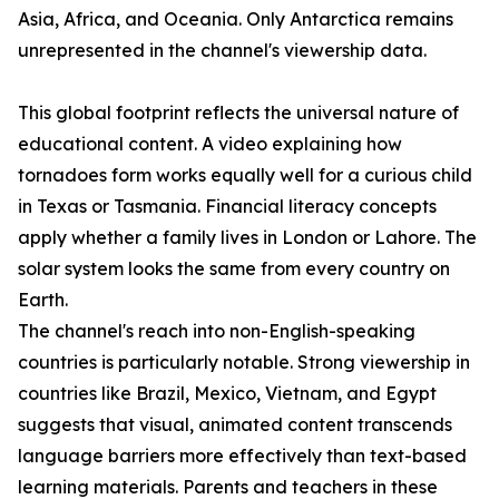
Asia, Africa, and Oceania. Only Antarctica remains
unrepresented in the channel's viewership data.
This global footprint reflects the universal nature of
educational content. A video explaining how
tornadoes form works equally well for a curious child
in Texas or Tasmania. Financial literacy concepts
apply whether a family lives in London or Lahore. The
solar system looks the same from every country on
Earth.
The channel's reach into non-English-speaking
countries is particularly notable. Strong viewership in
countries like Brazil, Mexico, Vietnam, and Egypt
suggests that visual, animated content transcends
language barriers more effectively than text-based
learning materials. Parents and teachers in these