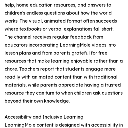
help, home education resources, and answers to
children's endless questions about how the world
works. The visual, animated format often succeeds
where textbooks or verbal explanations fall short.
The channel receives regular feedback from
educators incorporating LearningMole videos into
lesson plans and from parents grateful for free
resources that make learning enjoyable rather than a
chore. Teachers report that students engage more
readily with animated content than with traditional
materials, while parents appreciate having a trusted
resource they can turn to when children ask questions
beyond their own knowledge.
Accessibility and Inclusive Learning
LearningMole content is designed with accessibility in