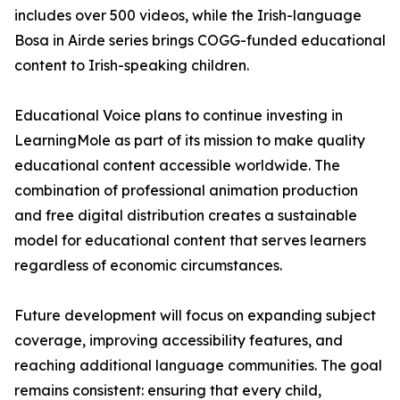
includes over 500 videos, while the Irish-language
Bosa in Airde series brings COGG-funded educational
content to Irish-speaking children.
Educational Voice plans to continue investing in
LearningMole as part of its mission to make quality
educational content accessible worldwide. The
combination of professional animation production
and free digital distribution creates a sustainable
model for educational content that serves learners
regardless of economic circumstances.
Future development will focus on expanding subject
coverage, improving accessibility features, and
reaching additional language communities. The goal
remains consistent: ensuring that every child,