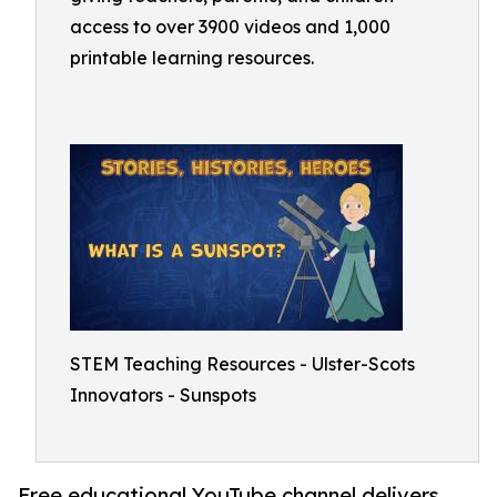
access to over 3900 videos and 1,000
printable learning resources.
STEM Teaching Resources - Ulster-Scots
Innovators - Sunspots
Free educational YouTube channel delivers