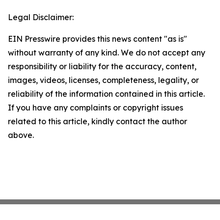
Legal Disclaimer:
EIN Presswire provides this news content "as is"
without warranty of any kind. We do not accept any
responsibility or liability for the accuracy, content,
images, videos, licenses, completeness, legality, or
reliability of the information contained in this article.
If you have any complaints or copyright issues
related to this article, kindly contact the author
above.