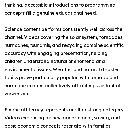
thinking, accessible introductions to programming
concepts fill a genuine educational need.
Science content performs consistently well across the
channel. Videos covering the solar system, tornadoes,
hurricanes, tsunamis, and recycling combine scientific
accuracy with engaging presentation, helping
children understand natural phenomena and
environmental issues. Weather and natural disaster
topics prove particularly popular, with tornado and
hurricane content collectively attracting substantial
viewership.
Financial literacy represents another strong category.
Videos explaining money management, saving, and
basic economic concepts resonate with families