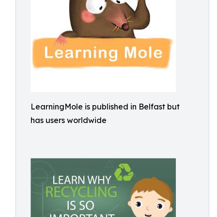
LearningMole is published in Belfast but
has users worldwide