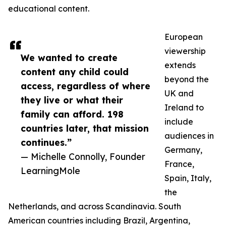
educational content.
European
viewership
We wanted to create
extends
content any child could
beyond the
access, regardless of where
UK and
they live or what their
Ireland to
family can afford. 198
include
countries later, that mission
audiences in
continues.”
Germany,
— Michelle Connolly, Founder
France,
LearningMole
Spain, Italy,
the
Netherlands, and across Scandinavia. South
American countries including Brazil, Argentina,