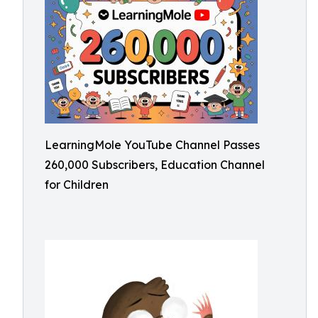
LearningMole YouTube Channel Passes
260,000 Subscribers, Education Channel
for Children