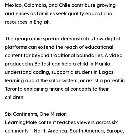
Mexico, Colombia, and Chile contribute growing
audiences as families seek quality educational
resources in English.
The geographic spread demonstrates how digital
platforms can extend the reach of educational
content far beyond traditional boundaries. A video
produced in Belfast can help a child in Manila
understand coding, support a student in Lagos
learning about the solar system, or assist a parent in
Toronto explaining financial concepts to their
children.
Six Continents, One Mission
LearningMole content reaches viewers across six
continents – North America, South America, Europe,