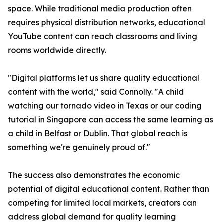
space. While traditional media production often
requires physical distribution networks, educational
YouTube content can reach classrooms and living
rooms worldwide directly.
"Digital platforms let us share quality educational
content with the world," said Connolly. "A child
watching our tornado video in Texas or our coding
tutorial in Singapore can access the same learning as
a child in Belfast or Dublin. That global reach is
something we're genuinely proud of."
The success also demonstrates the economic
potential of digital educational content. Rather than
competing for limited local markets, creators can
address global demand for quality learning