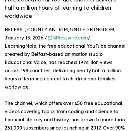
half a million hours of learning to children
worldwide
BELFAST, COUNTY ANTRIM, UNITED KINGDOM,
January 15, 2026 /
EINPresswire.com
/ --
LearningMole, the free educational YouTube channel
created by Belfast-based animation studio
Educational Voice, has reached 19 million views
across 198 countries, delivering nearly half a million
hours of learning content to children and families
worldwide.
The channel, which offers over 650 free educational
videos covering topics from coding and science to
financial literacy and history, has grown to more than
261,000 subscribers since launching in 2017. Over 90%