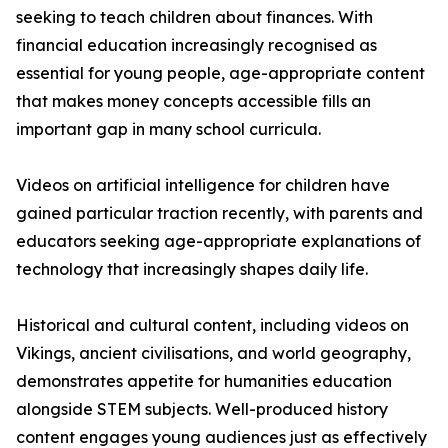
seeking to teach children about finances. With
financial education increasingly recognised as
essential for young people, age-appropriate content
that makes money concepts accessible fills an
important gap in many school curricula.
Videos on artificial intelligence for children have
gained particular traction recently, with parents and
educators seeking age-appropriate explanations of
technology that increasingly shapes daily life.
Historical and cultural content, including videos on
Vikings, ancient civilisations, and world geography,
demonstrates appetite for humanities education
alongside STEM subjects. Well-produced history
content engages young audiences just as effectively