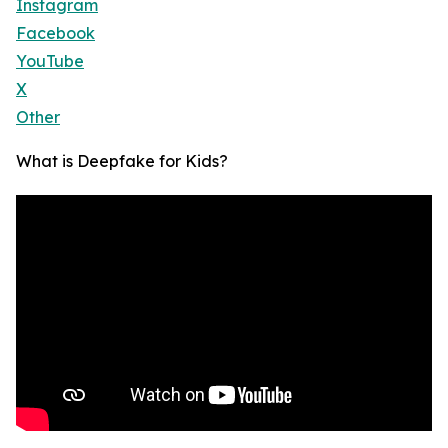
Instagram
Facebook
YouTube
X
Other
What is Deepfake for Kids?