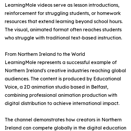
LearningMole videos serve as lesson introductions,
reinforcement for struggling students, or homework
resources that extend learning beyond school hours.
The visual, animated format often reaches students
who struggle with traditional text-based instruction.
From Northern Ireland to the World
LearningMole represents a successful example of
Northern Ireland's creative industries reaching global
audiences. The content is produced by Educational
Voice, a 2D animation studio based in Belfast,
combining professional animation production with
digital distribution to achieve international impact.
The channel demonstrates how creators in Northern
Ireland can compete globally in the digital education