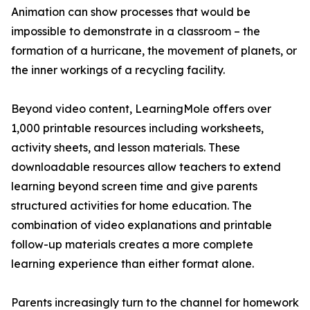
Animation can show processes that would be
impossible to demonstrate in a classroom – the
formation of a hurricane, the movement of planets, or
the inner workings of a recycling facility.
Beyond video content, LearningMole offers over
1,000 printable resources including worksheets,
activity sheets, and lesson materials. These
downloadable resources allow teachers to extend
learning beyond screen time and give parents
structured activities for home education. The
combination of video explanations and printable
follow-up materials creates a more complete
learning experience than either format alone.
Parents increasingly turn to the channel for homework