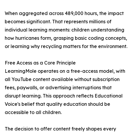
When aggregated across 489,000 hours, the impact
becomes significant. That represents millions of
individual learning moments: children understanding
how hurricanes form, grasping basic coding concepts,
or learning why recycling matters for the environment.
Free Access as a Core Principle
LearningMole operates on a free-access model, with
all YouTube content available without subscription
fees, paywalls, or advertising interruptions that
disrupt learning. This approach reflects Educational
Voice's belief that quality education should be
accessible to all children.
The decision to offer content freely shapes every