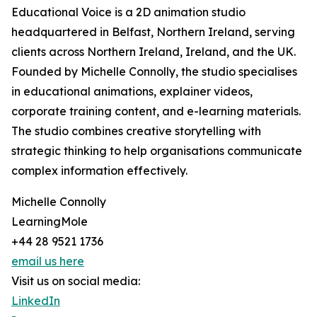
Educational Voice is a 2D animation studio
headquartered in Belfast, Northern Ireland, serving
clients across Northern Ireland, Ireland, and the UK.
Founded by Michelle Connolly, the studio specialises
in educational animations, explainer videos,
corporate training content, and e-learning materials.
The studio combines creative storytelling with
strategic thinking to help organisations communicate
complex information effectively.
Michelle Connolly
LearningMole
+44 28 9521 1736
email us here
Visit us on social media:
LinkedIn