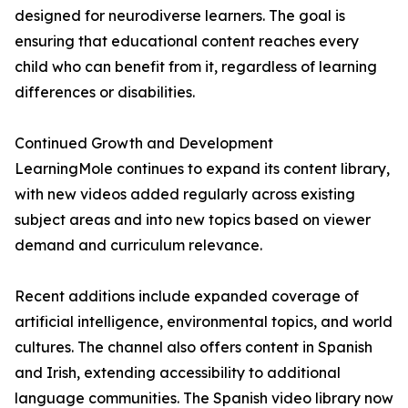
designed for neurodiverse learners. The goal is
ensuring that educational content reaches every
child who can benefit from it, regardless of learning
differences or disabilities.
Continued Growth and Development
LearningMole continues to expand its content library,
with new videos added regularly across existing
subject areas and into new topics based on viewer
demand and curriculum relevance.
Recent additions include expanded coverage of
artificial intelligence, environmental topics, and world
cultures. The channel also offers content in Spanish
and Irish, extending accessibility to additional
language communities. The Spanish video library now