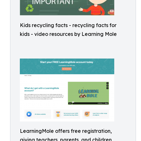
Kids recycling facts - recycling facts for
kids - video resources by Learning Mole
LearningMole offers free registration,
giving teachers, parents, and children