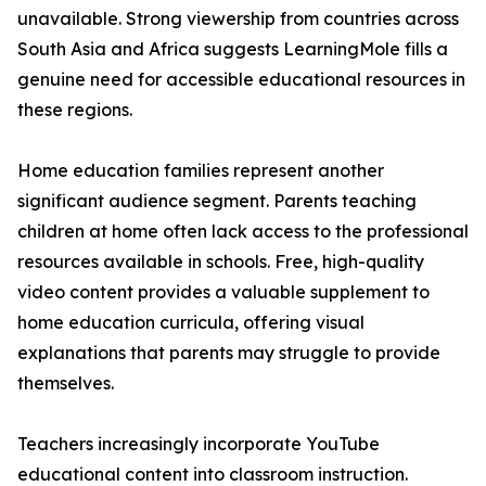
unavailable. Strong viewership from countries across
South Asia and Africa suggests LearningMole fills a
genuine need for accessible educational resources in
these regions.
Home education families represent another
significant audience segment. Parents teaching
children at home often lack access to the professional
resources available in schools. Free, high-quality
video content provides a valuable supplement to
home education curricula, offering visual
explanations that parents may struggle to provide
themselves.
Teachers increasingly incorporate YouTube
educational content into classroom instruction.