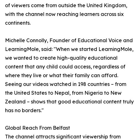
of viewers come from outside the United Kingdom,
with the channel now reaching learners across six
continents.
Michelle Connolly, Founder of Educational Voice and
LearningMole, said: "When we started LearningMole,
we wanted to create high-quality educational
content that any child could access, regardless of
where they live or what their family can afford.
Seeing our videos watched in 198 countries – from
the United States to Nepal, from Nigeria to New
Zealand – shows that good educational content truly
has no borders."
Global Reach From Belfast
The channel attracts significant viewership from