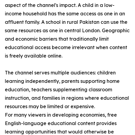
aspect of the channel's impact. A child in a low-
income household has the same access as one in an
affluent family. A school in rural Pakistan can use the
same resources as one in central London. Geographic
and economic barriers that traditionally limit
educational access become irrelevant when content
is freely available online.
The channel serves multiple audiences: children
learning independently, parents supporting home
education, teachers supplementing classroom
instruction, and families in regions where educational
resources may be limited or expensive.
For many viewers in developing economies, free
English-language educational content provides
learning opportunities that would otherwise be