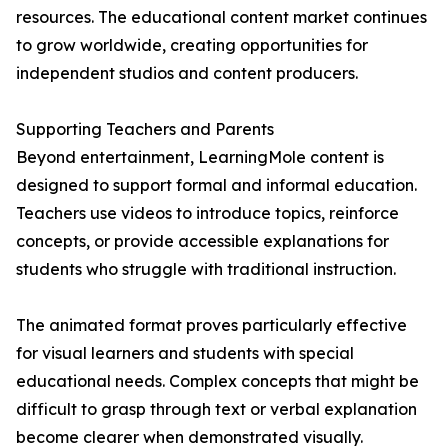
resources. The educational content market continues
to grow worldwide, creating opportunities for
independent studios and content producers.
Supporting Teachers and Parents
Beyond entertainment, LearningMole content is
designed to support formal and informal education.
Teachers use videos to introduce topics, reinforce
concepts, or provide accessible explanations for
students who struggle with traditional instruction.
The animated format proves particularly effective
for visual learners and students with special
educational needs. Complex concepts that might be
difficult to grasp through text or verbal explanation
become clearer when demonstrated visually.