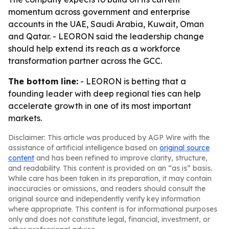
momentum across government and enterprise
accounts in the UAE, Saudi Arabia, Kuwait, Oman
and Qatar. - LEORON said the leadership change
should help extend its reach as a workforce
transformation partner across the GCC.
The bottom line:
- LEORON is betting that a
founding leader with deep regional ties can help
accelerate growth in one of its most important
markets.
Disclaimer: This article was produced by AGP Wire with the
assistance of artificial intelligence based on
original source
content
and has been refined to improve clarity, structure,
and readability. This content is provided on an “as is” basis.
While care has been taken in its preparation, it may contain
inaccuracies or omissions, and readers should consult the
original source and independently verify key information
where appropriate. This content is for informational purposes
only and does not constitute legal, financial, investment, or