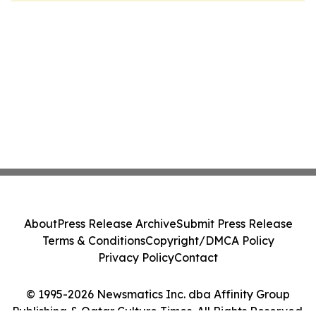
About
Press Release Archive
Submit Press Release
Terms & Conditions
Copyright/DMCA Policy
Privacy Policy
Contact
© 1995-2026 Newsmatics Inc. dba Affinity Group
Publishing & Qatar Culture Times. All Rights Reserved.