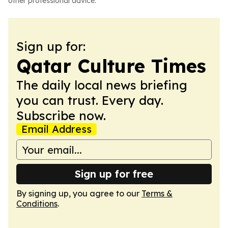
other professional advice.
Sign up for:
Qatar Culture Times
The daily local news briefing
you can trust. Every day.
Subscribe now.
Email Address
Sign up for free
By signing up, you agree to our
Terms &
Conditions
.