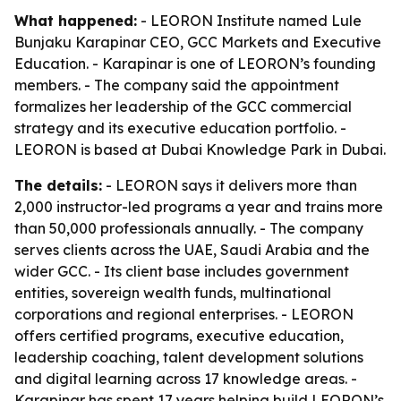
What happened:
- LEORON Institute named Lule
Bunjaku Karapinar CEO, GCC Markets and Executive
Education. - Karapinar is one of LEORON’s founding
members. - The company said the appointment
formalizes her leadership of the GCC commercial
strategy and its executive education portfolio. -
LEORON is based at Dubai Knowledge Park in Dubai.
The details:
- LEORON says it delivers more than
2,000 instructor-led programs a year and trains more
than 50,000 professionals annually. - The company
serves clients across the UAE, Saudi Arabia and the
wider GCC. - Its client base includes government
entities, sovereign wealth funds, multinational
corporations and regional enterprises. - LEORON
offers certified programs, executive education,
leadership coaching, talent development solutions
and digital learning across 17 knowledge areas. -
Karapinar has spent 17 years helping build LEORON’s