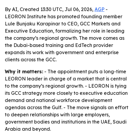
By AI, Created 13:30 UTC, Jul 06, 2026,
AGP
-
LEORON Institute has promoted founding member
Lule Bunjaku Karapinar to CEO, GCC Markets and
Executive Education, formalizing her role in leading
the company’s regional growth. The move comes as
the Dubai-based training and EdTech provider
expands its work with government and enterprise
clients across the GCC.
Why it matters:
- The appointment puts a long-time
LEORON leader in charge of a market that is central
to the company’s regional growth. - LEORON is tying
its GCC strategy more closely to executive education
demand and national workforce development
agendas across the Gulf. - The move signals an effort
to deepen relationships with large employers,
government bodies and institutions in the UAE, Saudi
Arabia and beyond.