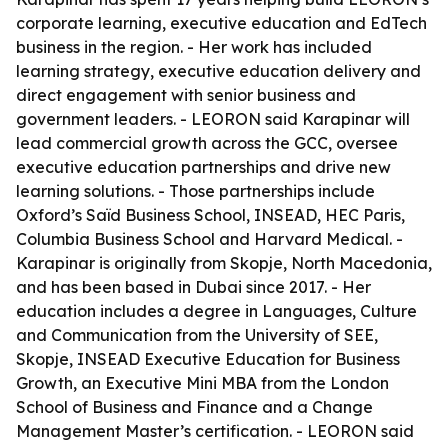
corporate learning, executive education and EdTech
business in the region. - Her work has included
learning strategy, executive education delivery and
direct engagement with senior business and
government leaders. - LEORON said Karapinar will
lead commercial growth across the GCC, oversee
executive education partnerships and drive new
learning solutions. - Those partnerships include
Oxford’s Saïd Business School, INSEAD, HEC Paris,
Columbia Business School and Harvard Medical. -
Karapinar is originally from Skopje, North Macedonia,
and has been based in Dubai since 2017. - Her
education includes a degree in Languages, Culture
and Communication from the University of SEE,
Skopje, INSEAD Executive Education for Business
Growth, an Executive Mini MBA from the London
School of Business and Finance and a Change
Management Master’s certification. - LEORON said