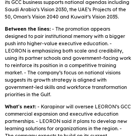
its GCC business supports national agendas including
Saudi Arabia’s Vision 2030, the UAE’s Projects of the
50, Oman’s Vision 2040 and Kuwait’s Vision 2035.
Between the lines:
- The promotion appears
designed to pair institutional memory with a bigger
push into higher-value executive education. -
LEORON is emphasizing both scale and credibility,
using its partner schools and government-facing work
to reinforce its position in a competitive training
market. - The company’s focus on national visions
suggests its growth strategy is aligned with
government-led skills and workforce transformation
priorities in the Gulf.
What's next:
- Karapinar will oversee LEORON’s GCC
commercial expansion and executive education
partnerships. - LEORON said it plans to develop new
learning solutions for organizations in the region. -
The company expects to build on its current