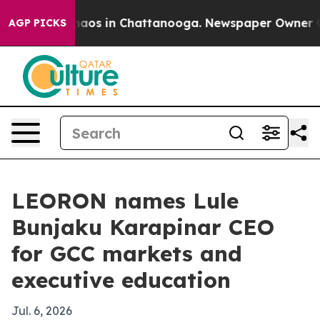
ollapse
Chaos in Chattanooga. Newspaper Owner Calls 
AGP PICKS
LEORON names Lule
Bunjaku Karapinar CEO
for GCC markets and
executive education
Jul. 6, 2026