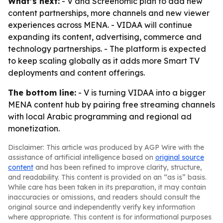
What’s next:
- V and Screenomic plan to add new
content partnerships, more channels and new viewer
experiences across MENA. - VIDAA will continue
expanding its content, advertising, commerce and
technology partnerships. - The platform is expected
to keep scaling globally as it adds more Smart TV
deployments and content offerings.
The bottom line:
- V is turning VIDAA into a bigger
MENA content hub by pairing free streaming channels
with local Arabic programming and regional ad
monetization.
Disclaimer: This article was produced by AGP Wire with the
assistance of artificial intelligence based on
original source
content
and has been refined to improve clarity, structure,
and readability. This content is provided on an “as is” basis.
While care has been taken in its preparation, it may contain
inaccuracies or omissions, and readers should consult the
original source and independently verify key information
where appropriate. This content is for informational purposes