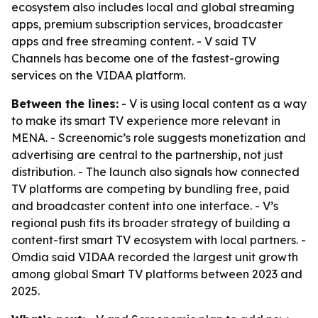
ecosystem also includes local and global streaming
apps, premium subscription services, broadcaster
apps and free streaming content. - V said TV
Channels has become one of the fastest-growing
services on the VIDAA platform.
Between the lines:
- V is using local content as a way
to make its smart TV experience more relevant in
MENA. - Screenomic’s role suggests monetization and
advertising are central to the partnership, not just
distribution. - The launch also signals how connected
TV platforms are competing by bundling free, paid
and broadcaster content into one interface. - V’s
regional push fits its broader strategy of building a
content-first smart TV ecosystem with local partners. -
Omdia said VIDAA recorded the largest unit growth
among global Smart TV platforms between 2023 and
2025.