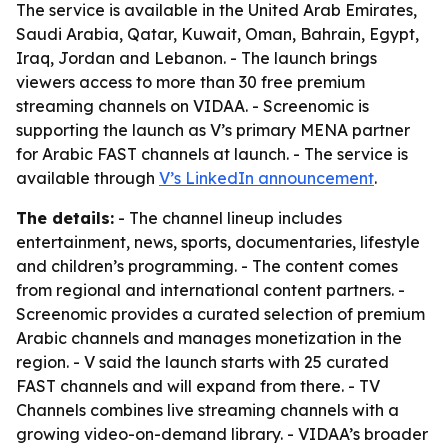
The service is available in the United Arab Emirates,
Saudi Arabia, Qatar, Kuwait, Oman, Bahrain, Egypt,
Iraq, Jordan and Lebanon. - The launch brings
viewers access to more than 30 free premium
streaming channels on VIDAA. - Screenomic is
supporting the launch as V’s primary MENA partner
for Arabic FAST channels at launch. - The service is
available through
V’s LinkedIn announcement
.
The details:
- The channel lineup includes
entertainment, news, sports, documentaries, lifestyle
and children’s programming. - The content comes
from regional and international content partners. -
Screenomic provides a curated selection of premium
Arabic channels and manages monetization in the
region. - V said the launch starts with 25 curated
FAST channels and will expand from there. - TV
Channels combines live streaming channels with a
growing video-on-demand library. - VIDAA’s broader