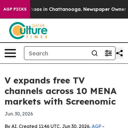
Collapse
Chaos in Chattanooga. Newspaper Owner Calls
AGP PICKS
V expands free TV
channels across 10 MENA
markets with Screenomic
Jun. 30, 2026
By AI, Created 11:46 UTC, Jun 30, 2026,
AGP
-