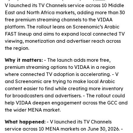
V launched its TV Channels service across 10 Middle
East and North Africa markets, adding more than 30
free premium streaming channels to the VIDAA
platform. The rollout leans on Screenomic’s Arabic
FAST lineup and aims to expand local connected TV
viewing, monetization and advertiser reach across
the region.
Why it matters:
- The launch adds more free,
premium streaming options to VIDAA in a region
where connected TV adoption is accelerating. - V
and Screenomic are trying to make local Arabic
content easier to find while creating more inventory
for broadcasters and advertisers. - The rollout could
help VIDAA deepen engagement across the GCC and
the wider MENA market.
What happened:
- V launched its TV Channels
service across 10 MENA markets on June 30, 2026. -