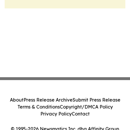
About
Press Release Archive
Submit Press Release
Terms & Conditions
Copyright/DMCA Policy
Privacy Policy
Contact
© 1995-2026 Newsmatics Inc. dba Affinity Group