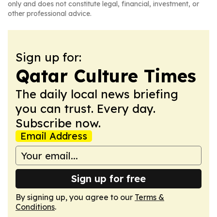
only and does not constitute legal, financial, investment, or
other professional advice.
Sign up for:
Qatar Culture Times
The daily local news briefing
you can trust. Every day.
Subscribe now.
Email Address
Sign up for free
By signing up, you agree to our
Terms &
Conditions
.