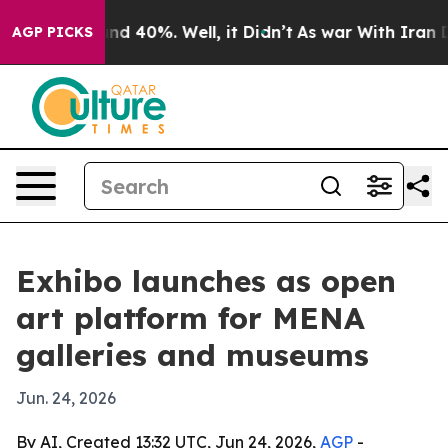
or Around 40%. Well, it Didn’t
As war With Iran Drov
AGP PICKS
Exhibo launches as open
art platform for MENA
galleries and museums
Jun. 24, 2026
By AI, Created 13:32 UTC, Jun 24, 2026,
AGP
-