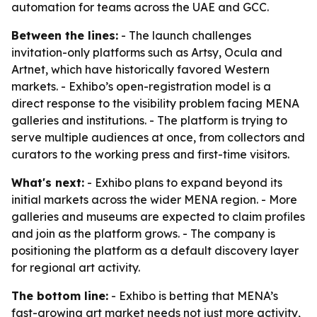
automation for teams across the UAE and GCC.
Between the lines:
- The launch challenges
invitation-only platforms such as Artsy, Ocula and
Artnet, which have historically favored Western
markets. - Exhibo’s open-registration model is a
direct response to the visibility problem facing MENA
galleries and institutions. - The platform is trying to
serve multiple audiences at once, from collectors and
curators to the working press and first-time visitors.
What's next:
- Exhibo plans to expand beyond its
initial markets across the wider MENA region. - More
galleries and museums are expected to claim profiles
and join as the platform grows. - The company is
positioning the platform as a default discovery layer
for regional art activity.
The bottom line:
- Exhibo is betting that MENA’s
fast-growing art market needs not just more activity,