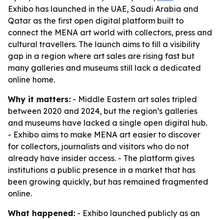
Exhibo has launched in the UAE, Saudi Arabia and
Qatar as the first open digital platform built to
connect the MENA art world with collectors, press and
cultural travellers. The launch aims to fill a visibility
gap in a region where art sales are rising fast but
many galleries and museums still lack a dedicated
online home.
Why it matters:
- Middle Eastern art sales tripled
between 2020 and 2024, but the region’s galleries
and museums have lacked a single open digital hub.
- Exhibo aims to make MENA art easier to discover
for collectors, journalists and visitors who do not
already have insider access. - The platform gives
institutions a public presence in a market that has
been growing quickly, but has remained fragmented
online.
What happened:
- Exhibo launched publicly as an