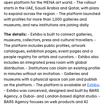
open platform for the MENA art world. - The rollout
starts in the UAE, Saudi Arabia and Qatar, with plans
to expand across the region. - The platform launched
with profiles for more than 1,000 galleries and
museums, and new institutions are joining daily.
The details:
- Exhibo is built to connect galleries,
museums, collectors, press and cultural travellers. -
The platform includes public profiles, artwork
catalogues, exhibition pages, event pages and a
people registry for artists and curators. - Exhibo also
includes an integrated press room with global
distribution. - Institutions can claim an existing profile
in minutes without an invitation. - Galleries and
museums with a physical space can join and publish
on the platform. - The platform is available at
Exhibo
.
- Exhibo was conceived, designed and built by BARS
Agency, a Dubai- and London-based digital studio. -
BARS Agency focuses on web products and AI