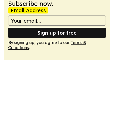
Subscribe now.
Email Address
Sign up for free
By signing up, you agree to our
Terms &
Conditions
.