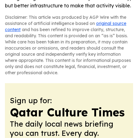
but better infrastructure to make that activity visible.
Disclaimer: This article was produced by AGP Wire with the
assistance of artificial intelligence based on
original source
content
and has been refined to improve clarity, structure,
and readability. This content is provided on an “as is” basis.
While care has been taken in its preparation, it may contain
inaccuracies or omissions, and readers should consult the
original source and independently verify key information
where appropriate. This content is for informational purposes
only and does not constitute legal, financial, investment, or
other professional advice.
Sign up for:
Qatar Culture Times
The daily local news briefing
you can trust. Every day.