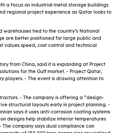
th a focus on industrial metal storage buildings
nd regional project experience as Qatar looks to
and warehouses tied to the country’s National
ge are better positioned for large public and
hat values speed, cost control and technical
ry from China, said it is expanding at Project
lutions for the Gulf market. - Project Qatar,
y players. - The event is drawing attention to
ractors. - The company is offering a “design-
ve structural layouts early in project planning. -
nnan says it uses anti-corrosion coating systems
on designs help stabilize interior temperatures
 - The company says dual compliance can