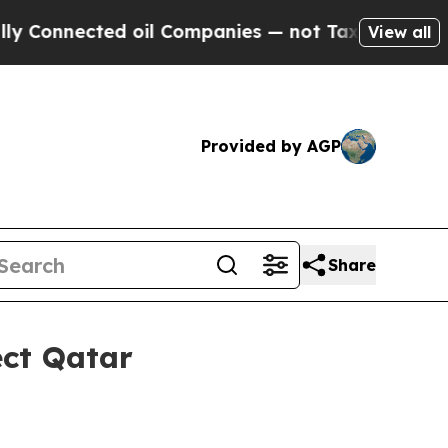
nected oil Companies — not Taxpayers — the Chan
View all
Provided by AGP
Share
ect Qatar