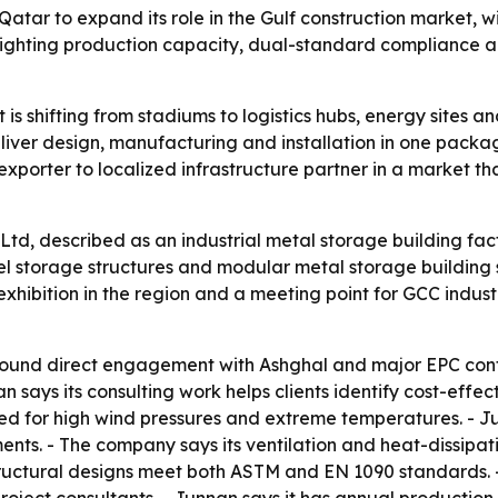
atar to expand its role in the Gulf construction market, wi
ghlighting production capacity, dual-standard compliance a
t is shifting from stadiums to logistics hubs, energy sites 
deliver design, manufacturing and installation in one packa
 exporter to localized infrastructure partner in a market t
td, described as an industrial metal storage building facto
el storage structures and modular metal storage building so
xhibition in the region and a meeting point for GCC industr
 around direct engagement with Ashghal and major EPC cont
says its consulting work helps clients identify cost-effecti
ed for high wind pressures and extreme temperatures. - Ju
nts. - The company says its ventilation and heat-dissipati
tructural designs meet both ASTM and EN 1090 standards.