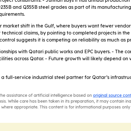
project consultants. - Junnan says it has annual production
Q235B and Q355B steel grades as part of its manufacturing
equirements.
r market shift in the Gulf, where buyers want fewer vendor
st technical claims, by pointing to completed projects in 
ntrol suggests it is competing on reliability as much as pr
ionships with Qatari public works and EPC buyers. - The c
ilities across Qatar. - Future growth will likely depend on 
s a full-service industrial steel partner for Qatar’s infras
he assistance of artificial intelligence based on
original source con
asis. While care has been taken in its preparation, it may contain i
 where appropriate. This content is for informational purposes only 