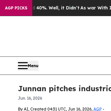
ound 40%. Well, it Didn’t
As war With Iran Dro
AGP PICKS
Menu
Junnan pitches industria
Jun. 16, 2026
By AI, Created 04:31 UTC, Jun 16, 2026,
AGP
-