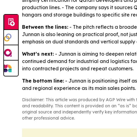
simplify certification for Qatari developers and 
production lines. - The company says it sources 
hangars and storage buildings to specific site r
Between the lines:
- The pitch reflects a broade
Junnan is also leaning on practical proof, not ju
emphasis on dual standards and vertical supply co
What’s next:
- Junnan is aiming to deepen relat
continued demand for industrial and logistics fac
into contracted projects and repeat customers.
The bottom line:
- Junnan is positioning itself a
and regional experience as its main sales points.
Disclaimer: This article was produced by AGP Wire with t
and readability. This content is provided on an “as is” b
original source and independently verify key information
other professional advice.