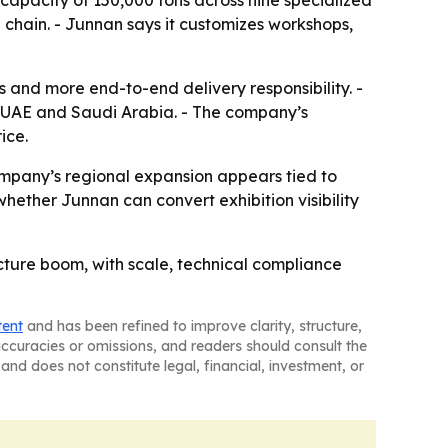
 capacity of 150,000 tons across nine specialized
 chain. - Junnan says it customizes workshops,
s and more end-to-end delivery responsibility. -
the UAE and Saudi Arabia. - The company’s
ice.
ompany’s regional expansion appears tied to
whether Junnan can convert exhibition visibility
tructure boom, with scale, technical compliance
tent
and has been refined to improve clarity, structure,
naccuracies or omissions, and readers should consult the
and does not constitute legal, financial, investment, or