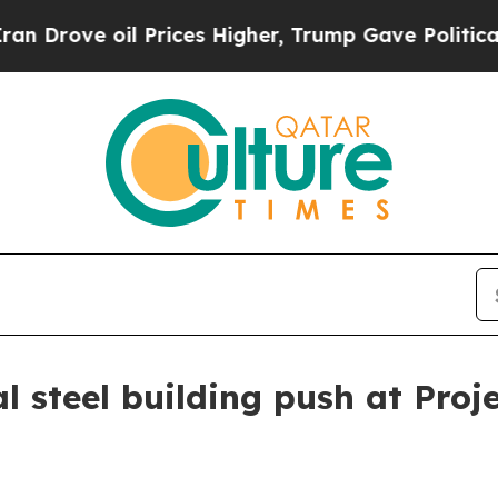
ve oil Prices Higher, Trump Gave Politically Con
l steel building push at Proj