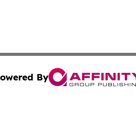
owered By
ubmit Press Release
Terms & Conditions
Copyright/DMCA
s Inc. dba Affinity Group Publishing & Qatar Culture Times
Cookie Settings / Your Privacy Choices