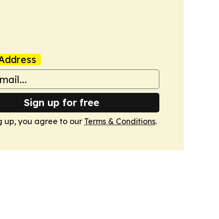
Address
Sign up for free
g up, you agree to our
Terms & Conditions
.