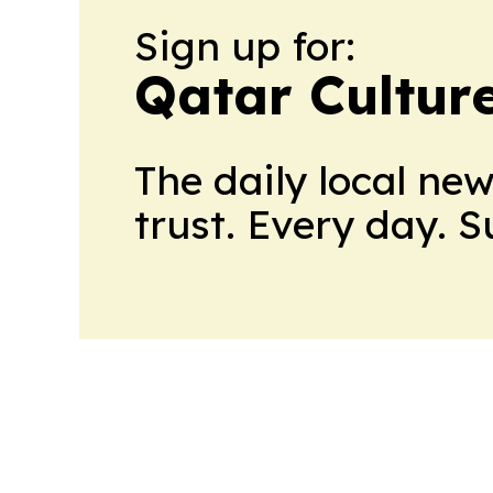
Sign up for:
Qatar Cultur
The daily local ne
trust. Every day. 