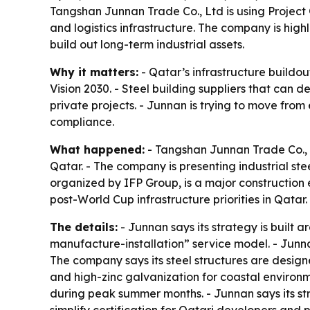
Tangshan Junnan Trade Co., Ltd is using Project Q
and logistics infrastructure. The company is hi
build out long-term industrial assets.
Why it matters:
- Qatar’s infrastructure buildou
Vision 2030. - Steel building suppliers that can 
private projects. - Junnan is trying to move from
compliance.
What happened:
- Tangshan Junnan Trade Co., L
Qatar. - The company is presenting industrial ste
organized by IFP Group, is a major construction e
post-World Cup infrastructure priorities in Qatar.
The details:
- Junnan says its strategy is built
manufacture-installation” service model. - Junnan 
The company says its steel structures are design
and high-zinc galvanization for coastal environme
during peak summer months. - Junnan says its s