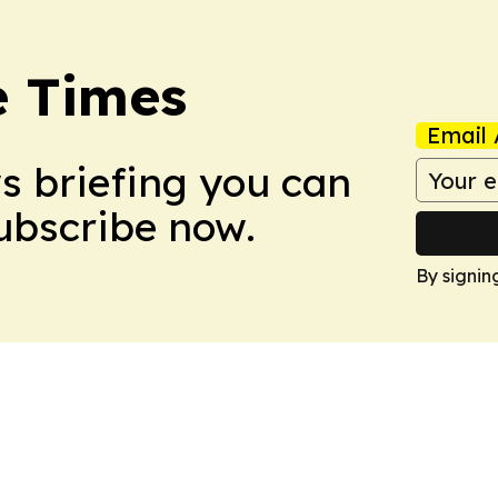
e Times
Email 
ws briefing you can
Subscribe now.
By signin